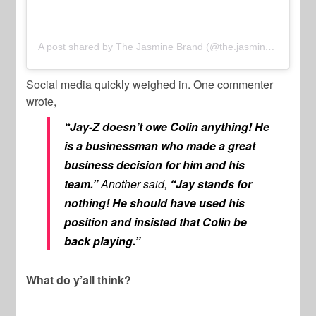
A post shared by The Jasmine Brand (@the.jasmine.brand)
Social media quickly weighed in. One commenter
wrote,
“Jay-Z doesn’t owe Colin anything! He
is a businessman who made a great
business decision for him and his
team.”
Another said,
“Jay stands for
nothing! He should have used his
position and insisted that Colin be
back playing.”
What do y’all think?