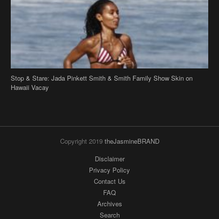
Hawaii Vacay
Copyright 2019
theJasmineBRAND
Disclaimer
Privacy Policy
Contact Us
FAQ
Archives
Search
Links