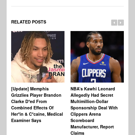
RELATED POSTS
[Update] Memphis
NBA’s Kawhi Leonard
24
Grizzlies Player Brandon
Allegedly Had Secret
Sc
Clarke D*ed From
Multimillion-Dollar
Pl
Combined Effects Of
Sponsorship Deal With
Fo
Her*in & C*caine, Medical
Clippers Arena
In
Examiner Says
Scoreboard
Manufacturer, Report
Claims