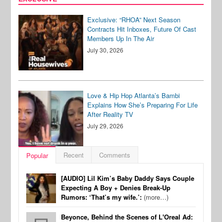
Exclusive: “RHOA” Next Season
Contracts Hit Inboxes, Future Of Cast
Members Up In The Air
July 30, 2026
Love & Hip Hop Atlanta’s Bambi
Explains How She’s Preparing For Life
After Reality TV
July 29, 2026
Recent
Comments
Popular
[AUDIO] Lil Kim’s Baby Daddy Says Couple
Expecting A Boy + Denies Break-Up
Rumors: ‘That’s my wife.’:
(more…)
Beyonce, Behind the Scenes of L'Oreal Ad: