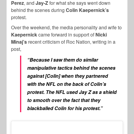
Perez
, and
Jay-Z
for what she says went down
behind the scenes during
Colin Kaepernick’s
protest.
Over the weekend, the media personality and wife to
Kaepernick
came forward in support of
Nicki
Minaj’s
recent criticism of Roc Nation, writing in a
post,
“Because I saw them do similar
manipulative tactics behind the scenes
against [Colin] when they partnered
with the NFL on the back of Colin’s
protest. The NFL used Jay Z as a shield
to smooth over the fact that they
blackballed Colin for his protest.”