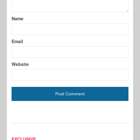
Name
Email
Website
EXCLUSIVE