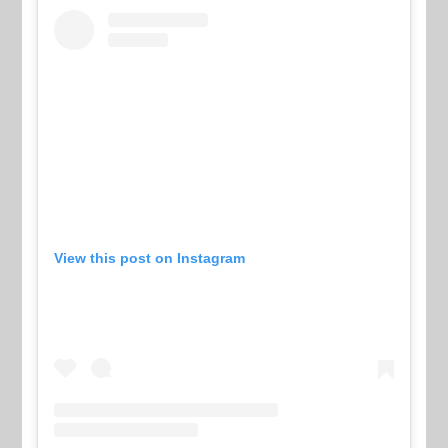
View this post on Instagram