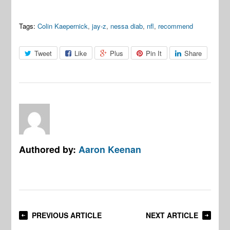
Tags:
Colin Kaepernick
,
jay-z
,
nessa diab
,
nfl
,
recommend
Tweet
Like
Plus
Pin It
Share
Authored by:
Aaron Keenan
PREVIOUS ARTICLE
NEXT ARTICLE