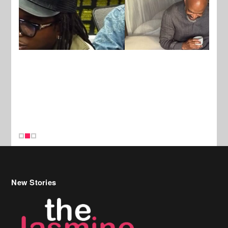
New Stories
Celebrity Hair