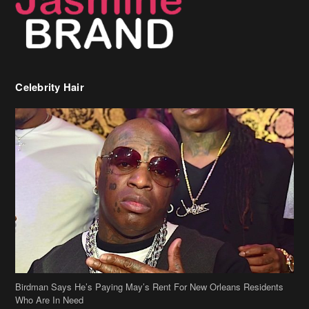
Birdman Says He’s Paying May’s Rent For New Orleans Residents
Who Are In Need
[caption id="attachment_218302" align="aligncenter" width="590"]
Birdman[/caption] (more…)
Beyonce’s Hair Stylist Says Her Hair Is “Realness” After Being
Questioned If She’s Wearing A Wig Or Sew-In Weave
Ciara Stuns In New Pixie Cut