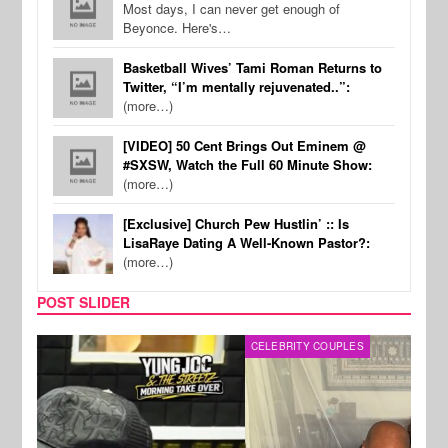
Most days, I can never get enough of
Beyonce. Here's…
Basketball Wives’ Tami Roman Returns to
Twitter, “I’m mentally rejuvenated..”:
(more…)
[VIDEO] 50 Cent Brings Out Eminem @
#SXSW, Watch the Full 60 Minute Show:
(more…)
[Exclusive] Church Pew Hustlin’ :: Is
LisaRaye Dating A Well-Known Pastor?:
(more…)
POST SLIDER
CELEBRITY COUPLES
SPOR