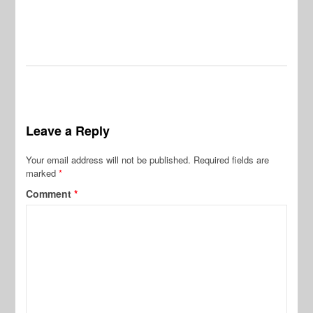
Leave a Reply
Your email address will not be published.
Required fields are
marked
*
Comment
*