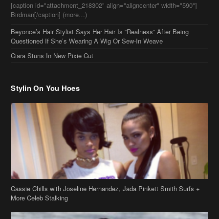
Stylin On You Hoes
Cassie Chills with Joseline Hernandez, Jada Pinkett Smith Surfs +
More Celeb Stalking
Stop & Stare: Jada Pinkett Smith & Smith Family Show Skin on