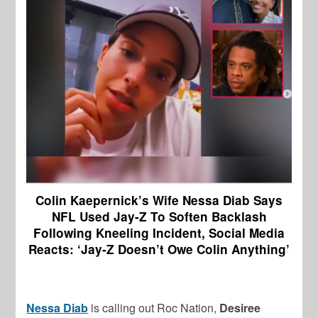
Colin Kaepernick’s Wife Nessa Diab Says
NFL Used Jay-Z To Soften Backlash
Following Kneeling Incident, Social Media
Reacts: ‘Jay-Z Doesn’t Owe Colin Anything’
Nessa Diab
is calling out Roc Nation,
Desiree