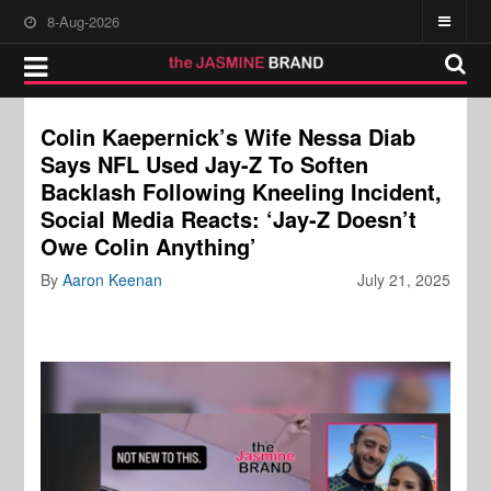
8-Aug-2026
Colin Kaepernick’s Wife Nessa Diab
Says NFL Used Jay-Z To Soften
Backlash Following Kneeling Incident,
Social Media Reacts: ‘Jay-Z Doesn’t
Owe Colin Anything’
By
Aaron Keenan
July 21, 2025