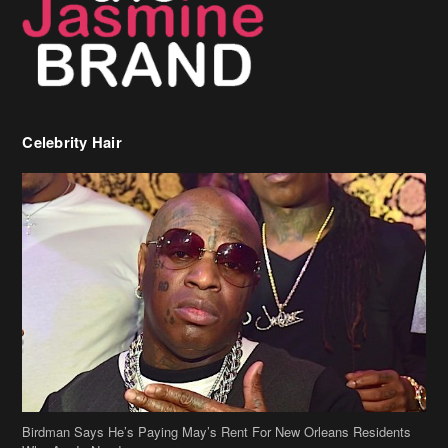
Celebrity Hair
Birdman Says He’s Paying May’s Rent For New Orleans Residents