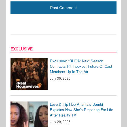
EXCLUSIVE
Exclusive: “RHOA” Next Season
Contracts Hit Inboxes, Future Of Cast
Members Up In The Air
July 30, 2026
Love & Hip Hop Atlanta’s Bambi
Explains How She’s Preparing For Life
After Reality TV
July 29, 2026