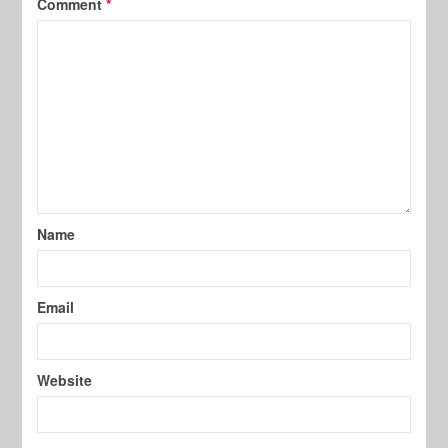
Comment
*
Name
Email
Website