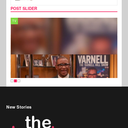
POST SLIDER
TV
MUSI
New Stories