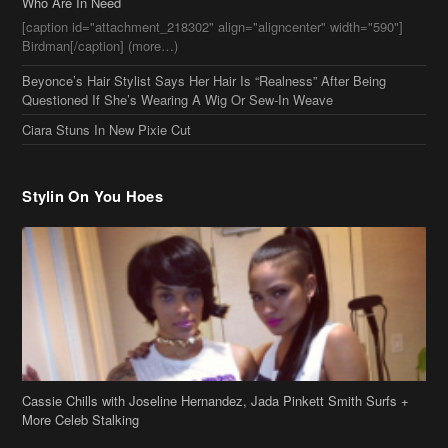
Who Are In Need
[caption id="attachment_218302" align="aligncenter" width="590"]
Birdman[/caption] (more…)
Beyonce’s Hair Stylist Says Her Hair Is “Realness” After Being
Questioned If She’s Wearing A Wig Or Sew-In Weave
Ciara Stuns In New Pixie Cut
Stylin On You Hoes
Cassie Chills with Joseline Hernandez, Jada Pinkett Smith Surfs +
More Celeb Stalking