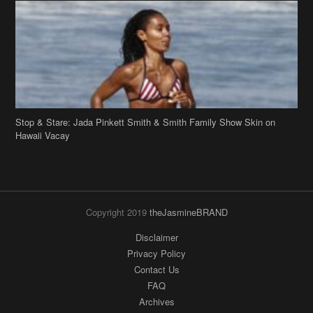
Stop & Stare: Jada Pinkett Smith & Smith Family Show Skin on
Hawaii Vacay
Copyright 2019
theJasmineBRAND
Disclaimer
Privacy Policy
Contact Us
FAQ
Archives