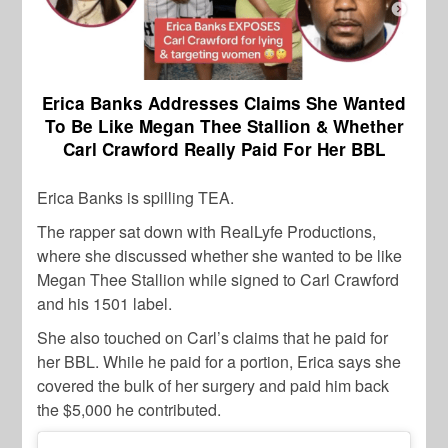
Erica Banks Addresses Claims She Wanted
To Be Like Megan Thee Stallion & Whether
Carl Crawford Really Paid For Her BBL
Erica Banks is spilling TEA.
The rapper sat down with RealLyfe Productions,
where she discussed whether she wanted to be like
Megan Thee Stallion while signed to Carl Crawford
and his 1501 label.
She also touched on Carl’s claims that he paid for
her BBL. While he paid for a portion, Erica says she
covered the bulk of her surgery and paid him back
the $5,000 he contributed.