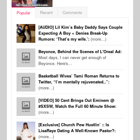
Recent
Comments
Popular
[AUDIO] Lil Kim’s Baby Daddy Says Couple
Expecting A Boy + Denies Break-Up
Rumors: ‘That’s my wife.’:
(more…)
Beyonce, Behind the Scenes of L'Oreal Ad:
Most days, I can never get enough of
Beyonce. Here's…
Basketball Wives’ Tami Roman Returns to
Twitter, “I’m mentally rejuvenated..”:
(more…)
[VIDEO] 50 Cent Brings Out Eminem @
#SXSW, Watch the Full 60 Minute Show:
(more…)
[Exclusive] Church Pew Hustlin’ :: Is
LisaRaye Dating A Well-Known Pastor?:
(more…)