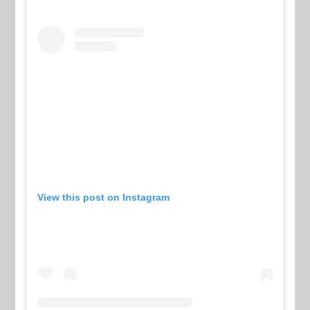
View this post on Instagram