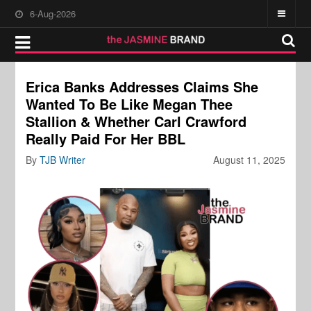
6-Aug-2026
Erica Banks Addresses Claims She
Wanted To Be Like Megan Thee
Stallion & Whether Carl Crawford
Really Paid For Her BBL
By
TJB Writer
August 11, 2025