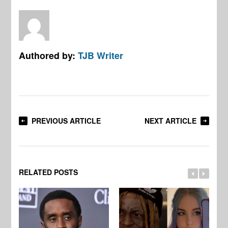
Authored by:
TJB Writer
PREVIOUS ARTICLE
NEXT ARTICLE
RELATED POSTS