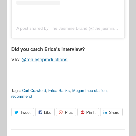
A post shared by The Jasmine Brand (@the.jasmine.brand)
Did you catch Erica’s interview?
VIA:
@reallyfeproductions
Tags:
Carl Crawford
,
Erica Banks
,
Megan thee stallion
,
recommend
Tweet
Like
Plus
Pin It
Share