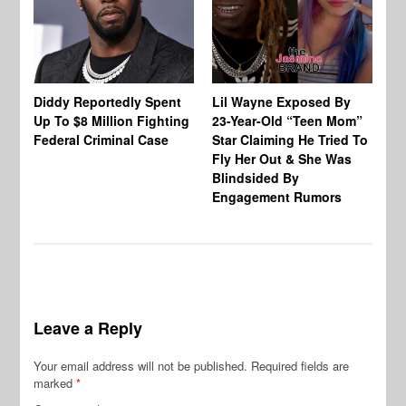
Diddy Reportedly Spent
Lil Wayne Exposed By
Ca
Up To $8 Million Fighting
23-Year-Old “Teen Mom”
To
Federal Criminal Case
Star Claiming He Tried To
Tr
Fly Her Out & She Was
Be
Blindsided By
Bo
Engagement Rumors
Leave a Reply
Your email address will not be published.
Required fields are
marked
*