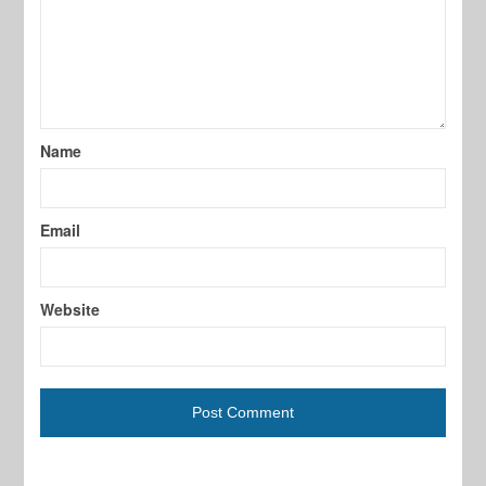
Name
Email
Website