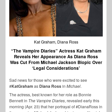
Kat Graham, Diana Ross
“The Vampire Diaries” Actress Kat Graham
Reveals Her Appearance As Diana Ross
Was Cut From Michael Jackson Biopic Over
‘Legal Considerations’
Sad news for those who were excited to see
#
KatGraham
as
Diana Ross
in
Michael
.
The actress, best known for her role as Bonnie
Bennett in
The Vampire Diaries
, revealed early this
morning (Apr. 23) that her portrayal of #DianaRoss in