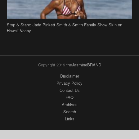
Stop & Stare: Jada Pinkett Smith & Smith Family Show Skin on
Hawaii Vacay
Copyright 2019
theJasmineBRAND
Disclaimer
Privacy Policy
Contact Us
FAQ
Archives
Search
Links