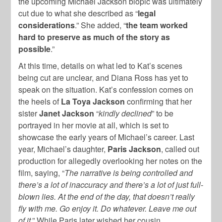
the upcoming Michael Jackson biopic was ultimately
cut due to what she described as “
legal
considerations
.” She added, “
the team worked
hard to preserve as much of the story as
possible
.”
At this time, details on what led to Kat’s scenes
being cut are unclear, and Diana Ross has yet to
speak on the situation. Kat’s confession comes on
the heels of
La Toya Jackson
confirming that her
sister
Janet Jackson
“
kindly declined
” to be
portrayed in her movie at all, which is set to
showcase the early years of Michael’s career. Last
year, Michael’s daughter,
Paris Jackson
, called out
production for allegedly overlooking her notes on the
film, saying, “
The narrative is being controlled and
there’s a lot of inaccuracy and there’s a lot of just full-
blown lies. At the end of the day, that doesn’t really
fly with me. Go enjoy it. Do whatever. Leave me out
of it
.” While Paris later wished her cousin