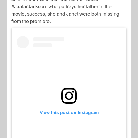
#JaafarJackson, who portrays her father in the
movie, success, she and Janet were both missing
from the premiere.
View this post on Instagram