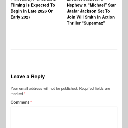
Ja
Filming Is Expected To
Nephew & “Michael” Star
Ha
Begin In Late 2026 Or
Jaafar Jackson Set To
Re
Early 2027
Join Will Smith In Action
Thriller “Supermax”
Leave a Reply
Your email address will not be published.
Required fields are
marked
*
Comment
*