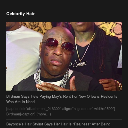
Celebrity Hair
Birdman Says He’s Paying May’s Rent For New Orleans Residents
Who Are In Need
[caption id="attachment_218302" align="aligncenter" width="590"]
Birdman[/caption] (more…)
Beyonce’s Hair Stylist Says Her Hair Is “Realness” After Being