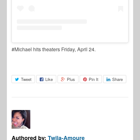
#Michael hits theaters Friday, April 24.
Tweet
Like
Plus
Pin It
Share
Authored by:
Twila-Amoure