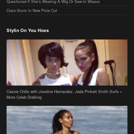
Questioned If She’s Wearing A Wig Or Sew-In Weave
Ciara Stuns In New Pixie Cut
Stylin On You Hoes
Cassie Chills with Joseline Hernandez, Jada Pinkett Smith Surfs +
More Celeb Stalking