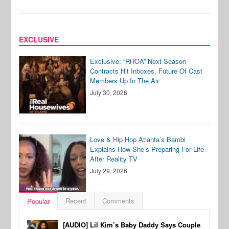
EXCLUSIVE
Exclusive: “RHOA” Next Season
Contracts Hit Inboxes, Future Of Cast
Members Up In The Air
July 30, 2026
Love & Hip Hop Atlanta’s Bambi
Explains How She’s Preparing For Life
After Reality TV
July 29, 2026
Recent
Comments
Popular
[AUDIO] Lil Kim’s Baby Daddy Says Couple