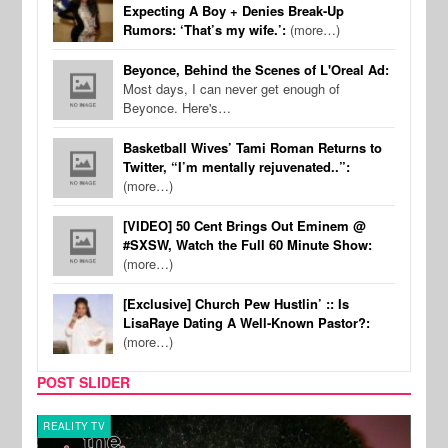
Expecting A Boy + Denies Break-Up
Rumors: ‘That’s my wife.’:
(more…)
Beyonce, Behind the Scenes of L'Oreal Ad:
Most days, I can never get enough of
Beyonce. Here's…
Basketball Wives’ Tami Roman Returns to
Twitter, “I’m mentally rejuvenated..”:
(more…)
[VIDEO] 50 Cent Brings Out Eminem @
#SXSW, Watch the Full 60 Minute Show:
(more…)
[Exclusive] Church Pew Hustlin’ :: Is
LisaRaye Dating A Well-Known Pastor?:
(more…)
POST SLIDER
REALITY TV
REALI