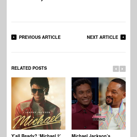
PREVIOUS ARTICLE
NEXT ARTICLE
RELATED POSTS
Ty
Tu
Y’all Ready? ‘Michael 2’
Michael Jackson’s