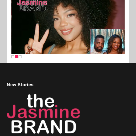
New Stories