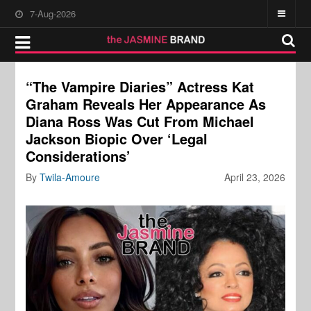
7-Aug-2026
“The Vampire Diaries” Actress Kat
Graham Reveals Her Appearance As
Diana Ross Was Cut From Michael
Jackson Biopic Over ‘Legal
Considerations’
By
Twila-Amoure
April 23, 2026