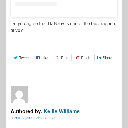
Do you agree that DaBaby is one of the best rappers
alive?
Tweet
Like
Plus
Pin It
Share
Authored by:
Kellie Williams
http://thejasminebrand.com