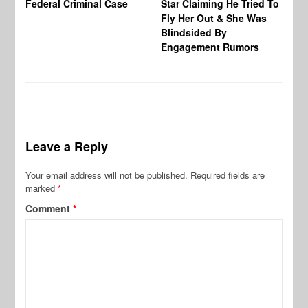
Federal Criminal Case
Star Claiming He Tried To
Tr
Fly Her Out & She Was
Be
Blindsided By
Bo
Engagement Rumors
Leave a Reply
Your email address will not be published.
Required fields are
marked
*
Comment
*