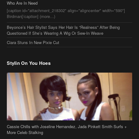
Stylin On You Hoes
Cassie Chills with Joseline Hernandez, Jada Pinkett Smith Surfs +
More Celeb Stalking