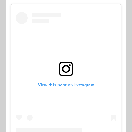
View this post on Instagram