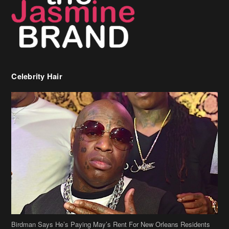
Birdman Says He’s Paying May’s Rent For New Orleans Residents
Who Are In Need
[caption id="attachment_218302" align="aligncenter" width="590"]
Birdman[/caption] (more…)
Beyonce’s Hair Stylist Says Her Hair Is “Realness” After Being
Questioned If She’s Wearing A Wig Or Sew-In Weave
Ciara Stuns In New Pixie Cut