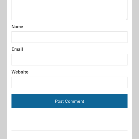
Name
Email
Website