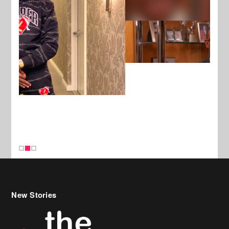
New Stories
Celebrity Hair