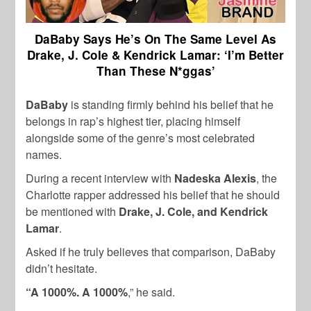
DaBaby Says He’s On The Same Level As
Drake, J. Cole & Kendrick Lamar: ‘I’m Better
Than These N*ggas’
DaBaby
is standing firmly behind his belief that he
belongs in rap’s highest tier, placing himself
alongside some of the genre’s most celebrated
names.
During a recent interview with
Nadeska Alexis
, the
Charlotte rapper addressed his belief that he should
be mentioned with
Drake, J. Cole, and Kendrick
Lamar
.
Asked if he truly believes that comparison, DaBaby
didn’t hesitate.
“A 1000%. A 1000%
,” he said.