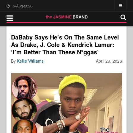
6-Aug-2026
DaBaby Says He’s On The Same Level
As Drake, J. Cole & Kendrick Lamar:
‘I’m Better Than These N*ggas’
By
Kellie Williams
April 29, 2026