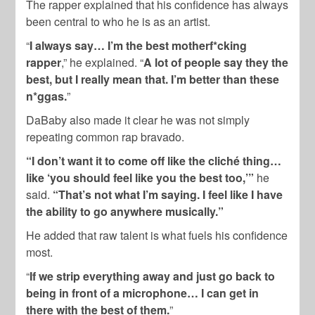
The rapper explained that his confidence has always
been central to who he is as an artist.
“
I always say… I’m the best motherf*cking
rapper
,” he explained. “
A lot of people say they the
best, but I really mean that. I’m better than these
n*ggas.
”
DaBaby also made it clear he was not simply
repeating common rap bravado.
“I don’t want it to come off like the cliché thing…
like ‘you should feel like you the best too,’”
he
said.
“That’s not what I’m saying. I feel like I have
the ability to go anywhere musically.”
He added that raw talent is what fuels his confidence
most.
“
If we strip everything away and just go back to
being in front of a microphone… I can get in
there with the best of them.
”