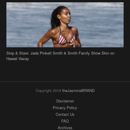
Stop & Stare: Jada Pinkett Smith & Smith Family Show Skin on
Hawaii Vacay
Copyright 2019
theJasmineBRAND
Disclaimer
Privacy Policy
Contact Us
FAQ
Archives
Search
Links