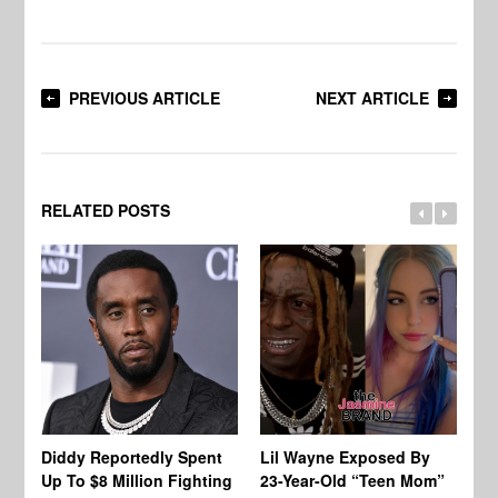
PREVIOUS ARTICLE
NEXT ARTICLE
RELATED POSTS
Diddy Reportedly Spent
Lil Wayne Exposed By
Ca
Up To $8 Million Fighting
23-Year-Old “Teen Mom”
To