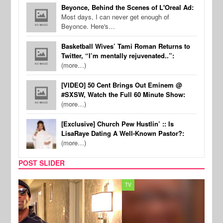
Beyonce, Behind the Scenes of L'Oreal Ad:
Most days, I can never get enough of
Beyonce. Here's…
Basketball Wives’ Tami Roman Returns to
Twitter, “I’m mentally rejuvenated..”:
(more…)
[VIDEO] 50 Cent Brings Out Eminem @
#SXSW, Watch the Full 60 Minute Show:
(more…)
[Exclusive] Church Pew Hustlin’ :: Is
LisaRaye Dating A Well-Known Pastor?:
(more…)
POST SLIDER
TV
MUSI