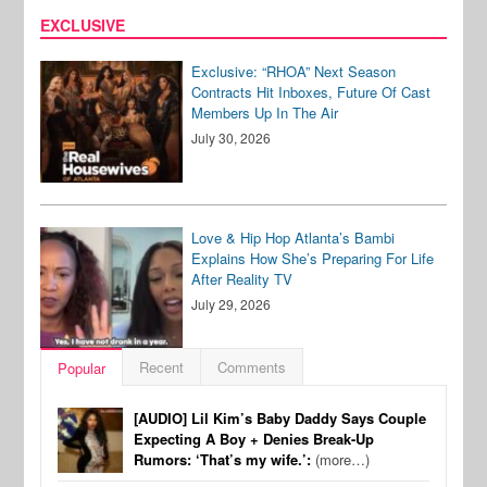
EXCLUSIVE
Exclusive: “RHOA” Next Season
Contracts Hit Inboxes, Future Of Cast
Members Up In The Air
July 30, 2026
Love & Hip Hop Atlanta’s Bambi
Explains How She’s Preparing For Life
After Reality TV
July 29, 2026
Recent
Comments
Popular
[AUDIO] Lil Kim’s Baby Daddy Says Couple
Expecting A Boy + Denies Break-Up
Rumors: ‘That’s my wife.’:
(more…)