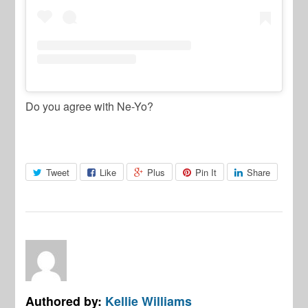
Do you agree with Ne-Yo?
Tweet
Like
Plus
Pin It
Share
Authored by:
Kellie Williams