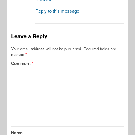
Reply to this message
Leave a Reply
Your email address will not be published.
Required fields are
marked
*
Comment
*
Name