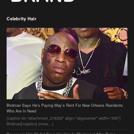
Birdman Says He’s Paying May’s Rent For New Orleans Residents
Who Are In Need
[caption id="attachment_218302" align="aligncenter" width="590"]
Birdman[/caption] (more…)
Beyonce’s Hair Stylist Says Her Hair Is “Realness” After Being
Questioned If She’s Wearing A Wig Or Sew-In Weave
Ciara Stuns In New Pixie Cut
Stylin On You Hoes