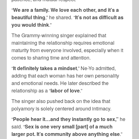
“
We are a family. We love each other, and it’s a
beautiful thing
,” he shared. “
It’s not as difficult as
you would think
.”
The Grammy-winning singer explained that
maintaining the relationship requires emotional
maturity from everyone involved, especially when it
comes to sharing time and attention.
“
It definitely takes a mindset
,” Ne-Yo admitted,
adding that each woman has her own personality
and emotional needs. He later described the
relationship as a “
labor of love
.”
The singer also pushed back on the idea that
polyamory is solely centered around intimacy.
“
People hear it…and they instantly go to sex,”
he
said. “
Sex is one very small [part] of a much
larger pot. It’s community above anything else
.”