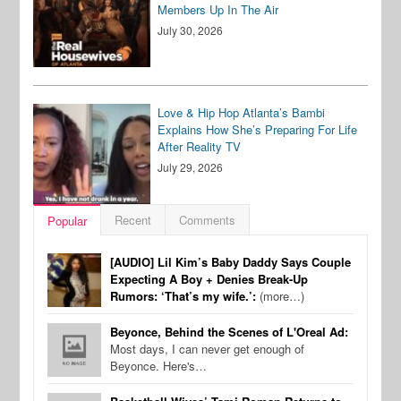
Members Up In The Air
July 30, 2026
Love & Hip Hop Atlanta’s Bambi
Explains How She’s Preparing For Life
After Reality TV
July 29, 2026
Recent
Comments
Popular
[AUDIO] Lil Kim’s Baby Daddy Says Couple
Expecting A Boy + Denies Break-Up
Rumors: ‘That’s my wife.’:
(more…)
Beyonce, Behind the Scenes of L'Oreal Ad:
Most days, I can never get enough of
Beyonce. Here's…