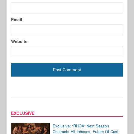
Email
Website
EXCLUSIVE
Exclusive: “RHOA” Next Season
Contracts Hit Inboxes, Future Of Cast