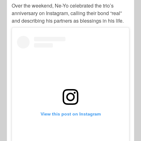
Over the weekend, Ne-Yo celebrated the trio’s
anniversary on Instagram, calling their bond “real”
and describing his partners as blessings in his life.
View this post on Instagram