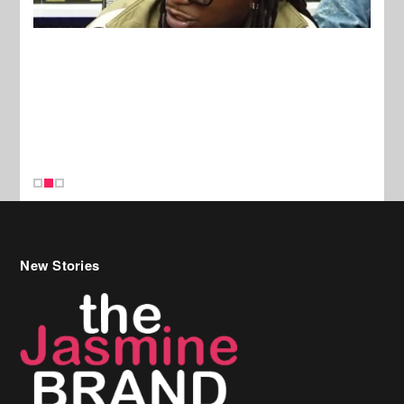
New Stories
Celebrity Hair