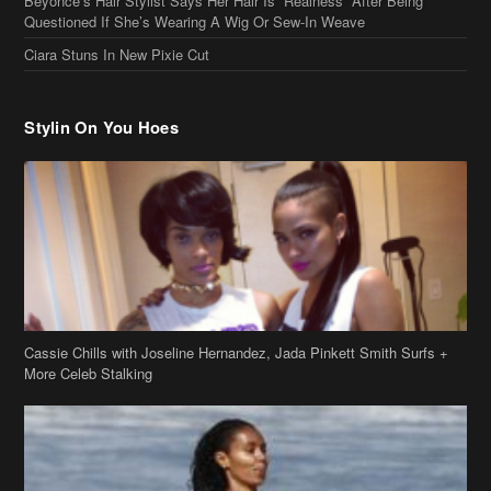
Cassie Chills with Joseline Hernandez, Jada Pinkett Smith Surfs +
More Celeb Stalking
Stop & Stare: Jada Pinkett Smith & Smith Family Show Skin on
Hawaii Vacay