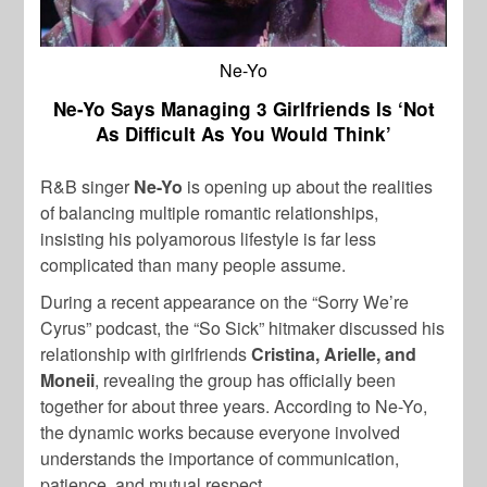
Ne-Yo
Ne-Yo Says Managing 3 Girlfriends Is ‘Not
As Difficult As You Would Think’
R&B singer
Ne-Yo
is opening up about the realities
of balancing multiple romantic relationships,
insisting his polyamorous lifestyle is far less
complicated than many people assume.
During a recent appearance on the “Sorry We’re
Cyrus” podcast, the “So Sick” hitmaker discussed his
relationship with girlfriends
Cristina, Arielle, and
Moneii
, revealing the group has officially been
together for about three years. According to Ne-Yo,
the dynamic works because everyone involved
understands the importance of communication,
patience, and mutual respect.