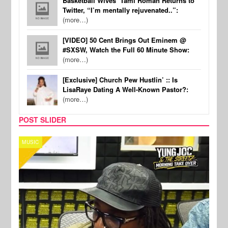
Basketball Wives’ Tami Roman Returns to
Twitter, “I’m mentally rejuvenated..”:
(more…)
[VIDEO] 50 Cent Brings Out Eminem @
#SXSW, Watch the Full 60 Minute Show:
(more…)
[Exclusive] Church Pew Hustlin’ :: Is
LisaRaye Dating A Well-Known Pastor?:
(more…)
POST SLIDER
CELEBRITY COUPLES
SPOR