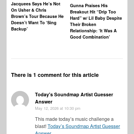
Jacquees Says He’s Not
To
Gunna Praises His
On Usher & Chris
Ne
Breakout Hit “Drip Too
Brown’s Tour Because He
De
Hard” w/ Lil Baby Despite
Doesn’t Want To ‘Sing
Al
Their Broken
Backup’
Relationship: ‘It Was A
Good Combination’
There is 1 comment for this article
Today's Soundmap Artist Guesser
Answer
May 12, 2026
at 10:30 pm
This made today’s music challenge a
blast!
Today’s Soundmap Artist Guesser
Answer