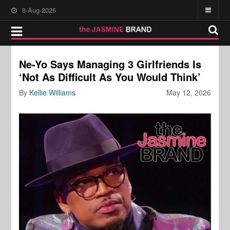
8-Aug-2026
Ne-Yo Says Managing 3 Girlfriends Is
‘Not As Difficult As You Would Think’
By
Kellie Williams
May 12, 2026