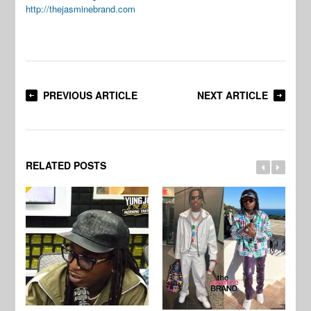
http://thejasminebrand.com
PREVIOUS ARTICLE
NEXT ARTICLE
RELATED POSTS