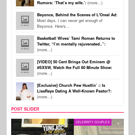
Rumors: ‘That’s my wife.’:
(more…)
Beyonce, Behind the Scenes of L'Oreal Ad:
Most days, I can never get enough of
Beyonce. Here's…
Basketball Wives’ Tami Roman Returns to
Twitter, “I’m mentally rejuvenated..”:
(more…)
[VIDEO] 50 Cent Brings Out Eminem @
#SXSW, Watch the Full 60 Minute Show:
(more…)
[Exclusive] Church Pew Hustlin’ :: Is
LisaRaye Dating A Well-Known Pastor?:
(more…)
POST SLIDER
CELEBRITY COUPLES
SPOR