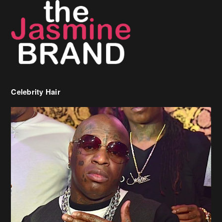
Celebrity Hair
Birdman Says He’s Paying May’s Rent For New Orleans Residents
Who Are In Need
[caption id="attachment_218302" align="aligncenter" width="590"]
Birdman[/caption] (more…)
Beyonce’s Hair Stylist Says Her Hair Is “Realness” After Being
Questioned If She’s Wearing A Wig Or Sew-In Weave