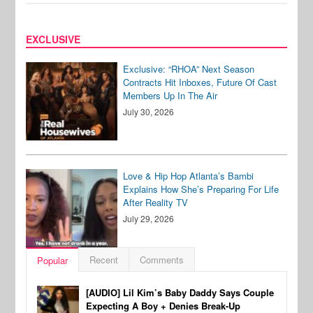
EXCLUSIVE
Exclusive: “RHOA” Next Season
Contracts Hit Inboxes, Future Of Cast
Members Up In The Air
July 30, 2026
Love & Hip Hop Atlanta’s Bambi
Explains How She’s Preparing For Life
After Reality TV
July 29, 2026
Recent
Comments
Popular
[AUDIO] Lil Kim’s Baby Daddy Says Couple
Expecting A Boy + Denies Break-Up