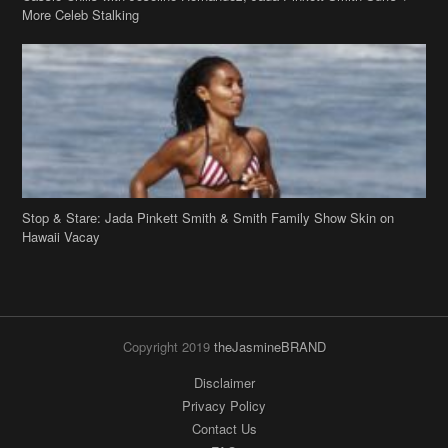
Stop & Stare: Jada Pinkett Smith & Smith Family Show Skin on
Hawaii Vacay
Copyright 2019
theJasmineBRAND
Disclaimer
Privacy Policy
Contact Us
FAQ
Archives
Search
Links