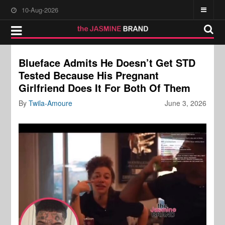
10-Aug-2026
Blueface Admits He Doesn’t Get STD
Tested Because His Pregnant
Girlfriend Does It For Both Of Them
By
Twila-Amoure
June 3, 2026