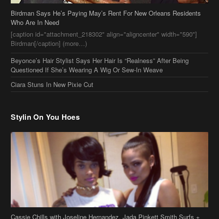
Ciara Stuns In New Pixie Cut
Stylin On You Hoes
Cassie Chills with Joseline Hernandez, Jada Pinkett Smith Surfs +
More Celeb Stalking