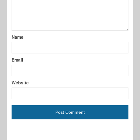
Name
Email
Website