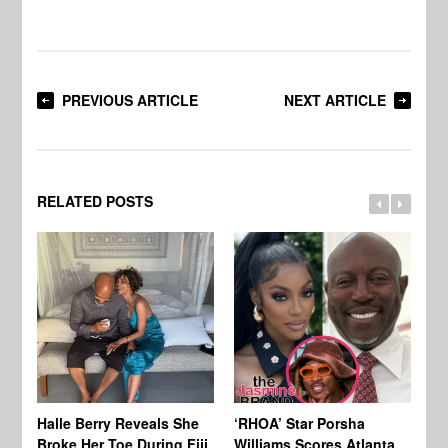
PREVIOUS ARTICLE
NEXT ARTICLE
RELATED POSTS
Halle Berry Reveals She
‘RHOA’ Star Porsha
Pa
Broke Her Toe During Fiji
Williams Scores Atlanta
Ha