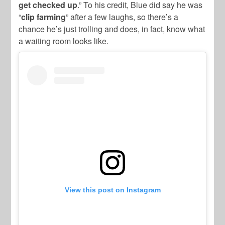
get checked up
.” To his credit, Blue did say he was
“
clip farming
” after a few laughs, so there’s a
chance he’s just trolling and does, in fact, know what
a waiting room looks like.
View this post on Instagram