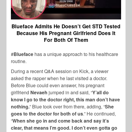
Blueface Admits He Doesn’t Get STD Tested
Because His Pregnant Girlfriend Does It
For Both Of Them
#
Blueface
has a unique approach to his healthcare
routine.
During a recent Q&A session on Kick, a viewer
asked the rapper when he last visited a doctor.
Before Blue could even answer, his pregnant
girlfriend
Nevaeh
jumped in and said, “
Y’all do
know I go to the doctor right, this man don’t have
nothing.
” Blue took over from there, adding, “
She
goes to the doctor for both of us
.” He continued,
“
When she go in and come back and say it’s
clear, that means I’m good. I don’t even gotta go