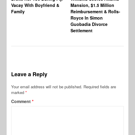
Vacay With Boyfriend &
Mansion, $1.5 Million
Sh
Family
Reimbursement & Rolls-
We
Royce In Simon
Th
Guobadia Divorce
Settlement
Leave a Reply
Your email address will not be published.
Required fields are
marked
*
Comment
*