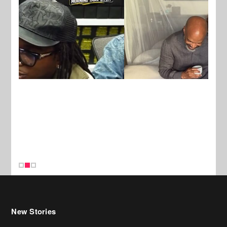
New Stories