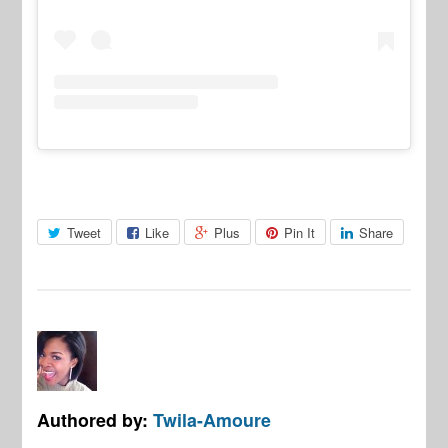
Tweet
Like
Plus
Pin It
Share
Authored by:
Twila-Amoure