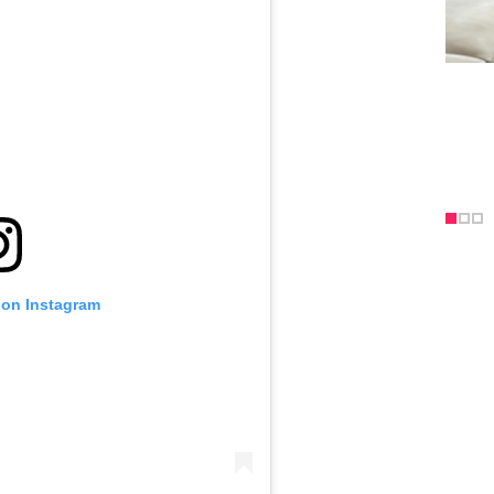
 on Instagram