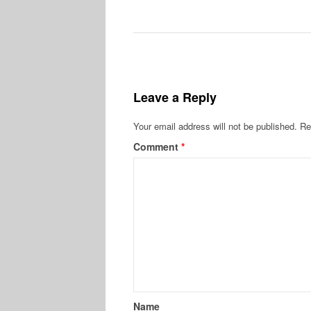
Leave a Reply
Your email address will not be published.
Re
Comment
*
Name