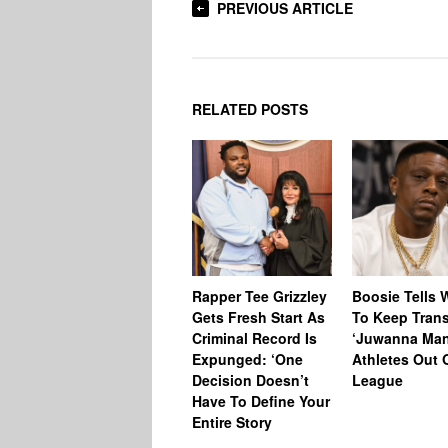
PREVIOUS ARTICLE
RELATED POSTS
Rapper Tee Grizzley
Boosie Tells
Gets Fresh Start As
To Keep Tran
Criminal Record Is
‘Juwanna Man
Expunged: ‘One
Athletes Out 
Decision Doesn’t
League
Have To Define Your
Entire Story