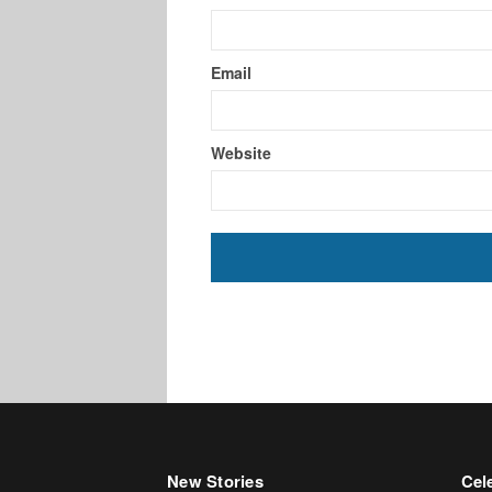
Email
Website
New Stories
Cele