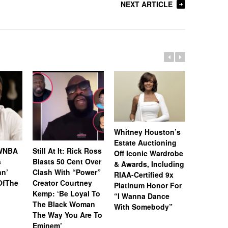
NEXT ARTICLE
Whitney Houston’s
Estate Auctioning
 WNBA
Still At It: Rick Ross
Cam’ron 
Off Iconic Wardrobe
s
Blasts 50 Cent Over
To Leak 
& Awards, Including
n’
Clash With “Power”
Collabora
RIAA-Certified 9x
OfThe
Creator Courtney
Her Team
Platinum Honor For
Kemp: ‘Be Loyal To
Backs Ou
“I Wanna Dance
The Black Woman
With Somebody”
The Way You Are To
Eminem’