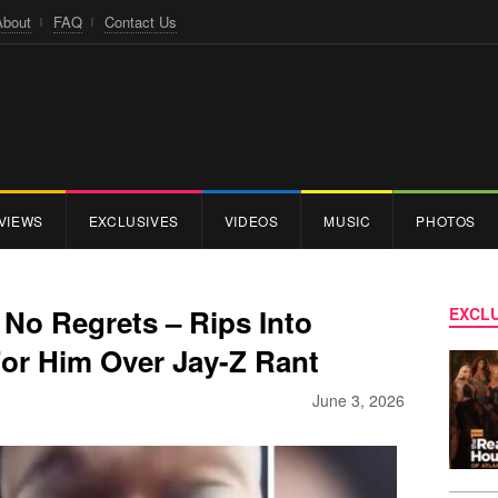
About
FAQ
Contact Us
VIEWS
EXCLUSIVES
VIDEOS
MUSIC
PHOTOS
o Regrets – Rips Into
EXCLU
r Him Over Jay-Z Rant
June 3, 2026