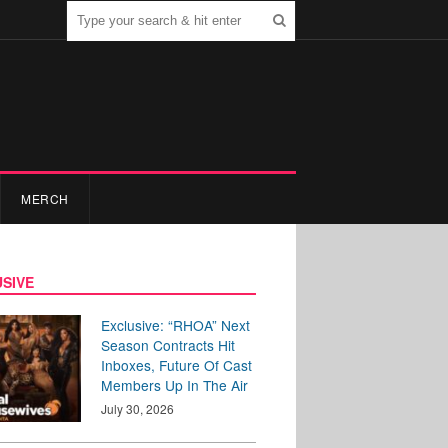
MERCH
SIVE
Exclusive: “RHOA” Next
Season Contracts Hit
Inboxes, Future Of Cast
Members Up In The Air
July 30, 2026