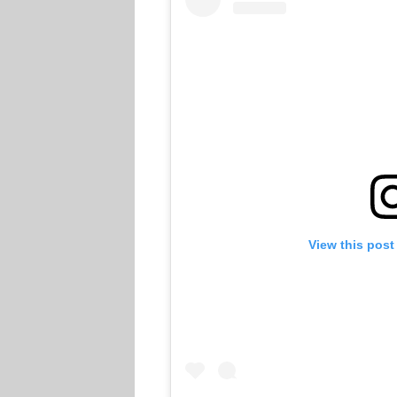
View this post