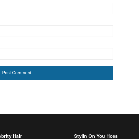
brity Hair
Stylin On You Hoes