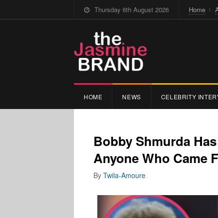
Thursday 6th August 2026
Home
HOME
NEWS
CELEBRITY INTER
Bobby Shmurda Has N
Anyone Who Came Fo
By
Twila-Amoure