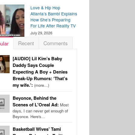
Love & Hip Hop
Atlanta’s Bambi Explains
How She’s Preparing
For Life After Reality TV
July 29, 2026
Recent
Comments
ular
[AUDIO] Lil Kim’s Baby
Daddy Says Couple
Expecting A Boy + Denies
Break-Up Rumors: ‘That’s
my wife.’:
(more…)
Beyonce, Behind the
Scenes of L'Oreal Ad:
Most
days, I can never get enough of
Beyonce. Here's…
Basketball Wives’ Tami