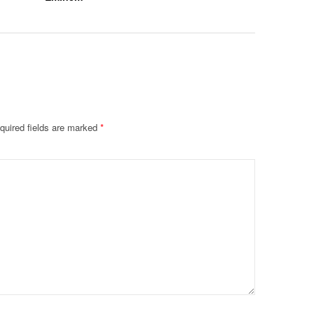
quired fields are marked
*