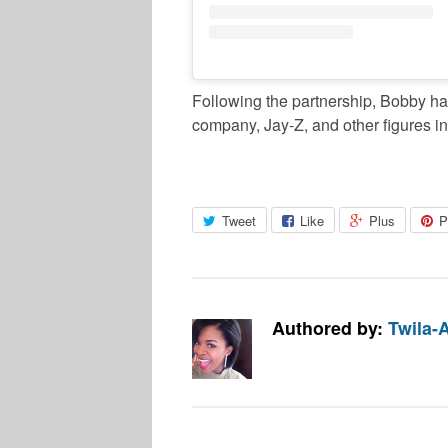
Following the partnership, Bobby has
company, Jay-Z, and other figures in
Tweet
Like
Plus
P
Authored by:
Twila-