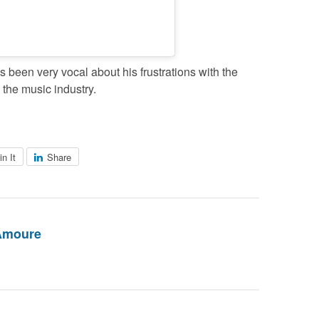
 been very vocal about his frustrations with the
 the music industry.
in It
Share
Amoure