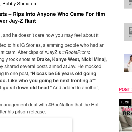
Z, Bobby Shmurda
ts – Rips Into Anyone Who Came For Him
ver Jay-Z Rant
, and he doesn’t care how you may feel about it.
ideo to his IG Stories, slamming people who had an
riticism. After clips of #JayZ’s #
RootsPicnic
ngly took shots at
Drake, Kanye West, Nicki Minaj,
by shared several posts aimed at Jay. He mocked
ng in one post, “
Niccas be 56 years old going
ooo. Like who you going be next fronting a**
h*t go sit down old head
.” And added in another,
POST 
TECH
SPORT
 management deal with #RocNation that the Hot
fter his prison release.