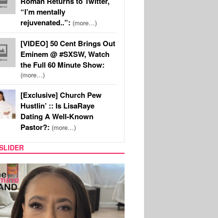
Roman Returns to Twitter,
“I’m mentally
rejuvenated..”:
(more…)
[VIDEO] 50 Cent Brings Out
Eminem @ #SXSW, Watch
the Full 60 Minute Show:
(more…)
[Exclusive] Church Pew
Hustlin’ :: Is LisaRaye
Dating A Well-Known
Pastor?:
(more…)
SLIDER
S
MUSIC