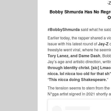
-
Bobby Shmurda Has No Regre
O
#
BobbyShmurda
said what he said
Earlier today, the rapper shared a v
issue with his latest round of
Jay-Z
c
freestyle went viral, where he seemi
Tory Lanez, and Dame Dash
, Bob
Jay’s age and artistic direction, writi
through identity christ. [sic] Lma
nicca. lol nicca too old for that s
“
This nicca doing Shakespeare.
”
The tension seems to stem from the
N*gga artist signed in 2021 shortly a