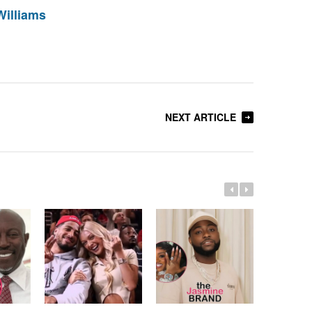
Williams
NEXT ARTICLE