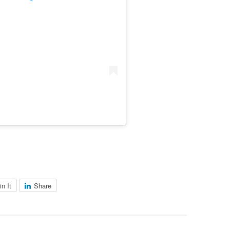
in It
Share