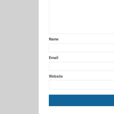
Name
Email
Website