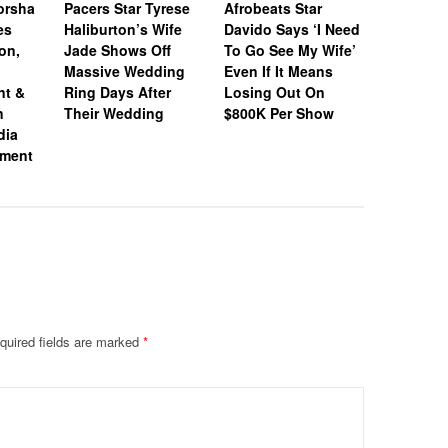
orsha
Pacers Star Tyrese
Afrobeats Star
Honeym
es
Haliburton’s Wife
Davido Says ‘I Need
Loading:
on,
Jade Shows Off
To Go See My Wife’
Jones & 
Massive Wedding
Even If It Means
Donovan 
nt &
Ring Days After
Losing Out On
Jet Off O
n
Their Wedding
$800K Per Show
After Tyi
dia
Knot
ement
quired fields are marked
*