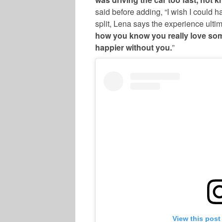
said before adding, “I wish I could h
split, Lena says the experience ulti
how you know you really love so
happier without you.
”
View this post