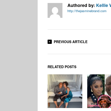
Authored by:
Kellie 
http://thejasminebrand.com
PREVIOUS ARTICLE
RELATED POSTS