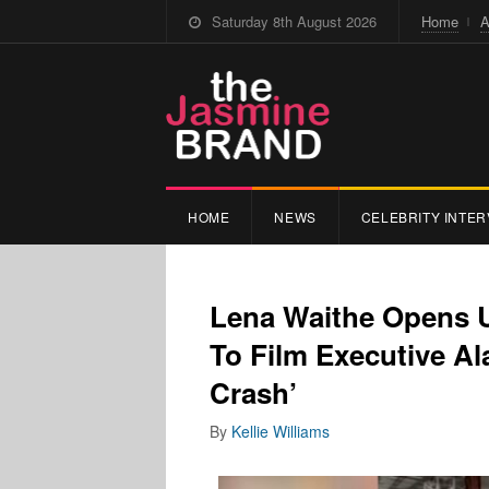
Saturday 8th August 2026
Home
A
HOME
NEWS
CELEBRITY INTER
Lena Waithe Opens 
To Film Executive A
Crash’
By
Kellie Williams