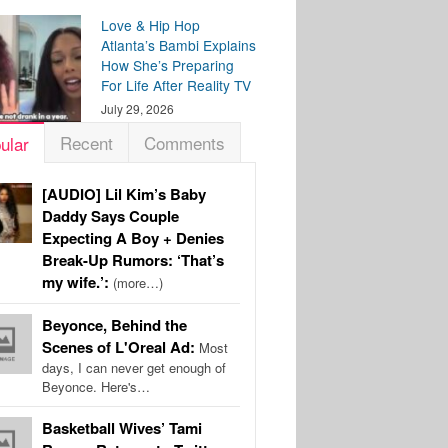
Love & Hip Hop
Atlanta’s Bambi Explains
How She’s Preparing
For Life After Reality TV
July 29, 2026
Recent
Comments
ular
[AUDIO] Lil Kim’s Baby
Daddy Says Couple
Expecting A Boy + Denies
Break-Up Rumors: ‘That’s
my wife.’:
(more…)
Beyonce, Behind the
Scenes of L'Oreal Ad:
Most
days, I can never get enough of
Beyonce. Here's…
Basketball Wives’ Tami