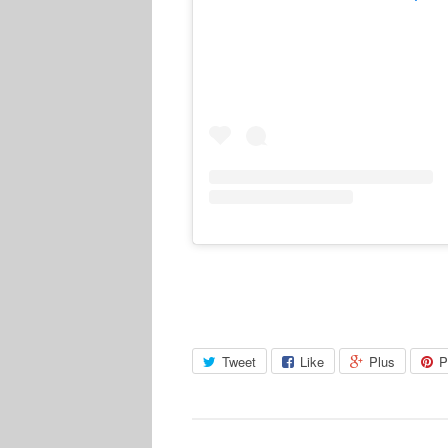
Tweet
Like
Plus
P