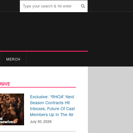
MERCH
SIVE
Exclusive: “RHOA” Next
Season Contracts Hit
Inboxes, Future Of Cast
Members Up In The Air
July 30, 2026