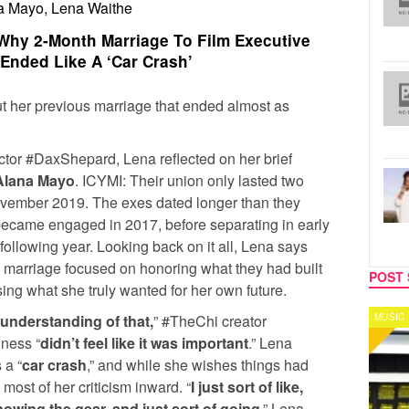
a Mayo, Lena Waithe
hy 2-Month Marriage To Film Executive
Ended Like A ‘Car Crash’
ut her previous marriage that ended almost as
tor #DaxShepard, Lena reflected on her brief
Alana Mayo
. ICYMI: Their union only lasted two
ovember 2019. The exes dated longer than they
 became engaged in 2017, before separating in early
 following year. Looking back on it all, Lena says
 marriage focused on honoring what they had built
POST 
sing what she truly wanted for her own future.
MUSIC
CELEB
 understanding of that,
” #TheChi creator
iness “
didn’t feel like it was important
.” Lena
 a “
car crash
,” and while she wishes things had
 most of her criticism inward. “
I just sort of like,
nowing the gear, and just sort of going
,” Lena