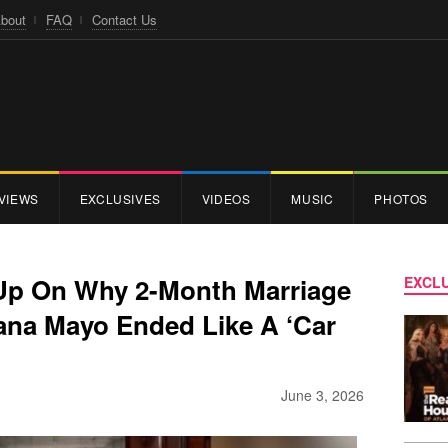
bout
FAQ
Contact Us
VIEWS
EXCLUSIVES
VIDEOS
MUSIC
PHOTOS
Up On Why 2-Month Marriage
EXCLU
lana Mayo Ended Like A ‘Car
June 3, 2026