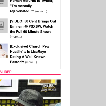
Roman Returns to Twitter,
“I’m mentally
rejuvenated..”:
(more…)
[VIDEO] 50 Cent Brings Out
Eminem @ #SXSW, Watch
the Full 60 Minute Show:
(more…)
[Exclusive] Church Pew
Hustlin’ :: Is LisaRaye
Dating A Well-Known
Pastor?:
(more…)
SLIDER
RITY COUPLES
SPORTS