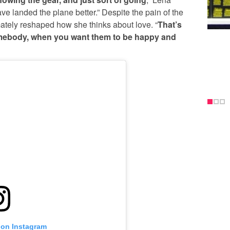
ave landed the plane better.” Despite the pain of the
mately reshaped how she thinks about love. “
That’s
mebody, when you want them to be happy and
 on Instagram