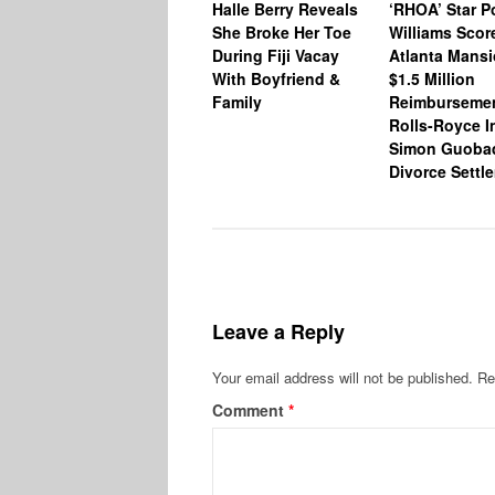
Halle Berry Reveals
‘RHOA’ Star P
She Broke Her Toe
Williams Scor
During Fiji Vacay
Atlanta Mansi
With Boyfriend &
$1.5 Million
Family
Reimburseme
Rolls-Royce I
Simon Guoba
Divorce Settl
Leave a Reply
Your email address will not be published.
Re
Comment
*