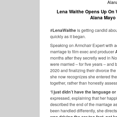
Alan
Lena Waithe Opens Up On W
Alana Mayo 
#
LenaWaithe
is getting candid abo
quickly as it began.
Speaking on Armchair Expert with ac
marriage to film exec and producer
months after they secretly wed in N
were married – for five years – and
2020 and finalizing their divorce the
she now recognizes she entered the
together, rather than honestly asses
“
I just didn’t have the language or
expressed, explaining that her happ
described the end of the marriage as
been handled differently, she directs
was driving the car too fast, not k