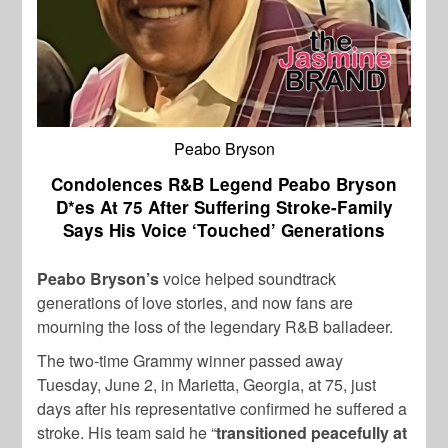
Peabo Bryson
Condolences R&B Legend Peabo Bryson
D*es At 75 After Suffering Stroke-Family
Says His Voice ‘Touched’ Generations
Peabo Bryson’s
voice helped soundtrack
generations of love stories, and now fans are
mourning the loss of the legendary R&B balladeer.
The two-time Grammy winner passed away
Tuesday, June 2, in Marietta, Georgia, at 75, just
days after his representative confirmed he suffered a
stroke. His team said he “
transitioned peacefully at