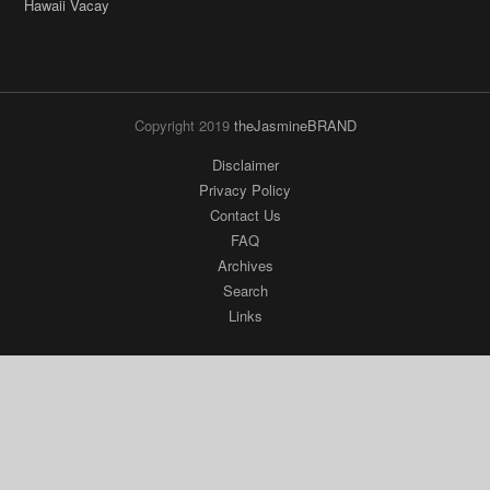
Copyright 2019
theJasmineBRAND
Disclaimer
Privacy Policy
Contact Us
FAQ
Archives
Search
Links