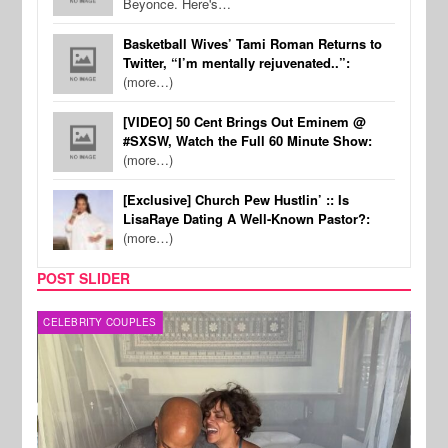
Beyonce. Here's…
Basketball Wives’ Tami Roman Returns to
Twitter, “I’m mentally rejuvenated..”:
(more…)
[VIDEO] 50 Cent Brings Out Eminem @
#SXSW, Watch the Full 60 Minute Show:
(more…)
[Exclusive] Church Pew Hustlin’ :: Is
LisaRaye Dating A Well-Known Pastor?:
(more…)
POST SLIDER
CELEBRITY COUPLES
SPOR