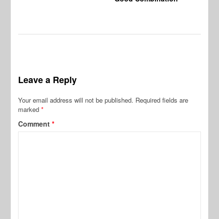
Leave a Reply
Your email address will not be published.
Required fields are
marked
*
Comment
*