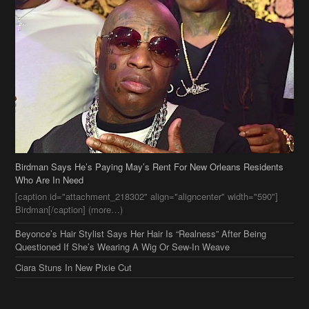
Birdman Says He’s Paying May’s Rent For New Orleans Residents
Who Are In Need
[caption id="attachment_218302" align="aligncenter" width="590"]
Birdman[/caption] (more…)
Beyonce’s Hair Stylist Says Her Hair Is “Realness” After Being
Questioned If She’s Wearing A Wig Or Sew-In Weave
Ciara Stuns In New Pixie Cut
Stylin On You Hoes