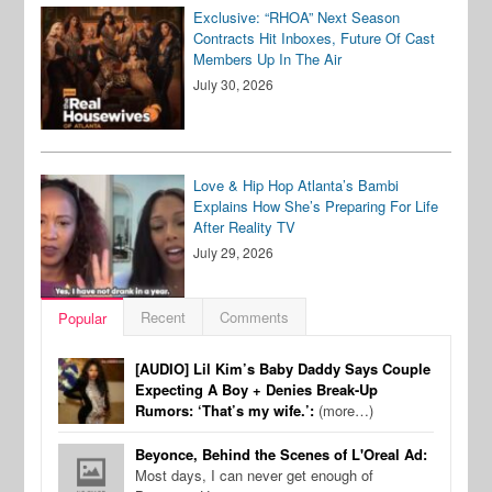
Exclusive: “RHOA” Next Season
Contracts Hit Inboxes, Future Of Cast
Members Up In The Air
July 30, 2026
Love & Hip Hop Atlanta’s Bambi
Explains How She’s Preparing For Life
After Reality TV
July 29, 2026
Recent
Comments
Popular
[AUDIO] Lil Kim’s Baby Daddy Says Couple
Expecting A Boy + Denies Break-Up
Rumors: ‘That’s my wife.’:
(more…)
Beyonce, Behind the Scenes of L'Oreal Ad:
Most days, I can never get enough of