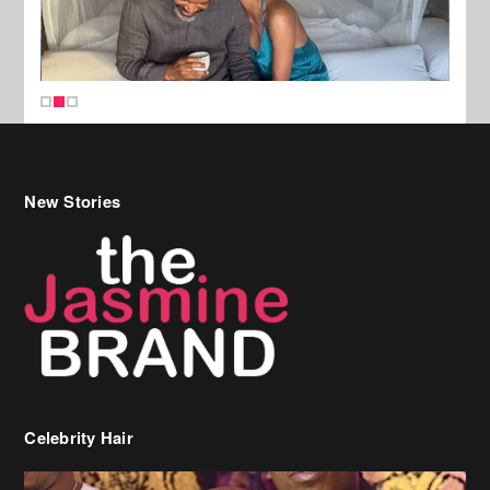
New Stories
Celebrity Hair