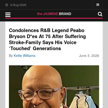
9-Aug-2026
Condolences R&B Legend Peabo
Bryson D*es At 75 After Suffering
Stroke-Family Says His Voice
‘Touched’ Generations
By
Kellie Williams
June 3, 2026