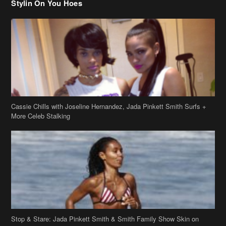
Cassie Chills with Joseline Hernandez, Jada Pinkett Smith Surfs +
More Celeb Stalking
Stop & Stare: Jada Pinkett Smith & Smith Family Show Skin on
Hawaii Vacay