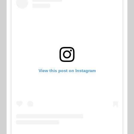
View this post on Instagram