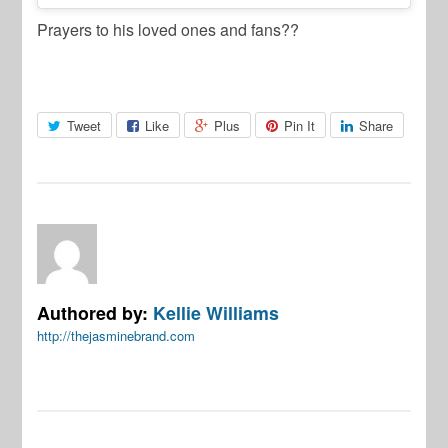
Prayers to his loved ones and fans??
Tweet
Like
Plus
Pin It
Share
Authored by:
Kellie Williams
http://thejasminebrand.com