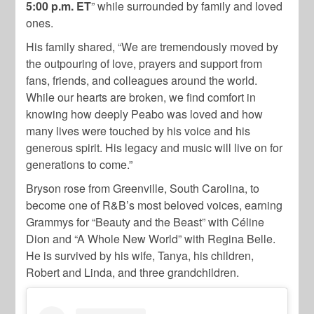
5:00 p.m. ET
” while surrounded by family and loved
ones.
His family shared, “We are tremendously moved by
the outpouring of love, prayers and support from
fans, friends, and colleagues around the world.
While our hearts are broken, we find comfort in
knowing how deeply Peabo was loved and how
many lives were touched by his voice and his
generous spirit. His legacy and music will live on for
generations to come.”
Bryson rose from Greenville, South Carolina, to
become one of R&B’s most beloved voices, earning
Grammys for “Beauty and the Beast” with Céline
Dion and “A Whole New World” with Regina Belle.
He is survived by his wife, Tanya, his children,
Robert and Linda, and three grandchildren.