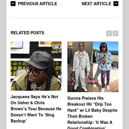
PREVIOUS ARTICLE
NEXT ARTICLE
RELATED POSTS
Jacquees Says He’s Not
To
Gunna Praises His
On Usher & Chris
Ne
Breakout Hit “Drip Too
Brown’s Tour Because He
De
Hard” w/ Lil Baby Despite
Doesn’t Want To ‘Sing
Al
Their Broken
Backup’
Relationship: ‘It Was A
Good Combination’