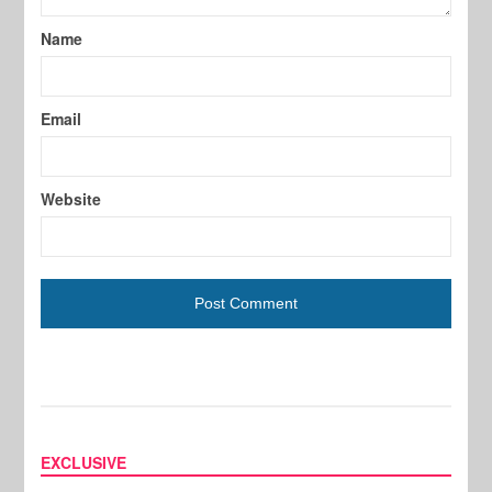
Name
Email
Website
EXCLUSIVE