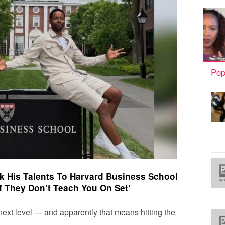
Pop
ok His Talents To Harvard Business School
f They Don’t Teach You On Set’
 next level — and apparently that means hitting the