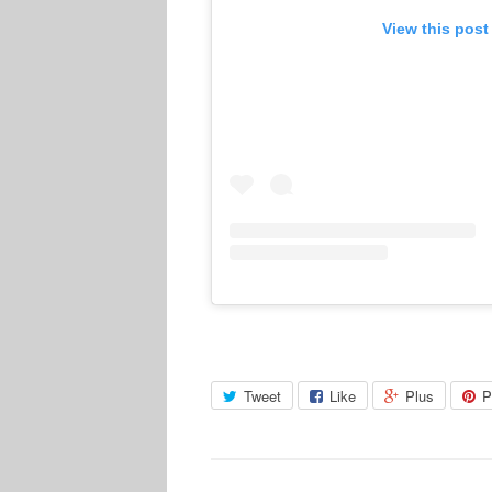
View this post
Tweet
Like
Plus
P