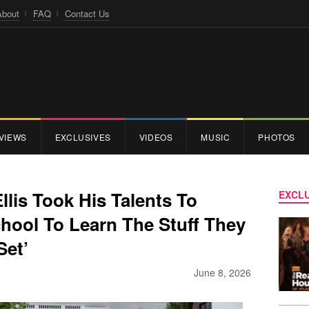
About
FAQ
Contact Us
VIEWS
EXCLUSIVES
VIDEOS
MUSIC
PHOTOS
llis Took His Talents To
EXCLU
hool To Learn The Stuff They
Set’
June 8, 2026