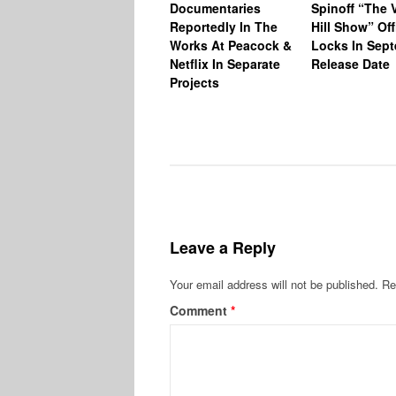
Documentaries
Spinoff “The V
Reportedly In The
Hill Show” Off
Works At Peacock &
Locks In Sep
Netflix In Separate
Release Date
Projects
Leave a Reply
Your email address will not be published.
Re
Comment
*