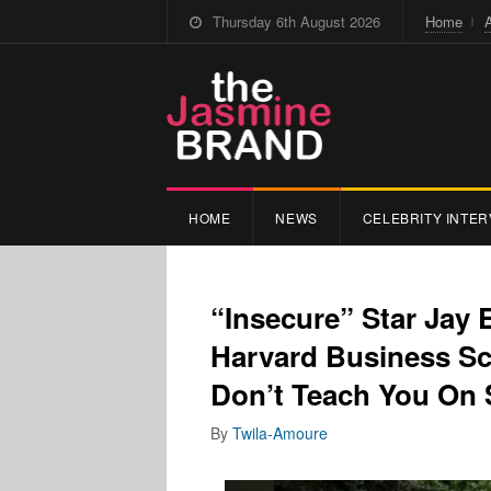
Thursday 6th August 2026
Home
HOME
NEWS
CELEBRITY INTER
“Insecure” Star Jay E
Harvard Business Sc
Don’t Teach You On 
By
Twila-Amoure