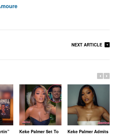
Amoure
NEXT ARTICLE
rtin”
Keke Palmer Set To
Keke Palmer Admits
[Update]