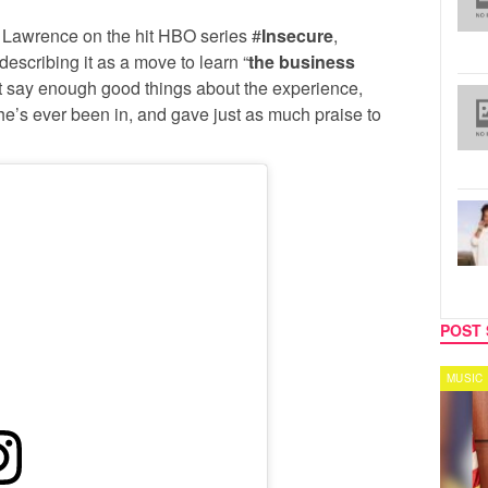
s Lawrence on the hit HBO series #
Insecure
,
escribing it as a move to learn “
the business
n’t say enough good things about the experience,
he’s ever been in, and gave just as much praise to
POST 
SPORTS
MUSIC