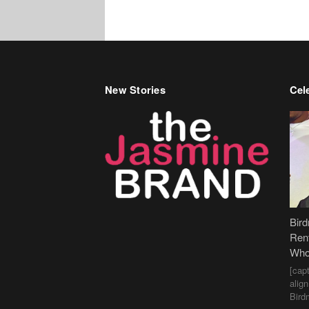
New Stories
Cele
Bir
Ren
Who
[cap
alig
Bird