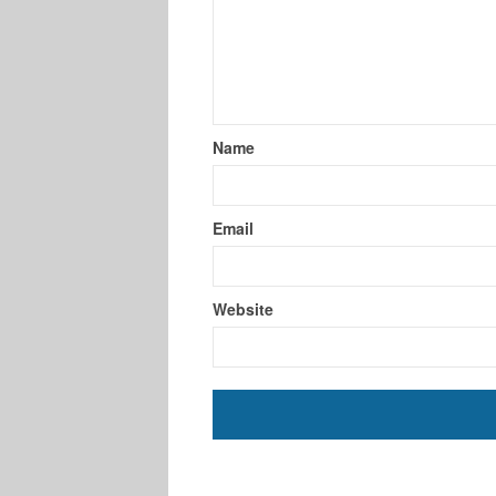
Name
Email
Website