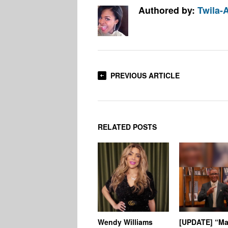
Authored by:
Twila-
PREVIOUS ARTICLE
RELATED POSTS
Wendy Williams
[UPDATE] “Ma