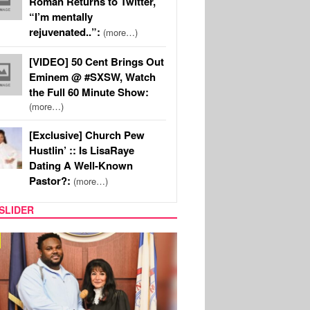
Roman Returns to Twitter,
“I’m mentally
rejuvenated..”:
(more…)
[VIDEO] 50 Cent Brings Out
Eminem @ #SXSW, Watch
the Full 60 Minute Show:
(more…)
[Exclusive] Church Pew
Hustlin’ :: Is LisaRaye
Dating A Well-Known
Pastor?:
(more…)
SLIDER
MUSIC