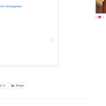
 on Instagram
in It
Share