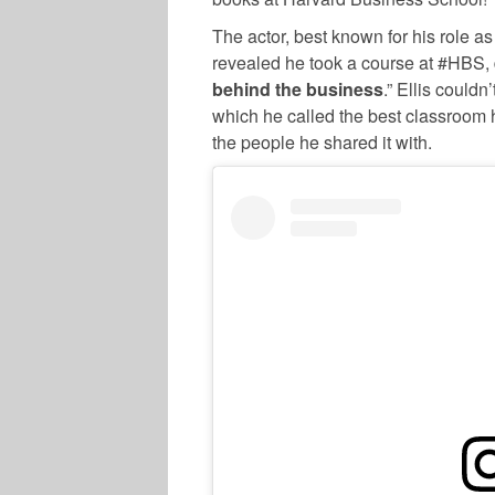
The actor, best known for his role a
revealed he took a course at #HBS, d
behind the business
.” Ellis could
which he called the best classroom 
the people he shared it with.