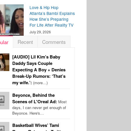
Love & Hip Hop
Atlanta’s Bambi Explains
How She’s Preparing
For Life After Reality TV
July 29, 2026
Recent
Comments
ular
[AUDIO] Lil Kim’s Baby
Daddy Says Couple
Expecting A Boy + Denies
Break-Up Rumors: ‘That’s
my wife.’:
(more…)
Beyonce, Behind the
Scenes of L'Oreal Ad:
Most
days, I can never get enough of
Beyonce. Here's…
Basketball Wives’ Tami