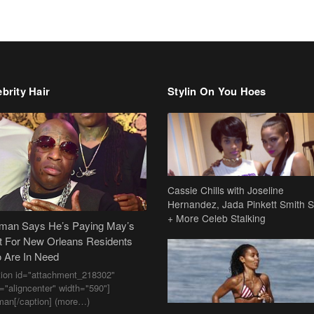
brity Hair
Stylin On You Hoes
Cassie Chills with Joseline
Hernandez, Jada Pinkett Smith S
+ More Celeb Stalking
dman Says He’s Paying May’s
t For New Orleans Residents
 Are In Need
tion id="attachment_218302"
n="aligncenter" width="590"]
man[/caption] (more…)