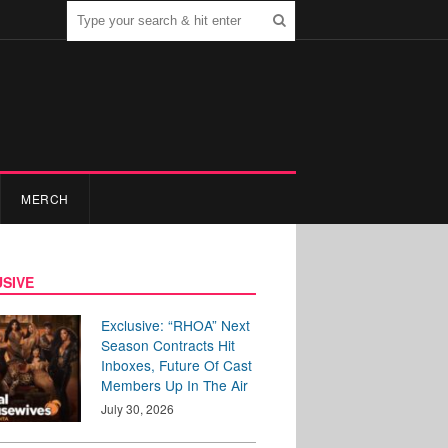
MERCH
SIVE
Exclusive: “RHOA” Next
Season Contracts Hit
Inboxes, Future Of Cast
Members Up In The Air
July 30, 2026