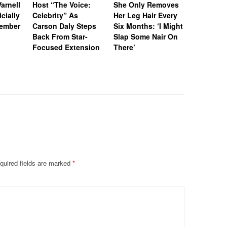
arnell
Host “The Voice:
She Only Removes
Howard L
icially
Celebrity” As
Her Leg Hair Every
Battle C
tember
Carson Daly Steps
Six Months: ‘I Might
Failed to
Back From Star-
Slap Some Nair On
Requeste
Focused Extension
There’
‘Empire’ 
quired fields are marked
*