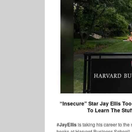
“Insecure” Star Jay Ellis To
To Learn The Stuf
#
JayEllis
is taking his career to the
books at Harvard Business School!