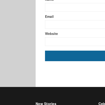
Email
Website
New Stories
Cele