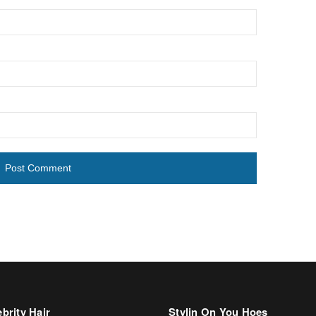
brity Hair
Stylin On You Hoes