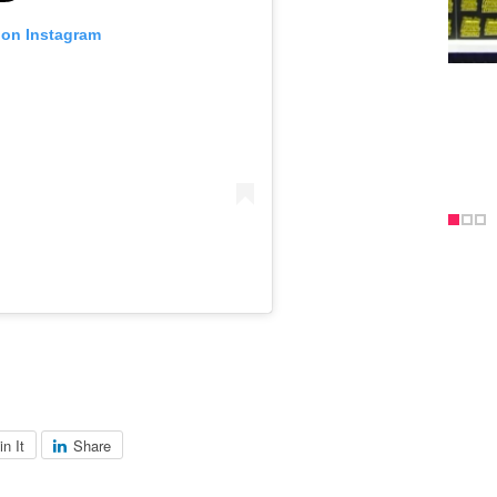
 on Instagram
in It
Share