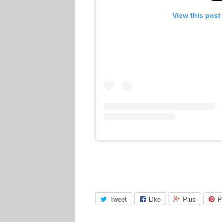
View this post
Tweet
Like
Plus
P