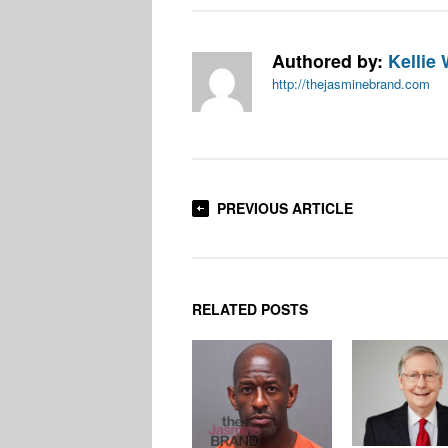
Authored by:
Kellie 
http://thejasminebrand.com
PREVIOUS ARTICLE
RELATED POSTS