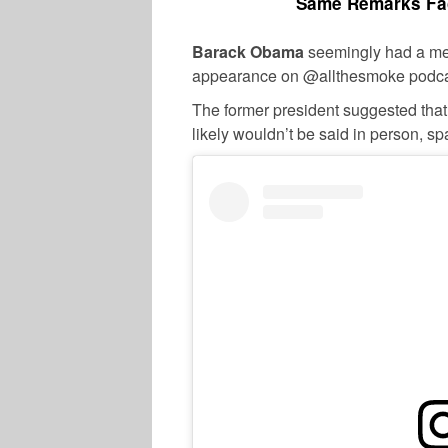
Same Remarks Fac
Barack Obama
seemingly had a me
appearance on @allthesmoke podca
The former president suggested that
likely wouldn’t be said in person, s