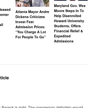
Maryland Gov. Wes
leased
Moore Steps In To
Atlanta Mayor Andre
Michelle
enter
Help Disenrolled
Dickens Criticizes
Explains
Howard University
Invest Fest
Team Cas
ll
Students, Offers
Admission Prices:
Over Appl
Financial Relief &
“You Charge A Lot
Don’t Wa
Expedited
For People To Go”
Tracked’
Admissions
ticle
k Barack is right. The orangeman definitely would