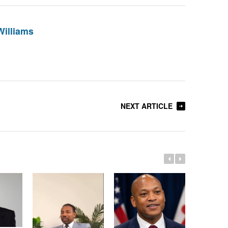
Williams
NEXT ARTICLE