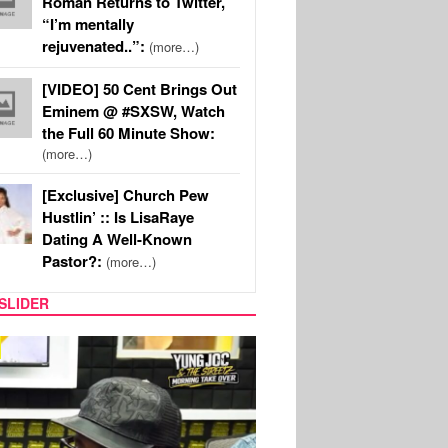
Roman Returns to Twitter,
“I’m mentally
rejuvenated..”:
(more…)
[VIDEO] 50 Cent Brings Out
Eminem @ #SXSW, Watch
the Full 60 Minute Show:
(more…)
[Exclusive] Church Pew
Hustlin’ :: Is LisaRaye
Dating A Well-Known
Pastor?:
(more…)
SLIDER
RITY COUPLES
SPORTS