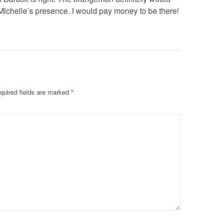
n Michelle’s presence. I would pay money to be there!
quired fields are marked
*