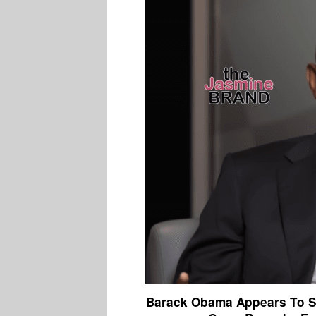
Barack Obama Appears To S