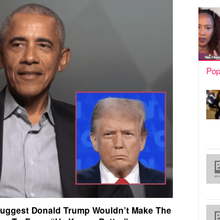
Pop
uggest Donald Trump Wouldn’t Make The