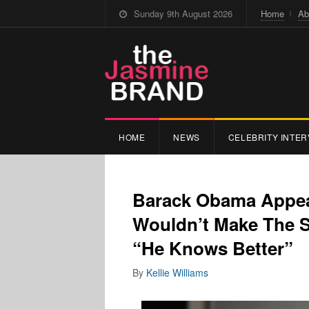
Sunday 9th August 2026
Home
Ab
HOME
NEWS
CELEBRITY INTER
Barack Obama Appea
Wouldn’t Make The 
“He Knows Better”
By
Kellie Williams