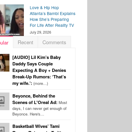
Love & Hip Hop
Atlanta’s Bambi Explains
How She’s Preparing
For Life After Reality TV
July 29, 2026
Recent
Comments
ular
[AUDIO] Lil Kim’s Baby
Daddy Says Couple
Expecting A Boy + Denies
Break-Up Rumors: ‘That’s
my wife.’:
(more…)
Beyonce, Behind the
Scenes of L'Oreal Ad:
Most
days, I can never get enough of
Beyonce. Here's…
Basketball Wives’ Tami