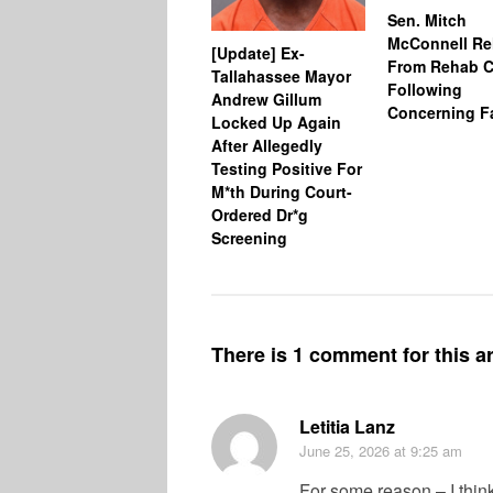
Sen. Mitch
McConnell Re
[Update] Ex-
From Rehab C
Tallahassee Mayor
Following
Andrew Gillum
Concerning Fa
Locked Up Again
After Allegedly
Testing Positive For
M*th During Court-
Ordered Dr*g
Screening
There is 1 comment for this ar
Letitia Lanz
June 25, 2026
at 9:25 am
For some reason – I thin