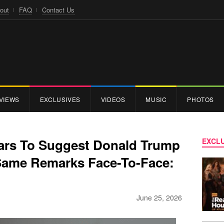
out
FAQ
Contact Us
VIEWS
EXCLUSIVES
VIDEOS
MUSIC
PHOTOS
rs To Suggest Donald Trump
EXCLU
Same Remarks Face-To-Face:
June 25, 2026