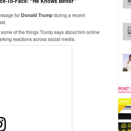
e-To-Face: “He Knows Better”
ssage for
Donald Trump
during a recent
st.
 some of the things Trump says about him online
parking reactions across social media.
POST 
MUSIC
CELEB