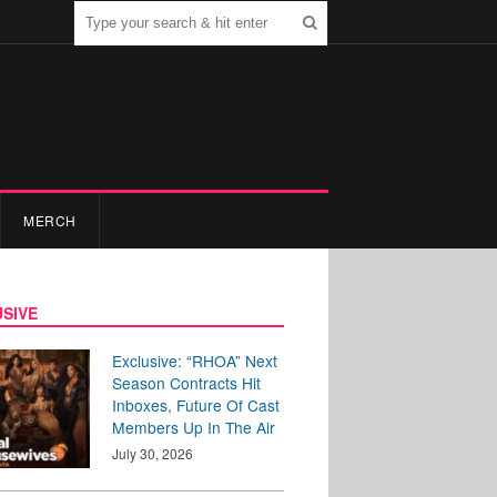
MERCH
SIVE
Exclusive: “RHOA” Next
Season Contracts Hit
Inboxes, Future Of Cast
Members Up In The Air
July 30, 2026