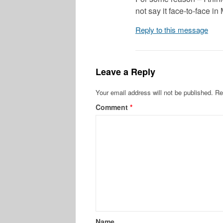
not say it face-to-face i
Reply to this message
Leave a Reply
Your email address will not be published.
Re
Comment
*
Name