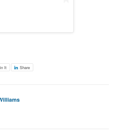
in It
Share
Williams