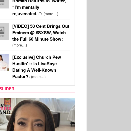
Roman Returns to Twitter,
“I’m mentally
rejuvenated..”:
(more…)
[VIDEO] 50 Cent Brings Out
Eminem @ #SXSW, Watch
the Full 60 Minute Show:
(more…)
[Exclusive] Church Pew
Hustlin’ :: Is LisaRaye
Dating A Well-Known
Pastor?:
(more…)
SLIDER
SPORTS