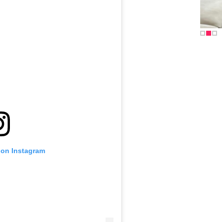
 on Instagram