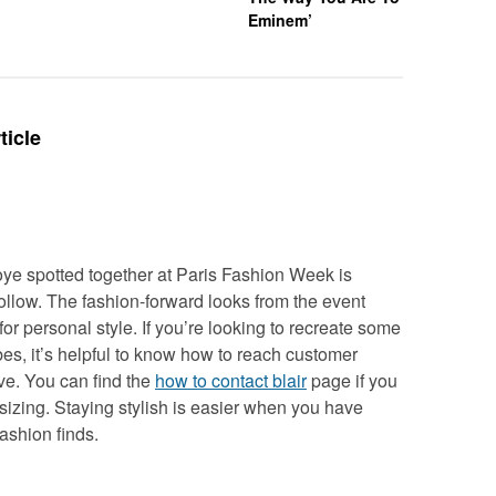
Eminem’
ticle
e spotted together at Paris Fashion Week is
 follow. The fashion-forward looks from the event
for personal style. If you’re looking to recreate some
bes, it’s helpful to know how to reach customer
ve. You can find the
how to contact blair
page if you
sizing. Staying stylish is easier when you have
fashion finds.