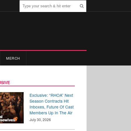
MERCH
SIVE
Exclusive: “RHOA” Next
Season Contracts Hit
Inboxes, Future Of Cast
Members Up In The Air
July 30, 2026