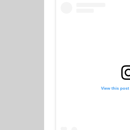
View this post