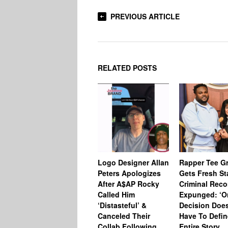
PREVIOUS ARTICLE
RELATED POSTS
Logo Designer Allan
Rapper Tee Gr
Peters Apologizes
Gets Fresh St
After A$AP Rocky
Criminal Reco
Called Him
Expunged: ‘O
‘Distasteful’ &
Decision Does
Canceled Their
Have To Defin
Collab Following
Entire Story