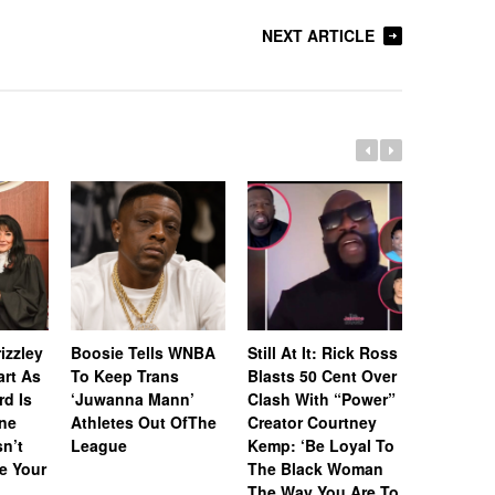
NEXT ARTICLE
Whitney 
Estate A
izzley
Boosie Tells WNBA
Still At It: Rick Ross
Off Icon
art As
To Keep Trans
Blasts 50 Cent Over
& Awards
rd Is
‘Juwanna Mann’
Clash With “Power”
RIAA-Cert
ne
Athletes Out OfThe
Creator Courtney
Platinum
n’t
League
Kemp: ‘Be Loyal To
“I Wanna
e Your
The Black Woman
With So
The Way You Are To