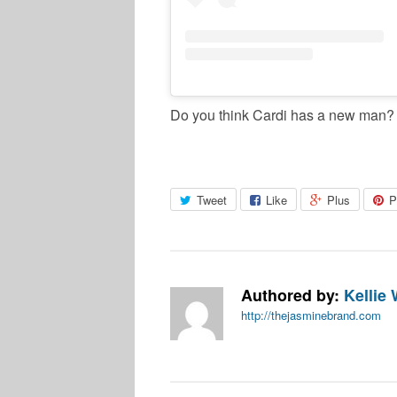
Do you think Cardi has a new man?
Tweet
Like
Plus
P
Authored by:
Kellie 
http://thejasminebrand.com