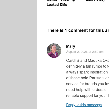
Leaked DMs
There is 1 comment for this ar
Mary
August 2, 2026
at 2:50 am
Cardi B and Maduka Okoy
definitely a fun rumor to
always spark inspiration 
of those bold Parisian vi
service for brands you lo
need help with orders or 
reliable support for your 
Reply to this message