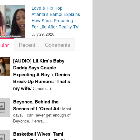
Love & Hip Hop
Atlanta’s Bambi Explains
How She’s Preparing
For Life After Reality TV
July 29, 2026
Recent
Comments
ular
[AUDIO] Lil Kim’s Baby
Daddy Says Couple
Expecting A Boy + Denies
Break-Up Rumors: ‘That’s
my wife.’:
(more…)
Beyonce, Behind the
Scenes of L'Oreal Ad:
Most
days, I can never get enough of
Beyonce. Here's…
Basketball Wives’ Tami