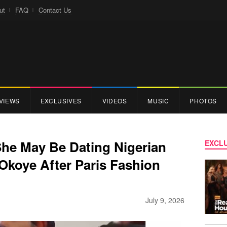
ut
FAQ
Contact Us
VIEWS
EXCLUSIVES
VIDEOS
MUSIC
PHOTOS
She May Be Dating Nigerian
EXCLU
Okoye After Paris Fashion
July 9, 2026