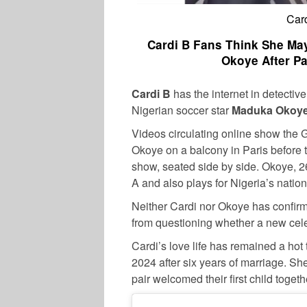
Car
Cardi B Fans Think She Ma
Okoye After P
Cardi B
has the internet in detectiv
Nigerian soccer star
Maduka Okoy
Videos circulating online show the 
Okoye on a balcony in Paris before 
show, seated side by side. Okoye, 26
A and also plays for Nigeria’s natio
Neither Cardi nor Okoye has confirm
from questioning whether a new cele
Cardi’s love life has remained a hot 
2024 after six years of marriage. Sh
pair welcomed their first child togeth