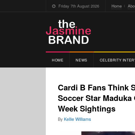
Friday 7th August 2026
Home
Abo
HOME
NEWS
CELEBRITY INTER
Cardi B Fans Think 
Soccer Star Maduka 
Week Sightings
By
Kellie Williams