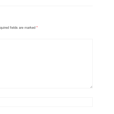
quired fields are marked
*