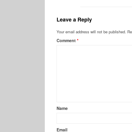
Leave a Reply
Your email address will not be published.
Re
Comment
*
Name
Email