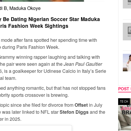
di B, Maduka Okoye
y Be Dating Nigerian Soccer Star Maduka
aris Fashion Week Sightings
e mode after fans spotted her spending time with
e
during Paris Fashion Week.
Grammy winning rapper laughing and talking with
the pair were seen again at the
Jean Paul Gaultier
, is a goalkeeper for Udinese Calcio in Italy’s Serie
nal team.
ed anything romantic, but that has not stopped fans
POST 
brity sports crossover is brewing.
MUSIC
TECH
topic since she filed for divorce from
Offset
in July
e was later linked to NFL star
Stefon Diggs
and the
er in 2025.