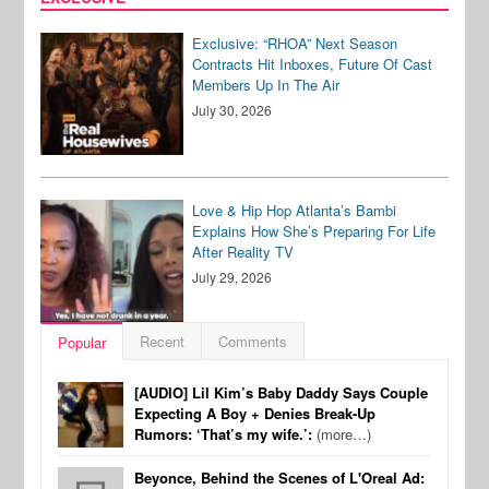
Exclusive: “RHOA” Next Season
Contracts Hit Inboxes, Future Of Cast
Members Up In The Air
July 30, 2026
Love & Hip Hop Atlanta’s Bambi
Explains How She’s Preparing For Life
After Reality TV
July 29, 2026
Recent
Comments
Popular
[AUDIO] Lil Kim’s Baby Daddy Says Couple
Expecting A Boy + Denies Break-Up
Rumors: ‘That’s my wife.’:
(more…)
Beyonce, Behind the Scenes of L'Oreal Ad: