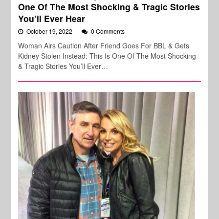
One Of The Most Shocking & Tragic Stories
You’ll Ever Hear
October 19, 2022
0 Comments
Woman Airs Caution After Friend Goes For BBL & Gets
Kidney Stolen Instead: This Is One Of The Most Shocking
& Tragic Stories You’ll Ever…