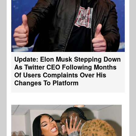
Update: Elon Musk Stepping Down
As Twitter CEO Following Months
Of Users Complaints Over His
Changes To Platform