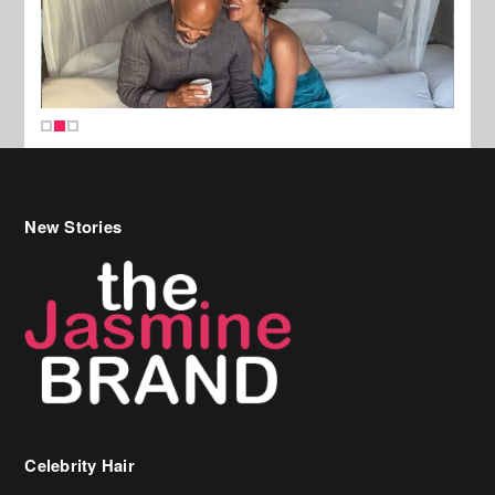
New Stories
Celebrity Hair