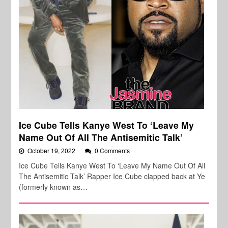
Ice Cube Tells Kanye West To ‘Leave My
Name Out Of All The Antisemitic Talk’
October 19, 2022
0 Comments
Ice Cube Tells Kanye West To ‘Leave My Name Out Of All
The Antisemitic Talk’ Rapper Ice Cube clapped back at Ye
(formerly known as…