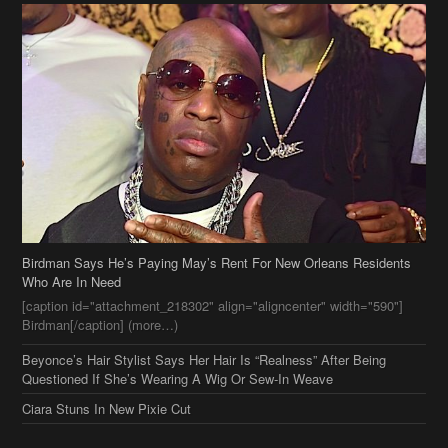
Birdman Says He’s Paying May’s Rent For New Orleans Residents
Who Are In Need
[caption id="attachment_218302" align="aligncenter" width="590"]
Birdman[/caption] (more…)
Beyonce’s Hair Stylist Says Her Hair Is “Realness” After Being
Questioned If She’s Wearing A Wig Or Sew-In Weave
Ciara Stuns In New Pixie Cut