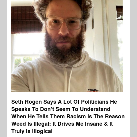
Seth Rogen Says A Lot Of Politicians He
Speaks To Don’t Seem To Understand
When He Tells Them Racism Is The Reason
Weed Is Illegal: It Drives Me Insane & It
Truly Is Illogical