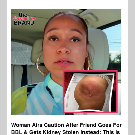
Woman Airs Caution After Friend Goes For
BBL & Gets Kidney Stolen Instead: This Is