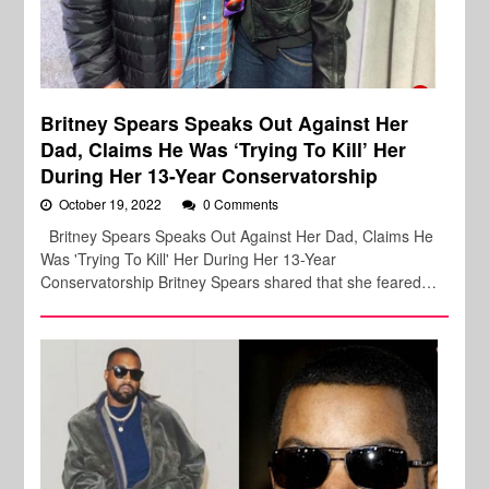
Britney Spears Speaks Out Against Her
Dad, Claims He Was ‘Trying To Kill’ Her
During Her 13-Year Conservatorship
October 19, 2022
0 Comments
Britney Spears Speaks Out Against Her Dad, Claims He
Was 'Trying To Kill' Her During Her 13-Year
Conservatorship Britney Spears shared that she feared…