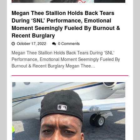
Megan Thee Stallion Holds Back Tears
During ‘SNL’ Performance, Emotional
Moment Seemingly Fueled By Burnout &
Recent Burglary
October 17, 2022
0 Comments
Megan Thee Stallion Holds Back Tears During 'SNL'
Performance, Emotional Moment Seemingly Fueled By
Burnout & Recent Burglary Megan Thee…