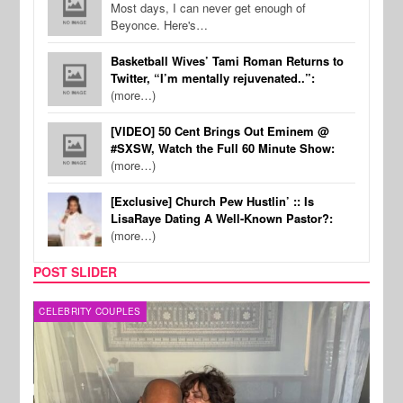
Most days, I can never get enough of
Beyonce. Here's…
Basketball Wives’ Tami Roman Returns to
Twitter, “I’m mentally rejuvenated..”:
(more…)
[VIDEO] 50 Cent Brings Out Eminem @
#SXSW, Watch the Full 60 Minute Show:
(more…)
[Exclusive] Church Pew Hustlin’ :: Is
LisaRaye Dating A Well-Known Pastor?:
(more…)
POST SLIDER
CELEBRITY COUPLES
SPOR