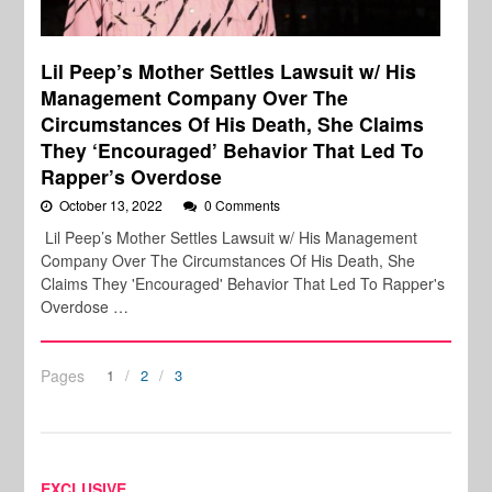
Lil Peep’s Mother Settles Lawsuit w/ His
Management Company Over The
Circumstances Of His Death, She Claims
They ‘Encouraged’ Behavior That Led To
Rapper’s Overdose
October 13, 2022
0 Comments
Lil Peep’s Mother Settles Lawsuit w/ His Management
Company Over The Circumstances Of His Death, She
Claims They 'Encouraged' Behavior That Led To Rapper's
Overdose …
Pages
1
2
3
EXCLUSIVE