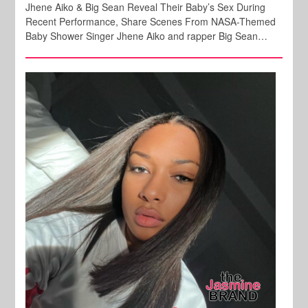
Jhene Aiko & Big Sean Reveal Their Baby’s Sex During
Recent Performance, Share Scenes From NASA-Themed
Baby Shower Singer Jhene Aiko and rapper Big Sean…