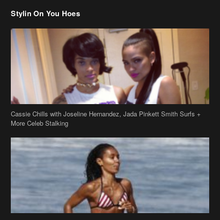
Stylin On You Hoes
Cassie Chills with Joseline Hernandez, Jada Pinkett Smith Surfs +
More Celeb Stalking