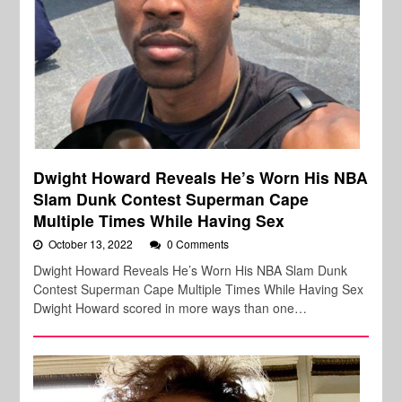
Dwight Howard Reveals He’s Worn His NBA
Slam Dunk Contest Superman Cape
Multiple Times While Having Sex
October 13, 2022
0 Comments
Dwight Howard Reveals He’s Worn His NBA Slam Dunk
Contest Superman Cape Multiple Times While Having Sex
Dwight Howard scored in more ways than one…