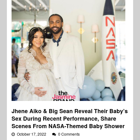
Jhene Aiko & Big Sean Reveal Their Baby’s
Sex During Recent Performance, Share
Scenes From NASA-Themed Baby Shower
October 17, 2022
0 Comments