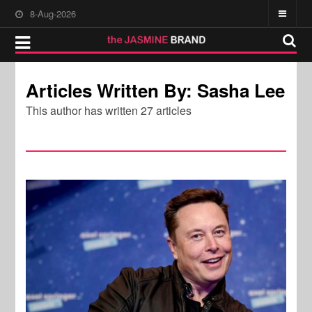
8-Aug-2026
Articles Written By: Sasha Lee
This author has written 27 articles