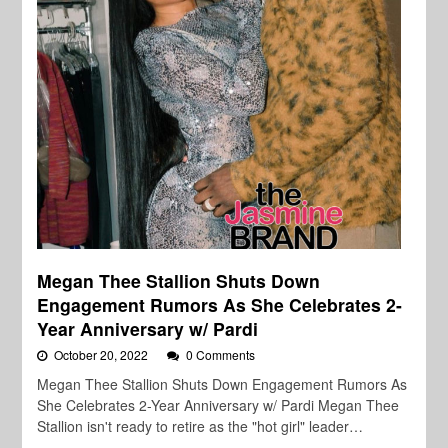
Megan Thee Stallion Shuts Down
Engagement Rumors As She Celebrates 2-
Year Anniversary w/ Pardi
October 20, 2022
0 Comments
Megan Thee Stallion Shuts Down Engagement Rumors As
She Celebrates 2-Year Anniversary w/ Pardi Megan Thee
Stallion isn't ready to retire as the "hot girl" leader…