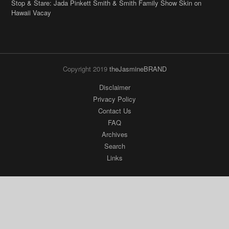
Stop & Stare: Jada Pinkett Smith & Smith Family Show Skin on
Hawaii Vacay
Copyright 2019
theJasmineBRAND
Disclaimer
Privacy Policy
Contact Us
FAQ
Archives
Search
Links