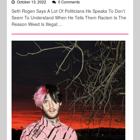
October 13, 2022
0 Comments
Seth Rogen Says A Lot Of Politicians He Speaks To Don’t
Seem To Understand When He Tells Them Racism Is The
Reason Weed Is Illegal:…