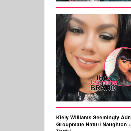
Kiely Williams Seemingly Ad
Groupmate Naturi Naughton + 