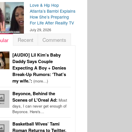
Love & Hip Hop
Atlanta’s Bambi Explains
How She’s Preparing
For Life After Reality TV
July 29, 2026
Recent
Comments
ular
[AUDIO] Lil Kim’s Baby
Daddy Says Couple
Expecting A Boy + Denies
Break-Up Rumors: ‘That’s
my wife.’:
(more…)
Beyonce, Behind the
Scenes of L'Oreal Ad:
Most
days, I can never get enough of
Beyonce. Here's…
Basketball Wives’ Tami
Roman Returns to Twitter,