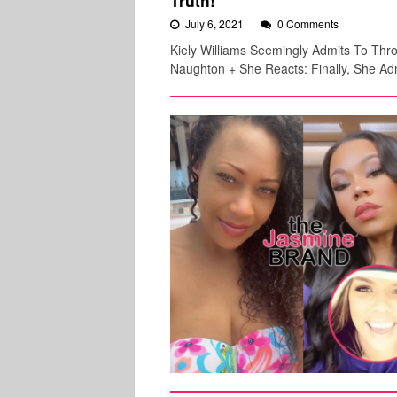
Truth!
July 6, 2021
0 Comments
Kiely Williams Seemingly Admits To Th
Naughton + She Reacts: Finally, She Adm