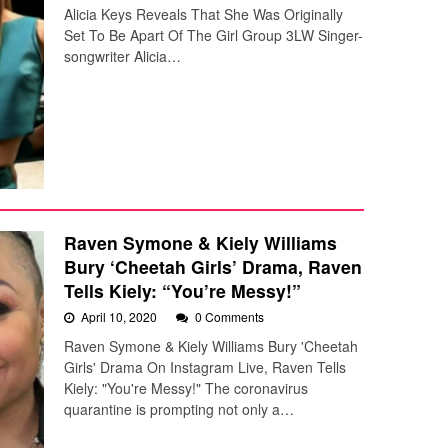
Alicia Keys Reveals That She Was Originally
Set To Be Apart Of The Girl Group 3LW Singer-
songwriter Alicia…
Raven Symone & Kiely Williams
Bury ‘Cheetah Girls’ Drama, Raven
Tells Kiely: “You’re Messy!”
April 10, 2020
0 Comments
Raven Symone & Kiely Williams Bury 'Cheetah
Girls' Drama On Instagram Live, Raven Tells
Kiely: "You're Messy!" The coronavirus
quarantine is prompting not only a…