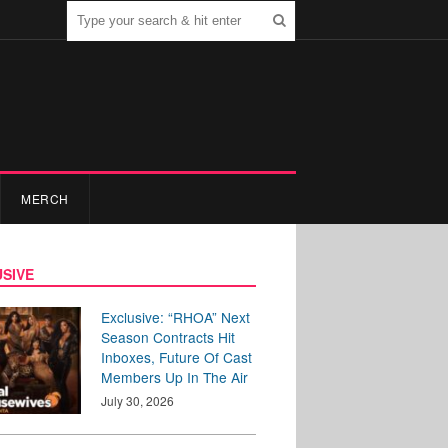
MERCH
SIVE
Exclusive: “RHOA” Next
Season Contracts Hit
Inboxes, Future Of Cast
Members Up In The Air
July 30, 2026