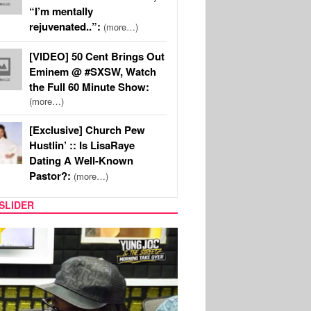
“I’m mentally
rejuvenated..”:
(more…)
[VIDEO] 50 Cent Brings Out
Eminem @ #SXSW, Watch
the Full 60 Minute Show:
(more…)
[Exclusive] Church Pew
Hustlin’ :: Is LisaRaye
Dating A Well-Known
Pastor?:
(more…)
SLIDER
RITY COUPLES
SPORTS