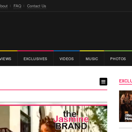
bout
FAQ
Contact Us
VIEWS
EXCLUSIVES
VIDEOS
MUSIC
PHOTOS
EXCLU