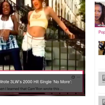
Pop
rote 3LW’s 2000 Hit Single ‘No More’: