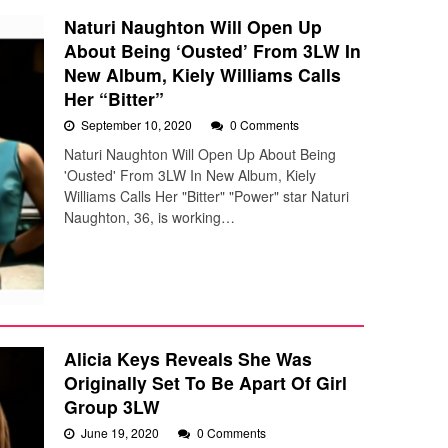
Naturi Naughton Will Open Up
About Being ‘Ousted’ From 3LW In
New Album, Kiely Williams Calls
Her “Bitter”
September 10, 2020
0 Comments
Naturi Naughton Will Open Up About Being
'Ousted' From 3LW In New Album, Kiely
Williams Calls Her "Bitter" "Power" star Naturi
Naughton, 36, is working…
Alicia Keys Reveals She Was
Originally Set To Be Apart Of Girl
Group 3LW
June 19, 2020
0 Comments