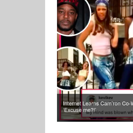
Internet Learns Cam’ron Co-W
‘Excuse me?!’