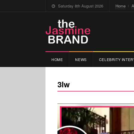
Saturday 8th August 2026
Home
A
HOME
NEWS
CELEBRITY INTER
3lw