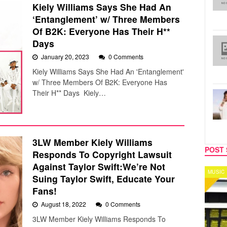
Kiely Williams Says She Had An
‘Entanglement’ w/ Three Members
Of B2K: Everyone Has Their H**
Days
January 20, 2023
0 Comments
Kiely Williams Says She Had An 'Entanglement'
w/ Three Members Of B2K: Everyone Has
Their H** Days Kiely…
3LW Member Kiely Williams
POST 
Responds To Copyright Lawsuit
Against Taylor Swift:We’re Not
MUSIC
CELEB
Suing Taylor Swift, Educate Your
Fans!
August 18, 2022
0 Comments
3LW Member Kiely Williams Responds To