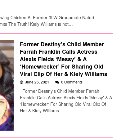
rowing Chicken At Former 3LW Groupmate Naturi
its The Truth! Kiely Williams is not…
Former Destiny’s Child Member
Farrah Franklin Calls Actress
Alexis Fields ‘Messy’ & A
‘Homewrecker’ For Sharing Old
Viral Clip Of Her & Kiely Williams
June 25, 2021
0 Comments
Former Destiny's Child Member Farrah
Franklin Calls Actress Alexis Fields 'Messy' & A
'Homewrecker' For Sharing Old Viral Clip Of
Her & Kiely Williams…