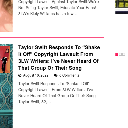
Copyright Lawsuit Against Taylor Swift:We're
Not Suing Taylor Swift, Educate Your Fans!
3LW's Kiely Williams has a few…
Taylor Swift Responds To “Shake
It Off” Copyright Lawsuit From
3LW Writers: I’ve Never Heard Of
That Group Or Their Song
August 10, 2022
0 Comments
Taylor Swift Responds To “Shake It Off”
Copyright Lawsuit From 3LW Writers: I’ve
Never Heard Of That Group Or Their Song
Taylor Swift, 32,…