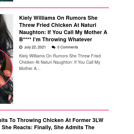
Kiely Williams On Rumors She
Threw Fried Chicken At Naturi
Naughton: If You Call My Mother A
B**** I’m Throwing Whatever
July 22, 2021
0 Comments
Kiely Williams On Rumors She Threw Fried
Chicken At Naturi Naughton: If You Call My
Mother A…
mits To Throwing Chicken At Former 3LW
She Reacts: Finally, She Admits The