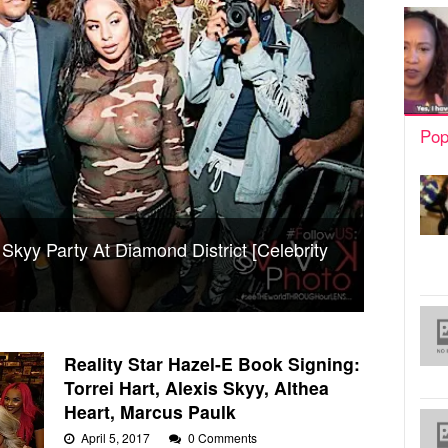
Pop
 Skyy Party At Diamond District [Celebrity
Reality Star Hazel-E Book Signing:
Torrei Hart, Alexis Skyy, Althea
Heart, Marcus Paulk
April 5, 2017
0 Comments