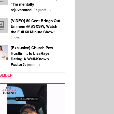
“I’m mentally
rejuvenated..”:
(more…)
[VIDEO] 50 Cent Brings Out
Eminem @ #SXSW, Watch
the Full 60 Minute Show:
(more…)
[Exclusive] Church Pew
Hustlin’ :: Is LisaRaye
Dating A Well-Known
Pastor?:
(more…)
SLIDER
SPORTS