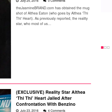
July 25, 2016
0 Comments
theJasmineBRAND.com has obtained the mug
shot of Althea Eaton (who goes by Althea 'Thi
Thi' Heart). As previously reported, the reality
star, who most of us…
(EXCLUSIVE) Reality Star Althea
‘Thi Thi’ Heart Jailed After
Confrontation With Benzino
July 23, 2016
4 Comments