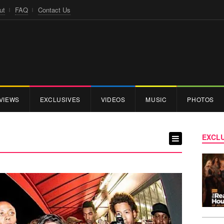
ut
FAQ
Contact Us
VIEWS
EXCLUSIVES
VIDEOS
MUSIC
PHOTOS
EXCLU