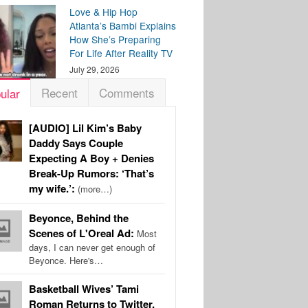
Love & Hip Hop
Atlanta’s Bambi Explains
How She’s Preparing
For Life After Reality TV
July 29, 2026
Recent
Comments
ular
[AUDIO] Lil Kim’s Baby
Daddy Says Couple
Expecting A Boy + Denies
Break-Up Rumors: ‘That’s
my wife.’:
(more…)
Beyonce, Behind the
Scenes of L'Oreal Ad:
Most
days, I can never get enough of
Beyonce. Here's…
Basketball Wives’ Tami
Roman Returns to Twitter,