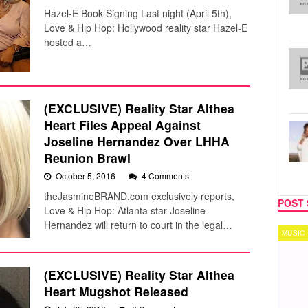
Hazel-E Book Signing Last night (April 5th),
Love & Hip Hop: Hollywood reality star Hazel-E
hosted a…
(EXCLUSIVE) Reality Star Althea
Heart Files Appeal Against
Joseline Hernandez Over LHHA
Reunion Brawl
October 5, 2016
4 Comments
theJasmineBRAND.com exclusively reports,
POST 
Love & Hip Hop: Atlanta star Joseline
Hernandez will return to court in the legal…
MUSIC
TECH
(EXCLUSIVE) Reality Star Althea
Heart Mugshot Released