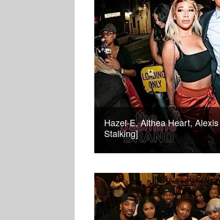
Hazel-E, Althea Heart, Alexis
Stalking]