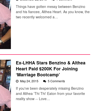
Things have gotten messy between Benzino
and his fiancee, Althea Heart. As you know, the
two recently welcomed a…
Ex-LHHA Stars Benzino & Althea
Heart Paid $200K For Joining
‘Marriage Bootcamp’
May 24, 2015
5 Comments
If you've been desperately missing Benzino
and Althea 'Thi Thi' Eaton from your favorite
reality show -- Love…