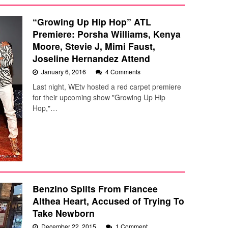
“Growing Up Hip Hop” ATL
Premiere: Porsha Williams, Kenya
Moore, Stevie J, Mimi Faust,
Joseline Hernandez Attend
January 6, 2016
4 Comments
Last night, WEtv hosted a red carpet premiere
for their upcoming show "Growing Up Hip
Hop,"…
Benzino Splits From Fiancee
Althea Heart, Accused of Trying To
Take Newborn
December 22, 2015
1 Comment