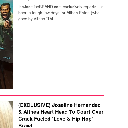
theJasmineBRAND.com exclusively reports, it's
been a tough few days for Althea Eaton (who
goes by Althea 'Thi…
(EXCLUSIVE) Joseline Hernandez
& Althea Heart Head To Court Over
Crack Fueled ‘Love & Hip Hop’
Brawl