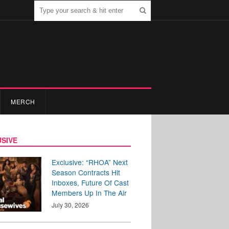
MERCH
SIVE
Exclusive: “RHOA” Next
Season Contracts Hit
Inboxes, Future Of Cast
Members Up In The Air
July 30, 2026