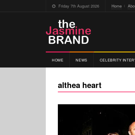
Friday 7th August 2026
Home
Abo
HOME
NEWS
CELEBRITY INTER
althea heart