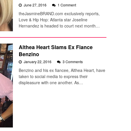
June 27, 2016
1 Comment
theJasmineBRAND.com exclusively reports,
Love & Hip Hop: Atlanta star Joseline
Hernandez is headed to court next month…
Althea Heart Slams Ex Fiance
Benzino
January 22, 2016
3 Comments
Benzino and his ex fiancee, Althea Heart, have
taken to social media to express their
displeasure with one another. As…