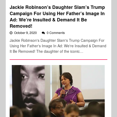
Jackie Robinson’s Daughter Slam’s Trump
Campaign For Using Her Father’s Image In
Ad: We’re Insulted & Demand It Be
Removed!
October 9, 2020
0 Comments
Jackie Robinson's Daughter Slam's Trump Campaign For
Using Her Father's Image In Ad: We're Insulted & Demand
It Be Removed! The daughter of the iconic…