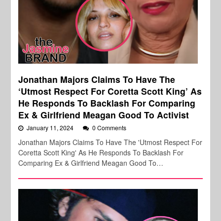
Jonathan Majors Claims To Have The
‘Utmost Respect For Coretta Scott King’ As
He Responds To Backlash For Comparing
Ex & Girlfriend Meagan Good To Activist
January 11, 2024
0 Comments
Jonathan Majors Claims To Have The 'Utmost Respect For
Coretta Scott King' As He Responds To Backlash For
Comparing Ex & Girlfriend Meagan Good To…