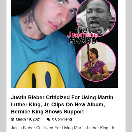
Justin Bieber Criticized For Using Martin
Luther King, Jr. Clips On New Album,
Bernice King Shows Support
March 19, 2021
0 Comments
Justin Bieber Criticized For Using Martin Luther King, Jr.