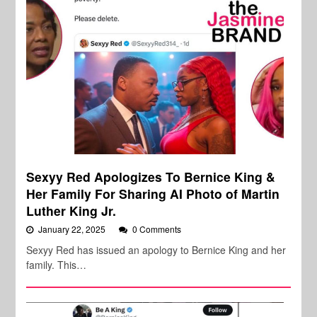
Sexyy Red Apologizes To Bernice King &
Her Family For Sharing AI Photo of Martin
Luther King Jr.
January 22, 2025
0 Comments
Sexyy Red has issued an apology to Bernice King and her
family. This…