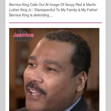
Bernice King Calls Out AI Image Of Sexyy Red & Martin
Luther King Jr.: 'Disrespectful To My Family & My Father'
Bernice King is defending…