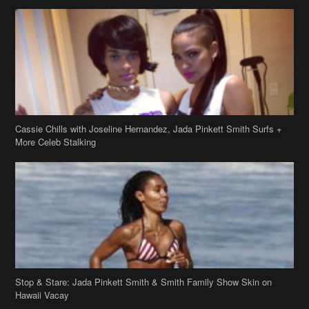
Cassie Chills with Joseline Hernandez, Jada Pinkett Smith Surfs +
More Celeb Stalking
Stop & Stare: Jada Pinkett Smith & Smith Family Show Skin on
Hawaii Vacay