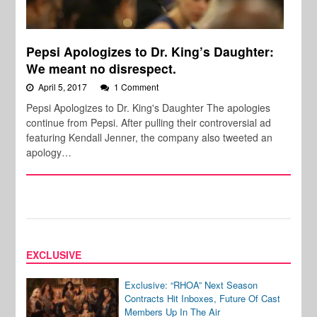
Pepsi Apologizes to Dr. King’s Daughter:
We meant no disrespect.
April 5, 2017
1 Comment
Pepsi Apologizes to Dr. King's Daughter The apologies
continue from Pepsi. After pulling their controversial ad
featuring Kendall Jenner, the company also tweeted an
apology…
EXCLUSIVE
Exclusive: “RHOA” Next Season
Contracts Hit Inboxes, Future Of Cast
Members Up In The Air