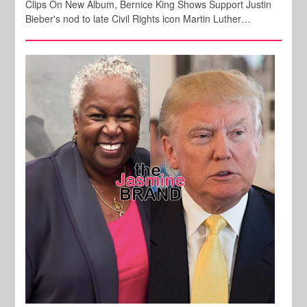
Clips On New Album, Bernice King Shows Support Justin
Bieber's nod to late Civil Rights icon Martin Luther…