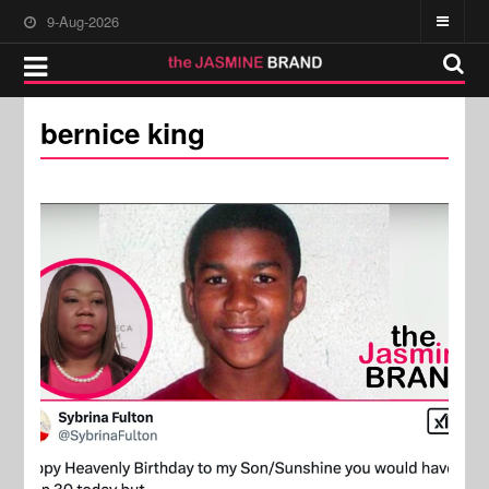
9-Aug-2026
bernice king