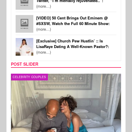
Twitter, “I’m mentally rejuvenated..”:
(more…)
[VIDEO] 50 Cent Brings Out Eminem @
#SXSW, Watch the Full 60 Minute Show:
(more…)
[Exclusive] Church Pew Hustlin’ :: Is
LisaRaye Dating A Well-Known Pastor?:
(more…)
POST SLIDER
CELEBRITY COUPLES
SPOR