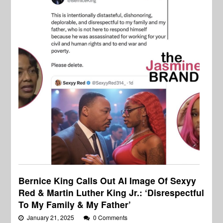
Bernice King Calls Out AI Image Of Sexyy
Red & Martin Luther King Jr.: ‘Disrespectful
To My Family & My Father’
January 21, 2025
0 Comments