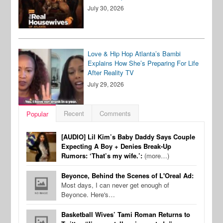
July 30, 2026
Love & Hip Hop Atlanta’s Bambi
Explains How She’s Preparing For Life
After Reality TV
July 29, 2026
Recent
Comments
Popular
[AUDIO] Lil Kim’s Baby Daddy Says Couple
Expecting A Boy + Denies Break-Up
Rumors: ‘That’s my wife.’:
(more…)
Beyonce, Behind the Scenes of L'Oreal Ad:
Most days, I can never get enough of
Beyonce. Here's…
Basketball Wives’ Tami Roman Returns to