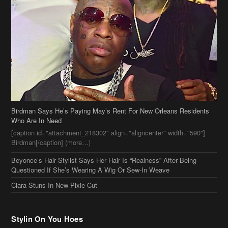
Birdman Says He’s Paying May’s Rent For New Orleans Residents
Who Are In Need
[caption id="attachment_218302" align="aligncenter" width="590"]
Birdman[/caption] (more…)
Beyonce’s Hair Stylist Says Her Hair Is “Realness” After Being
Questioned If She’s Wearing A Wig Or Sew-In Weave
Ciara Stuns In New Pixie Cut
Stylin On You Hoes