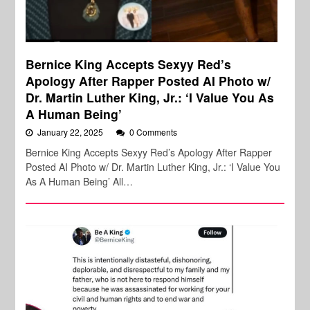
Bernice King Accepts Sexyy Red’s
Apology After Rapper Posted AI Photo w/
Dr. Martin Luther King, Jr.: ‘I Value You As
A Human Being’
January 22, 2025
0 Comments
Bernice King Accepts Sexyy Red’s Apology After Rapper
Posted AI Photo w/ Dr. Martin Luther King, Jr.: ‘I Value You
As A Human Being’ All…