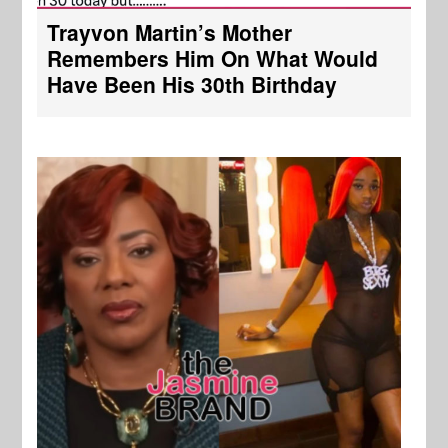
Trayvon Martin’s Mother
Remembers Him On What Would
Have Been His 30th Birthday