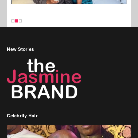
New Stories
Celebrity Hair