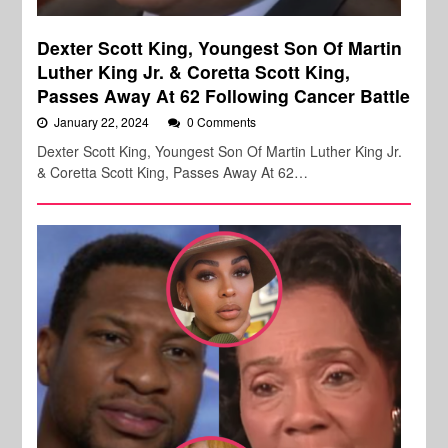
Dexter Scott King, Youngest Son Of Martin
Luther King Jr. & Coretta Scott King,
Passes Away At 62 Following Cancer Battle
January 22, 2024
0 Comments
Dexter Scott King, Youngest Son Of Martin Luther King Jr.
& Coretta Scott King, Passes Away At 62…