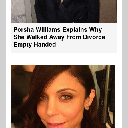
Porsha Williams Explains Why
She Walked Away From Divorce
Empty Handed