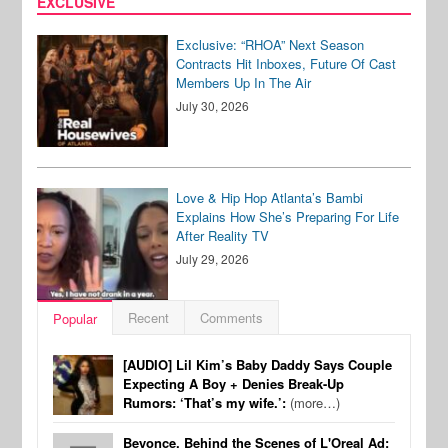
EXCLUSIVE
Exclusive: “RHOA” Next Season
Contracts Hit Inboxes, Future Of Cast
Members Up In The Air
July 30, 2026
Love & Hip Hop Atlanta’s Bambi
Explains How She’s Preparing For Life
After Reality TV
July 29, 2026
Recent
Comments
Popular
[AUDIO] Lil Kim’s Baby Daddy Says Couple
Expecting A Boy + Denies Break-Up
Rumors: ‘That’s my wife.’:
(more…)
Beyonce, Behind the Scenes of L'Oreal Ad: