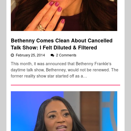
Bethenny Comes Clean About Cancelled
Talk Show: I Felt Diluted & Filtered
February 25, 2014
2 Comments
This month, it was announced that Bethenny Frankle's
daytime talk show, Bethenney, would not be renewed. The
former reality show star started off as a…