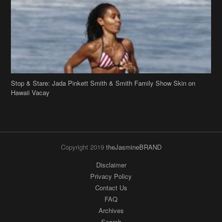
Stop & Stare: Jada Pinkett Smith & Smith Family Show Skin on
Hawaii Vacay
Copyright 2019
theJasmineBRAND
Disclaimer
Privacy Policy
Contact Us
FAQ
Archives
Search
Links