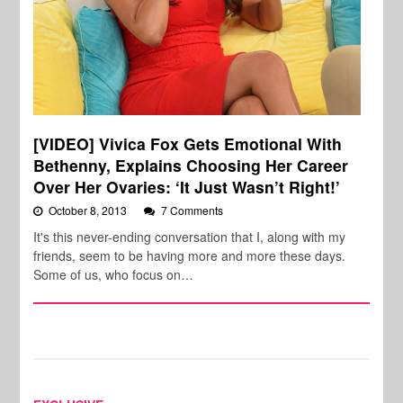
[VIDEO] Vivica Fox Gets Emotional With
Bethenny, Explains Choosing Her Career
Over Her Ovaries: ‘It Just Wasn’t Right!’
October 8, 2013
7 Comments
It's this never-ending conversation that I, along with my
friends, seem to be having more and more these days.
Some of us, who focus on…