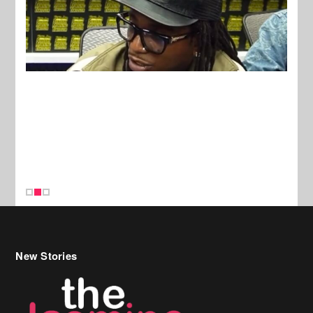
New Stories
Celebrity Hair