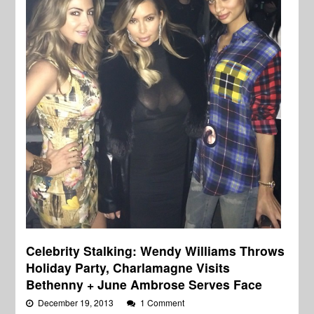
Celebrity Stalking: Wendy Williams Throws
Holiday Party, Charlamagne Visits
Bethenny + June Ambrose Serves Face
December 19, 2013
1 Comment