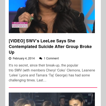
[VIDEO] SWV’s LeeLee Says She
Contemplated Suicide After Group Broke
Up
February 4, 2014
1 Comment
It's no secret, since their break-up, the popular
trio SWV (with members Cheryl ‘Coko’ Clemons, Leanene
‘Lelee’ Lyons and Tamara ‘Taj’ George) has had some
challenging times. Last…