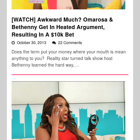
[WATCH] Awkward Much? Omarosa &
Bethenny Get In Heated Argument,
Resulting In A $10k Bet
October 30, 2013
22 Comments
Does the term put your money where your mouth is mean
anything to you? Reality star turned talk show host
Bethenny learned the hard way,…