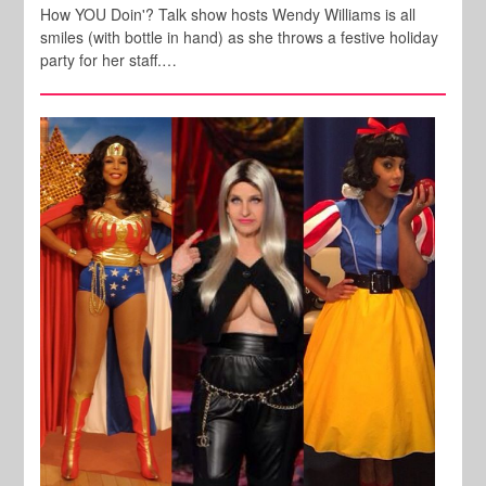
How YOU Doin'? Talk show hosts Wendy Williams is all
smiles (with bottle in hand) as she throws a festive holiday
party for her staff.…