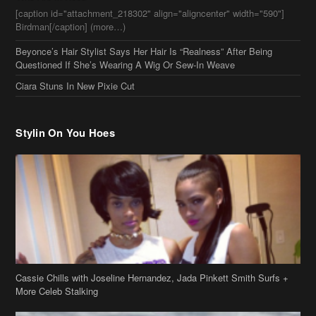
Stylin On You Hoes
Cassie Chills with Joseline Hernandez, Jada Pinkett Smith Surfs +
More Celeb Stalking