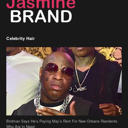
Birdman Says He’s Paying May’s Rent For New Orleans Residents
Who Are In Need
[caption id="attachment_218302" align="aligncenter" width="590"]
Birdman[/caption] (more…)
Beyonce’s Hair Stylist Says Her Hair Is “Realness” After Being
Questioned If She’s Wearing A Wig Or Sew-In Weave
Ciara Stuns In New Pixie Cut