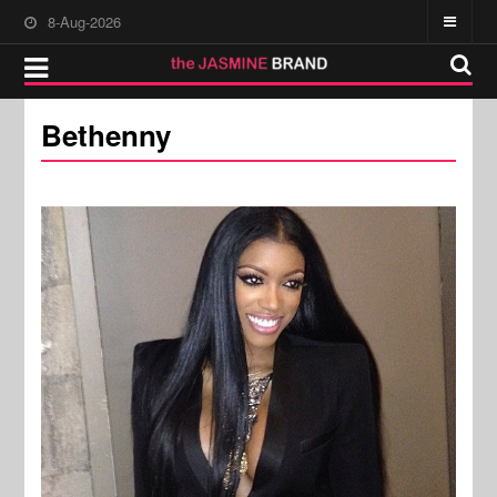
8-Aug-2026
Bethenny