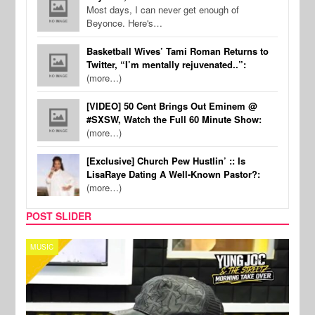
Most days, I can never get enough of
Beyonce. Here's…
Basketball Wives’ Tami Roman Returns to
Twitter, “I’m mentally rejuvenated..”:
(more…)
[VIDEO] 50 Cent Brings Out Eminem @
#SXSW, Watch the Full 60 Minute Show:
(more…)
[Exclusive] Church Pew Hustlin’ :: Is
LisaRaye Dating A Well-Known Pastor?:
(more…)
POST SLIDER
CELEBRITY COUPLES
SPOR