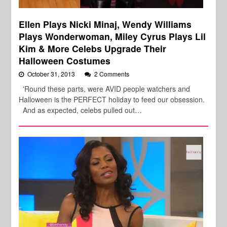
Ellen Plays Nicki Minaj, Wendy Williams
Plays Wonderwoman, Miley Cyrus Plays Lil
Kim & More Celebs Upgrade Their
Halloween Costumes
October 31, 2013
2 Comments
'Round these parts, were AVID people watchers and
Halloween is the PERFECT holiday to feed our obsession.
And as expected, celebs pulled out…