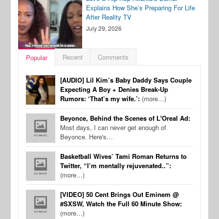
Explains How She’s Preparing For Life
After Reality TV
July 29, 2026
Recent
Comments
Popular
[AUDIO] Lil Kim’s Baby Daddy Says Couple
Expecting A Boy + Denies Break-Up
Rumors: ‘That’s my wife.’:
(more…)
Beyonce, Behind the Scenes of L'Oreal Ad:
Most days, I can never get enough of
Beyonce. Here's…
Basketball Wives’ Tami Roman Returns to
Twitter, “I’m mentally rejuvenated..”:
(more…)
[VIDEO] 50 Cent Brings Out Eminem @
#SXSW, Watch the Full 60 Minute Show:
(more…)