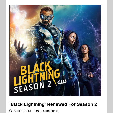
‘Black Lightning’ Renewed For Season 2
April 2, 2018
0 Comments