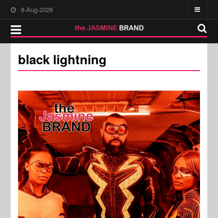
8-Aug-2026
black lightning