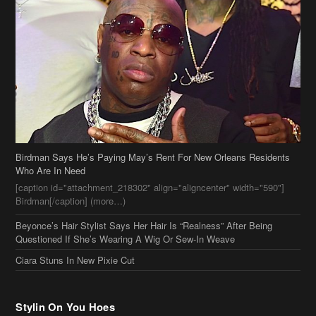
Birdman Says He’s Paying May’s Rent For New Orleans Residents
Who Are In Need
[caption id="attachment_218302" align="aligncenter" width="590"]
Birdman[/caption] (more…)
Beyonce’s Hair Stylist Says Her Hair Is “Realness” After Being
Questioned If She’s Wearing A Wig Or Sew-In Weave
Ciara Stuns In New Pixie Cut
Stylin On You Hoes