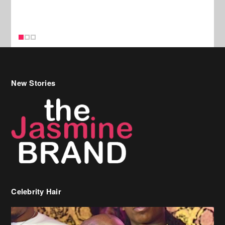
New Stories
Celebrity Hair