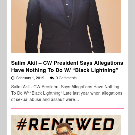
Salim Akil – CW President Says Allegations
Have Nothing To Do W/ “Black Lightning”
February 1, 2019
0 Comments
Salim Akil - CW President Says Allegations Have Nothing
To Do W/ "Black Lightning" Late last year when allegations
of sexual abuse and assault were…