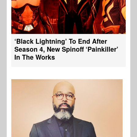
‘Black Lightning’ To End After
Season 4, New Spinoff ‘Painkiller’
In The Works