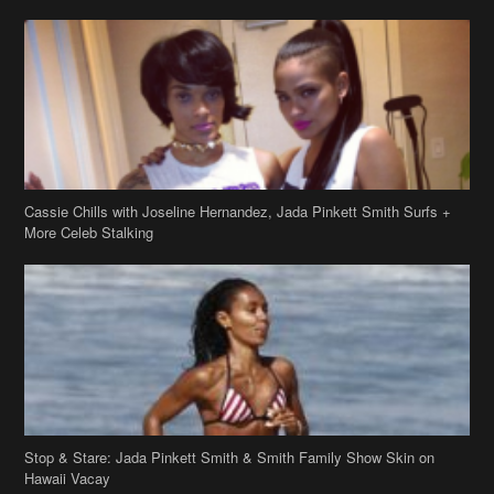
Cassie Chills with Joseline Hernandez, Jada Pinkett Smith Surfs +
More Celeb Stalking
Stop & Stare: Jada Pinkett Smith & Smith Family Show Skin on
Hawaii Vacay
Copyright 2019
theJasmineBRAND
Disclaimer
Privacy Policy