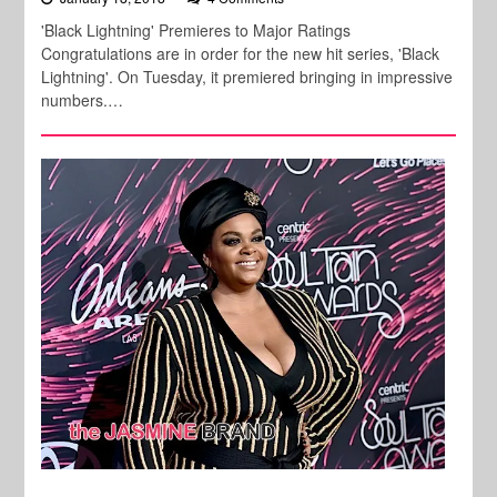
'Black Lightning' Premieres to Major Ratings
Congratulations are in order for the new hit series, 'Black
Lightning'. On Tuesday, it premiered bringing in impressive
numbers.…