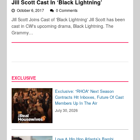
Jill Scott Cast In ‘Black Lightning’
October 6, 2017
0 Comments
Jill Scott Joins Cast of 'Black Lightning' Jill Scott has been
cast in CW's upcoming drama, Black Lightning. The
Grammy…
EXCLUSIVE
Exclusive: “RHOA” Next Season
Contracts Hit Inboxes, Future Of Cast
Members Up In The Air
July 30, 2026
Love & Hip Hop Atlanta’s Bambi