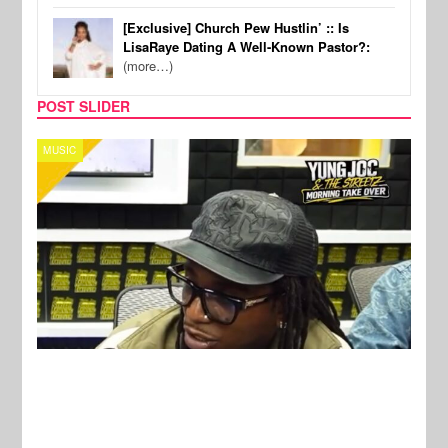
[Exclusive] Church Pew Hustlin’ :: Is
LisaRaye Dating A Well-Known Pastor?:
(more…)
POST SLIDER
CELEBRITY COUPLES
SPOR