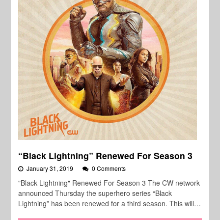
“Black Lightning” Renewed For Season 3
January 31, 2019
0 Comments
"Black Lightning" Renewed For Season 3 The CW network
announced Thursday the superhero series “Black
Lightning” has been renewed for a third season. This will…