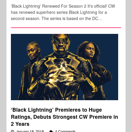
'Black Lightning' Renewed For Season 2 It's official! CW
has renewed superhero series Black Lightning for a
second season. The series is based on the DC…
‘Black Lightning’ Premieres to Huge
Ratings, Debuts Strongest CW Premiere in
2 Years
January 18, 2018
4 Comments