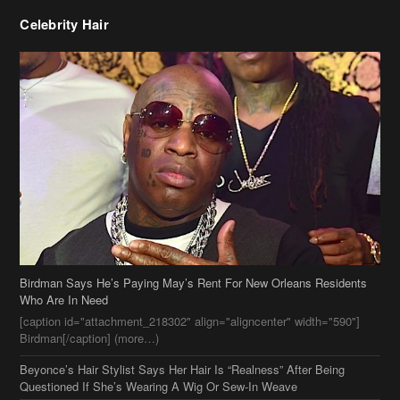
Birdman Says He’s Paying May’s Rent For New Orleans Residents
Who Are In Need
[caption id="attachment_218302" align="aligncenter" width="590"]
Birdman[/caption] (more…)
Beyonce’s Hair Stylist Says Her Hair Is “Realness” After Being
Questioned If She’s Wearing A Wig Or Sew-In Weave
Ciara Stuns In New Pixie Cut
Stylin On You Hoes