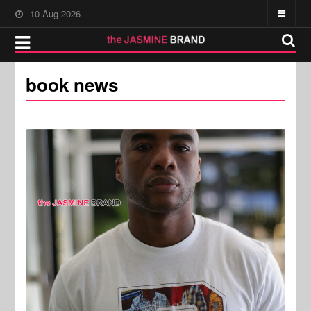
10-Aug-2026
book news