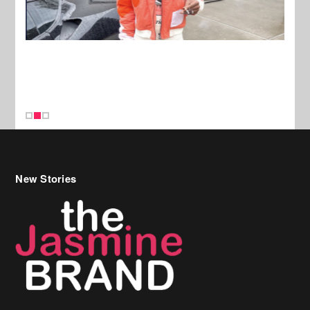
New Stories
Celebrity Hair