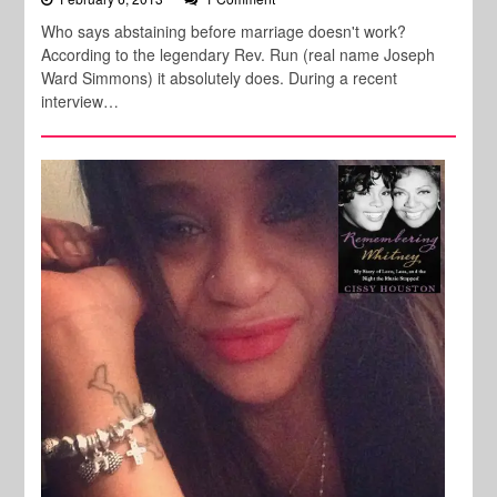
Who says abstaining before marriage doesn't work?
According to the legendary Rev. Run (real name Joseph
Ward Simmons) it absolutely does. During a recent
interview…