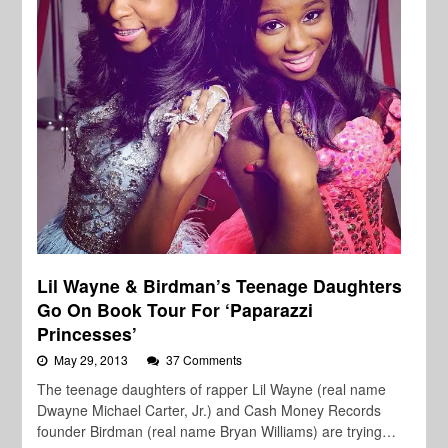
Lil Wayne & Birdman’s Teenage Daughters
Go On Book Tour For ‘Paparazzi
Princesses’
May 29, 2013
37 Comments
The teenage daughters of rapper Lil Wayne (real name
Dwayne Michael Carter, Jr.) and Cash Money Records
founder Birdman (real name Bryan Williams) are trying…