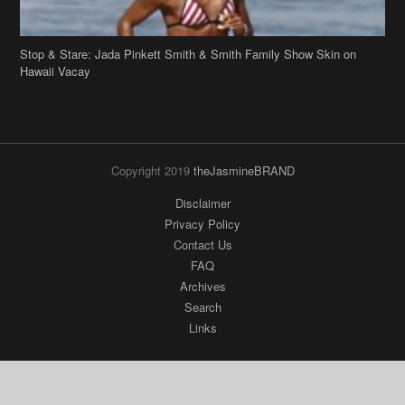
Copyright 2019
theJasmineBRAND
Disclaimer
Privacy Policy
Contact Us
FAQ
Archives
Search
Links