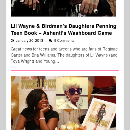
Lil Wayne & Birdman’s Daughters Penning
Teen Book + Ashanti’s Washboard Game
January 20, 2013
9 Comments
Great news for teens and tweens who are fans of Reginae
Carter and Bria Williams. The daughters of Lil Wayne (and
Toya Wright) and Young…