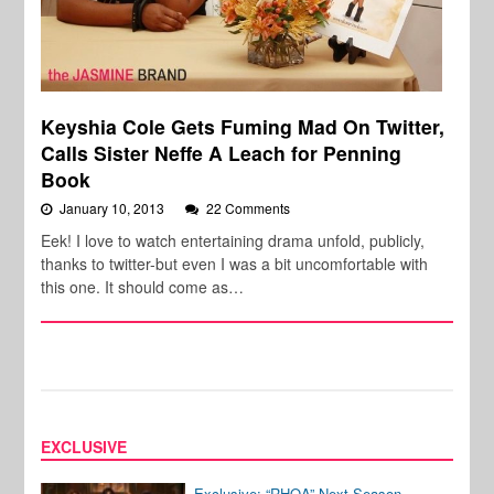
Keyshia Cole Gets Fuming Mad On Twitter,
Calls Sister Neffe A Leach for Penning
Book
January 10, 2013
22 Comments
Eek! I love to watch entertaining drama unfold, publicly,
thanks to twitter-but even I was a bit uncomfortable with
this one. It should come as…
EXCLUSIVE
Exclusive: “RHOA” Next Season