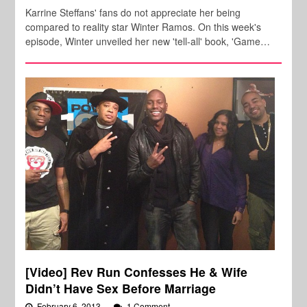
Karrine Steffans' fans do not appreciate her being
compared to reality star Winter Ramos. On this week's
episode, Winter unveiled her new 'tell-all' book, 'Game…
[Video] Rev Run Confesses He & Wife
Didn’t Have Sex Before Marriage
February 6, 2013
1 Comment