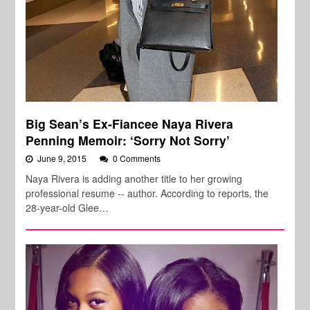
Big Sean’s Ex-Fiancee Naya Rivera
Penning Memoir: ‘Sorry Not Sorry’
June 9, 2015
0 Comments
Naya Rivera is adding another title to her growing
professional resume -- author. According to reports, the
28-year-old Glee…