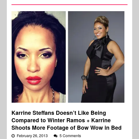
Karrine Steffans Doesn’t Like Being
Compared to Winter Ramos + Karrine
Shoots More Footage of Bow Wow in Bed
February 26, 2013
5 Comments