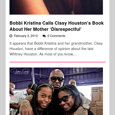
Bobbi Kristina Calls Cissy Houston’s Book
About Her Mother ‘Disrespectful’
February 3, 2013
0 Comments
It appears that Bobbi Kristina and her grandmother, Cissy
Houston, have a difference of opinion about the late
Whitney Houston. As most of you know,…