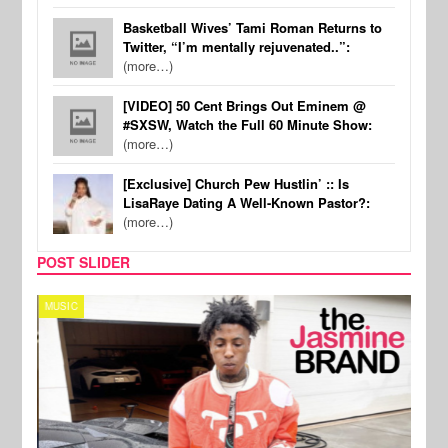
Basketball Wives’ Tami Roman Returns to
Twitter, “I’m mentally rejuvenated..”:
(more…)
[VIDEO] 50 Cent Brings Out Eminem @
#SXSW, Watch the Full 60 Minute Show:
(more…)
[Exclusive] Church Pew Hustlin’ :: Is
LisaRaye Dating A Well-Known Pastor?:
(more…)
POST SLIDER
MUSIC
CELE