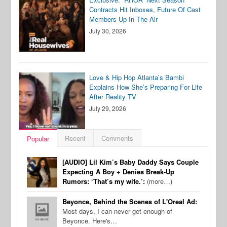
Contracts Hit Inboxes, Future Of Cast
Members Up In The Air
July 30, 2026
Love & Hip Hop Atlanta’s Bambi
Explains How She’s Preparing For Life
After Reality TV
July 29, 2026
Recent
Comments
Popular
[AUDIO] Lil Kim’s Baby Daddy Says Couple
Expecting A Boy + Denies Break-Up
Rumors: ‘That’s my wife.’:
(more…)
Beyonce, Behind the Scenes of L'Oreal Ad:
Most days, I can never get enough of
Beyonce. Here's…