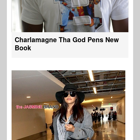
Charlamagne Tha God Pens New
Book