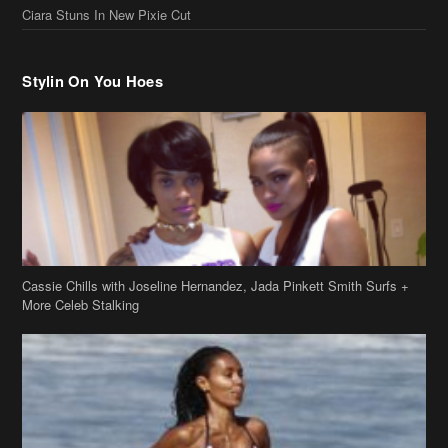
Cassie Chills with Joseline Hernandez, Jada Pinkett Smith Surfs +
More Celeb Stalking
Stop & Stare: Jada Pinkett Smith & Smith Family Show Skin on
Hawaii Vacay