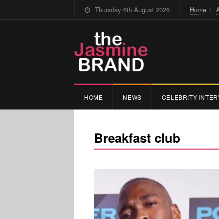
Thursday 6th August 2026
Home
HOME
NEWS
CELEBRITY INTER
Breakfast club