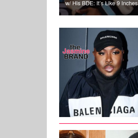
w/ His BDE: It’s Like 9 Inches