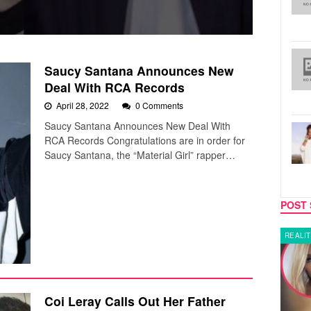
Saucy Santana Announces New
Deal With RCA Records
April 28, 2022
0 Comments
Saucy Santana Announces New Deal With
RCA Records Congratulations are in order for
Saucy Santana, the “Material Girl” rapper…
POST 
LATEST NEWS
REALIT
Coi Leray Calls Out Her Father