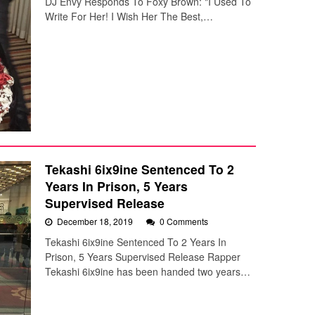
DJ Envy Responds To Foxy Brown: "I Used To
Write For Her! I Wish Her The Best,…
Tekashi 6ix9ine Sentenced To 2
Years In Prison, 5 Years
Supervised Release
December 18, 2019
0 Comments
Tekashi 6ix9ine Sentenced To 2 Years In
Prison, 5 Years Supervised Release Rapper
Tekashi 6ix9ine has been handed two years…