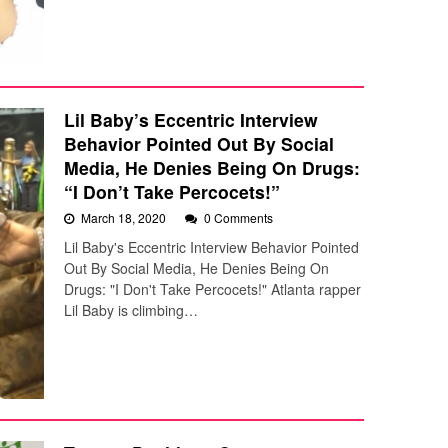
Lil Baby’s Eccentric Interview
Behavior Pointed Out By Social
Media, He Denies Being On Drugs:
“I Don’t Take Percocets!”
March 18, 2020
0 Comments
Lil Baby's Eccentric Interview Behavior Pointed
Out By Social Media, He Denies Being On
Drugs: "I Don't Take Percocets!" Atlanta rapper
Lil Baby is climbing…