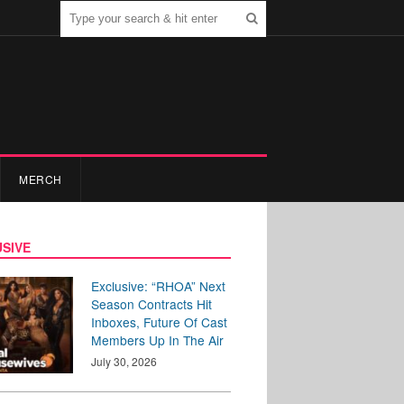
MERCH
SIVE
Exclusive: “RHOA” Next
Season Contracts Hit
Inboxes, Future Of Cast
Members Up In The Air
July 30, 2026