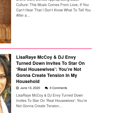
Culture: This Music Comes From Love, If You
Can't Hear That I Don't Know What To Tell You
After a…
LisaRaye McCoy & DJ Envy
Turned Down Invites To Star On
‘Real Housewives’: You’re Not
Gonna Create Tension In My
Household
June 13, 2020
0 Comments
LisaRaye McCoy & DJ Envy Turned Down
Invites To Star On 'Real Housewives': You're
Not Gonna Create Tension…