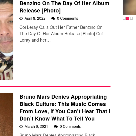
Benzino On The Day Of Her Album
Release [Photo]
April 8, 2022
0 Comments
Coi Leray Calls Out Her Father Benzino On
The Day Of Her Album Release [Photo] Coi
Leray and her…
Bruno Mars Denies Appropriating
Black Culture: This Music Comes
From Love, If You Can’t Hear That I
Don’t Know What To Tell You
March 6, 2021
0 Comments
Bruno Mars Denies Appropriating Black