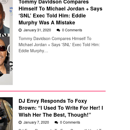
Tommy Davidson Compares
Himself To Michael Jordan + Says
‘SNL’ Exec Told Him: Eddie
Murphy Was A Mistake
January 31, 2020
0 Comments
Tommy Davidson Compares Himself To
Michael Jordan + Says 'SNL' Exec Told Him:
Eddie Murphy…
DJ Envy Responds To Foxy
Brown: “I Used To Write For Her! I
Wish Her The Best, Though!”
January 7, 2020
0 Comments