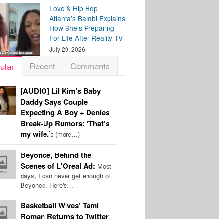
Love & Hip Hop
Atlanta’s Bambi Explains
How She’s Preparing
For Life After Reality TV
July 29, 2026
Recent
Comments
ular
[AUDIO] Lil Kim’s Baby
Daddy Says Couple
Expecting A Boy + Denies
Break-Up Rumors: ‘That’s
my wife.’:
(more…)
Beyonce, Behind the
Scenes of L'Oreal Ad:
Most
days, I can never get enough of
Beyonce. Here's…
Basketball Wives’ Tami
Roman Returns to Twitter,