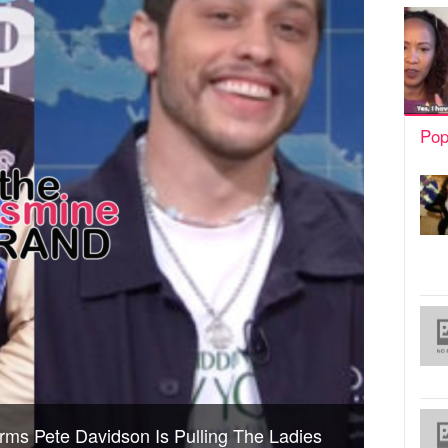
Pop
ms Pete Davidson Is Pulling The Ladies