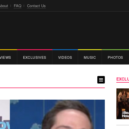
About
FAQ
Contact Us
VIEWS
EXCLUSIVES
VIDEOS
MUSIC
PHOTOS
EXCLU