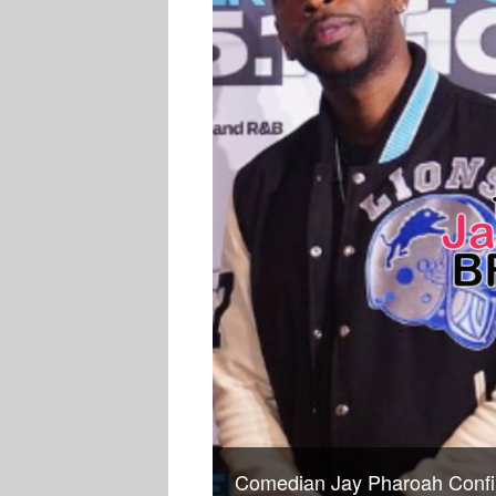
Comedian Jay Pharoah Confir