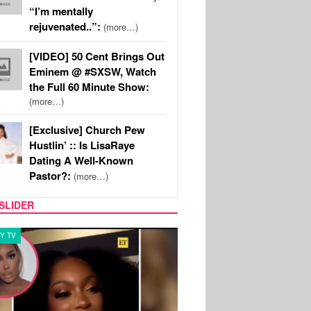
“I’m mentally
rejuvenated..”:
(more…)
[VIDEO] 50 Cent Brings Out
Eminem @ #SXSW, Watch
the Full 60 Minute Show:
(more…)
[Exclusive] Church Pew
Hustlin’ :: Is LisaRaye
Dating A Well-Known
Pastor?:
(more…)
SLIDER
Y TV
MUSIC