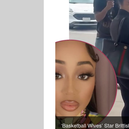
‘Basketball Wives’ Star Britt