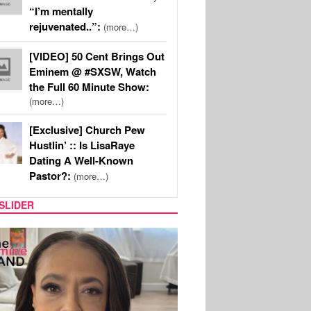
“I’m mentally
rejuvenated..”:
(more…)
[VIDEO] 50 Cent Brings Out
Eminem @ #SXSW, Watch
the Full 60 Minute Show:
(more…)
[Exclusive] Church Pew
Hustlin’ :: Is LisaRaye
Dating A Well-Known
Pastor?:
(more…)
SLIDER
SPORTS