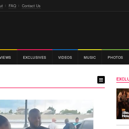
ut
FAQ
Contact Us
VIEWS
EXCLUSIVES
VIDEOS
MUSIC
PHOTOS
EXCLU