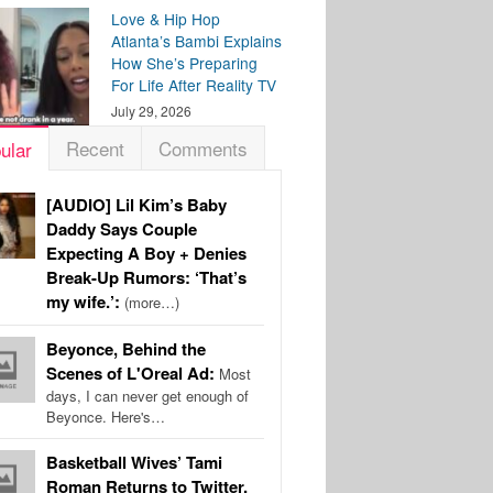
Love & Hip Hop
Atlanta’s Bambi Explains
How She’s Preparing
For Life After Reality TV
July 29, 2026
Recent
Comments
ular
[AUDIO] Lil Kim’s Baby
Daddy Says Couple
Expecting A Boy + Denies
Break-Up Rumors: ‘That’s
my wife.’:
(more…)
Beyonce, Behind the
Scenes of L'Oreal Ad:
Most
days, I can never get enough of
Beyonce. Here's…
Basketball Wives’ Tami
Roman Returns to Twitter,