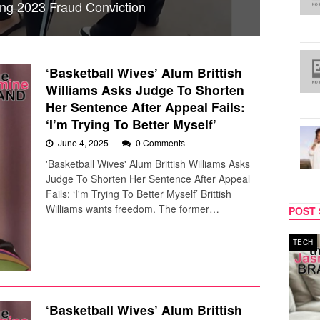
ing 2023 Fraud Conviction
‘Basketball Wives’ Alum Brittish
Williams Asks Judge To Shorten
Her Sentence After Appeal Fails:
‘I’m Trying To Better Myself’
June 4, 2025
0 Comments
'Basketball Wives' Alum Brittish Williams Asks
Judge To Shorten Her Sentence After Appeal
Fails: ‘I'm Trying To Better Myself’ Brittish
Williams wants freedom. The former…
POST 
MUSIC
TECH
‘Basketball Wives’ Alum Brittish