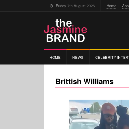
Friday 7th August 2026
Home
Abo
HOME
NEWS
CELEBRITY INTER
Brittish Williams