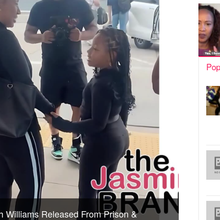
Pop
ish Williams Released From Prison &