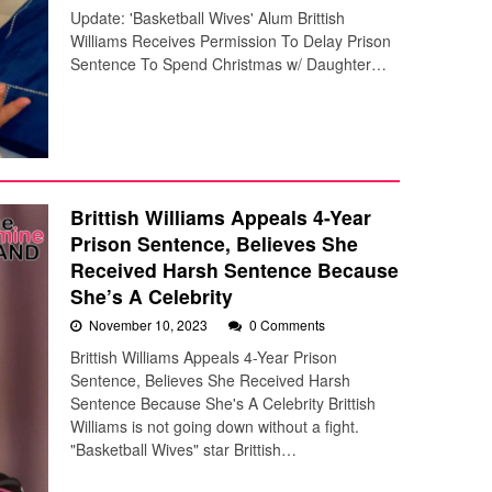
Update: 'Basketball Wives' Alum Brittish
Williams Receives Permission To Delay Prison
Sentence To Spend Christmas w/ Daughter…
Brittish Williams Appeals 4-Year
Prison Sentence, Believes She
Received Harsh Sentence Because
She’s A Celebrity
November 10, 2023
0 Comments
Brittish Williams Appeals 4-Year Prison
Sentence, Believes She Received Harsh
Sentence Because She's A Celebrity Brittish
Williams is not going down without a fight.
"Basketball Wives" star Brittish…