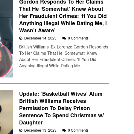
Gordon Responds To Her Claims
That He ‘Somewhat’ Knew About
Her Fraudulent Crimes: ‘If You Did
Anything Illegal While Dating Me, I
Wasn’t Aware’
December 14, 2023
0 Comments
Brittish Williams' Ex Lorenzo Gordon Responds
To Her Claims That He 'Somewhat' Knew
About Her Fraudulent Crimes: 'If You Did
Anything Illegal While Dating Me,…
Update: ‘Basketball Wives’ Alum
Brittish Williams Receives
Permission To Delay Prison
Sentence To Spend Christmas w/
Daughter
December 13, 2023
0 Comments