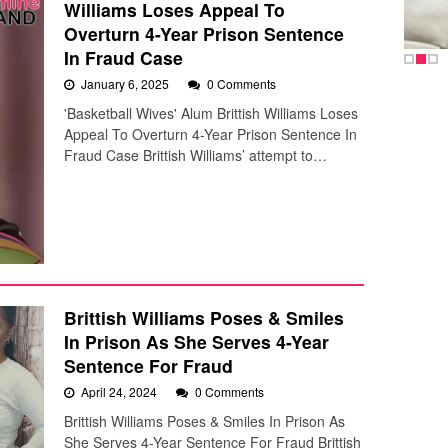
Williams Loses Appeal To
Overturn 4-Year Prison Sentence
In Fraud Case
January 6, 2025
0 Comments
'Basketball Wives' Alum Brittish Williams Loses
Appeal To Overturn 4-Year Prison Sentence In
Fraud Case Brittish Williams’ attempt to…
Brittish Williams Poses & Smiles
In Prison As She Serves 4-Year
Sentence For Fraud
April 24, 2024
0 Comments
Brittish Williams Poses & Smiles In Prison As
She Serves 4-Year Sentence For Fraud Brittish