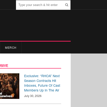
MERCH
SIVE
Exclusive: “RHOA” Next
Season Contracts Hit
Inboxes, Future Of Cast
Members Up In The Air
July 30, 2026