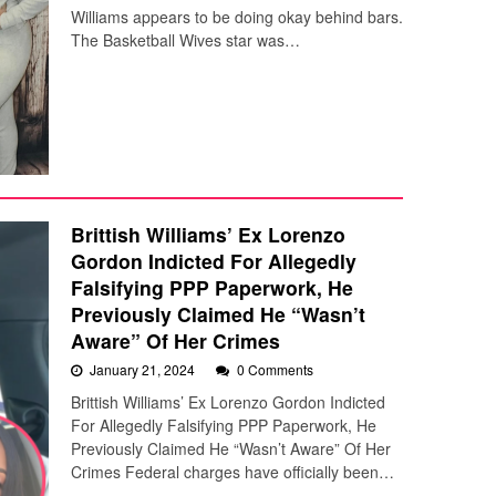
Williams appears to be doing okay behind bars.
The Basketball Wives star was…
Brittish Williams’ Ex Lorenzo
Gordon Indicted For Allegedly
Falsifying PPP Paperwork, He
Previously Claimed He “Wasn’t
Aware” Of Her Crimes
January 21, 2024
0 Comments
Brittish Williams’ Ex Lorenzo Gordon Indicted
For Allegedly Falsifying PPP Paperwork, He
Previously Claimed He “Wasn’t Aware” Of Her
Crimes Federal charges have officially been…