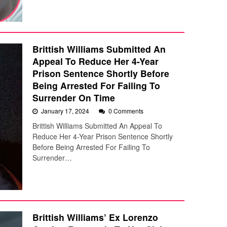
Brittish Williams Submitted An
Appeal To Reduce Her 4-Year
Prison Sentence Shortly Before
Being Arrested For Failing To
Surrender On Time
January 17, 2024
0 Comments
Brittish Williams Submitted An Appeal To
Reduce Her 4-Year Prison Sentence Shortly
Before Being Arrested For Failing To
Surrender…
Brittish Williams’ Ex Lorenzo