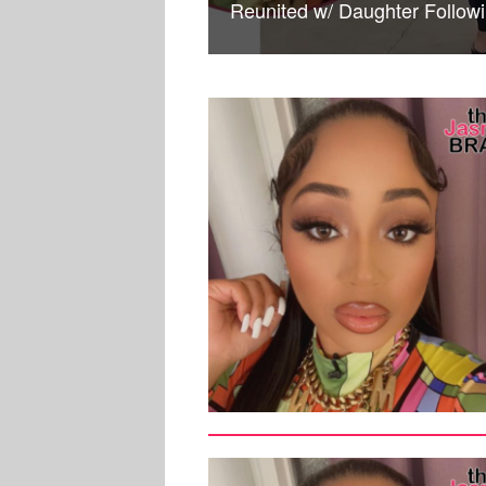
Reunited w/ Daughter Follow