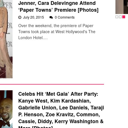
Jenner, Cara Delevingne Attend
‘Paper Towns’ Premiere [Photos]
July 20, 2015
0 Comments
Over the weekend, the premiere of Paper
Towns took place at West Hollywood's The
London Hotel.…
Celebs Hit ‘Met Gala’ After Party:
Kanye West, Kim Kardashian,
Gabrielle Union, Lee Daniels, Taraji
P. Henson, Zoe Kravitz, Common,
Cassie, Diddy, Kerry Washington &
More [Photos]