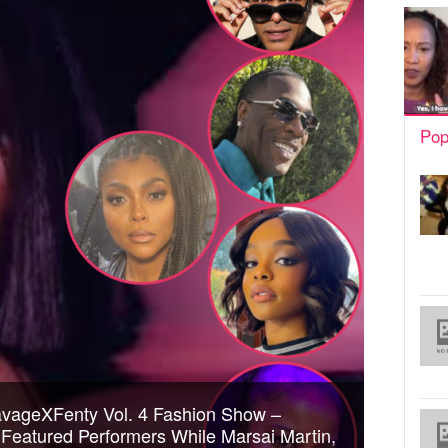
Pop
avageXFenty Vol. 4 Fashion Show –
Featured Performers While Marsai Martin,