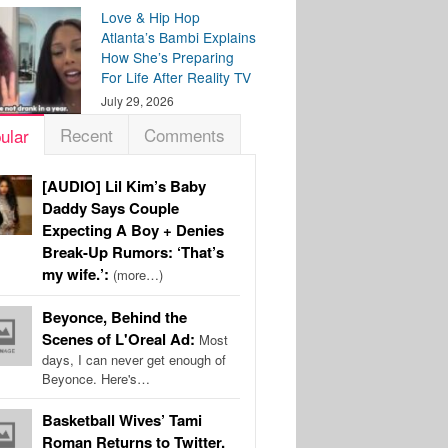
Love & Hip Hop
Atlanta’s Bambi Explains
How She’s Preparing
For Life After Reality TV
July 29, 2026
Recent
Comments
ular
[AUDIO] Lil Kim’s Baby
Daddy Says Couple
Expecting A Boy + Denies
Break-Up Rumors: ‘That’s
my wife.’:
(more…)
Beyonce, Behind the
Scenes of L'Oreal Ad:
Most
days, I can never get enough of
Beyonce. Here's…
Basketball Wives’ Tami
Roman Returns to Twitter,