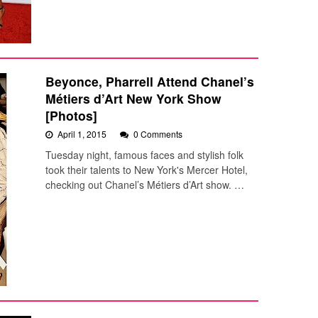
Beyonce, Pharrell Attend Chanel’s
Métiers d’Art New York Show
[Photos]
April 1, 2015
0 Comments
Tuesday night, famous faces and stylish folk
took their talents to New York's Mercer Hotel,
checking out Chanel’s Métiers d’Art show. …