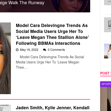
 Paige Walk The Runway
Model Cara Delevingne Trends As
Social Media Users Urge Her To
‘Leave Megan Thee Stallion Alone’
Following BBMAs Interactions
May 16, 2022
0 Comments
Model Cara Delevingne Trends As Social
Media Users Urge Her To ‘Leave Megan
Thee…
POST 
TECH
SPORT
Jaden Smith, Kylie Jenner, Kendall