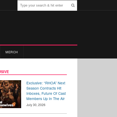
MERCH
SIVE
Exclusive: “RHOA” Next
Season Contracts Hit
Inboxes, Future Of Cast
Members Up In The Air
July 30, 2026