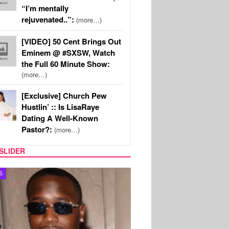
“I’m mentally
rejuvenated..”:
(more…)
[VIDEO] 50 Cent Brings Out
Eminem @ #SXSW, Watch
the Full 60 Minute Show:
(more…)
[Exclusive] Church Pew
Hustlin’ :: Is LisaRaye
Dating A Well-Known
Pastor?:
(more…)
SLIDER
S