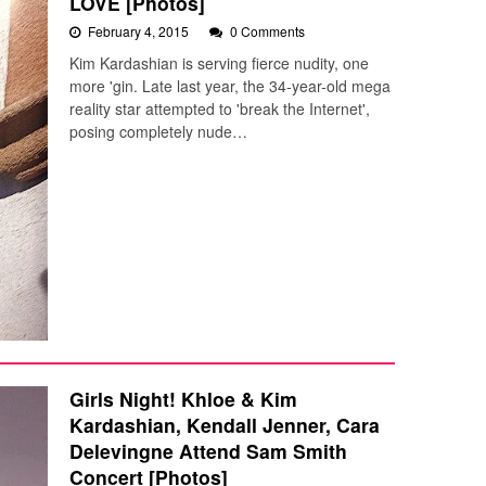
LOVE [Photos]
February 4, 2015
0 Comments
Kim Kardashian is serving fierce nudity, one
more 'gin. Late last year, the 34-year-old mega
reality star attempted to 'break the Internet',
posing completely nude…
Girls Night! Khloe & Kim
Kardashian, Kendall Jenner, Cara
Delevingne Attend Sam Smith
Concert [Photos]