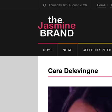
Thursday 6th August 2026
Home
HOME
NEWS
CELEBRITY INTER
Cara Delevingne