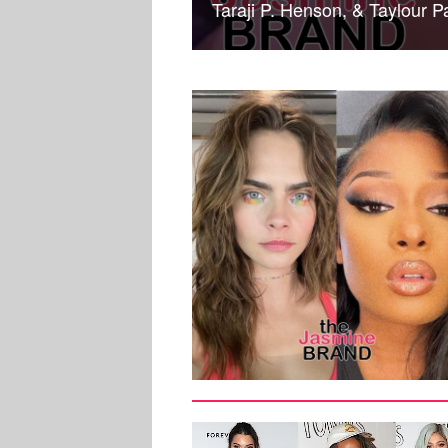
Taraji P. Henson, & Taylour
MUSIC