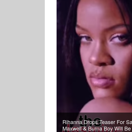
Rihanna Drops Teaser For S
Maxwell & Burna Boy Will Be 