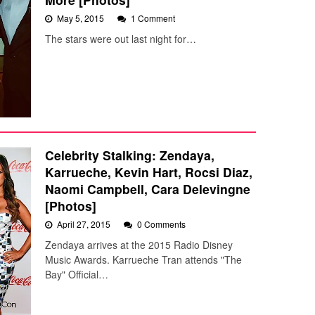
May 5, 2015
1 Comment
The stars were out last night for…
Celebrity Stalking: Zendaya,
Karrueche, Kevin Hart, Rocsi Diaz,
Naomi Campbell, Cara Delevingne
[Photos]
April 27, 2015
0 Comments
Zendaya arrives at the 2015 Radio Disney
Music Awards. Karrueche Tran attends "The
Bay" Official…