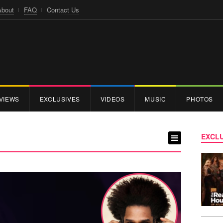
About
FAQ
Contact Us
VIEWS
EXCLUSIVES
VIDEOS
MUSIC
PHOTOS
EXCLU