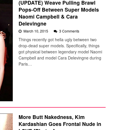
(UPDATE) Weave Pulling Brawl
Pops-Off Between Super Models
Naomi Campbell & Cara
Delevingne
March 10, 2015
3 Comments
Things recently got hella ugly between two
drop-dead super models. Specifically, things
got physical between legendary model Naomi
Campbell and model Cara Delevingne during
Paris…
More Butt Nakedness, Kim
Kardashian Goes Frontal Nude in