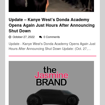
Update – Kanye West’s Donda Academy
Opens Again Just Hours After Announcing
Shut Down
October 27, 2022
0 Comments
Update - Kanye West's Donda Academy Opens Again Just
Hours After Announcing Shut Down Update: (Oct. 27,…