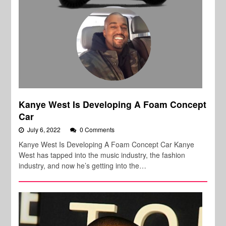
Kanye West Is Developing A Foam Concept
Car
July 6, 2022
0 Comments
Kanye West Is Developing A Foam Concept Car Kanye
West has tapped into the music industry, the fashion
industry, and now he’s getting into the…