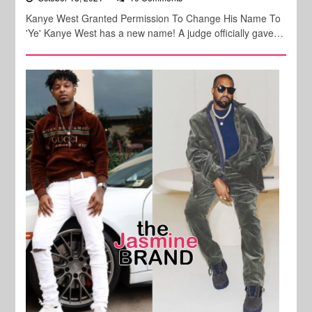
Kanye West Granted Permission To Change His Name To
'Ye' Kanye West has a new name! A judge officially gave…