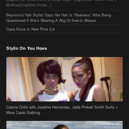
Beyonce’s Hair Stylist Says Her Hair Is “Realness” After Being
Questioned If She’s Wearing A Wig Or Sew-In Weave
Ciara Stuns In New Pixie Cut
Stylin On You Hoes
Cassie Chills with Joseline Hernandez, Jada Pinkett Smith Surfs +
More Celeb Stalking