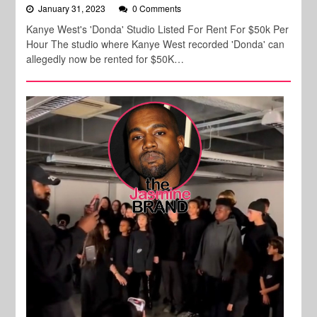
January 31, 2023
0 Comments
Kanye West's 'Donda' Studio Listed For Rent For $50k Per
Hour The studio where Kanye West recorded 'Donda' can
allegedly now be rented for $50K…