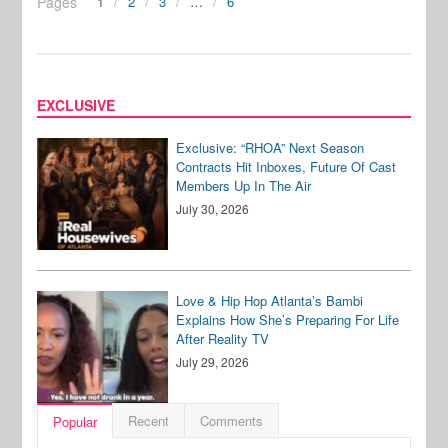
Pages
1
2
3
…
6
EXCLUSIVE
Exclusive: “RHOA” Next Season
Contracts Hit Inboxes, Future Of Cast
Members Up In The Air
July 30, 2026
Love & Hip Hop Atlanta’s Bambi
Explains How She’s Preparing For Life
After Reality TV
July 29, 2026
Recent
Comments
Popular