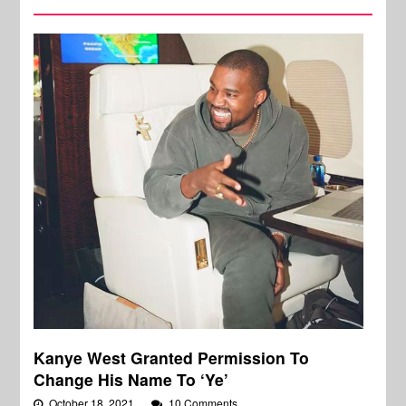
Kanye West Granted Permission To
Change His Name To ‘Ye’
October 18, 2021
10 Comments