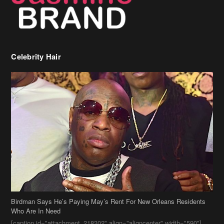
Celebrity Hair
Birdman Says He’s Paying May’s Rent For New Orleans Residents
Who Are In Need
[caption id="attachment_218302" align="aligncenter" width="590"]
Birdman[/caption] (more…)