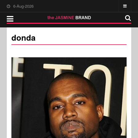
6-Aug-2026
donda