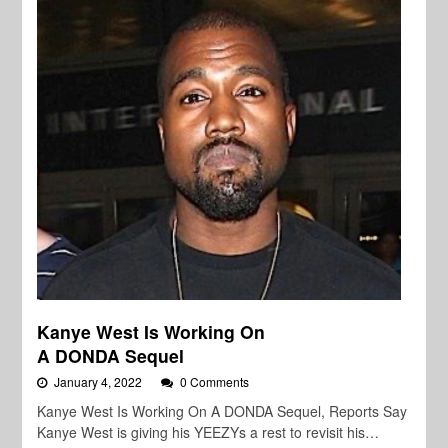
Kanye West Is Working On
A DONDA Sequel
January 4, 2022
0 Comments
Kanye West Is Working On A DONDA Sequel, Reports Say
Kanye West is giving his YEEZYs a rest to revisit his…