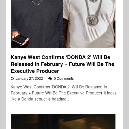
Kanye West Confirms ‘DONDA 2’ Will Be
Released In February + Future Will Be The
Executive Producer
January 27, 2022
0 Comments
Kanye West Confirms 'DONDA 2' Will Be Released In
February + Future Will Be The Executive Producer It looks
like a Donda sequel is heading…