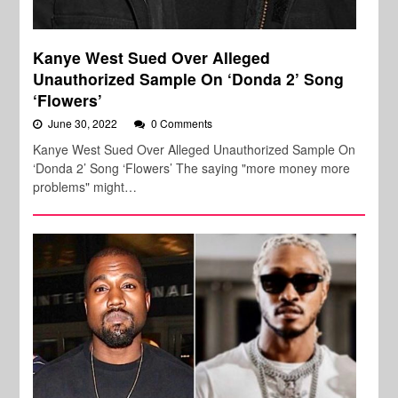
Kanye West Sued Over Alleged
Unauthorized Sample On ‘Donda 2’ Song
‘Flowers’
June 30, 2022
0 Comments
Kanye West Sued Over Alleged Unauthorized Sample On
‘Donda 2’ Song ‘Flowers’ The saying "more money more
problems" might…