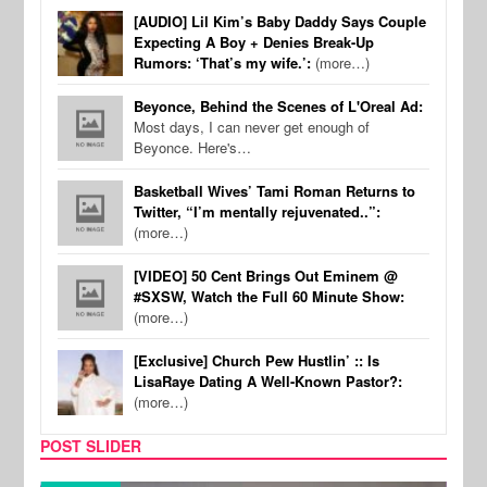
[AUDIO] Lil Kim’s Baby Daddy Says Couple
Expecting A Boy + Denies Break-Up
Rumors: ‘That’s my wife.’:
(more…)
Beyonce, Behind the Scenes of L'Oreal Ad:
Most days, I can never get enough of
Beyonce. Here's…
Basketball Wives’ Tami Roman Returns to
Twitter, “I’m mentally rejuvenated..”:
(more…)
[VIDEO] 50 Cent Brings Out Eminem @
#SXSW, Watch the Full 60 Minute Show:
(more…)
[Exclusive] Church Pew Hustlin’ :: Is
LisaRaye Dating A Well-Known Pastor?:
(more…)
POST SLIDER