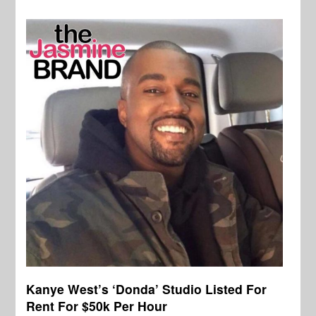
Kanye West’s ‘Donda’ Studio Listed For
Rent For $50k Per Hour