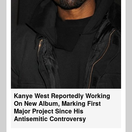
Kanye West Reportedly Working
On New Album, Marking First
Major Project Since His
Antisemitic Controversy