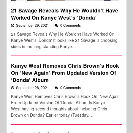
21 Savage Reveals Why He Wouldn’t Have
Worked On Kanye West’s ‘Donda’
September 29, 2021
0 Comments
21 Savage Reveals Why He Wouldn't Have Worked On
Kanye West's 'Donda' It looks like 21 Savage is choosing
sides in the long standing Kanye…
Kanye West Removes Chris Brown’s Hook
On ‘New Again’ From Updated Version Of
‘Donda’ Album
September 28, 2021
0 Comments
Kanye West Removes Chris Brown's Hook On 'New Again'
From Updated Version Of 'Donda' Album Is Kanye
West having second thoughts about including Chris
Brown on Donda? Earlier today (Tuesday,…