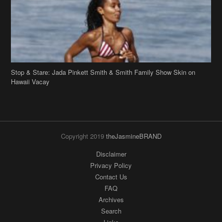
Stop & Stare: Jada Pinkett Smith & Smith Family Show Skin on
Hawaii Vacay
Copyright 2019
theJasmineBRAND
Disclaimer
Privacy Policy
Contact Us
FAQ
Archives
Search
Links