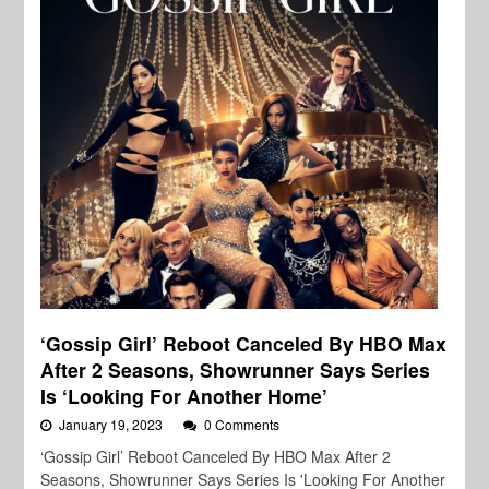
‘Gossip Girl’ Reboot Canceled By HBO Max
After 2 Seasons, Showrunner Says Series
Is ‘Looking For Another Home’
January 19, 2023
0 Comments
‘Gossip Girl’ Reboot Canceled By HBO Max After 2
Seasons, Showrunner Says Series Is 'Looking For Another