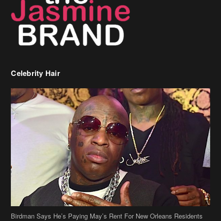
Celebrity Hair
Birdman Says He’s Paying May’s Rent For New Orleans Residents