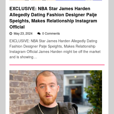
EXCLUSIVE: NBA Star James Harden
Allegedly Dating Fashion Designer Paije
Speights, Makes Relationship Instagram
Official
May 23, 2024
0 Comments
EXCLUSIVE: NBA Star James Harden Allegedly Dating
Fashion Designer Paije Speights, Makes Relationship
Instagram Official James Harden might be off the market
and is showing…