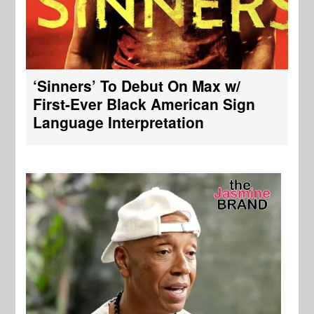
‘Sinners’ To Debut On Max w/
First-Ever Black American Sign
Language Interpretation