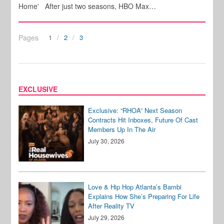
Home' After just two seasons, HBO Max…
Pages
1
2
3
EXCLUSIVE
Exclusive: “RHOA” Next Season
Contracts Hit Inboxes, Future Of Cast
Members Up In The Air
July 30, 2026
Love & Hip Hop Atlanta’s Bambi
Explains How She’s Preparing For Life
After Reality TV
July 29, 2026