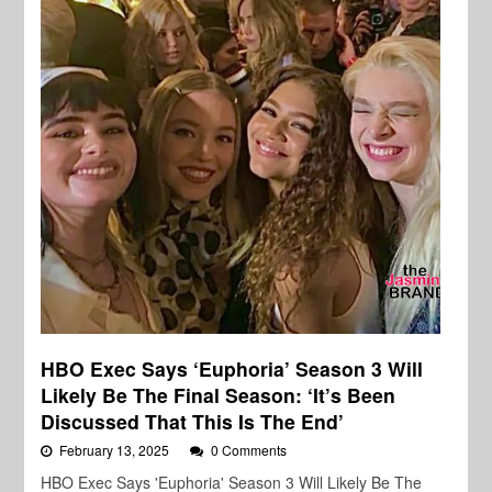
HBO Exec Says ‘Euphoria’ Season 3 Will
Likely Be The Final Season: ‘It’s Been
Discussed That This Is The End’
February 13, 2025
0 Comments
HBO Exec Says 'Euphoria' Season 3 Will Likely Be The