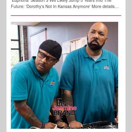
'Euphoria' Season 3 Will Likely Jump 5 Years Into The
Future: 'Dorothy's Not In Kansas Anymore' More details…