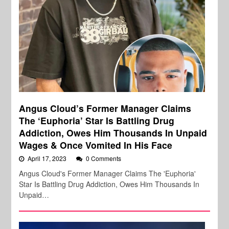
Angus Cloud’s Former Manager Claims
The ‘Euphoria’ Star Is Battling Drug
Addiction, Owes Him Thousands In Unpaid
Wages & Once Vomited In His Face
April 17, 2023
0 Comments
Angus Cloud's Former Manager Claims The 'Euphoria'
Star Is Battling Drug Addiction, Owes Him Thousands In
Unpaid…