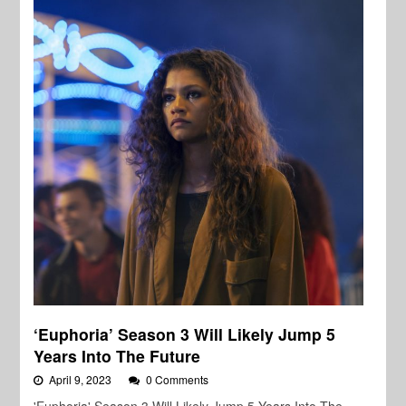
‘Euphoria’ Season 3 Will Likely Jump 5
Years Into The Future
April 9, 2023
0 Comments