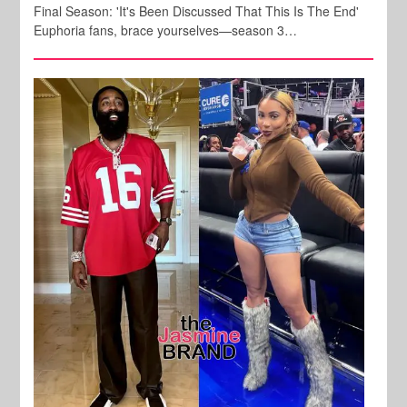
Final Season: 'It's Been Discussed That This Is The End'
Euphoria fans, brace yourselves—season 3…