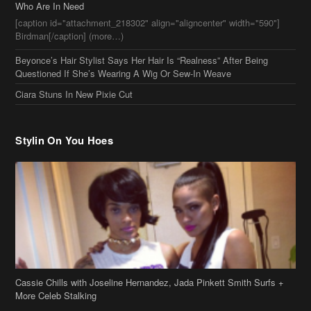
Who Are In Need
[caption id="attachment_218302" align="aligncenter" width="590"]
Birdman[/caption] (more…)
Beyonce’s Hair Stylist Says Her Hair Is “Realness” After Being
Questioned If She’s Wearing A Wig Or Sew-In Weave
Ciara Stuns In New Pixie Cut
Stylin On You Hoes
Cassie Chills with Joseline Hernandez, Jada Pinkett Smith Surfs +
More Celeb Stalking