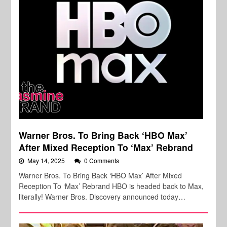
Warner Bros. To Bring Back ‘HBO Max’
After Mixed Reception To ‘Max’ Rebrand
May 14, 2025
0 Comments
Warner Bros. To Bring Back ‘HBO Max’ After Mixed
Reception To ‘Max’ Rebrand HBO is headed back to Max,
literally! Warner Bros. Discovery announced today…