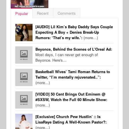
Recent
Comments
Popular
[AUDIO] Lil Kim’s Baby Daddy Says Couple
Expecting A Boy + Denies Break-Up
Rumors: ‘That’s my wife.’:
(more…)
Beyonce, Behind the Scenes of L'Oreal Ad:
Most days, I can never get enough of
Beyonce. Here's…
Basketball Wives’ Tami Roman Returns to
Twitter, “I’m mentally rejuvenated..”:
(more…)
[VIDEO] 50 Cent Brings Out Eminem @
#SXSW, Watch the Full 60 Minute Show:
(more…)
[Exclusive] Church Pew Hustlin’ :: Is
LisaRaye Dating A Well-Known Pastor?:
(more…)