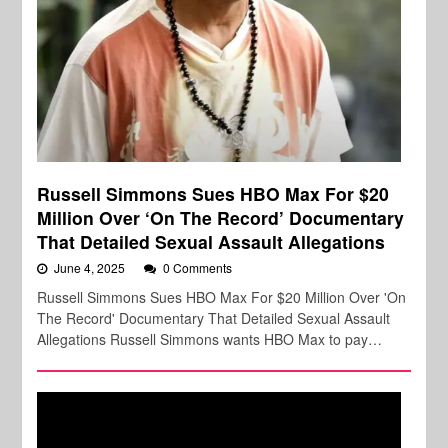
Russell Simmons Sues HBO Max For $20
Million Over ‘On The Record’ Documentary
That Detailed Sexual Assault Allegations
June 4, 2025
0 Comments
Russell Simmons Sues HBO Max For $20 Million Over 'On
The Record' Documentary That Detailed Sexual Assault
Allegations Russell Simmons wants HBO Max to pay…