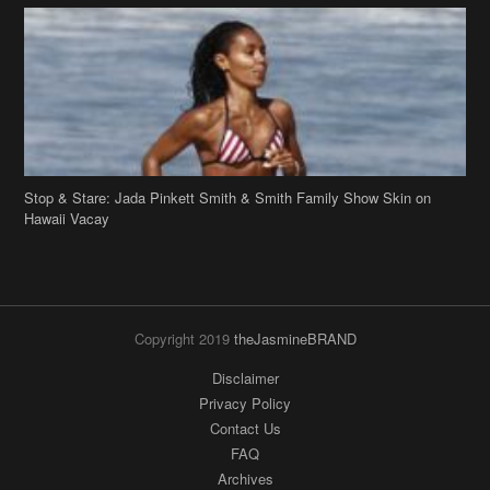
Stop & Stare: Jada Pinkett Smith & Smith Family Show Skin on
Hawaii Vacay
Copyright 2019
theJasmineBRAND
Disclaimer
Privacy Policy
Contact Us
FAQ
Archives