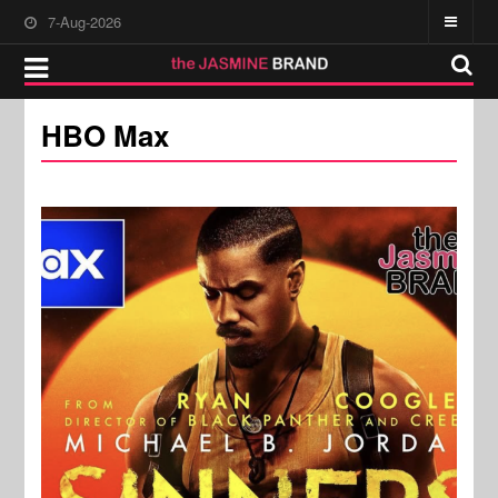
7-Aug-2026
HBO Max