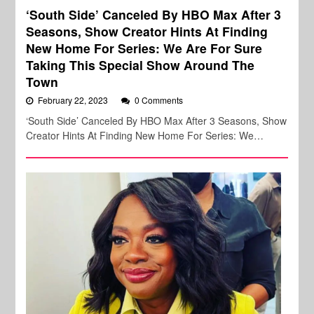
‘South Side’ Canceled By HBO Max After 3
Seasons, Show Creator Hints At Finding
New Home For Series: We Are For Sure
Taking This Special Show Around The
Town
February 22, 2023
0 Comments
‘South Side’ Canceled By HBO Max After 3 Seasons, Show
Creator Hints At Finding New Home For Series: We…