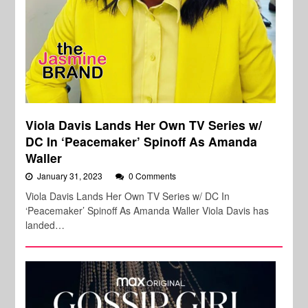
Viola Davis Lands Her Own TV Series w/
DC In ‘Peacemaker’ Spinoff As Amanda
Waller
January 31, 2023
0 Comments
Viola Davis Lands Her Own TV Series w/ DC In
‘Peacemaker’ Spinoff As Amanda Waller Viola Davis has
landed…