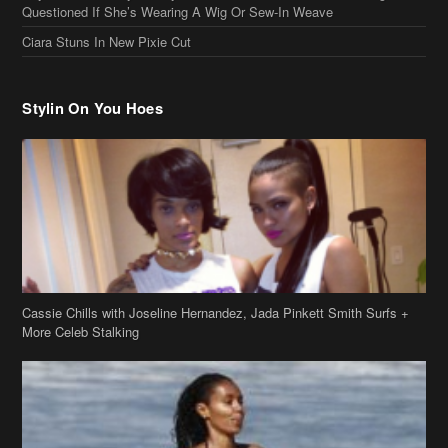
Cassie Chills with Joseline Hernandez, Jada Pinkett Smith Surfs +
More Celeb Stalking
Stop & Stare: Jada Pinkett Smith & Smith Family Show Skin on
Hawaii Vacay