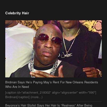
Birdman Says He’s Paying May’s Rent For New Orleans Residents
Who Are In Need
[caption id="attachment_218302" align="aligncenter" width="590"]
Birdman[/caption] (more…)
Beyonce’s Hair Stylist Says Her Hair Is “Realness” After Being
Questioned If She’s Wearing A Wig Or Sew-In Weave
Ciara Stuns In New Pixie Cut
Stylin On You Hoes