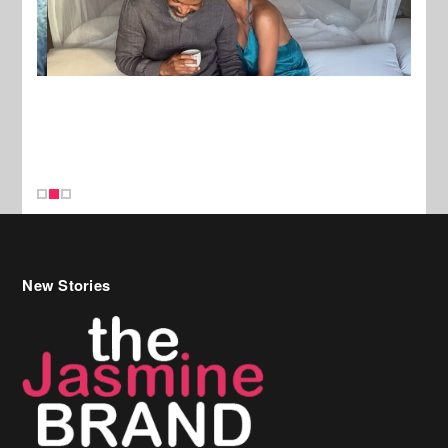
New Stories
Celebrity Hair