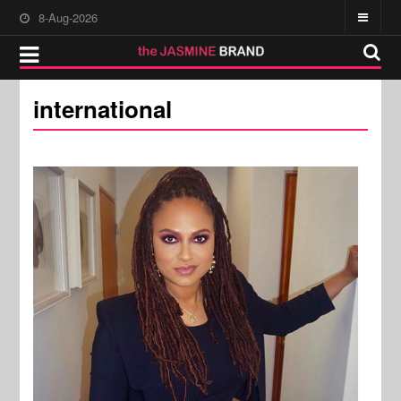
8-Aug-2026
international