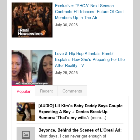
Exclusive: “RHOA” Next Season
Contracts Hit Inboxes, Future Of Cast
Members Up In The Air
July 30, 2026
Love & Hip Hop Atlanta’s Bambi
Explains How She’s Preparing For Life
After Reality TV
July 29, 2026
Recent
Comments
Popular
[AUDIO] Lil Kim’s Baby Daddy Says Couple
Expecting A Boy + Denies Break-Up
Rumors: ‘That’s my wife.’:
(more…)
Beyonce, Behind the Scenes of L'Oreal Ad:
Most days, I can never get enough of