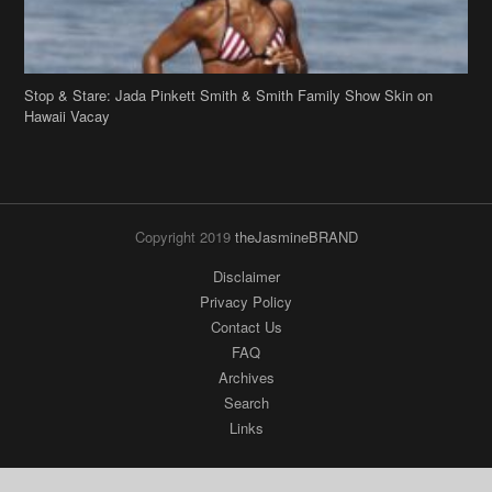
Copyright 2019
theJasmineBRAND
Disclaimer
Privacy Policy
Contact Us
FAQ
Archives
Search
Links