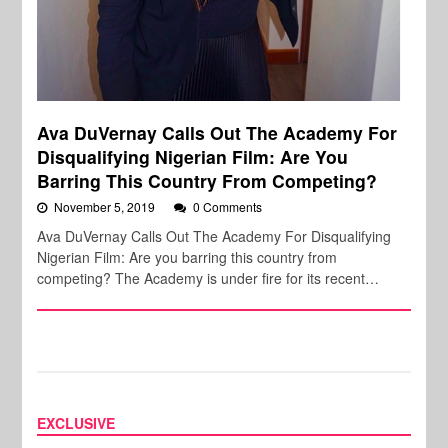
Ava DuVernay Calls Out The Academy For
Disqualifying Nigerian Film: Are You
Barring This Country From Competing?
November 5, 2019
0 Comments
Ava DuVernay Calls Out The Academy For Disqualifying
Nigerian Film: Are you barring this country from
competing? The Academy is under fire for its recent…
EXCLUSIVE