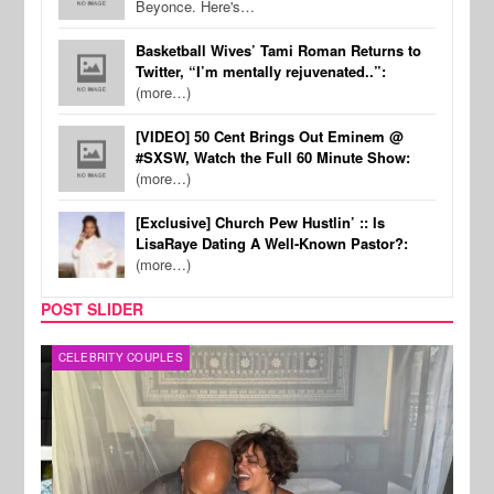
Beyonce. Here's…
Basketball Wives’ Tami Roman Returns to
Twitter, “I’m mentally rejuvenated..”:
(more…)
[VIDEO] 50 Cent Brings Out Eminem @
#SXSW, Watch the Full 60 Minute Show:
(more…)
[Exclusive] Church Pew Hustlin’ :: Is
LisaRaye Dating A Well-Known Pastor?:
(more…)
POST SLIDER
CELEBRITY COUPLES
SPOR