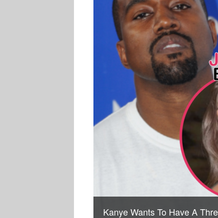
Kanye Wants To Have A Thre