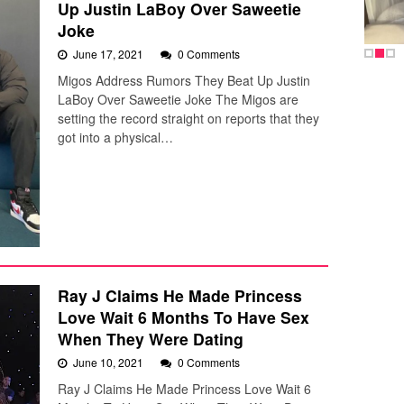
Up Justin LaBoy Over Saweetie
Joke
June 17, 2021
0 Comments
Migos Address Rumors They Beat Up Justin
LaBoy Over Saweetie Joke The Migos are
setting the record straight on reports that they
got into a physical…
Ray J Claims He Made Princess
Love Wait 6 Months To Have Sex
When They Were Dating
June 10, 2021
0 Comments
Ray J Claims He Made Princess Love Wait 6