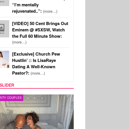
“I’m mentally
rejuvenated..”:
(more…)
[VIDEO] 50 Cent Brings Out
Eminem @ #SXSW, Watch
the Full 60 Minute Show:
(more…)
[Exclusive] Church Pew
Hustlin’ :: Is LisaRaye
Dating A Well-Known
Pastor?:
(more…)
SLIDER
RITY COUPLES
SPORTS