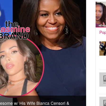
Pop
esome w/ His Wife Bianca Censori &