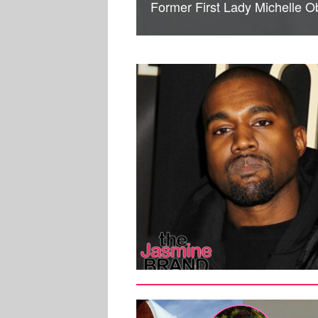
Former First Lady Michelle 