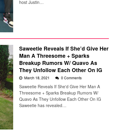
host Justin…
Saweetie Reveals If She’d Give Her
Man A Threesome + Sparks
Breakup Rumors W/ Quavo As
They Unfollow Each Other On IG
March 18, 2021
0 Comments
Saweetie Reveals If She'd Give Her Man A
Threesome + Sparks Breakup Rumors W/
Quavo As They Unfollow Each Other On IG
Saweetie has revealed…