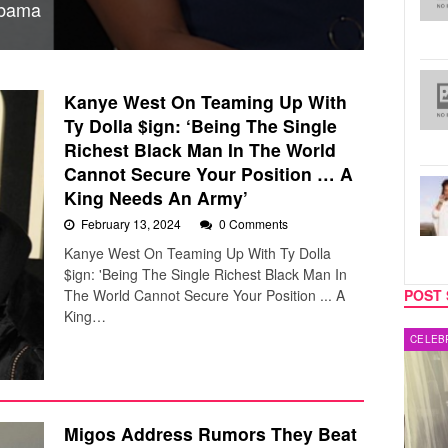
Obama
Kanye West On Teaming Up With
Ty Dolla $ign: ‘Being The Single
Richest Black Man In The World
Cannot Secure Your Position … A
King Needs An Army’
February 13, 2024
0 Comments
Kanye West On Teaming Up With Ty Dolla
$ign: 'Being The Single Richest Black Man In
The World Cannot Secure Your Position ... A
POST 
King…
MUSIC
CELEB
Migos Address Rumors They Beat