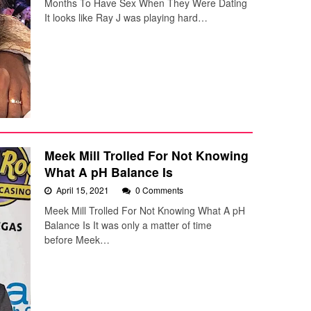
Months To Have Sex When They Were Dating
It looks like Ray J was playing hard…
Meek Mill Trolled For Not Knowing
What A pH Balance Is
April 15, 2021
0 Comments
Meek Mill Trolled For Not Knowing What A pH
Balance Is It was only a matter of time
before Meek…