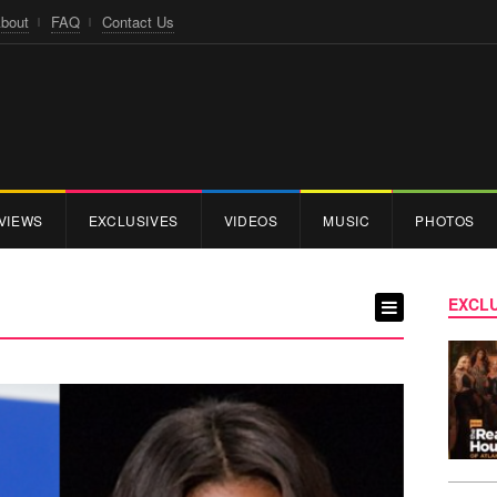
bout
FAQ
Contact Us
VIEWS
EXCLUSIVES
VIDEOS
MUSIC
PHOTOS
EXCLU