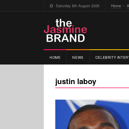
Saturday 8th August 2026
Home
A
HOME
NEWS
CELEBRITY INTER
justin laboy