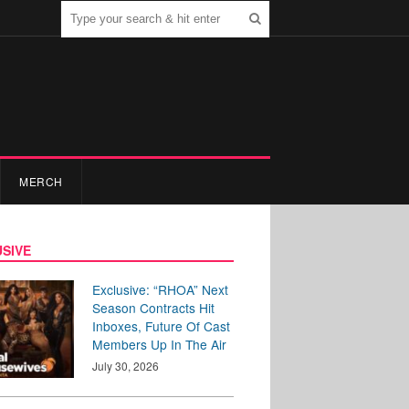
MERCH
SIVE
Exclusive: “RHOA” Next
Season Contracts Hit
Inboxes, Future Of Cast
Members Up In The Air
July 30, 2026