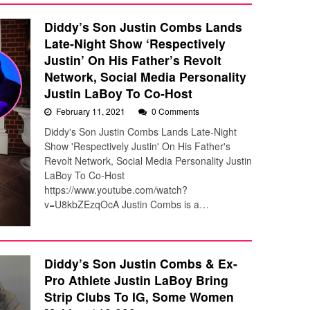
Diddy’s Son Justin Combs Lands
Late-Night Show ‘Respectively
Justin’ On His Father’s Revolt
Network, Social Media Personality
Justin LaBoy To Co-Host
February 11, 2021
0 Comments
Diddy's Son Justin Combs Lands Late-Night
Show 'Respectively Justin' On His Father's
Revolt Network, Social Media Personality Justin
LaBoy To Co-Host
https://www.youtube.com/watch?
v=U8kbZEzqOcA Justin Combs is a…
Diddy’s Son Justin Combs & Ex-
Pro Athlete Justin LaBoy Bring
Strip Clubs To IG, Some Women