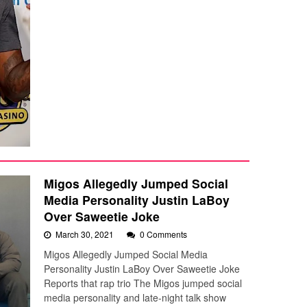
Migos Allegedly Jumped Social
Media Personality Justin LaBoy
Over Saweetie Joke
March 30, 2021
0 Comments
Migos Allegedly Jumped Social Media
Personality Justin LaBoy Over Saweetie Joke
Reports that rap trio The Migos jumped social
media personality and late-night talk show