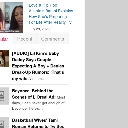
Love & Hip Hop
Atlanta’s Bambi Explains
How She’s Preparing
For Life After Reality TV
July 29, 2026
Recent
Comments
ular
[AUDIO] Lil Kim’s Baby
Daddy Says Couple
Expecting A Boy + Denies
Break-Up Rumors: ‘That’s
my wife.’:
(more…)
Beyonce, Behind the
Scenes of L'Oreal Ad:
Most
days, I can never get enough of
Beyonce. Here's…
Basketball Wives’ Tami
Roman Returns to Twitter,