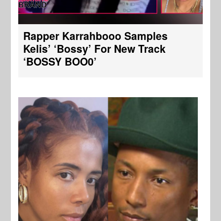
Rapper Karrahbooo Samples
Kelis’ ‘Bossy’ For New Track
‘BOSSY BOO0’