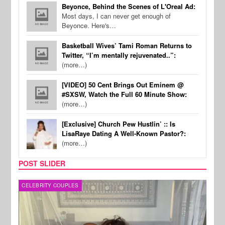
Beyonce, Behind the Scenes of L'Oreal Ad:
Most days, I can never get enough of
Beyonce. Here's…
Basketball Wives’ Tami Roman Returns to
Twitter, “I’m mentally rejuvenated..”:
(more…)
[VIDEO] 50 Cent Brings Out Eminem @
#SXSW, Watch the Full 60 Minute Show:
(more…)
[Exclusive] Church Pew Hustlin’ :: Is
LisaRaye Dating A Well-Known Pastor?:
(more…)
POST SLIDER
CELEBRITY COUPLES
SPOR