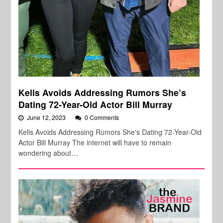
Kelis Avoids Addressing Rumors She’s
Dating 72-Year-Old Actor Bill Murray
June 12, 2023
0 Comments
Kelis Avoids Addressing Rumors She's Dating 72-Year-Old
Actor Bill Murray The internet will have to remain
wondering about…