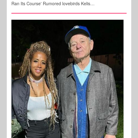
Ran Its Course' Rumored lovebirds Kelis…