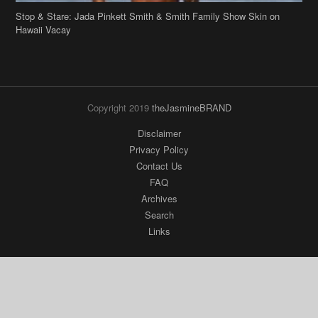
Stop & Stare: Jada Pinkett Smith & Smith Family Show Skin on
Hawaii Vacay
Copyright 2019
theJasmineBRAND
Disclaimer
Privacy Policy
Contact Us
FAQ
Archives
Search
Links