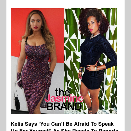
Kelis Says ‘You Can’t Be Afraid To Speak
Up For Yourself’ As She Reacts To Reports