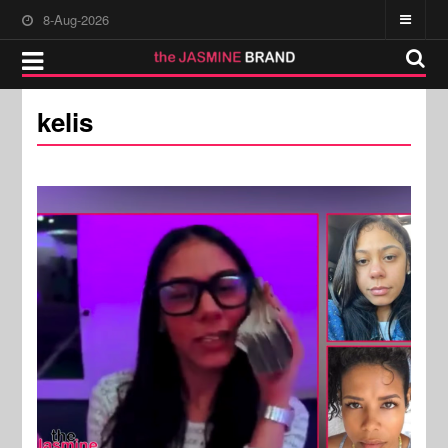
8-Aug-2026
kelis