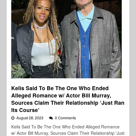
Kelis Said To Be The One Who Ended
Alleged Romance w/ Actor Bill Murray,
Sources Claim Their Relationship ‘Just Ran
Its Course’
August 28, 2023
0 Comments
Kelis Said To Be The One Who Ended Alleged Romance
w/ Actor Bill Murray, Sources Claim Their Relationship 'Just