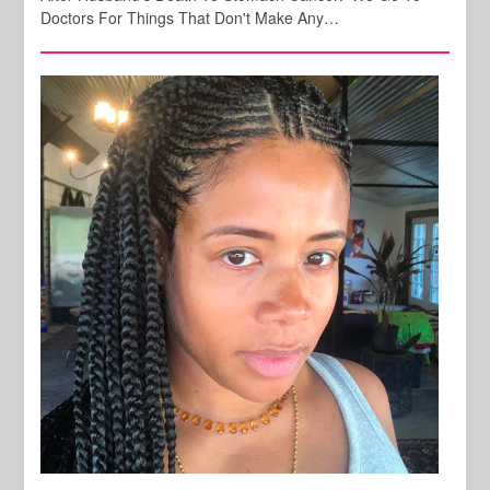
Doctors For Things That Don't Make Any…