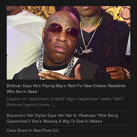
Birdman Says He’s Paying May’s Rent For New Orleans Residents
Who Are In Need
[caption id="attachment_218302" align="aligncenter" width="590"]
Birdman[/caption] (more…)
Beyonce’s Hair Stylist Says Her Hair Is “Realness” After Being
Questioned If She’s Wearing A Wig Or Sew-In Weave
Ciara Stuns In New Pixie Cut