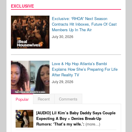
EXCLUSIVE
Exclusive: “RHOA” Next Season
Contracts Hit Inboxes, Future Of Cast
Members Up In The Air
July 30, 2026
Love & Hip Hop Atlanta’s Bambi
Explains How She’s Preparing For Life
After Reality TV
July 29, 2026
Recent
Comments
Popular
[AUDIO] Lil Kim’s Baby Daddy Says Couple
Expecting A Boy + Denies Break-Up
Rumors: ‘That’s my wife.’:
(more…)