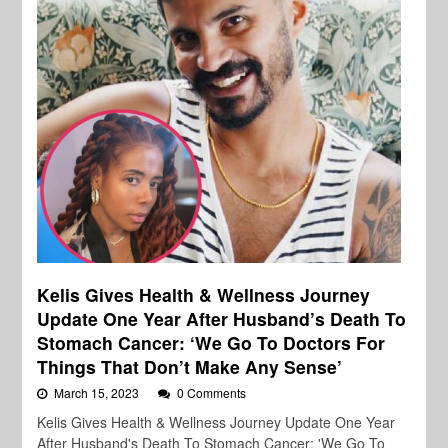
Kelis Gives Health & Wellness Journey
Update One Year After Husband’s Death To
Stomach Cancer: ‘We Go To Doctors For
Things That Don’t Make Any Sense’
March 15, 2023
0 Comments
Kelis Gives Health & Wellness Journey Update One Year
After Husband's Death To Stomach Cancer: 'We Go To