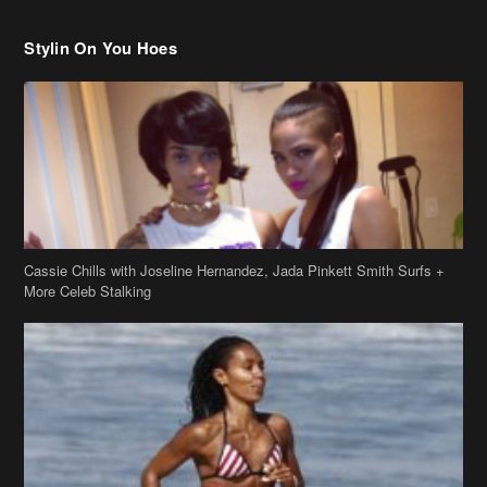
Stylin On You Hoes
Cassie Chills with Joseline Hernandez, Jada Pinkett Smith Surfs +
More Celeb Stalking