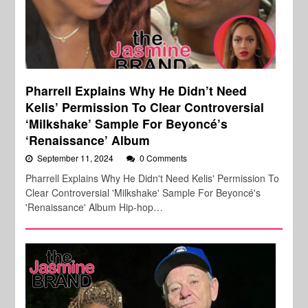
Pharrell Explains Why He Didn’t Need
Kelis’ Permission To Clear Controversial
‘Milkshake’ Sample For Beyoncé’s
‘Renaissance’ Album
September 11, 2024
0 Comments
Pharrell Explains Why He Didn't Need Kelis' Permission To
Clear Controversial 'Milkshake' Sample For Beyoncé's
'Renaissance' Album Hip-hop…