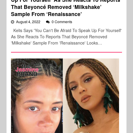
That Beyoncé Removed ‘Milkshake’
Sample From ‘Renaissance’
August 4, 2022
0 Comments
Kelis Says 'You Can't Be Afraid To Speak Up For Yourself'
As She Reacts To Reports That Beyoncé Removed
'Milkshake' Sample From 'Renaissance' Looks…