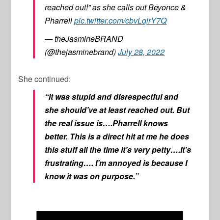
reached out!” as she calls out Beyonce &
Pharrell
pic.twitter.com/cbvLqlrY7Q
— theJasmineBRAND
(@thejasminebrand)
July 28, 2022
She continued:
“It was stupid and disrespectful and
she should’ve at least reached out. But
the real issue is….Pharrell knows
better. This is a direct hit at me he does
this stuff all the time it’s very petty….It’s
frustrating…. I’m annoyed is because I
know it was on purpose.”