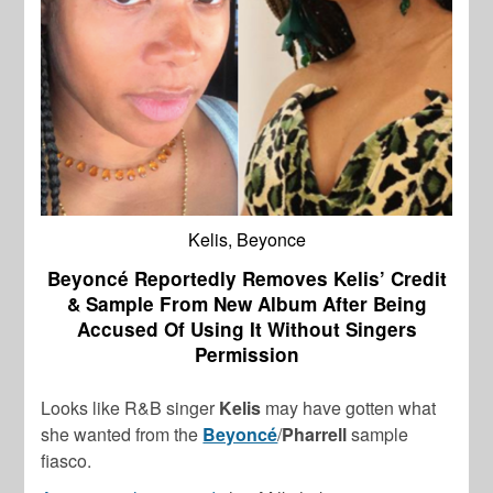
Kelis, Beyonce
Beyoncé Reportedly Removes Kelis’ Credit
& Sample From New Album After Being
Accused Of Using It Without Singers
Permission
Looks like R&B singer
Kelis
may have gotten what
she wanted from the
Beyoncé
/
Pharrell
sample
fiasco.