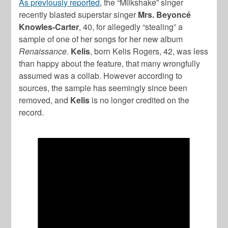
As previously reported
, the “Milkshake” singer
recently blasted superstar singer
Mrs. Beyoncé
Knowles-Carter
, 40, for allegedly “stealing” a
sample of one of her songs for her new album
Renaissance
.
Kelis
, born Kelis Rogers, 42, was less
than happy about the feature, that many wrongfully
assumed was a collab. However according to
sources, the sample has seemingly since been
removed, and
Kelis
is no longer credited on the
record.