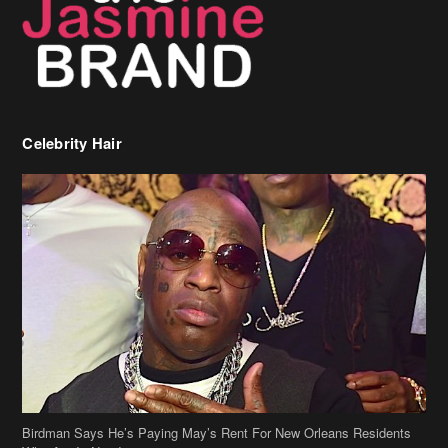
Celebrity Hair
Birdman Says He’s Paying May’s Rent For New Orleans Residents