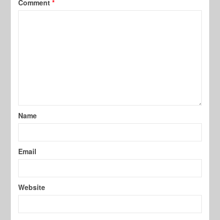
Comment
*
Name
Email
Website