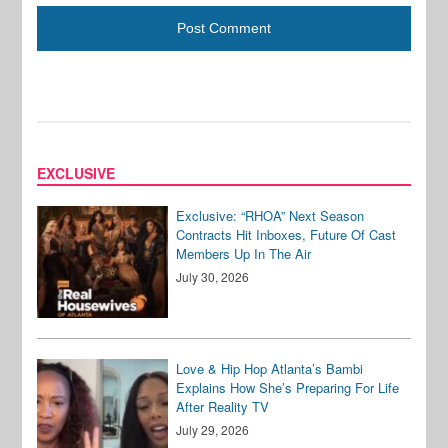
EXCLUSIVE
Exclusive: “RHOA” Next Season
Contracts Hit Inboxes, Future Of Cast
Members Up In The Air
July 30, 2026
Love & Hip Hop Atlanta’s Bambi
Explains How She’s Preparing For Life
After Reality TV
July 29, 2026