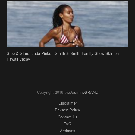
Stop & Stare: Jada Pinkett Smith & Smith Family Show Skin on
Hawaii Vacay
Copyright 2019
theJasmineBRAND
Disclaimer
Privacy Policy
Contact Us
FAQ
Archives