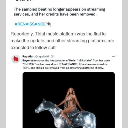
Reportedly, Tidal music platform was the first to
make the update, and other streaming platforms are
expected to follow suit.