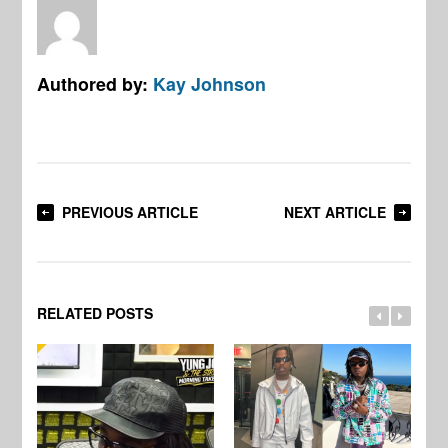
Authored by:
Kay Johnson
PREVIOUS ARTICLE
NEXT ARTICLE
RELATED POSTS