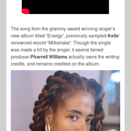
The song from the grammy award winning singer’s
new album titled “Energy”, previously sampled
Kelis
‘
renowned record “Milkshake”. Though the single
was made a hit by the singer, it seems famed
producer
Pharrell Williams
actually owns the writing
credits, and remains credited on the album.