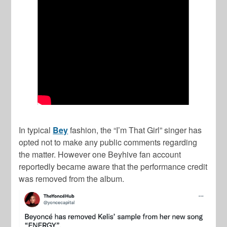
In typical
Bey
fashion, the “I’m That Girl” singer has
opted not to make any public comments regarding
the matter. However one Beyhive fan account
reportedly became aware that the performance credit
was removed from the album.