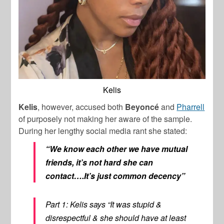
Kelis
Kelis
, however, accused both
Beyoncé
and
Pharrell
of purposely not making her aware of the sample.
During her lengthy social media rant she stated:
“We know each other we have mutual
friends, it’s not hard she can
contact….It’s just common decency”
Part 1: Kelis says “It was stupid &
disrespectful & she should have at least