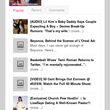
Recent
Comments
Popular
[AUDIO] Lil Kim’s Baby Daddy Says Couple
Expecting A Boy + Denies Break-Up
Rumors: ‘That’s my wife.’:
(more…)
Beyonce, Behind the Scenes of L'Oreal Ad:
Most days, I can never get enough of
Beyonce. Here's…
Basketball Wives’ Tami Roman Returns to
Twitter, “I’m mentally rejuvenated..”:
(more…)
[VIDEO] 50 Cent Brings Out Eminem @
#SXSW, Watch the Full 60 Minute Show:
(more…)
[Exclusive] Church Pew Hustlin’ :: Is
LisaRaye Dating A Well-Known Pastor?:
(more…)