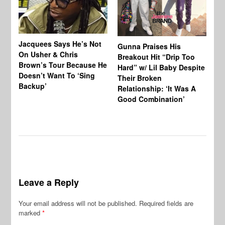
Jacquees Says He’s Not
To
Gunna Praises His
On Usher & Chris
Ne
Breakout Hit “Drip Too
Brown’s Tour Because He
De
Hard” w/ Lil Baby Despite
Doesn’t Want To ‘Sing
Al
Their Broken
Backup’
Relationship: ‘It Was A
Good Combination’
Leave a Reply
Your email address will not be published.
Required fields are
marked
*