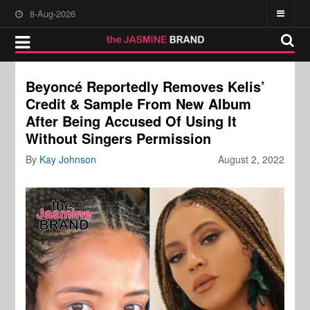
8-Aug-2026
Beyoncé Reportedly Removes Kelis’
Credit & Sample From New Album
After Being Accused Of Using It
Without Singers Permission
By
Kay Johnson
August 2, 2022