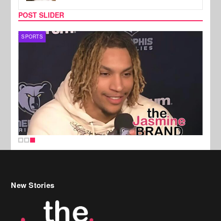
POST SLIDER
SPORTS
New Stories