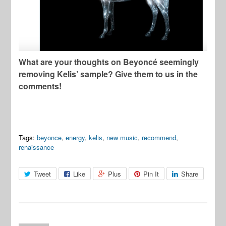
What are your thoughts on Beyoncé seemingly
removing Kelis’ sample? Give them to us in the
comments!
Tags:
beyonce
,
energy
,
kelis
,
new music
,
recommend
,
renaissance
Tweet
Like
Plus
Pin It
Share