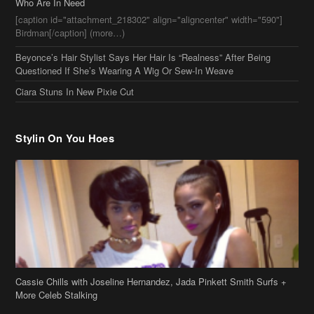
Who Are In Need
[caption id="attachment_218302" align="aligncenter" width="590"]
Birdman[/caption] (more…)
Beyonce’s Hair Stylist Says Her Hair Is “Realness” After Being
Questioned If She’s Wearing A Wig Or Sew-In Weave
Ciara Stuns In New Pixie Cut
Stylin On You Hoes
Cassie Chills with Joseline Hernandez, Jada Pinkett Smith Surfs +
More Celeb Stalking