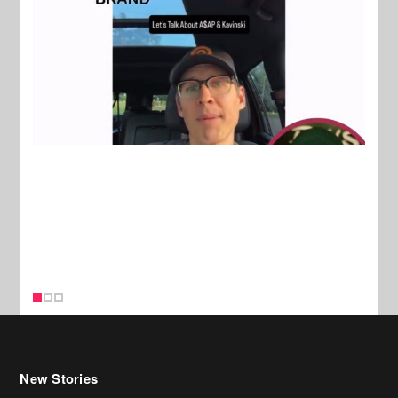
New Stories