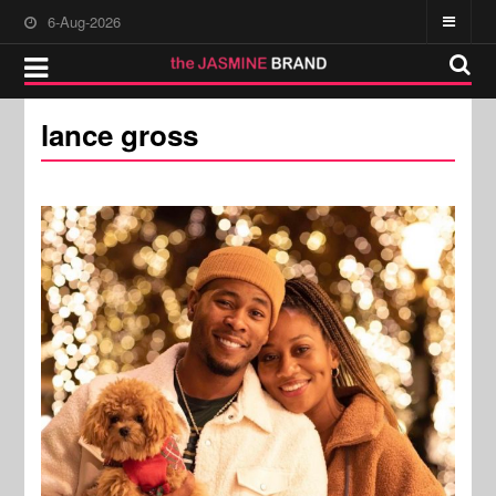
6-Aug-2026
lance gross