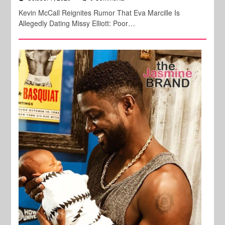
Kevin McCall Reignites Rumor That Eva Marcille Is
Allegedly Dating Missy Elliott: Poor…