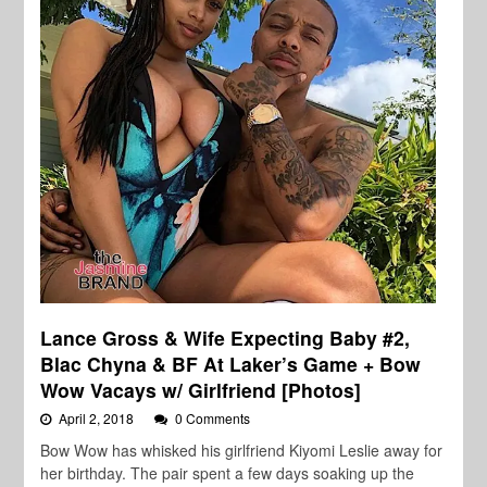
Lance Gross & Wife Expecting Baby #2,
Blac Chyna & BF At Laker’s Game + Bow
Wow Vacays w/ Girlfriend [Photos]
April 2, 2018
0 Comments
Bow Wow has whisked his girlfriend Kiyomi Leslie away for
her birthday. The pair spent a few days soaking up the