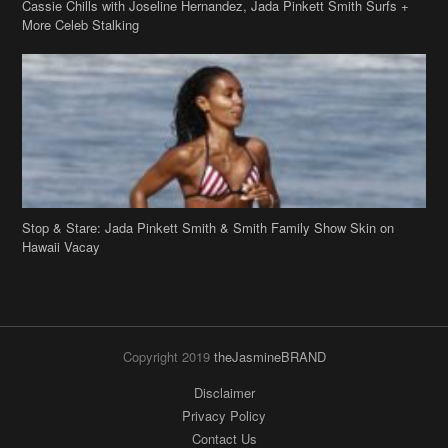
Stop & Stare: Jada Pinkett Smith & Smith Family Show Skin on
Hawaii Vacay
Copyright 2019
theJasmineBRAND
Disclaimer
Privacy Policy
Contact Us
FAQ
Archives
Search
Links