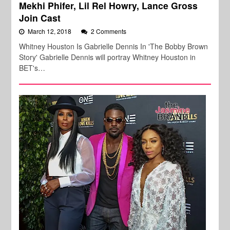
Mekhi Phifer, Lil Rel Howry, Lance Gross
Join Cast
March 12, 2018
2 Comments
Whitney Houston Is Gabrielle Dennis In 'The Bobby Brown
Story' Gabrielle Dennis will portray Whitney Houston in
BET's…