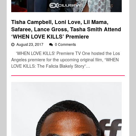
Tisha Campbell, Loni Love, Lil Mama,
Safaree, Lance Gross, Tasha Smith Attend
‘WHEN LOVE KILLS’ Premiere
August 23, 2017
0 Comments
'WHEN LOVE KILLS' Premiere TV One hosted the Los
Angeles premiere for the upcoming original film, “WHEN
LOVE KILLS: The Falicia Blakely Story”…