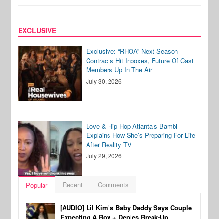
EXCLUSIVE
Exclusive: “RHOA” Next Season
Contracts Hit Inboxes, Future Of Cast
Members Up In The Air
July 30, 2026
Love & Hip Hop Atlanta’s Bambi
Explains How She’s Preparing For Life
After Reality TV
July 29, 2026
Recent
Comments
Popular
[AUDIO] Lil Kim’s Baby Daddy Says Couple
Expecting A Boy + Denies Break-Up