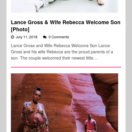
Lance Gross & Wife Rebecca Welcome Son
[Photo]
July 11, 2018
0 Comments
Lance Gross and Wife Rebecca Welcome Son Lance
Gross and his wife Rebecca are the proud parents of a
son. The couple welcomed their newest little…