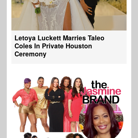
Letoya Luckett Marries Taleo
Coles In Private Houston
Ceremony