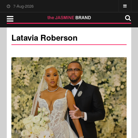
7-Aug-2026
Latavia Roberson