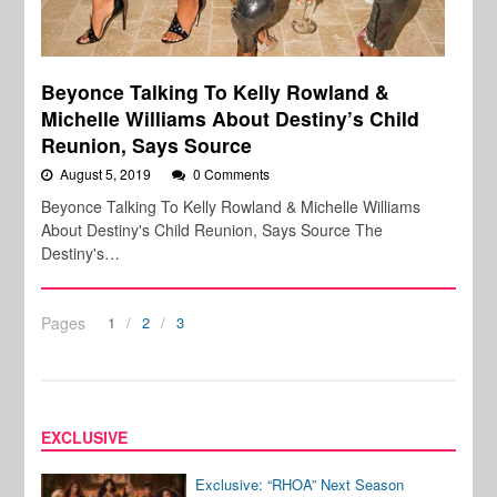
Beyonce Talking To Kelly Rowland &
Michelle Williams About Destiny’s Child
Reunion, Says Source
August 5, 2019
0 Comments
Beyonce Talking To Kelly Rowland & Michelle Williams
About Destiny's Child Reunion, Says Source The
Destiny's…
Pages
1
2
3
EXCLUSIVE
Exclusive: “RHOA” Next Season