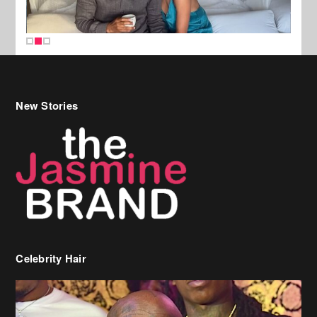
New Stories
Celebrity Hair