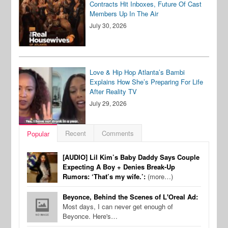
Contracts Hit Inboxes, Future Of Cast
Members Up In The Air
July 30, 2026
Love & Hip Hop Atlanta’s Bambi
Explains How She’s Preparing For Life
After Reality TV
July 29, 2026
Recent
Comments
Popular
[AUDIO] Lil Kim’s Baby Daddy Says Couple
Expecting A Boy + Denies Break-Up
Rumors: ‘That’s my wife.’:
(more…)
Beyonce, Behind the Scenes of L'Oreal Ad:
Most days, I can never get enough of
Beyonce. Here's…