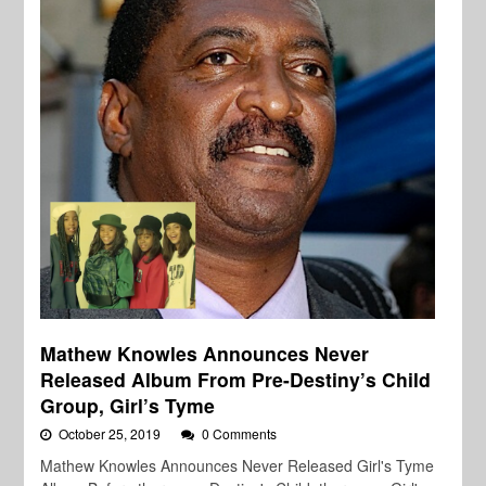
Mathew Knowles Announces Never
Released Album From Pre-Destiny’s Child
Group, Girl’s Tyme
October 25, 2019
0 Comments
Mathew Knowles Announces Never Released Girl's Tyme