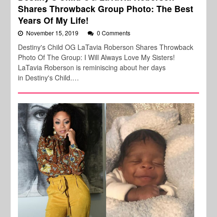
Shares Throwback Group Photo: The Best
Years Of My Life!
November 15, 2019
0 Comments
Destiny's Child OG LaTavia Roberson Shares Throwback
Photo Of The Group: I Will Always Love My Sisters!
LaTavia Roberson is reminiscing about her days
in Destiny's Child.…