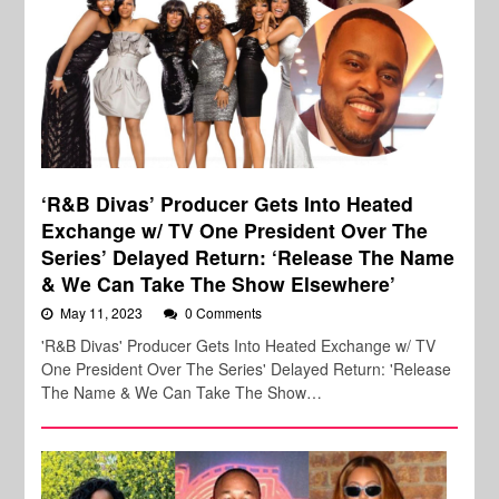
‘R&B Divas’ Producer Gets Into Heated
Exchange w/ TV One President Over The
Series’ Delayed Return: ‘Release The Name
& We Can Take The Show Elsewhere’
May 11, 2023
0 Comments
'R&B Divas' Producer Gets Into Heated Exchange w/ TV
One President Over The Series' Delayed Return: 'Release
The Name & We Can Take The Show…