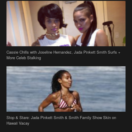
Cassie Chills with Joseline Hernandez, Jada Pinkett Smith Surfs +
More Celeb Stalking
Stop & Stare: Jada Pinkett Smith & Smith Family Show Skin on
Hawaii Vacay