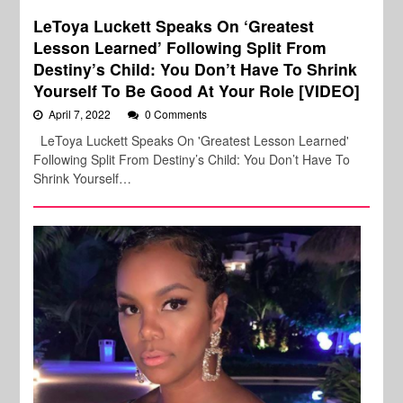
LeToya Luckett Speaks On ‘Greatest
Lesson Learned’ Following Split From
Destiny’s Child: You Don’t Have To Shrink
Yourself To Be Good At Your Role [VIDEO]
April 7, 2022
0 Comments
LeToya Luckett Speaks On 'Greatest Lesson Learned'
Following Split From Destiny’s Child: You Don’t Have To
Shrink Yourself…