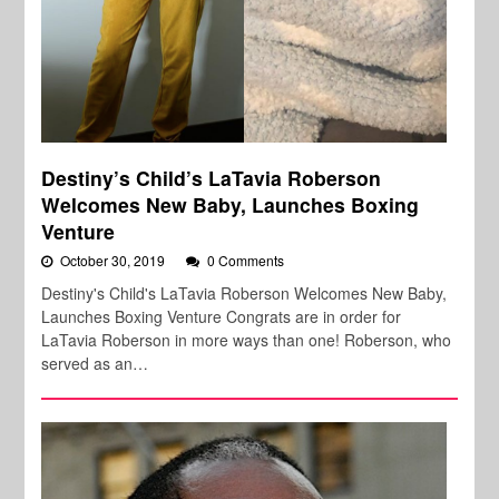
Destiny’s Child’s LaTavia Roberson
Welcomes New Baby, Launches Boxing
Venture
October 30, 2019
0 Comments
Destiny's Child's LaTavia Roberson Welcomes New Baby,
Launches Boxing Venture Congrats are in order for
LaTavia Roberson in more ways than one! Roberson, who
served as an…