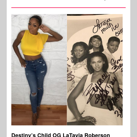
Destiny’s Child OG LaTavia Roberson