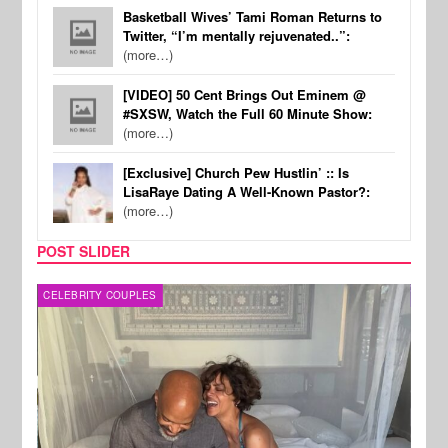
Basketball Wives’ Tami Roman Returns to
Twitter, “I’m mentally rejuvenated..”:
(more…)
[VIDEO] 50 Cent Brings Out Eminem @
#SXSW, Watch the Full 60 Minute Show:
(more…)
[Exclusive] Church Pew Hustlin’ :: Is
LisaRaye Dating A Well-Known Pastor?:
(more…)
POST SLIDER
CELEBRITY COUPLES
SPOR