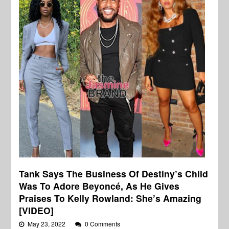
Tank Says The Business Of Destiny’s Child
Was To Adore Beyoncé, As He Gives
Praises To Kelly Rowland: She’s Amazing
[VIDEO]
May 23, 2022
0 Comments