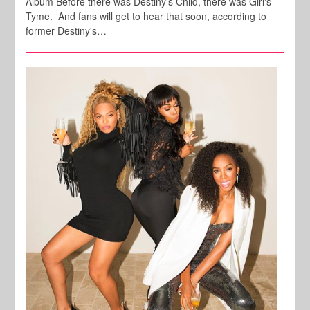
Album Before there was Destiny's Child, there was Girl's
Tyme. And fans will get to hear that soon, according to
former Destiny's…