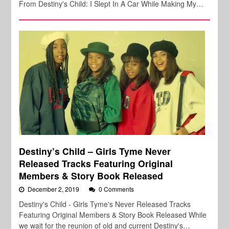
From Destiny's Child: I Slept In A Car While Making My…
Destiny’s Child – Girls Tyme Never
Released Tracks Featuring Original
Members & Story Book Released
December 2, 2019
0 Comments
Destiny's Child - Girls Tyme's Never Released Tracks
Featuring Original Members & Story Book Released While
we wait for the reunion of old and current Destiny's…