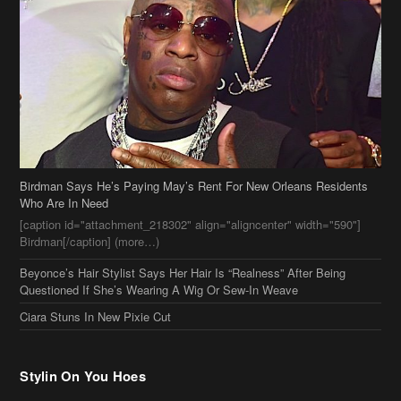
Birdman Says He’s Paying May’s Rent For New Orleans Residents
Who Are In Need
[caption id="attachment_218302" align="aligncenter" width="590"]
Birdman[/caption] (more…)
Beyonce’s Hair Stylist Says Her Hair Is “Realness” After Being
Questioned If She’s Wearing A Wig Or Sew-In Weave
Ciara Stuns In New Pixie Cut
Stylin On You Hoes