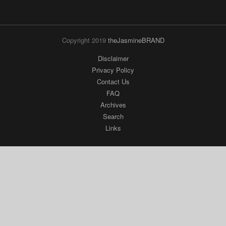
Copyright 2019
theJasmineBRAND
Disclaimer
Privacy Policy
Contact Us
FAQ
Archives
Search
Links