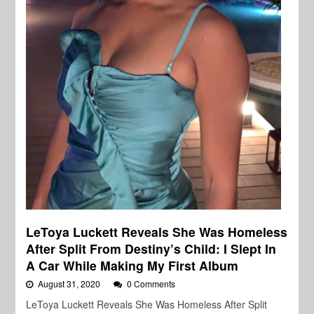
LeToya Luckett Reveals She Was Homeless
After Split From Destiny’s Child: I Slept In
A Car While Making My First Album
August 31, 2020
0 Comments
LeToya Luckett Reveals She Was Homeless After Split