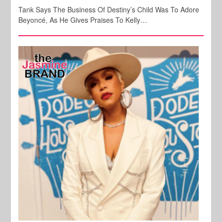
Tank Says The Business Of Destiny’s Child Was To Adore
Beyoncé, As He Gives Praises To Kelly…