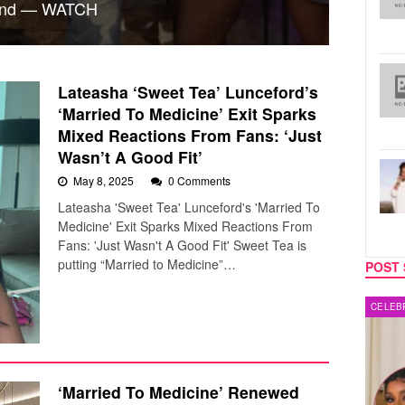
ound — WATCH
Lateasha ‘Sweet Tea’ Lunceford’s
‘Married To Medicine’ Exit Sparks
Mixed Reactions From Fans: ‘Just
Wasn’t A Good Fit’
May 8, 2025
0 Comments
Lateasha 'Sweet Tea' Lunceford's 'Married To
Medicine' Exit Sparks Mixed Reactions From
Fans: 'Just Wasn't A Good Fit' Sweet Tea is
putting “Married to Medicine”…
POST 
CELEBRITY COUPLES
MUSIC
‘Married To Medicine’ Renewed