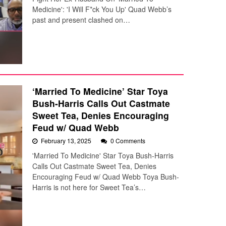
Medicine': 'I Will F*ck You Up' Quad Webb’s
past and present clashed on…
‘Married To Medicine’ Star Toya
Bush-Harris Calls Out Castmate
Sweet Tea, Denies Encouraging
Feud w/ Quad Webb
February 13, 2025
0 Comments
'Married To Medicine' Star Toya Bush-Harris
Calls Out Castmate Sweet Tea, Denies
Encouraging Feud w/ Quad Webb Toya Bush-
Harris is not here for Sweet Tea’s…