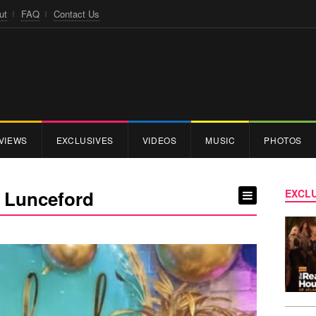
ut
FAQ
Contact Us
VIEWS
EXCLUSIVES
VIDEOS
MUSIC
PHOTOS
’ Lunceford
EXCLU