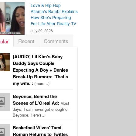
Love & Hip Hop
Atlanta’s Bambi Explains
How She’s Preparing
For Life After Reality TV
July 29, 2026
Recent
Comments
ular
[AUDIO] Lil Kim’s Baby
Daddy Says Couple
Expecting A Boy + Denies
Break-Up Rumors: ‘That’s
my wife.’:
(more…)
Beyonce, Behind the
Scenes of L'Oreal Ad:
Most
days, I can never get enough of
Beyonce. Here's…
Basketball Wives’ Tami
Roman Returns to Twitter,