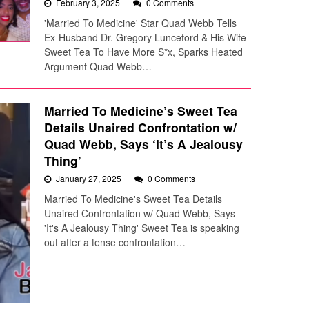
February 3, 2025
0 Comments
'Married To Medicine' Star Quad Webb Tells
Ex-Husband Dr. Gregory Lunceford & His Wife
Sweet Tea To Have More S*x, Sparks Heated
Argument Quad Webb…
Married To Medicine’s Sweet Tea
Details Unaired Confrontation w/
Quad Webb, Says ‘It’s A Jealousy
Thing’
January 27, 2025
0 Comments
Married To Medicine's Sweet Tea Details
Unaired Confrontation w/ Quad Webb, Says
'It's A Jealousy Thing' Sweet Tea is speaking
out after a tense confrontation…