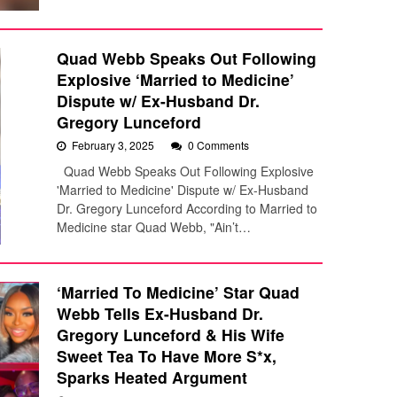
Quad Webb Speaks Out Following
Explosive ‘Married to Medicine’
Dispute w/ Ex-Husband Dr.
Gregory Lunceford
February 3, 2025
0 Comments
Quad Webb Speaks Out Following Explosive
'Married to Medicine' Dispute w/ Ex-Husband
Dr. Gregory Lunceford According to Married to
Medicine star Quad Webb, "Ain’t…
‘Married To Medicine’ Star Quad
Webb Tells Ex-Husband Dr.
Gregory Lunceford & His Wife
Sweet Tea To Have More S*x,
Sparks Heated Argument