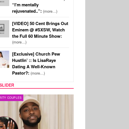
“I’m mentally
rejuvenated..”:
(more…)
[VIDEO] 50 Cent Brings Out
Eminem @ #SXSW, Watch
the Full 60 Minute Show:
(more…)
[Exclusive] Church Pew
Hustlin’ :: Is LisaRaye
Dating A Well-Known
Pastor?:
(more…)
SLIDER
FILM