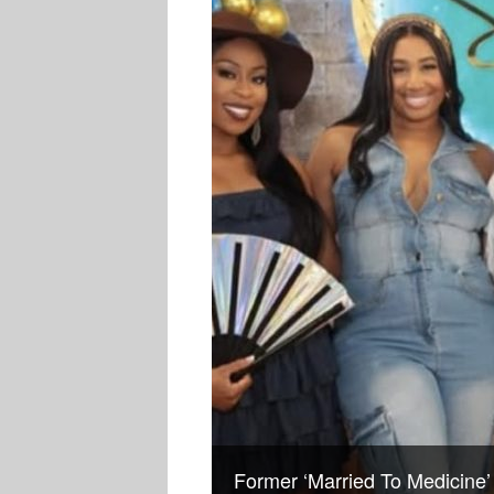
Former ‘Married To Medicine