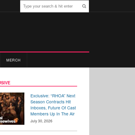
MERCH
SIVE
Exclusive: “RHOA” Next
Season Contracts Hit
Inboxes, Future Of Cast
Members Up In The Air
July 30, 2026