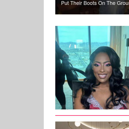
Put Their Boots On The Gr