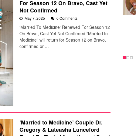
For Season 12 On Bravo, Cast Yet
Not Confirmed
May 7, 2025
0 Comments
'Married To Medicine' Renewed For Season 12
On Bravo, Cast Yet Not Confirmed “Married to
Medicine” will return for Season 12 on Bravo,
confirmed on…
‘Married to Medicine’ Couple Dr.
Gregory & Lateasha Lunceford