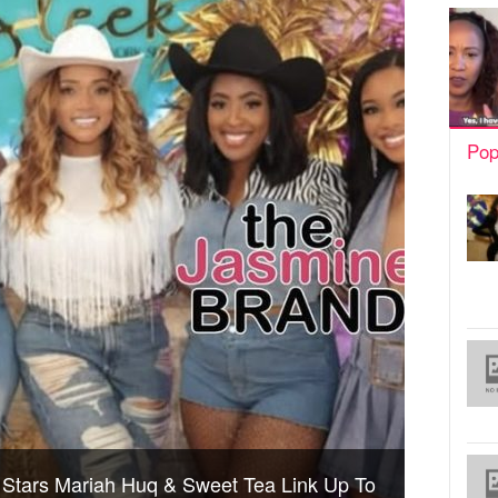
Pop
’ Stars Mariah Huq & Sweet Tea Link Up To