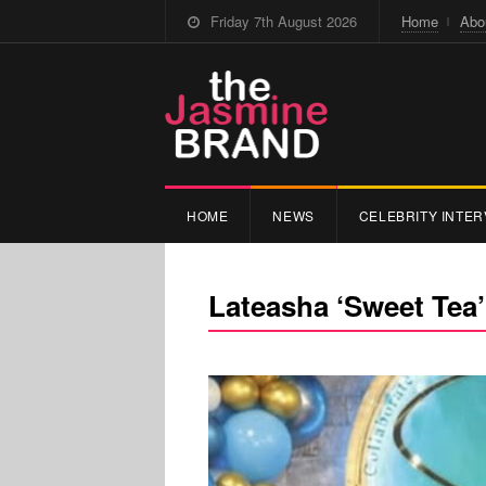
Friday 7th August 2026
Home
Abo
HOME
NEWS
CELEBRITY INTER
Lateasha ‘Sweet Tea