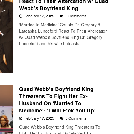
React To Their Altercation w/ Quad
Webb’s Boyfriend King
February 17, 2025
0 Comments
‘Married to Medicine’ Couple Dr. Gregory &
Lateasha Lunceford React To Their Altercation
w/ Quad Webb’s Boyfriend King Dr. Gregory
Lunceford and his wife Lateasha…
Quad Webb’s Boyfriend King
Threatens To Fight Her Ex-
Husband On ‘Married To
Medicine’: ‘I Will F*ck You Up’
February 17, 2025
0 Comments
Quad Webb's Boyfriend King Threatens To
Fight Her Ex-Husband On 'Married To