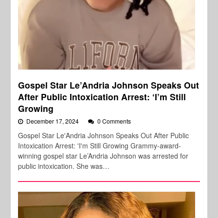
Gospel Star Le’Andria Johnson Speaks Out
After Public Intoxication Arrest: ‘I’m Still
Growing
December 17, 2024
0 Comments
Gospel Star Le'Andria Johnson Speaks Out After Public
Intoxication Arrest: 'I'm Still Growing Grammy-award-
winning gospel star Le’Andria Johnson was arrested for
public intoxication. She was…