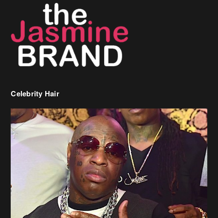
Celebrity Hair
Birdman Says He’s Paying May’s Rent For New Orleans Residents
Who Are In Need
[caption id="attachment_218302" align="aligncenter" width="590"]
Birdman[/caption] (more…)
Beyonce’s Hair Stylist Says Her Hair Is “Realness” After Being