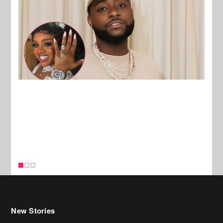
New Stories