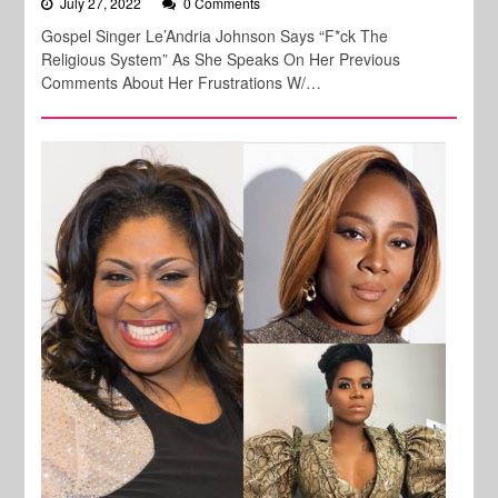
July 27, 2022
0 Comments
Gospel Singer Le’Andria Johnson Says “F*ck The
Religious System” As She Speaks On Her Previous
Comments About Her Frustrations W/…