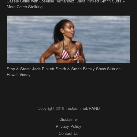
Stop & Stare: Jada Pinkett Smith & Smith Family Show Skin on
Hawaii Vacay
Copyright 2019
theJasmineBRAND
Disclaimer
Privacy Policy
Contact Us
FAQ
Archives
Search
Links