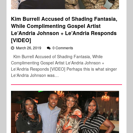
Kim Burrell Accused of Shading Fantasia,
While Complimenting Gospel Artist
Le’Andria Johnson + Le’Andria Responds
[VIDEO]
March 26, 2019
0 Comments
Kim Burrell Accused of Shading Fantasia, While
Complimenting Gospel Artist Le'Andria Johnson +
Le'Andria Responds [VIDEO] Perhaps this is what singer
Le'Andria Johnson was…