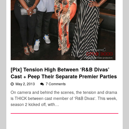
[Pix] Tension High Between ‘R&B Divas’
Cast + Peep Their Separate Premier Parties
May 2, 2013
7 Comments
On camera and behind the scenes, the tension and drama
is THICK between cast member of 'R&B Divas'. This week,
season 2 kicked off, with…