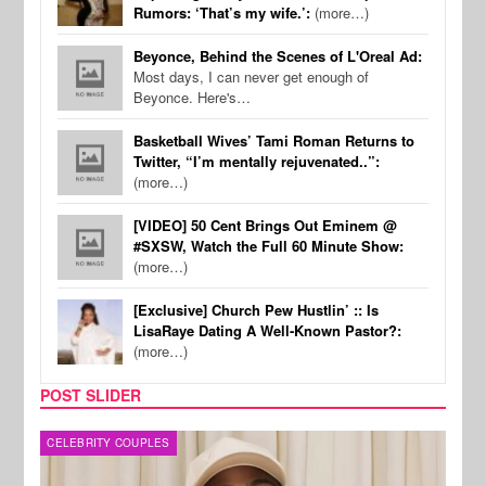
Rumors: ‘That’s my wife.’:
(more…)
Beyonce, Behind the Scenes of L'Oreal Ad:
Most days, I can never get enough of
Beyonce. Here's…
Basketball Wives’ Tami Roman Returns to
Twitter, “I’m mentally rejuvenated..”:
(more…)
[VIDEO] 50 Cent Brings Out Eminem @
#SXSW, Watch the Full 60 Minute Show:
(more…)
[Exclusive] Church Pew Hustlin’ :: Is
LisaRaye Dating A Well-Known Pastor?:
(more…)
POST SLIDER
MUSIC
FILM