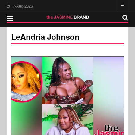
7-Aug-2026
LeAndria Johnson