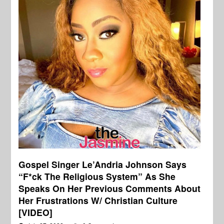
Gospel Singer Le’Andria Johnson Says
“F*ck The Religious System” As She
Speaks On Her Previous Comments About
Her Frustrations W/ Christian Culture
[VIDEO]