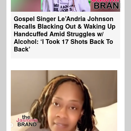
Gospel Singer Le’Andria Johnson
Recalls Blacking Out & Waking Up
Handcuffed Amid Struggles w/
Alcohol: ‘I Took 17 Shots Back To
Back’