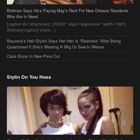
Questioned If She’s Wearing A Wig Or Sew-In Weave
Ciara Stuns In New Pixie Cut
Stylin On You Hoes
Cassie Chills with Joseline Hernandez, Jada Pinkett Smith Surfs +
More Celeb Stalking