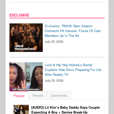
EXCLUSIVE
Exclusive: “RHOA” Next Season
Contracts Hit Inboxes, Future Of Cast
Members Up In The Air
July 30, 2026
Love & Hip Hop Atlanta’s Bambi
Explains How She’s Preparing For Life
After Reality TV
July 29, 2026
Recent
Comments
Popular
[AUDIO] Lil Kim’s Baby Daddy Says Couple
Expecting A Boy + Denies Break-Up