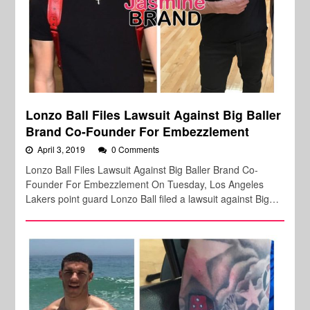
Lonzo Ball Files Lawsuit Against Big Baller
Brand Co-Founder For Embezzlement
April 3, 2019
0 Comments
Lonzo Ball Files Lawsuit Against Big Baller Brand Co-
Founder For Embezzlement On Tuesday, Los Angeles
Lakers point guard Lonzo Ball filed a lawsuit against Big…