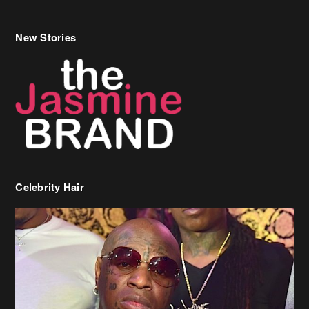
New Stories
Celebrity Hair