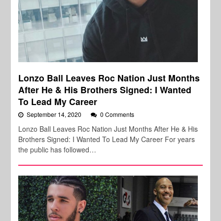
Lonzo Ball Leaves Roc Nation Just Months
After He & His Brothers Signed: I Wanted
To Lead My Career
September 14, 2020
0 Comments
Lonzo Ball Leaves Roc Nation Just Months After He & His
Brothers Signed: I Wanted To Lead My Career For years
the public has followed…