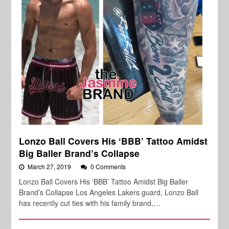
Lonzo Ball Covers His ‘BBB’ Tattoo Amidst
Big Baller Brand’s Collapse
March 27, 2019
0 Comments
Lonzo Ball Covers His ‘BBB’ Tattoo Amidst Big Baller
Brand’s Collapse Los Angeles Lakers guard, Lonzo Ball
has recently cut ties with his family brand,…