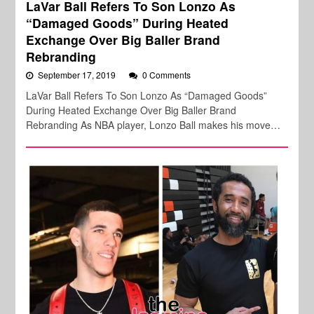
LaVar Ball Refers To Son Lonzo As
“Damaged Goods” During Heated
Exchange Over Big Baller Brand
Rebranding
September 17, 2019
0 Comments
LaVar Ball Refers To Son Lonzo As “Damaged Goods”
During Heated Exchange Over Big Baller Brand
Rebranding As NBA player, Lonzo Ball makes his move…