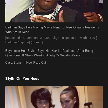
Birdman Says He’s Paying May’s Rent For New Orleans Residents
Who Are In Need
[caption id="attachment_218302" align="aligncenter" width="590"]
Birdman[/caption] (more…)
Beyonce’s Hair Stylist Says Her Hair Is “Realness” After Being
Questioned If She’s Wearing A Wig Or Sew-In Weave
Ciara Stuns In New Pixie Cut
Stylin On You Hoes