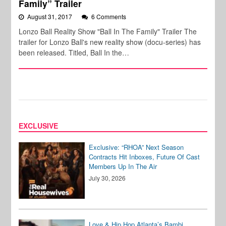
Family” Trailer
August 31, 2017
6 Comments
Lonzo Ball Reality Show "Ball In The Family" Trailer The
trailer for Lonzo Ball's new reality show (docu-series) has
been released. Titled, Ball In the…
EXCLUSIVE
Exclusive: “RHOA” Next Season
Contracts Hit Inboxes, Future Of Cast
Members Up In The Air
July 30, 2026
Love & Hip Hop Atlanta’s Bambi