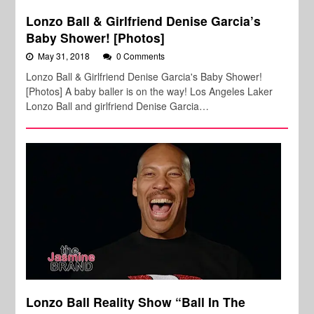
Lonzo Ball & Girlfriend Denise Garcia’s
Baby Shower! [Photos]
May 31, 2018
0 Comments
Lonzo Ball & Girlfriend Denise Garcia's Baby Shower!
[Photos] A baby baller is on the way! Los Angeles Laker
Lonzo Ball and girlfriend Denise Garcia…
Lonzo Ball Reality Show “Ball In The