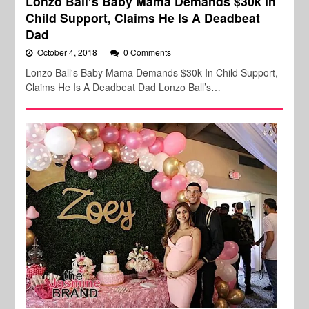
Lonzo Ball’s Baby Mama Demands $30k In
Child Support, Claims He Is A Deadbeat
Dad
October 4, 2018
0 Comments
Lonzo Ball's Baby Mama Demands $30k In Child Support,
Claims He Is A Deadbeat Dad Lonzo Ball’s…