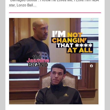
star, Lonzo Ball…