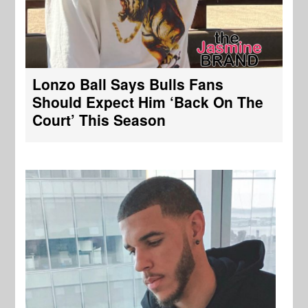
Lonzo Ball Says Bulls Fans
Should Expect Him ‘Back On The
Court’ This Season