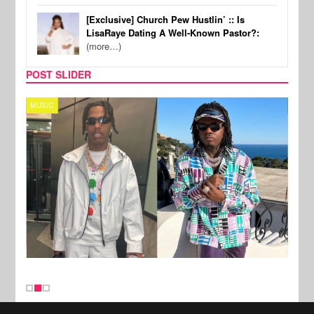
[Exclusive] Church Pew Hustlin’ :: Is
LisaRaye Dating A Well-Known Pastor?:
(more…)
POST SLIDER
MUSIC
FILM