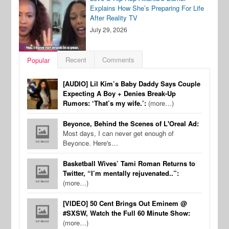
Explains How She’s Preparing For Life
After Reality TV
July 29, 2026
Recent
Comments
Popular
[AUDIO] Lil Kim’s Baby Daddy Says Couple
Expecting A Boy + Denies Break-Up
Rumors: ‘That’s my wife.’:
(more…)
Beyonce, Behind the Scenes of L'Oreal Ad:
Most days, I can never get enough of
Beyonce. Here's…
Basketball Wives’ Tami Roman Returns to
Twitter, “I’m mentally rejuvenated..”:
(more…)
[VIDEO] 50 Cent Brings Out Eminem @
#SXSW, Watch the Full 60 Minute Show:
(more…)