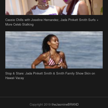
Cassie Chills with Joseline Hernandez, Jada Pinkett Smith Surfs +
More Celeb Stalking
Stop & Stare: Jada Pinkett Smith & Smith Family Show Skin on
Hawaii Vacay
Copyright 2019
theJasmineBRAND
Disclaimer