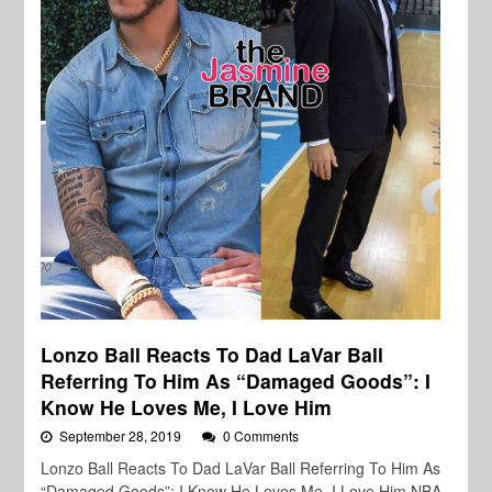
Lonzo Ball Reacts To Dad LaVar Ball
Referring To Him As “Damaged Goods”: I
Know He Loves Me, I Love Him
September 28, 2019
0 Comments
Lonzo Ball Reacts To Dad LaVar Ball Referring To Him As
“Damaged Goods”: I Know He Loves Me, I Love Him NBA