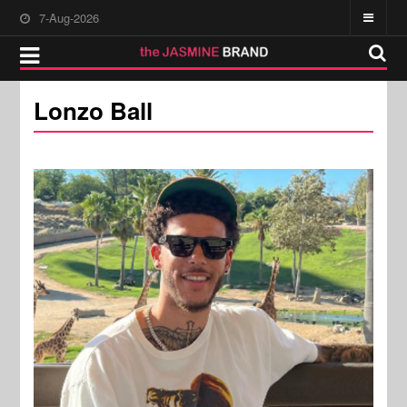
7-Aug-2026
Lonzo Ball