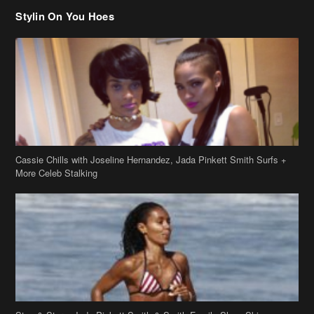
Stylin On You Hoes
Cassie Chills with Joseline Hernandez, Jada Pinkett Smith Surfs +
More Celeb Stalking