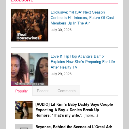
Exclusive: “RHOA” Next Season
Contracts Hit Inboxes, Future Of Cast
Members Up In The Air
July 30, 2026
Love & Hip Hop Atlanta’s Bambi
Explains How She’s Preparing For Life
After Reality TV
July 29, 2026
Recent
Comments
Popular
[AUDIO] Lil Kim’s Baby Daddy Says Couple
Expecting A Boy + Denies Break-Up
Rumors: ‘That’s my wife.’:
(more…)
Beyonce, Behind the Scenes of L'Oreal Ad: