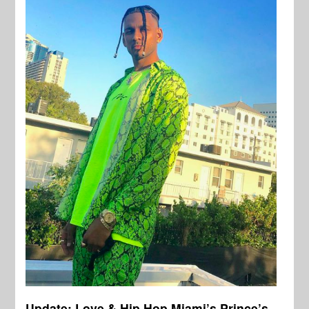
Update: Love & Hip Hop Miami’s Prince’s