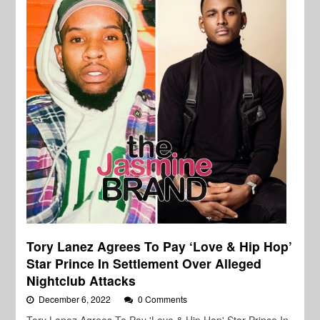
Tory Lanez Agrees To Pay ‘Love & Hip Hop’
Star Prince In Settlement Over Alleged
Nightclub Attacks
December 6, 2022
0 Comments