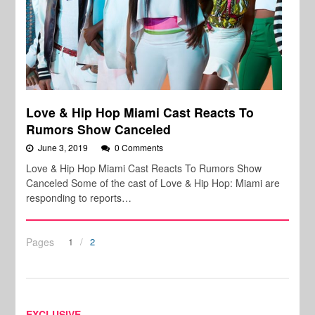
Love & Hip Hop Miami Cast Reacts To
Rumors Show Canceled
June 3, 2019
0 Comments
Love & Hip Hop Miami Cast Reacts To Rumors Show
Canceled Some of the cast of Love & Hip Hop: Miami are
responding to reports…
Pages
1
2
EXCLUSIVE