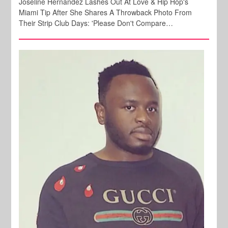
Joseline Hernandez Lashes Out At Love & Hip Hop's
Miami Tip After She Shares A Throwback Photo From
Their Strip Club Days: 'Please Don't Compare…