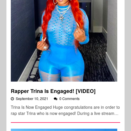
Rapper Trina Is Engaged! [VIDEO]
September 10, 2021
0 Comments
Trina Is Now Engaged Huge congratulations are in order to
rap star Trina who is now engaged! During a live stream…