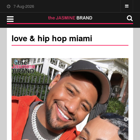
7-Aug-2026
love & hip hop miami