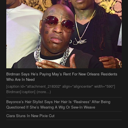
Birdman Says He’s Paying May’s Rent For New Orleans Residents
Who Are In Need
[caption id="attachment_218302" align="aligncenter" width="590"]
Birdman[/caption] (more…)
Beyonce’s Hair Stylist Says Her Hair Is “Realness” After Being
Questioned If She’s Wearing A Wig Or Sew-In Weave
Ciara Stuns In New Pixie Cut