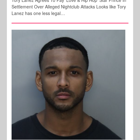
Tory Lanez Agrees To Pay 'Love & Hip Hop' Star Prince In
Settlement Over Alleged Nightclub Attacks Looks like Tory
Lanez has one less legal…