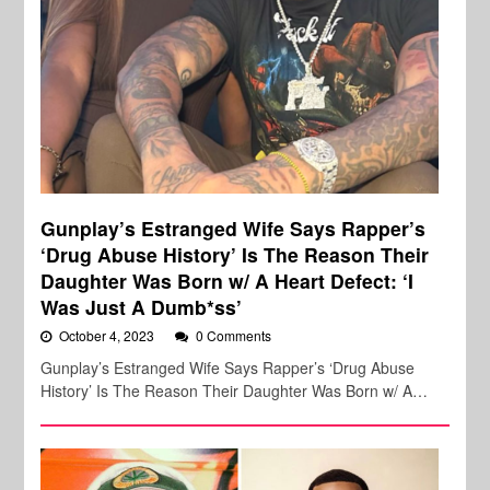
Gunplay’s Estranged Wife Says Rapper’s
‘Drug Abuse History’ Is The Reason Their
Daughter Was Born w/ A Heart Defect: ‘I
Was Just A Dumb*ss’
October 4, 2023
0 Comments
Gunplay’s Estranged Wife Says Rapper’s ‘Drug Abuse
History’ Is The Reason Their Daughter Was Born w/ A…