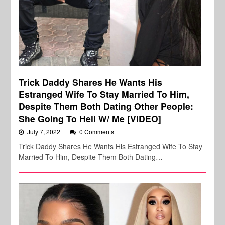
Trick Daddy Shares He Wants His
Estranged Wife To Stay Married To Him,
Despite Them Both Dating Other People:
She Going To Hell W/ Me [VIDEO]
July 7, 2022
0 Comments
Trick Daddy Shares He Wants His Estranged Wife To Stay
Married To Him, Despite Them Both Dating…