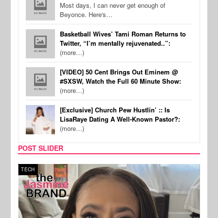
Most days, I can never get enough of
Beyonce. Here's…
Basketball Wives’ Tami Roman Returns to
Twitter, “I’m mentally rejuvenated..”:
(more…)
[VIDEO] 50 Cent Brings Out Eminem @
#SXSW, Watch the Full 60 Minute Show:
(more…)
[Exclusive] Church Pew Hustlin’ :: Is
LisaRaye Dating A Well-Known Pastor?:
(more…)
POST SLIDER
TECH
SPOR