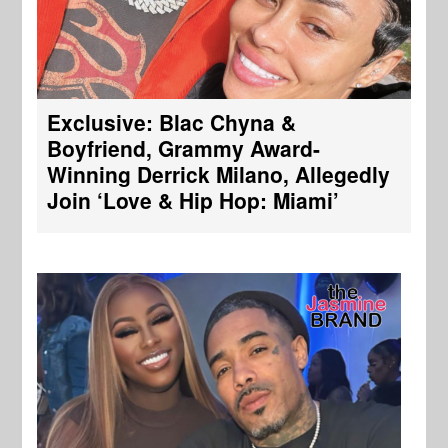
Exclusive: Blac Chyna &
Boyfriend, Grammy Award-
Winning Derrick Milano, Allegedly
Join ‘Love & Hip Hop: Miami’