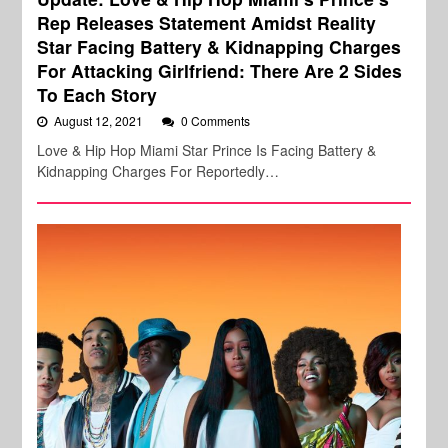
Rep Releases Statement Amidst Reality
Star Facing Battery & Kidnapping Charges
For Attacking Girlfriend: There Are 2 Sides
To Each Story
August 12, 2021
0 Comments
Love & Hip Hop Miami Star Prince Is Facing Battery &
Kidnapping Charges For Reportedly…