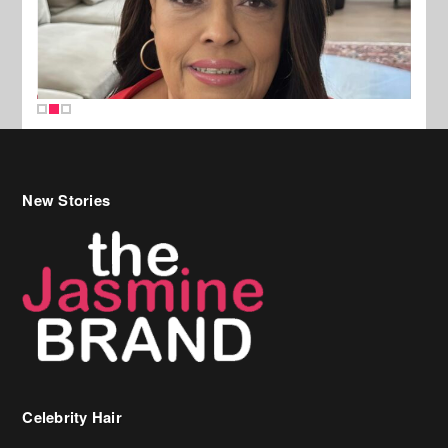
New Stories
Celebrity Hair