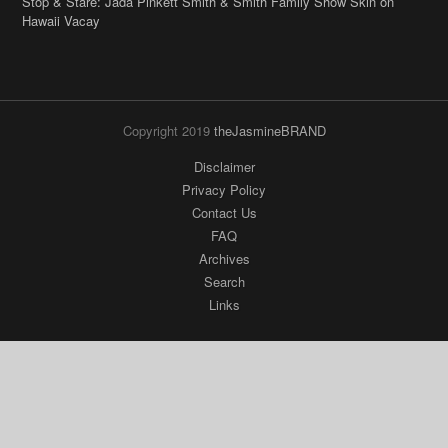
Stop & Stare: Jada Pinkett Smith & Smith Family Show Skin on
Hawaii Vacay
Copyright 2019
theJasmineBRAND
Disclaimer
Privacy Policy
Contact Us
FAQ
Archives
Search
Links