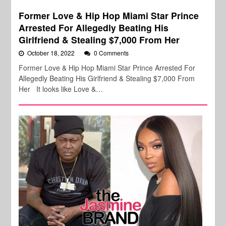
Former Love & Hip Hop Miami Star Prince
Arrested For Allegedly Beating His
Girlfriend & Stealing $7,000 From Her
October 18, 2022
0 Comments
Former Love & Hip Hop Miami Star Prince Arrested For
Allegedly Beating His Girlfriend & Stealing $7,000 From
Her It looks like Love &…