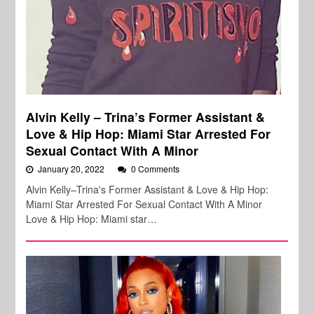
Alvin Kelly – Trina’s Former Assistant &
Love & Hip Hop: Miami Star Arrested For
Sexual Contact With A Minor
January 20, 2022
0 Comments
Alvin Kelly–Trina's Former Assistant & Love & Hip Hop:
Miami Star Arrested For Sexual Contact With A Minor
Love & Hip Hop: Miami star…