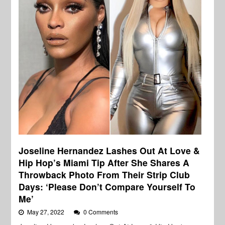
Joseline Hernandez Lashes Out At Love &
Hip Hop’s Miami Tip After She Shares A
Throwback Photo From Their Strip Club
Days: ‘Please Don’t Compare Yourself To
Me’
May 27, 2022
0 Comments