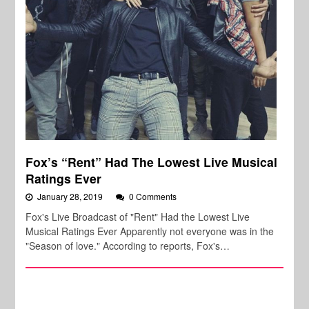
Fox’s “Rent” Had The Lowest Live Musical
Ratings Ever
January 28, 2019
0 Comments
Fox's Live Broadcast of "Rent" Had the Lowest Live
Musical Ratings Ever Apparently not everyone was in the
"Season of love." According to reports, Fox's…