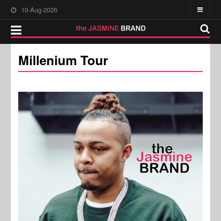
10-Aug-2026
Millenium Tour