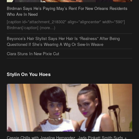
[caption id="attachment_218302" align="aligncenter" width="590"]
Birdman[/caption] (more…)
Beyonce’s Hair Stylist Says Her Hair Is “Realness” After Being
Questioned If She’s Wearing A Wig Or Sew-In Weave
Ciara Stuns In New Pixie Cut
Stylin On You Hoes
Cassie Chills with Joseline Hernandez, Jada Pinkett Smith Surfs +
More Celeb Stalking