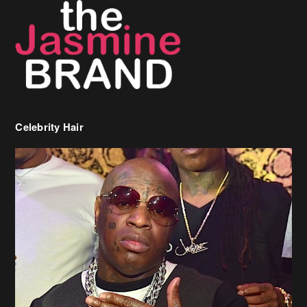
Celebrity Hair
Birdman Says He’s Paying May’s Rent For New Orleans Residents
Who Are In Need