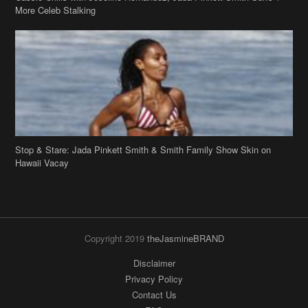
Stop & Stare: Jada Pinkett Smith & Smith Family Show Skin on
Hawaii Vacay
Copyright 2019
theJasmineBRAND
Disclaimer
Privacy Policy
Contact Us
FAQ
Archives
Search