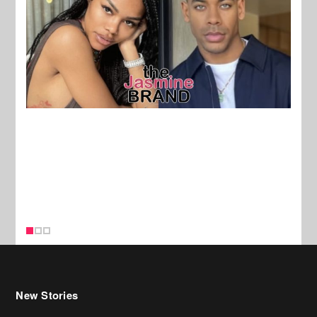
New Stories