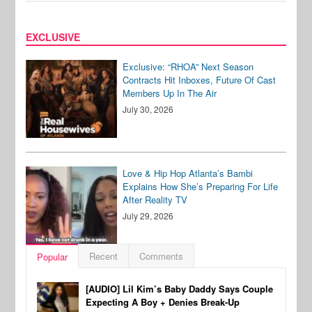
EXCLUSIVE
Exclusive: “RHOA” Next Season
Contracts Hit Inboxes, Future Of Cast
Members Up In The Air
July 30, 2026
Love & Hip Hop Atlanta’s Bambi
Explains How She’s Preparing For Life
After Reality TV
July 29, 2026
Recent
Comments
Popular
[AUDIO] Lil Kim’s Baby Daddy Says Couple
Expecting A Boy + Denies Break-Up