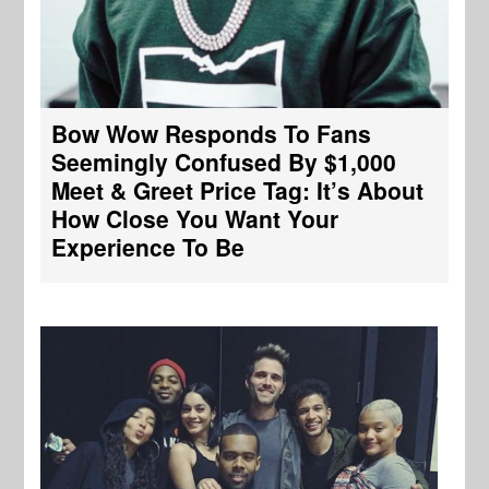
Bow Wow Responds To Fans
Seemingly Confused By $1,000
Meet & Greet Price Tag: It’s About
How Close You Want Your
Experience To Be