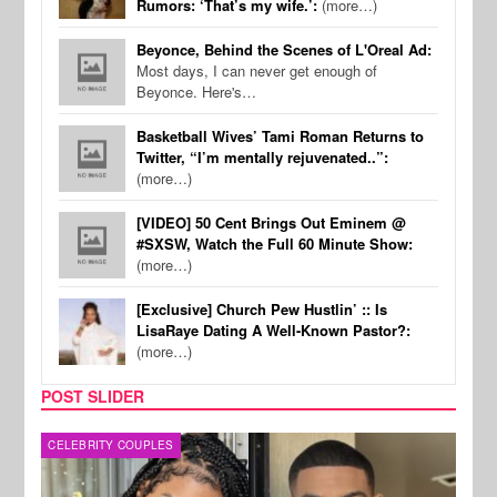
Rumors: ‘That’s my wife.’:
(more…)
Beyonce, Behind the Scenes of L'Oreal Ad:
Most days, I can never get enough of
Beyonce. Here's…
Basketball Wives’ Tami Roman Returns to
Twitter, “I’m mentally rejuvenated..”:
(more…)
[VIDEO] 50 Cent Brings Out Eminem @
#SXSW, Watch the Full 60 Minute Show:
(more…)
[Exclusive] Church Pew Hustlin’ :: Is
LisaRaye Dating A Well-Known Pastor?:
(more…)
POST SLIDER
MUSIC
CEL