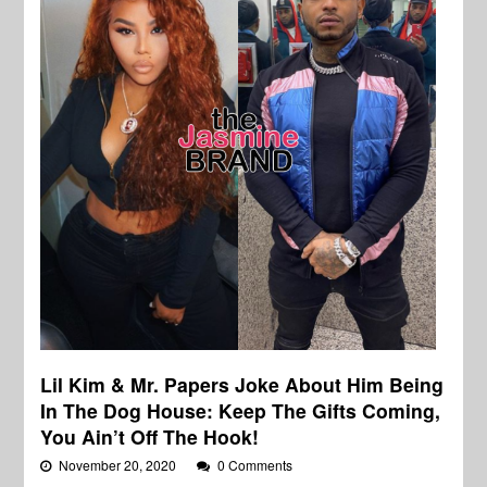
Lil Kim & Mr. Papers Joke About Him Being
In The Dog House: Keep The Gifts Coming,
You Ain’t Off The Hook!
November 20, 2020
0 Comments