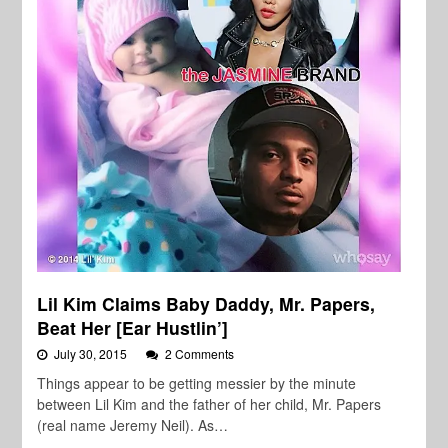
Lil Kim Claims Baby Daddy, Mr. Papers,
Beat Her [Ear Hustlin’]
July 30, 2015
2 Comments
Things appear to be getting messier by the minute
between Lil Kim and the father of her child, Mr. Papers
(real name Jeremy Neil). As…