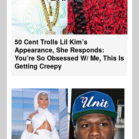
50 Cent Trolls Lil Kim’s
Appearance, She Responds:
You’re So Obsessed W/ Me, This Is
Getting Creepy