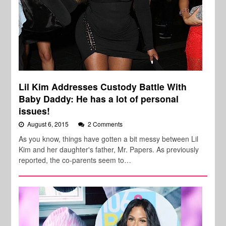
Lil Kim Addresses Custody Battle With
Baby Daddy: He has a lot of personal
issues!
August 6, 2015
2 Comments
As you know, things have gotten a bit messy between Lil
Kim and her daughter's father, Mr. Papers. As previously
reported, the co-parents seem to…