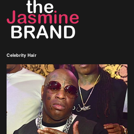
Celebrity Hair
Birdman Says He’s Paying May’s Rent For New Orleans Residents
Who Are In Need
[caption id="attachment_218302" align="aligncenter" width="590"]