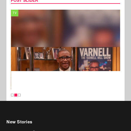
TV
MUSI
New Stories