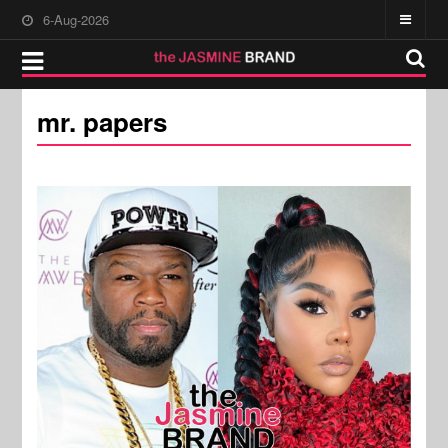
6-Aug-2026
mr. papers