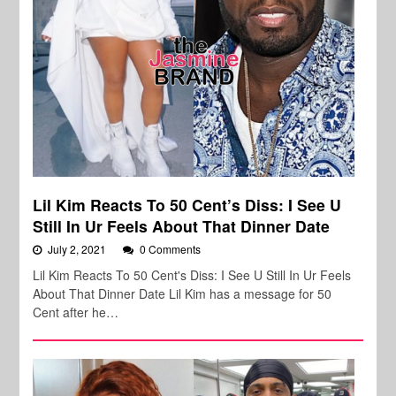
Lil Kim Reacts To 50 Cent’s Diss: I See U
Still In Ur Feels About That Dinner Date
July 2, 2021
0 Comments
Lil Kim Reacts To 50 Cent's Diss: I See U Still In Ur Feels
About That Dinner Date Lil Kim has a message for 50
Cent after he…