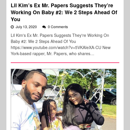
Lil Kim’s Ex Mr. Papers Suggests They’re
Working On Baby #2: We 2 Steps Ahead Of
You
July 13, 2020
0 Comments
Lil Kim's Ex Mr. Papers Suggests They're Working On
Baby #2: We 2 Steps Ahead Of You
https://www.youtube.com/watch?v=5VKAIeXA-CU New
York-based rapper, Mr. Papers, who shares…