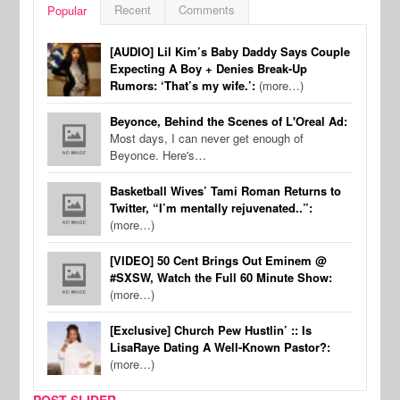
Recent
Comments
Popular
[AUDIO] Lil Kim’s Baby Daddy Says Couple
Expecting A Boy + Denies Break-Up
Rumors: ‘That’s my wife.’:
(more…)
Beyonce, Behind the Scenes of L'Oreal Ad:
Most days, I can never get enough of
Beyonce. Here's…
Basketball Wives’ Tami Roman Returns to
Twitter, “I’m mentally rejuvenated..”:
(more…)
[VIDEO] 50 Cent Brings Out Eminem @
#SXSW, Watch the Full 60 Minute Show:
(more…)
[Exclusive] Church Pew Hustlin’ :: Is
LisaRaye Dating A Well-Known Pastor?:
(more…)
POST SLIDER