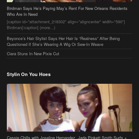
Birdman[/caption] (more…)
Beyonce’s Hair Stylist Says Her Hair Is “Realness” After Being
Questioned If She’s Wearing A Wig Or Sew-In Weave
Ciara Stuns In New Pixie Cut
Stylin On You Hoes
Cassie Chills with Joseline Hernandez, Jada Pinkett Smith Surfs +
More Celeb Stalking