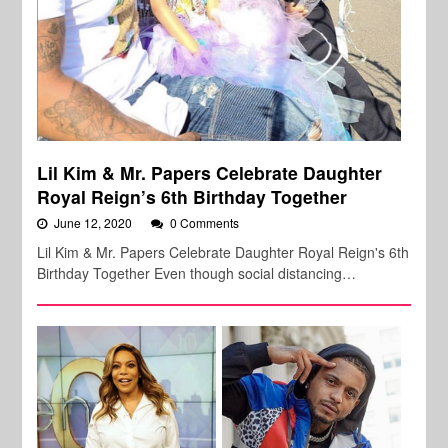
Lil Kim & Mr. Papers Celebrate Daughter
Royal Reign’s 6th Birthday Together
June 12, 2020
0 Comments
Lil Kim & Mr. Papers Celebrate Daughter Royal Reign's 6th
Birthday Together Even though social distancing…