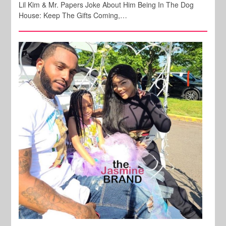
Lil Kim & Mr. Papers Joke About Him Being In The Dog
House: Keep The Gifts Coming,…