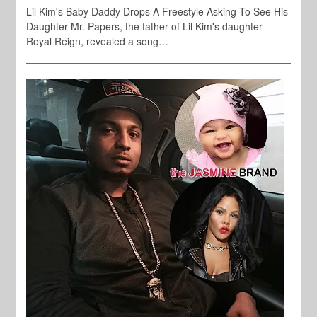
Lil Kim's Baby Daddy Drops A Freestyle Asking To See His
Daughter Mr. Papers, the father of Lil Kim's daughter
Royal Reign, revealed a song…