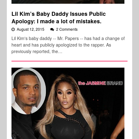
Lil Kim’s Baby Daddy Issues Public
Apology: I made a lot of mistakes.
August 12, 2015
2 Comments
Lil Kim's baby daddy -- Mr. Papers -- has had a change of
heart and has publicly apologized to the rapper. As
previously reported, the…