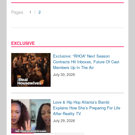
Pages
1
2
EXCLUSIVE
Exclusive: “RHOA” Next Season
Contracts Hit Inboxes, Future Of Cast
Members Up In The Air
July 30, 2026
Love & Hip Hop Atlanta’s Bambi
Explains How She’s Preparing For Life
After Reality TV
July 29, 2026