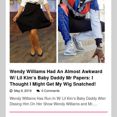
Wendy Williams Had An Almost Awkward
W/ Lil Kim’s Baby Daddy Mr Papers: I
Thought I Might Get My Wig Snatched!
May 9, 2019
0 Comments
Wendy Williams Has Run-In W/ Lil Kim's Baby Daddy After
Dissing Him On Her Show Wendy Williams and Mr.…