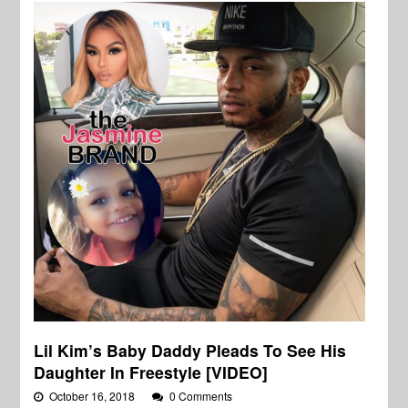
Lil Kim’s Baby Daddy Pleads To See His
Daughter In Freestyle [VIDEO]
October 16, 2018
0 Comments