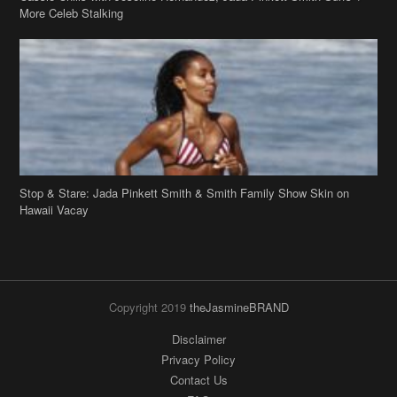
Stop & Stare: Jada Pinkett Smith & Smith Family Show Skin on
Hawaii Vacay
Copyright 2019
theJasmineBRAND
Disclaimer
Privacy Policy
Contact Us
FAQ
Archives
Search