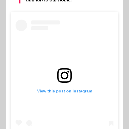
View this post on Instagram