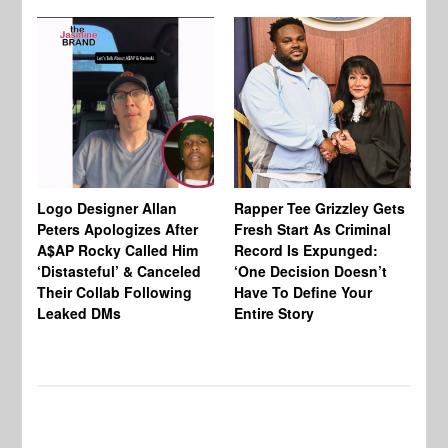
Logo Designer Allan
Rapper Tee Grizzley Gets
Bo
Peters Apologizes After
Fresh Start As Criminal
Ke
A$AP Rocky Called Him
Record Is Expunged:
Ma
‘Distasteful’ & Canceled
‘One Decision Doesn’t
Of
Their Collab Following
Have To Define Your
Leaked DMs
Entire Story