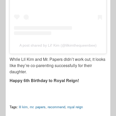
A post shared by Lil' Kim (@lilkimthequeenbee)
While Lil Kim and Mr. Papers didn’t work out, it looks
like they’re co-parenting successfully for their
daughter.
Happy 6th Birthday to Royal Reign!
Tags:
lil kim
,
mr. papers
,
recommend
,
royal reign