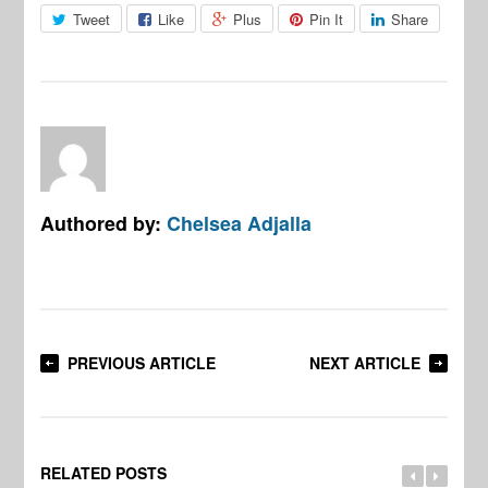
Tweet
Like
Plus
Pin It
Share
Authored by:
Chelsea Adjalla
PREVIOUS ARTICLE
NEXT ARTICLE
RELATED POSTS