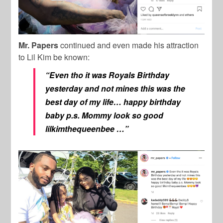
Mr. Papers
continued and even made his attraction
to Lil Kim be known:
“Even tho it was Royals Birthday
yesterday and not mines this was the
best day of my life… happy birthday
baby p.s. Mommy look so good
lilkimthequeenbee …”