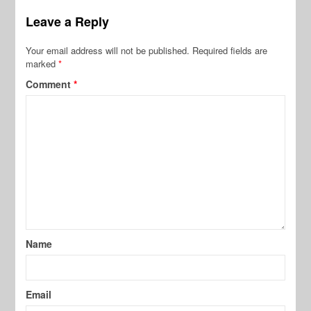
Leave a Reply
Your email address will not be published.
Required fields are
marked
*
Comment
*
Name
Email