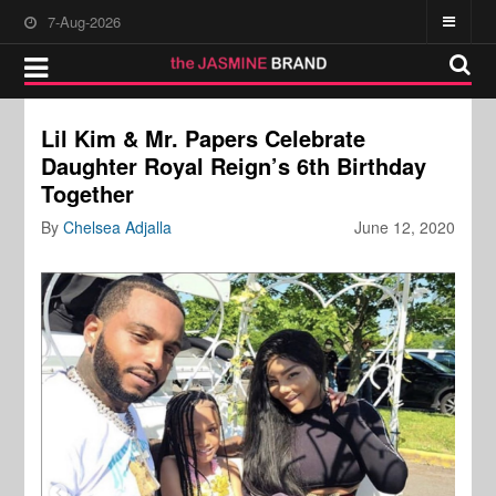
7-Aug-2026
Lil Kim & Mr. Papers Celebrate
Daughter Royal Reign’s 6th Birthday
Together
By
Chelsea Adjalla
June 12, 2020