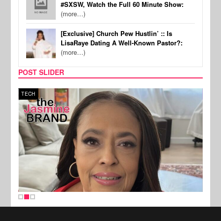
#SXSW, Watch the Full 60 Minute Show:
(more…)
[Exclusive] Church Pew Hustlin’ :: Is
LisaRaye Dating A Well-Known Pastor?:
(more…)
POST SLIDER
TECH
SPOR