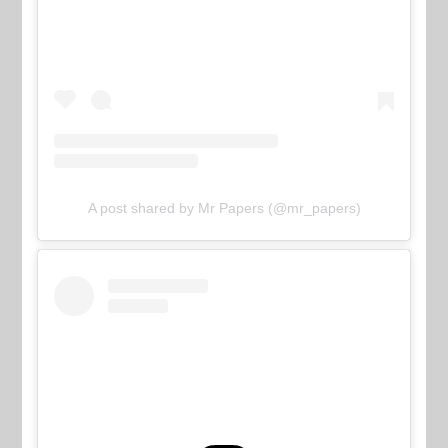
A post shared by Mr Papers (@mr_papers)