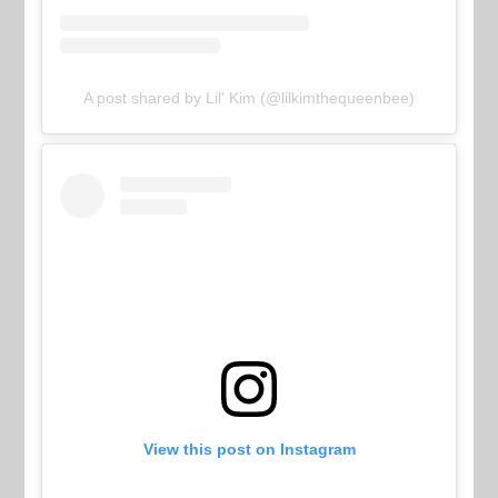
A post shared by Lil' Kim (@lilkimthequeenbee)
View this post on Instagram