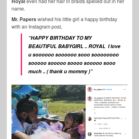
Royal
even had her hair in braids spelled out in her
name.
Mr. Papers
wished his little girl a happy birthday
with an Instagram post,
“HAPPY BIRTHDAY TO MY
BEAUTIFUL BABYGIRL .. ROYAL I love
u soooooo soooooo sooo soooooooo
sooooo sooooo soooo sooooo sooo
much .. ( thank u mommy )”