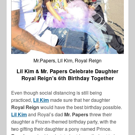
Mr.Papers, Lil Kim, Royal Reign
Lil Kim & Mr. Papers Celebrate Daughter
Royal Reign’s 6th Birthday Together
Even though social distancing is still being
practiced,
Lil Kim
made sure that her daughter
Royal Reign
would have the best birthday possible.
Lil Kim
and Royal’s dad
Mr. Papers
threw their
daughter a Frozen-themed birthday party, with the
two gifting their daughter a pony named Prince.