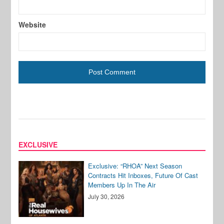
Website
EXCLUSIVE
Exclusive: “RHOA” Next Season
Contracts Hit Inboxes, Future Of Cast
Members Up In The Air
July 30, 2026