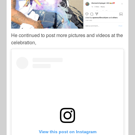
He continued to post more pictures and videos at the
celebration,
View this post on Instagram