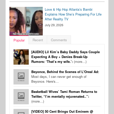
Love & Hip Hop Atlanta’s Bambi
Explains How She’s Preparing For Life
After Reality TV
July 29, 2026
Recent
Comments
Popular
[AUDIO] Lil Kim’s Baby Daddy Says Couple
Expecting A Boy + Denies Break-Up
Rumors: ‘That’s my wife.’:
(more…)
Beyonce, Behind the Scenes of L'Oreal Ad:
Most days, I can never get enough of
Beyonce. Here's…
Basketball Wives’ Tami Roman Returns to
Twitter, “I’m mentally rejuvenated..”:
(more…)
[VIDEO] 50 Cent Brings Out Eminem @