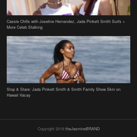
Cassie Chills with Joseline Hernandez, Jada Pinkett Smith Surfs +
More Celeb Stalking
Stop & Stare: Jada Pinkett Smith & Smith Family Show Skin on
Hawaii Vacay
Copyright 2019
theJasmineBRAND