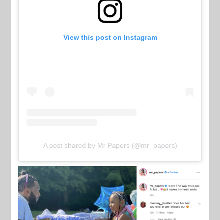
View this post on Instagram
A post shared by Mr Papers (@mr_papers)