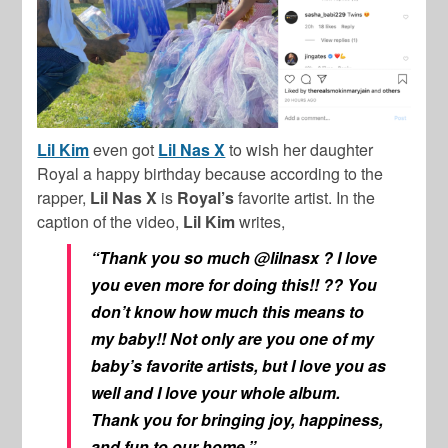
Lil Kim
even got
Lil Nas X
to wish her daughter
Royal a happy birthday because according to the
rapper,
Lil Nas X
is
Royal’s
favorite artist. In the
caption of the video,
Lil Kim
writes,
“Thank you so much @lilnasx ? I love
you even more for doing this!! ?? You
don’t know how much this means to
my baby!! Not only are you one of my
baby’s favorite artists, but I love you as
well and I love your whole album.
Thank you for bringing joy, happiness,
and fun to our home.”