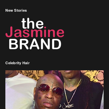
New Stories
Celebrity Hair