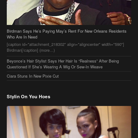
Birdman Says He’s Paying May’s Rent For New Orleans Residents
Who Are In Need
[caption id="attachment_218302" align="aligncenter" width="590"]
Birdman[/caption] (more…)
Beyonce’s Hair Stylist Says Her Hair Is “Realness” After Being
Questioned If She’s Wearing A Wig Or Sew-In Weave
Ciara Stuns In New Pixie Cut
Stylin On You Hoes