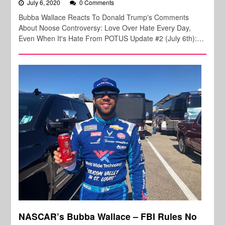
July 6, 2020
0 Comments
Bubba Wallace Reacts To Donald Trump's Comments
About Noose Controversy: Love Over Hate Every Day,
Even When It's Hate From POTUS Update #2 (July 6th):…
NASCAR’s Bubba Wallace – FBI Rules No