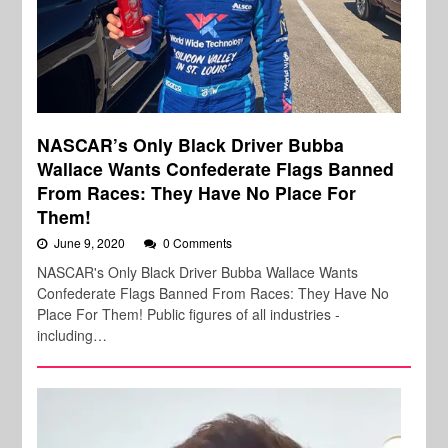
NASCAR’s Only Black Driver Bubba
Wallace Wants Confederate Flags Banned
From Races: They Have No Place For
Them!
June 9, 2020
0 Comments
NASCAR's Only Black Driver Bubba Wallace Wants
Confederate Flags Banned From Races: They Have No
Place For Them! Public figures of all industries -
including…