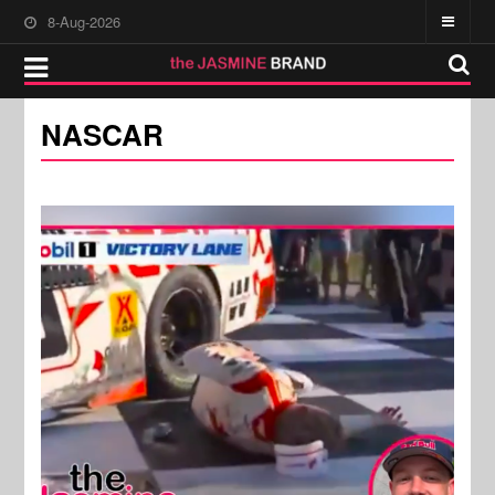
8-Aug-2026
NASCAR