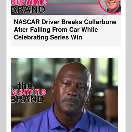
NASCAR Driver Breaks Collarbone
After Falling From Car While
Celebrating Series Win