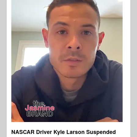
NASCAR Driver Kyle Larson Suspended