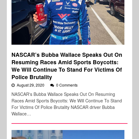
NASCAR’s Bubba Wallace Speaks Out On
Resuming Races Amid Sports Boycotts:
We Will Continue To Stand For Victims Of
Police Brutality
August 29, 2020
0 Comments
NASCAR's Bubba Wallace Speaks Out On Resuming
Races Amid Sports Boycotts: We Will Continue To Stand
For Victims Of Police Brutality NASCAR driver Bubba
Wallace…