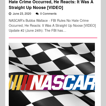
Hate Crime Occurred, He Reacts: It Was A
Straight Up Noose [VIDEO]
June 23, 2020
0 Comments
NASCAR's Bubba Wallace - FBI Rules No Hate Crime
Occurred, He Reacts: It Was A Straight Up Noose [VIDEO]
Update #2 (June 24th): The FBI has…