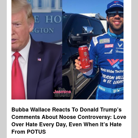
Bubba Wallace Reacts To Donald Trump’s
Comments About Noose Controversy: Love
Over Hate Every Day, Even When It’s Hate
From POTUS