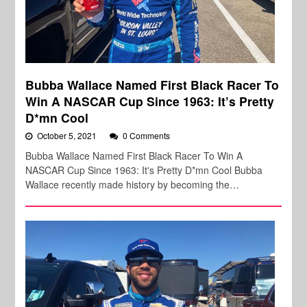
Bubba Wallace Named First Black Racer To
Win A NASCAR Cup Since 1963: It’s Pretty
D*mn Cool
October 5, 2021
0 Comments
Bubba Wallace Named First Black Racer To Win A
NASCAR Cup Since 1963: It's Pretty D*mn Cool Bubba
Wallace recently made history by becoming the…