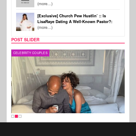
(more…)
[Exclusive] Church Pew Hustlin’ :: Is
LisaRaye Dating A Well-Known Pastor?:
(more…)
POST SLIDER
CELEBRITY COUPLES
SPOR