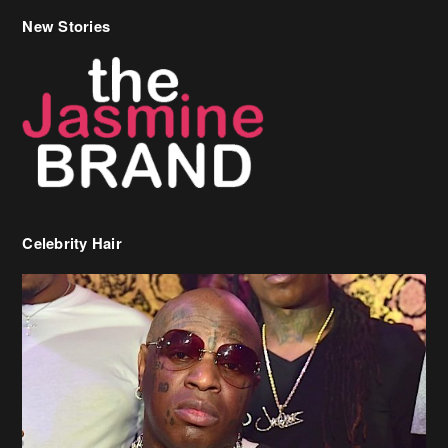
New Stories
Celebrity Hair