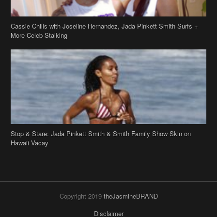
Cassie Chills with Joseline Hernandez, Jada Pinkett Smith Surfs +
More Celeb Stalking
Stop & Stare: Jada Pinkett Smith & Smith Family Show Skin on
Hawaii Vacay
Copyright 2019
theJasmineBRAND
Disclaimer