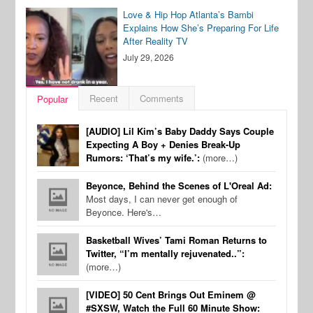
Love & Hip Hop Atlanta’s Bambi
Explains How She’s Preparing For Life
After Reality TV
July 29, 2026
Recent
Comments
Popular
[AUDIO] Lil Kim’s Baby Daddy Says Couple
Expecting A Boy + Denies Break-Up
Rumors: ‘That’s my wife.’:
(more…)
Beyonce, Behind the Scenes of L'Oreal Ad:
Most days, I can never get enough of
Beyonce. Here's…
Basketball Wives’ Tami Roman Returns to
Twitter, “I’m mentally rejuvenated..”:
(more…)
[VIDEO] 50 Cent Brings Out Eminem @
#SXSW, Watch the Full 60 Minute Show: