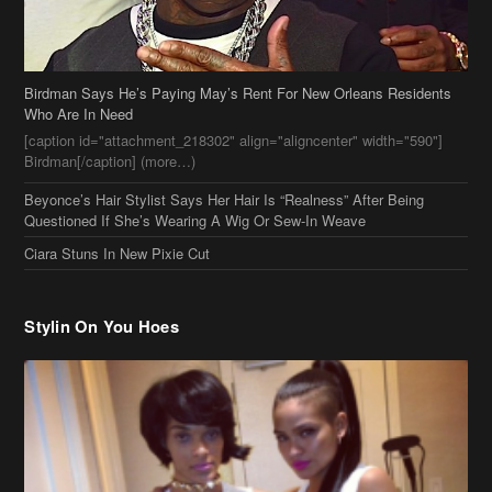
Birdman Says He’s Paying May’s Rent For New Orleans Residents
Who Are In Need
[caption id="attachment_218302" align="aligncenter" width="590"]
Birdman[/caption] (more…)
Beyonce’s Hair Stylist Says Her Hair Is “Realness” After Being
Questioned If She’s Wearing A Wig Or Sew-In Weave
Ciara Stuns In New Pixie Cut
Stylin On You Hoes