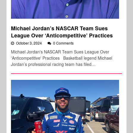
Michael Jordan’s NASCAR Team Sues
League Over ‘Anticompetitive’ Practices
October 3, 2024
0 Comments
Michael Jordan's NASCAR Team Sues League Over
'Anticompetitive' Practices Basketball legend Michael
Jordan’s professional racing team has filed…