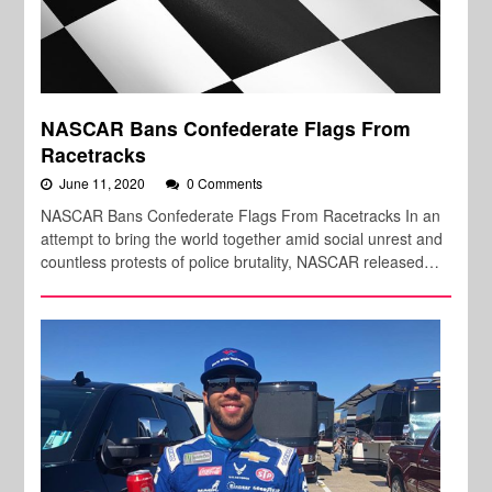
NASCAR Bans Confederate Flags From
Racetracks
June 11, 2020
0 Comments
NASCAR Bans Confederate Flags From Racetracks In an
attempt to bring the world together amid social unrest and
countless protests of police brutality, NASCAR released…