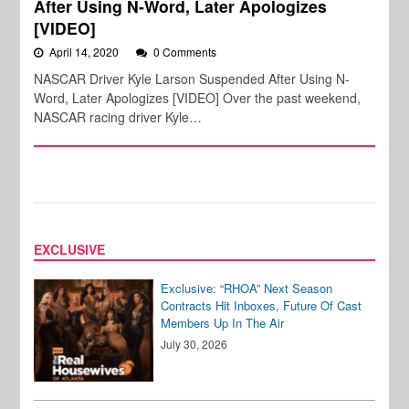
After Using N-Word, Later Apologizes
[VIDEO]
April 14, 2020
0 Comments
NASCAR Driver Kyle Larson Suspended After Using N-
Word, Later Apologizes [VIDEO] Over the past weekend,
NASCAR racing driver Kyle…
EXCLUSIVE
Exclusive: “RHOA” Next Season
Contracts Hit Inboxes, Future Of Cast
Members Up In The Air
July 30, 2026