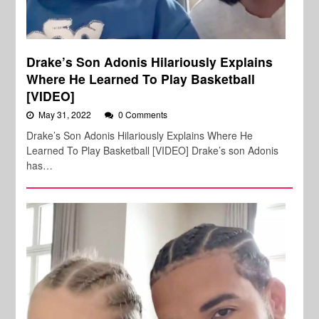
Drake’s Son Adonis Hilariously Explains
Where He Learned To Play Basketball
[VIDEO]
May 31, 2022
0 Comments
Drake’s Son Adonis Hilariously Explains Where He
Learned To Play Basketball [VIDEO] Drake’s son Adonis
has…