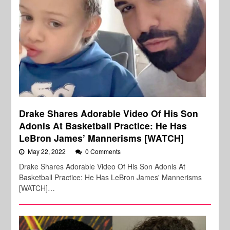
Drake Shares Adorable Video Of His Son
Adonis At Basketball Practice: He Has
LeBron James’ Mannerisms [WATCH]
May 22, 2022
0 Comments
Drake Shares Adorable Video Of His Son Adonis At
Basketball Practice: He Has LeBron James' Mannerisms
[WATCH]…