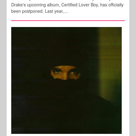
Drake's upcoming album, Certified Lover Boy, has officially
been postponed. Last year,…