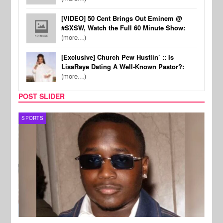
[VIDEO] 50 Cent Brings Out Eminem @
#SXSW, Watch the Full 60 Minute Show:
(more…)
[Exclusive] Church Pew Hustlin’ :: Is
LisaRaye Dating A Well-Known Pastor?:
(more…)
POST SLIDER
SPORTS