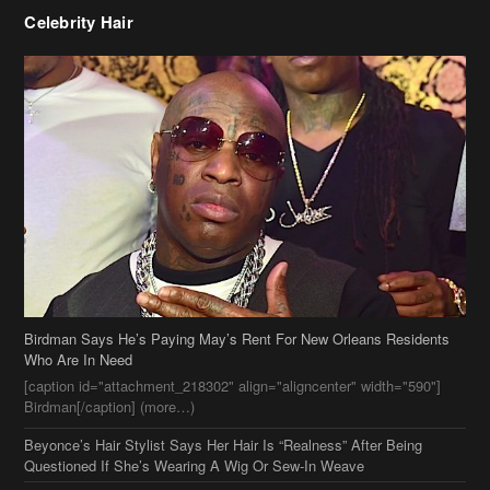
Celebrity Hair
Birdman Says He’s Paying May’s Rent For New Orleans Residents
Who Are In Need
[caption id="attachment_218302" align="aligncenter" width="590"]
Birdman[/caption] (more…)
Beyonce’s Hair Stylist Says Her Hair Is “Realness” After Being
Questioned If She’s Wearing A Wig Or Sew-In Weave