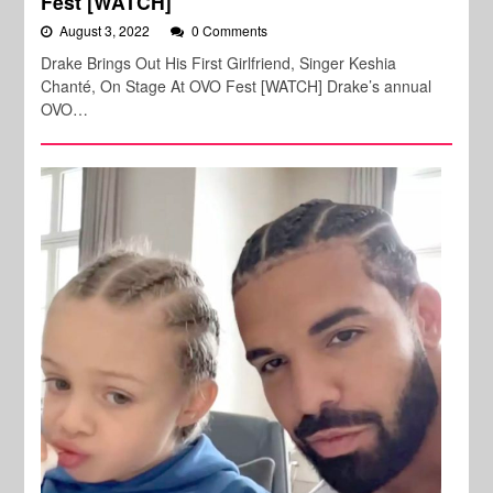
Fest [WATCH]
August 3, 2022
0 Comments
Drake Brings Out His First Girlfriend, Singer Keshia
Chanté, On Stage At OVO Fest [WATCH] Drake’s annual
OVO…