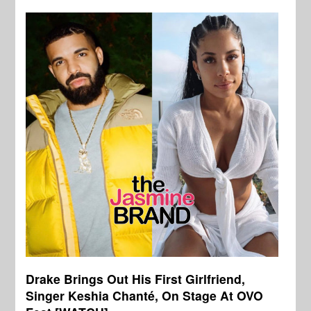
Drake Brings Out His First Girlfriend,
Singer Keshia Chanté, On Stage At OVO