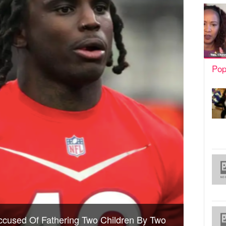
Pop
Accused Of Fathering Two Children By Two