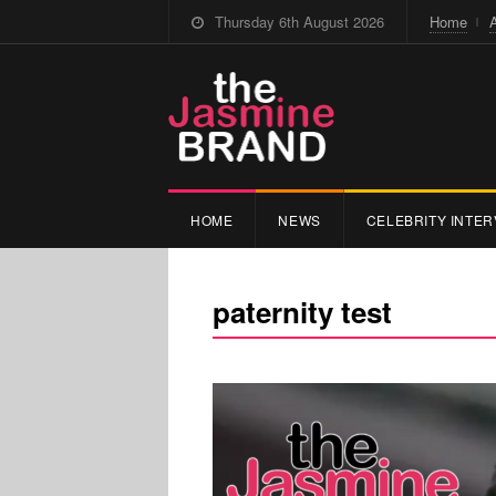
Thursday 6th August 2026
Home
HOME
NEWS
CELEBRITY INTER
paternity test