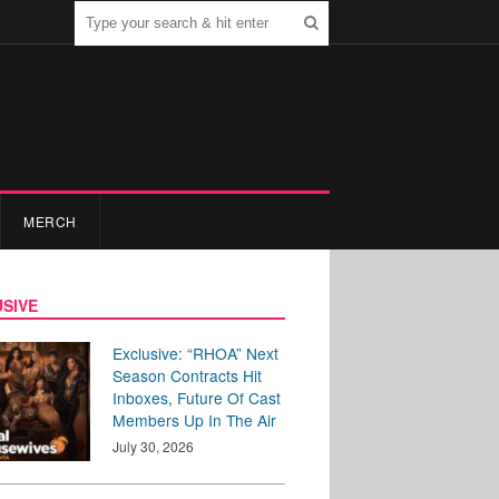
MERCH
SIVE
Exclusive: “RHOA” Next
Season Contracts Hit
Inboxes, Future Of Cast
Members Up In The Air
July 30, 2026