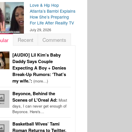
Love & Hip Hop
Atlanta’s Bambi Explains
How She’s Preparing
For Life After Reality TV
July 29, 2026
Recent
Comments
ular
[AUDIO] Lil Kim’s Baby
Daddy Says Couple
Expecting A Boy + Denies
Break-Up Rumors: ‘That’s
my wife.’:
(more…)
Beyonce, Behind the
Scenes of L'Oreal Ad:
Most
days, I can never get enough of
Beyonce. Here's…
Basketball Wives’ Tami
Roman Returns to Twitter,