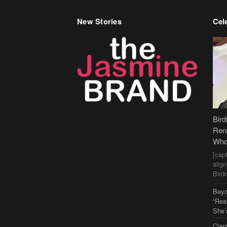
New Stories
Cele
Bir
Ren
Who
[cap
alig
Bird
Beyo
“Rea
She’
Ciar