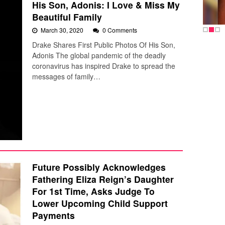
His Son, Adonis: I Love & Miss My
Beautiful Family
March 30, 2020
0 Comments
Drake Shares First Public Photos Of His Son,
Adonis The global pandemic of the deadly
coronavirus has inspired Drake to spread the
messages of family…
Future Possibly Acknowledges
Fathering Eliza Reign’s Daughter
For 1st Time, Asks Judge To
Lower Upcoming Child Support
Payments