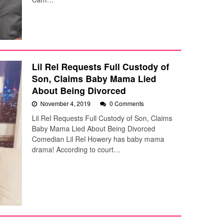
Lil Rel Requests Full Custody of
Son, Claims Baby Mama Lied
About Being Divorced
November 4, 2019
0 Comments
Lil Rel Requests Full Custody of Son, Claims
Baby Mama Lied About Being Divorced
Comedian Lil Rel Howery has baby mama
drama! According to court…