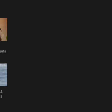
urfs
 &
ii