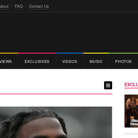
About
FAQ
Contact Us
VIEWS
EXCLUSIVES
VIDEOS
MUSIC
PHOTOS
EXCLU