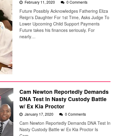
February 11, 2020
0 Comments
Future Possibly Acknowledges Fathering Eliza
Reign's Daughter For 1st Time, Asks Judge To
Lower Upcoming Child Support Payments
Future takes his finances seriously. For
nearly…
Cam Newton Reportedly Demands
DNA Test In Nasty Custody Battle
w/ Ex Kia Proctor
January 17, 2020
0 Comments
Cam Newton Reportedly Demands DNA Test In
Nasty Custody Battle w/ Ex Kia Proctor Is
Cam…