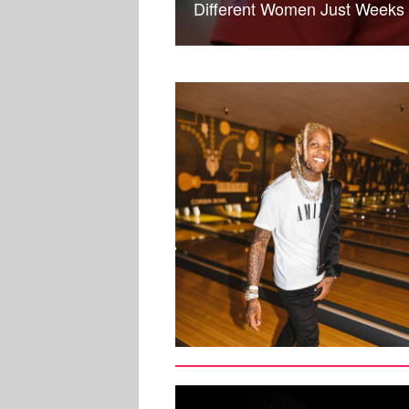
Different Women Just Weeks A
SPORTS