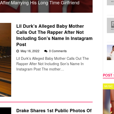
fter Marrying His Long Time Girlfriend
Lil Durk’s Alleged Baby Mother
Calls Out The Rapper After Not
Including Son’s Name In Instagram
Post
May 16, 2022
0 Comments
Lil Durk’s Alleged Baby Mother Calls Out The
Rapper After Not Including Son’s Name In
Instagram Post The mother…
POST 
MUSIC
MUS
Drake Shares 1st Public Photos Of