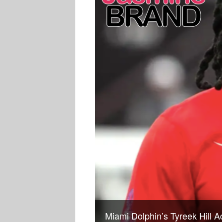
Miami Dolphin’s Tyreek Hill 