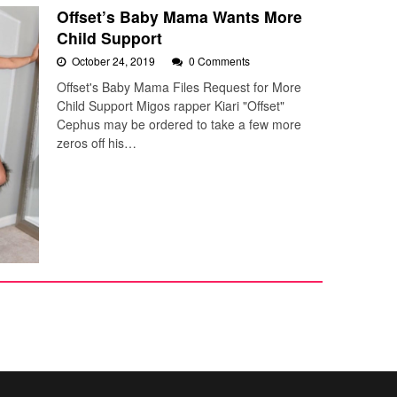
Offset’s Baby Mama Wants More
Child Support
October 24, 2019
0 Comments
Offset's Baby Mama Files Request for More
Child Support Migos rapper Kiari "Offset"
Cephus may be ordered to take a few more
zeros off his…