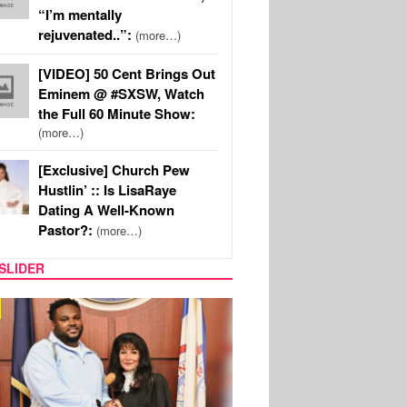
“I’m mentally
rejuvenated..”:
(more…)
[VIDEO] 50 Cent Brings Out
Eminem @ #SXSW, Watch
the Full 60 Minute Show:
(more…)
[Exclusive] Church Pew
Hustlin’ :: Is LisaRaye
Dating A Well-Known
Pastor?:
(more…)
SLIDER
IC