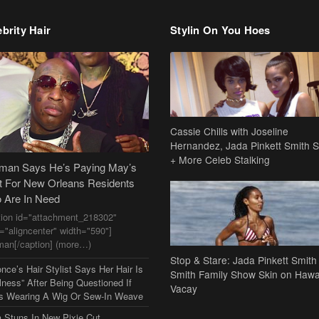
brity Hair
Stylin On You Hoes
Cassie Chills with Joseline
Hernandez, Jada Pinkett Smith S
+ More Celeb Stalking
dman Says He’s Paying May’s
t For New Orleans Residents
 Are In Need
tion id="attachment_218302"
n="aligncenter" width="590"]
man[/caption] (more…)
Stop & Stare: Jada Pinkett Smith
nce’s Hair Stylist Says Her Hair Is
Smith Family Show Skin on Hawa
lness” After Being Questioned If
Vacay
s Wearing A Wig Or Sew-In Weave
a Stuns In New Pixie Cut