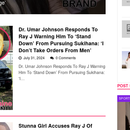
ge’
Dr. Umar Johnson Responds To
Ray J Warning Him To ‘Stand
Down’ From Pursuing Sukihana: ‘I
Don’t Take Orders From Men’
July 31, 2024
0 Comments
Dr. Umar Johnson Responds To Ray J Warning
Him To ‘Stand Down’ From Pursuing Sukihana:
'I…
POST 
TECH
SPORT
Stunna Girl Accuses Ray J Of