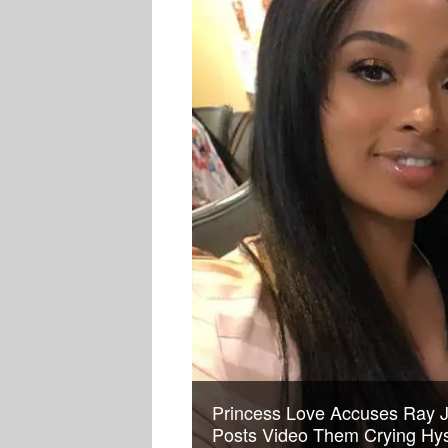
Princess Love Accuses Ray J 
Posts Video Them Crying Hyst