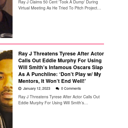
Ray J Claims 50 Cent 'Took A Dump' During
Virtual Meeting As He Tried To Pitch Project…
Ray J Threatens Tyrese After Actor
Calls Out Eddie Murphy For Using
Will Smith’s Infamous Oscars Slap
As A Punchline: ‘Don’t Play w/ My
Mentors, It Won’t End Well!’
January 12, 2023
0 Comments
Ray J Threatens Tyrese After Actor Calls Out
Eddie Murphy For Using Will Smith’s…