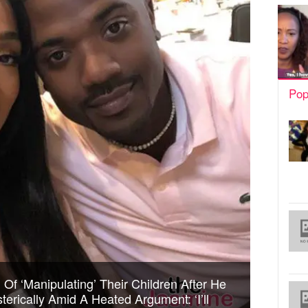
Pop
Of ‘Manipulating’ Their Children After He
erically Amid A Heated Argument: ‘I’ll