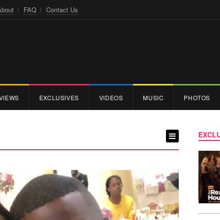
About
FAQ
Contact Us
VIEWS
EXCLUSIVES
VIDEOS
MUSIC
PHOTOS
EXCLU