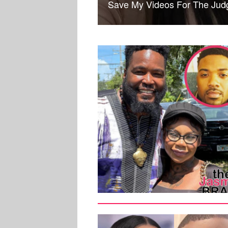
Save My Videos For The Jud
MUSIC