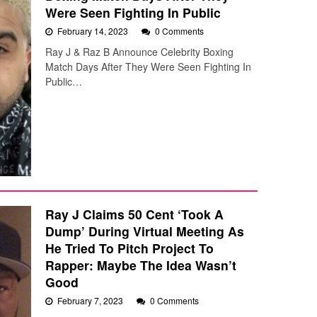
Were Seen Fighting In Public
February 14, 2023
0 Comments
Ray J & Raz B Announce Celebrity Boxing
Match Days After They Were Seen Fighting In
Public…
Ray J Claims 50 Cent ‘Took A
Dump’ During Virtual Meeting As
He Tried To Pitch Project To
Rapper: Maybe The Idea Wasn’t
Good
February 7, 2023
0 Comments