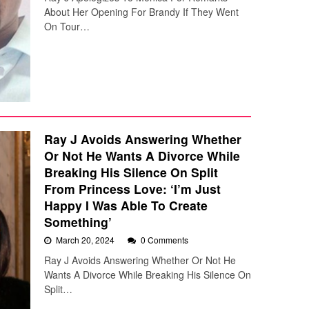
About Her Opening For Brandy If They Went
On Tour…
Ray J Avoids Answering Whether
Or Not He Wants A Divorce While
Breaking His Silence On Split
From Princess Love: ‘I’m Just
Happy I Was Able To Create
Something’
March 20, 2024
0 Comments
Ray J Avoids Answering Whether Or Not He
Wants A Divorce While Breaking His Silence On
Split…