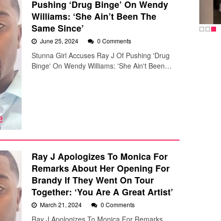
Pushing ‘Drug Binge’ On Wendy
Williams: ‘She Ain’t Been The
Same Since’
June 25, 2024
0 Comments
Stunna Girl Accuses Ray J Of Pushing 'Drug
Binge' On Wendy Williams: 'She Ain't Been…
Ray J Apologizes To Monica For
Remarks About Her Opening For
Brandy If They Went On Tour
Together: ‘You Are A Great Artist’
March 21, 2024
0 Comments
Ray J Apologizes To Monica For Remarks