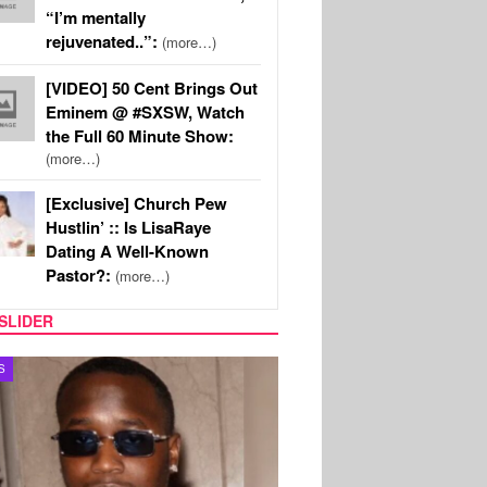
“I’m mentally
rejuvenated..”:
(more…)
[VIDEO] 50 Cent Brings Out
Eminem @ #SXSW, Watch
the Full 60 Minute Show:
(more…)
[Exclusive] Church Pew
Hustlin’ :: Is LisaRaye
Dating A Well-Known
Pastor?:
(more…)
SLIDER
S