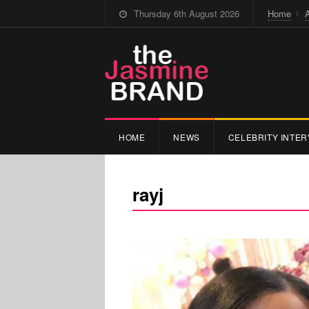
Thursday 6th August 2026
Home
HOME
NEWS
CELEBRITY INTER
rayj