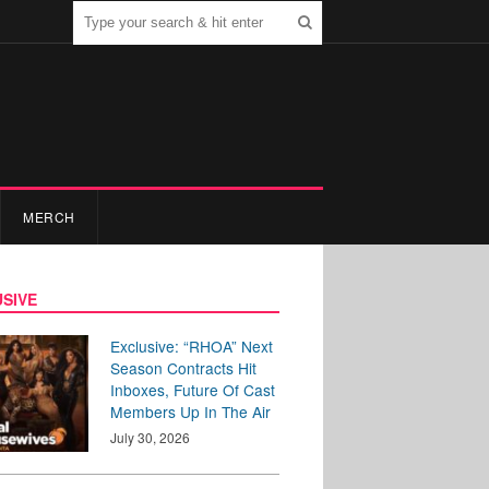
MERCH
SIVE
Exclusive: “RHOA” Next
Season Contracts Hit
Inboxes, Future Of Cast
Members Up In The Air
July 30, 2026