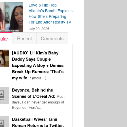
Love & Hip Hop
Atlanta’s Bambi Explains
How She’s Preparing
For Life After Reality TV
July 29, 2026
Recent
Comments
ular
[AUDIO] Lil Kim’s Baby
Daddy Says Couple
Expecting A Boy + Denies
Break-Up Rumors: ‘That’s
my wife.’:
(more…)
Beyonce, Behind the
Scenes of L'Oreal Ad:
Most
days, I can never get enough of
Beyonce. Here's…
Basketball Wives’ Tami
Roman Returns to Twitter,