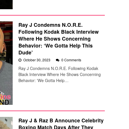
Ray J Condemns N.O.R.E.
Following Kodak Black Interview
Where He Shows Concerning
Behavior: ‘We Gotta Help This
Dude’
October 30, 2023
0 Comments
Ray J Condemns N.O.R.E. Following Kodak
Black Interview Where He Shows Concerning
Behavior: 'We Gotta Help…
Ray J & Raz B Announce Celebrity
Boxing Match Days After They