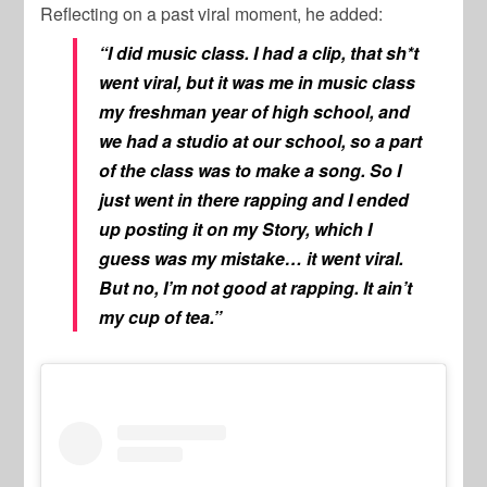
Reflecting on a past viral moment, he added:
“I did music class. I had a clip, that sh*t
went viral, but it was me in music class
my freshman year of high school, and
we had a studio at our school, so a part
of the class was to make a song. So I
just went in there rapping and I ended
up posting it on my Story, which I
guess was my mistake… it went viral.
But no, I’m not good at rapping. It ain’t
my cup of tea.”