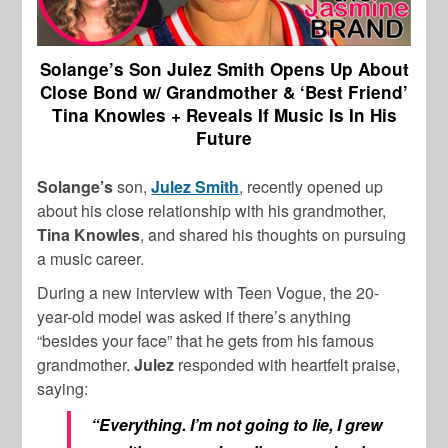
Solange’s Son Julez Smith Opens Up About
Close Bond w/ Grandmother & ‘Best Friend’
Tina Knowles + Reveals If Music Is In His
Future
Solange’s
son,
Julez Smith
, recently opened up
about his close relationship with his grandmother,
Tina Knowles
, and shared his thoughts on pursuing
a music career.
During a new interview with Teen Vogue, the 20-
year-old model was asked if there’s anything
“besides your face” that he gets from his famous
grandmother.
Julez
responded with heartfelt praise,
saying:
“Everything. I’m not going to lie, I grew