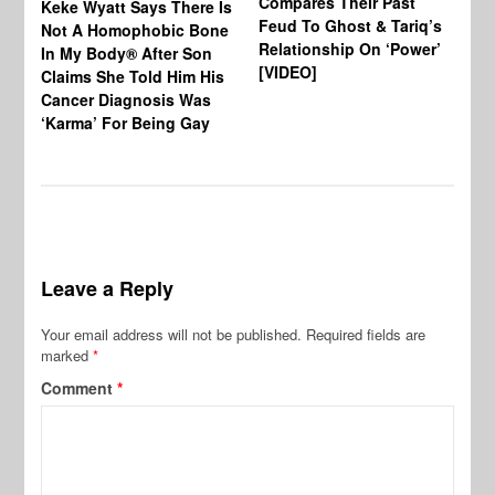
Compares Their Past
Keke Wyatt Says There Is
Hu
Feud To Ghost & Tariq’s
Not A Homophobic Bone
Br
Relationship On ‘Power’
In My Body® After Son
Fo
[VIDEO]
Claims She Told Him His
Af
Cancer Diagnosis Was
‘Karma’ For Being Gay
Leave a Reply
Your email address will not be published.
Required fields are
marked
*
Comment
*