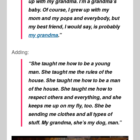
up with my grandma. I’m a grandma’s
baby. Of course, I grew up with my
mom and my pops and everybody, but
my best friend, I would say, is probably
my grandma
.”
Adding:
“She taught me how to be a young
man. She taught me the rules of the
house. She taught me how to be a man
of the house. She taught me how to
respect others and everything, and she
keeps me up on my fly, too. She be
sending me clothes and all types of
stuff. My grandma, she’s my dog, man.”