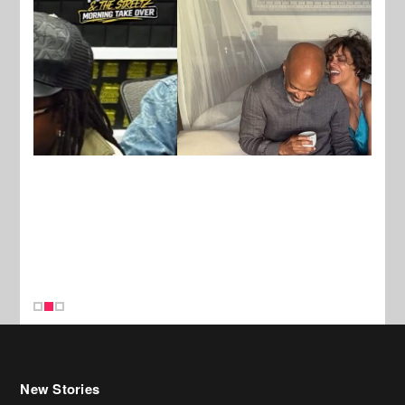
New Stories