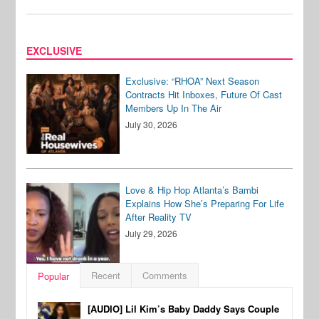
EXCLUSIVE
Exclusive: “RHOA” Next Season
Contracts Hit Inboxes, Future Of Cast
Members Up In The Air
July 30, 2026
Love & Hip Hop Atlanta’s Bambi
Explains How She’s Preparing For Life
After Reality TV
July 29, 2026
Recent
Comments
Popular
[AUDIO] Lil Kim’s Baby Daddy Says Couple