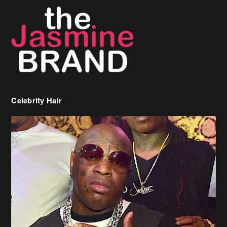
Celebrity Hair
Birdman Says He’s Paying May’s Rent For New Orleans Residents
Who Are In Need
[caption id="attachment_218302" align="aligncenter" width="590"]
Birdman[/caption] (more…)
Beyonce’s Hair Stylist Says Her Hair Is “Realness” After Being
Questioned If She’s Wearing A Wig Or Sew-In Weave