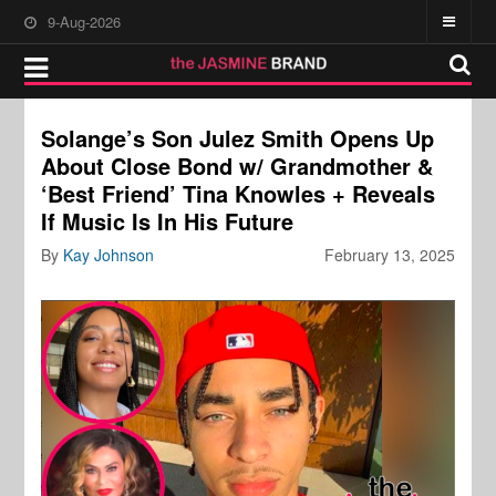
9-Aug-2026
Solange’s Son Julez Smith Opens Up
About Close Bond w/ Grandmother &
‘Best Friend’ Tina Knowles + Reveals
If Music Is In His Future
By
Kay Johnson
February 13, 2025