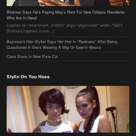
Ciara Stuns In New Pixie Cut
Stylin On You Hoes
Cassie Chills with Joseline Hernandez, Jada Pinkett Smith Surfs +
More Celeb Stalking