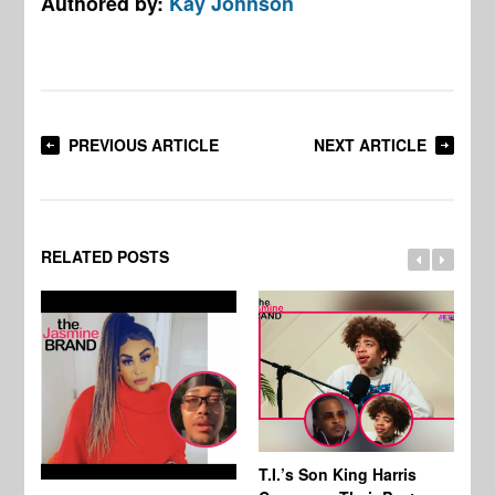
Authored by:
Kay Johnson
PREVIOUS ARTICLE
NEXT ARTICLE
RELATED POSTS
T.I.’s Son King Harris