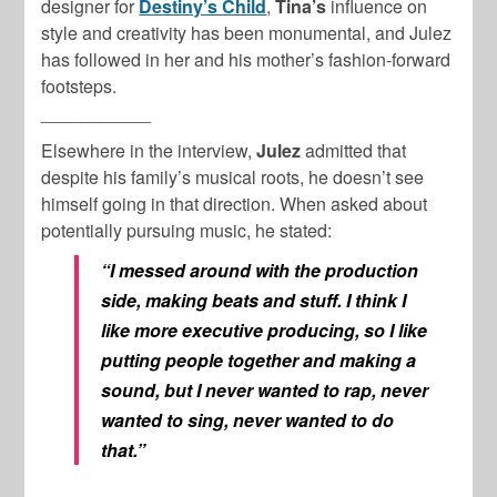
designer for
Destiny’s Child
,
Tina’s
influence on
style and creativity has been monumental, and Julez
has followed in her and his mother’s fashion-forward
footsteps.
___________
Elsewhere in the interview,
Julez
admitted that
despite his family’s musical roots, he doesn’t see
himself going in that direction. When asked about
potentially pursuing music, he stated:
“I messed around with the production
side, making beats and stuff. I think I
like more executive producing, so I like
putting people together and making a
sound, but I never wanted to rap, never
wanted to sing, never wanted to do
that.”