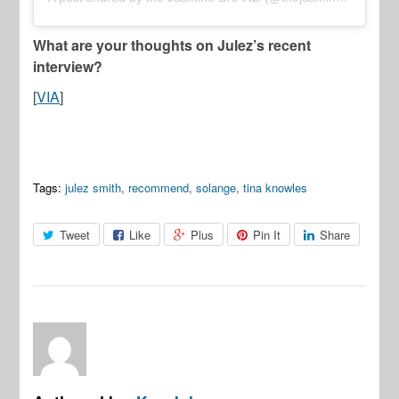
What are your thoughts on Julez’s recent
interview?
[
VIA
]
Tags:
julez smith
,
recommend
,
solange
,
tina knowles
Tweet
Like
Plus
Pin It
Share