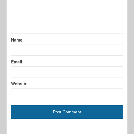
Name
Email
Website