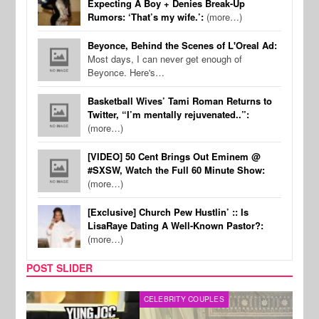
Expecting A Boy + Denies Break-Up
Rumors: ‘That’s my wife.’:
(more…)
Beyonce, Behind the Scenes of L'Oreal Ad:
Most days, I can never get enough of
Beyonce. Here's…
Basketball Wives’ Tami Roman Returns to
Twitter, “I’m mentally rejuvenated..”:
(more…)
[VIDEO] 50 Cent Brings Out Eminem @
#SXSW, Watch the Full 60 Minute Show:
(more…)
[Exclusive] Church Pew Hustlin’ :: Is
LisaRaye Dating A Well-Known Pastor?:
(more…)
POST SLIDER
CELEBRITY COUPLES
SPOR