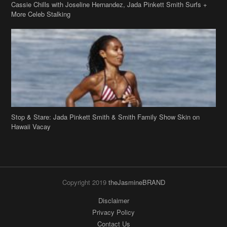
Stop & Stare: Jada Pinkett Smith & Smith Family Show Skin on
Hawaii Vacay
Copyright 2019
theJasmineBRAND
Disclaimer
Privacy Policy
Contact Us
FAQ
Archives
Search
Links