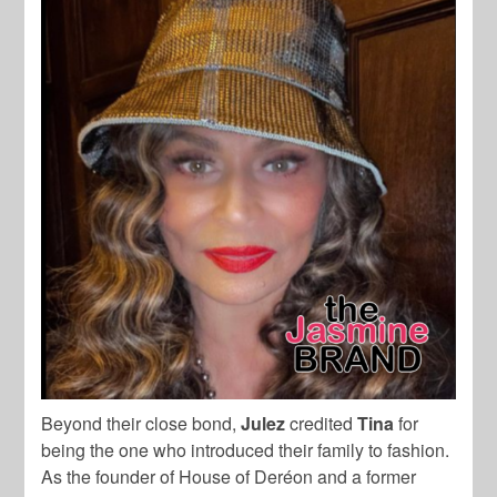
Beyond their close bond,
Julez
credited
Tina
for
being the one who introduced their family to fashion.
As the founder of House of Deréon and a former