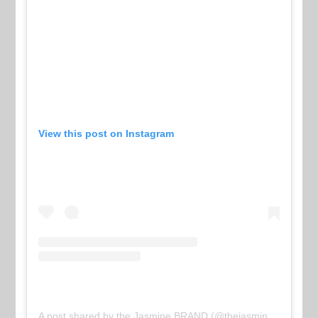
View this post on Instagram
A post shared by the Jasmine BRAND (@thejasminebrand)