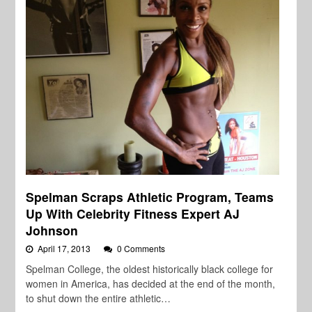
Spelman Scraps Athletic Program, Teams
Up With Celebrity Fitness Expert AJ
Johnson
April 17, 2013
0 Comments
Spelman College, the oldest historically black college for
women in America, has decided at the end of the month,
to shut down the entire athletic…