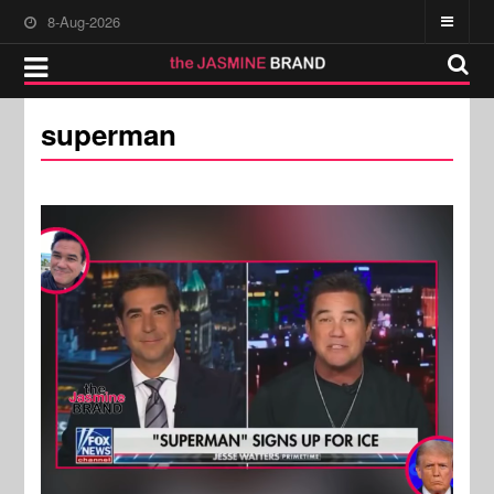
8-Aug-2026
superman