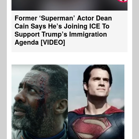
Former ‘Superman’ Actor Dean
Cain Says He’s Joining ICE To
Support Trump’s Immigration
Agenda [VIDEO]