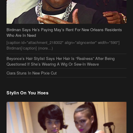
Beyonce’s Hair Stylist Says Her Hair Is “Realness” After Being
Questioned If She’s Wearing A Wig Or Sew-In Weave
Ciara Stuns In New Pixie Cut
Stylin On You Hoes
Cassie Chills with Joseline Hernandez, Jada Pinkett Smith Surfs +
More Celeb Stalking