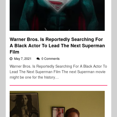
Warner Bros. Is Reportedly Searching For
A Black Actor To Lead The Next Superman
Film
May 7, 2021
0 Comments
Warner Bros. Is Reportedly Searching For A Black Actor To
Lead The Next Superman Film The next Superman movie
might be one for the history…