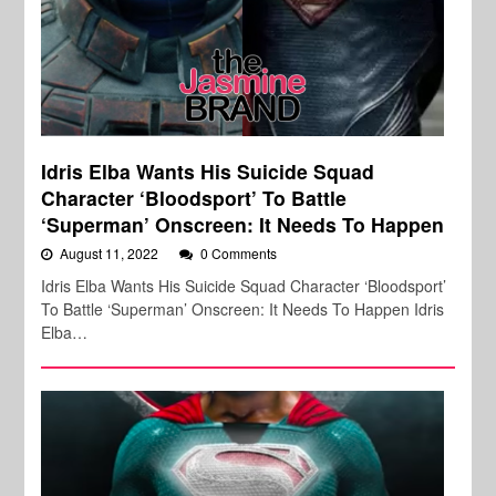
Idris Elba Wants His Suicide Squad
Character ‘Bloodsport’ To Battle
‘Superman’ Onscreen: It Needs To Happen
August 11, 2022
0 Comments
Idris Elba Wants His Suicide Squad Character ‘Bloodsport’
To Battle ‘Superman’ Onscreen: It Needs To Happen Idris
Elba…