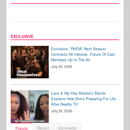
EXCLUSIVE
Exclusive: “RHOA” Next Season
Contracts Hit Inboxes, Future Of Cast
Members Up In The Air
July 30, 2026
Love & Hip Hop Atlanta’s Bambi
Explains How She’s Preparing For Life
After Reality TV
July 29, 2026
Recent
Comments
Popular