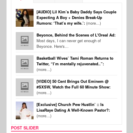
[AUDIO] Lil Kim’s Baby Daddy Says Couple
Expecting A Boy + Denies Break-Up
Rumors: ‘That’s my wife.’:
(more…)
Beyonce, Behind the Scenes of L'Oreal Ad:
Most days, I can never get enough of
Beyonce. Here's…
Basketball Wives’ Tami Roman Returns to
Twitter, “I’m mentally rejuvenated..”:
(more…)
[VIDEO] 50 Cent Brings Out Eminem @
#SXSW, Watch the Full 60 Minute Show:
(more…)
[Exclusive] Church Pew Hustlin’ :: Is
LisaRaye Dating A Well-Known Pastor?:
(more…)
POST SLIDER