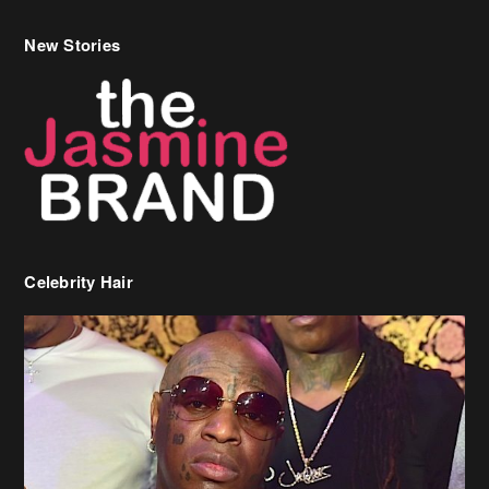
Celebrity Hair
Birdman Says He’s Paying May’s Rent For New Orleans Residents
Who Are In Need
[caption id="attachment_218302" align="aligncenter" width="590"]
Birdman[/caption] (more…)