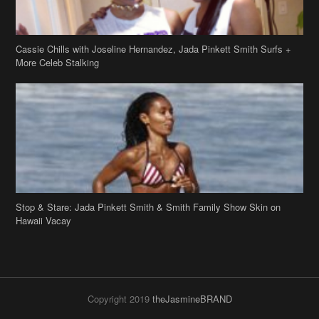
Stop & Stare: Jada Pinkett Smith & Smith Family Show Skin on
Hawaii Vacay
Copyright 2019
theJasmineBRAND
Disclaimer
Privacy Policy
Contact Us
FAQ
Archives
Search
Links