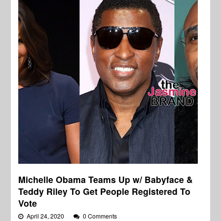
Michelle Obama Teams Up w/ Babyface &
Teddy Riley To Get People Registered To
Vote
April 24, 2020
0 Comments