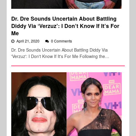
Dr. Dre Sounds Uncertain About Battling
Diddy Via ‘Verzuz’: I Don’t Know If It’s For
Me
April 21, 2020
0 Comments
Dr. Dre Sounds Uncertain About Battling Diddy Via
'Verzuz': I Don't Know If It's For Me Following the…