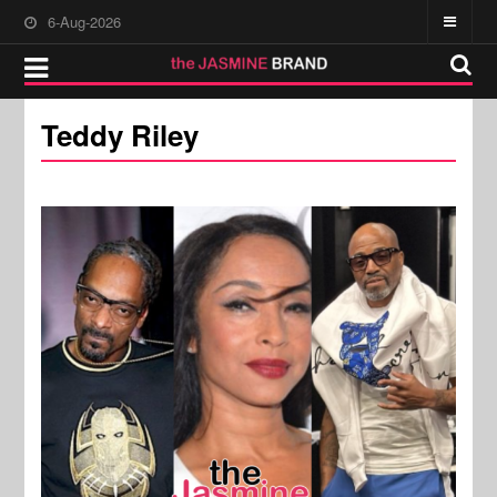
6-Aug-2026
Teddy Riley