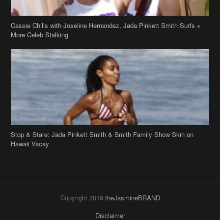
Cassie Chills with Joseline Hernandez, Jada Pinkett Smith Surfs +
More Celeb Stalking
Stop & Stare: Jada Pinkett Smith & Smith Family Show Skin on
Hawaii Vacay
Copyright 2019
theJasmineBRAND
Disclaimer