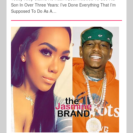
Son In Over Three Years: I’ve Done Everything That I’m
Supposed To Do As A…