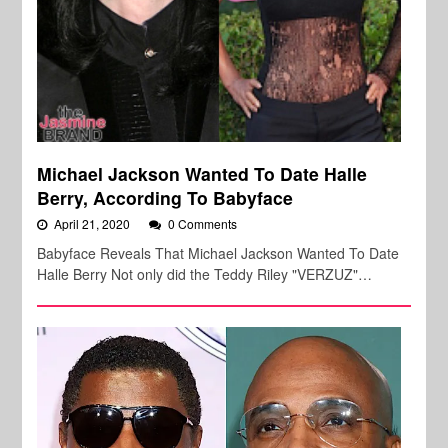
Michael Jackson Wanted To Date Halle
Berry, According To Babyface
April 21, 2020
0 Comments
Babyface Reveals That Michael Jackson Wanted To Date
Halle Berry Not only did the Teddy Riley "VERZUZ"…