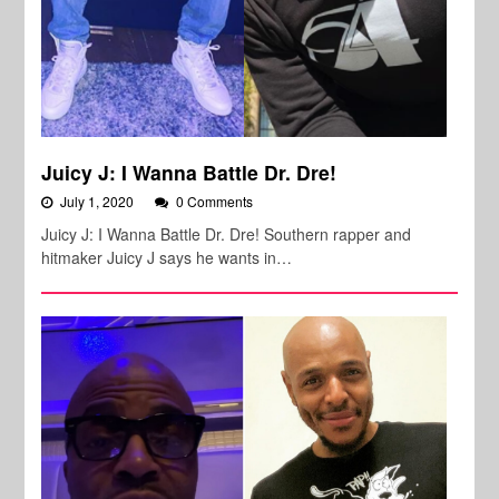
Juicy J: I Wanna Battle Dr. Dre!
July 1, 2020
0 Comments
Juicy J: I Wanna Battle Dr. Dre! Southern rapper and
hitmaker Juicy J says he wants in…