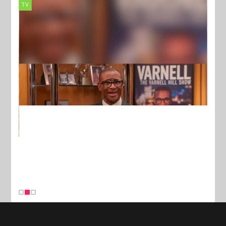
TV
MUSI