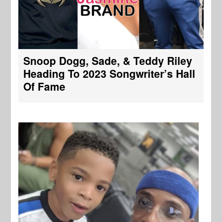
Snoop Dogg, Sade, & Teddy Riley
Heading To 2023 Songwriter’s Hall
Of Fame