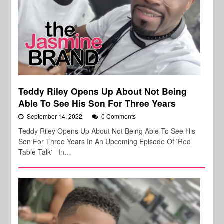
Teddy Riley Opens Up About Not Being
Able To See His Son For Three Years
September 14, 2022
0 Comments
Teddy Riley Opens Up About Not Being Able To See His
Son For Three Years In An Upcoming Episode Of 'Red
Table Talk' In…