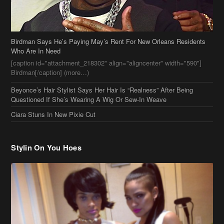
Birdman Says He’s Paying May’s Rent For New Orleans Residents
Who Are In Need
[caption id="attachment_218302" align="aligncenter" width="590"]
Birdman[/caption] (more…)
Beyonce’s Hair Stylist Says Her Hair Is “Realness” After Being
Questioned If She’s Wearing A Wig Or Sew-In Weave
Ciara Stuns In New Pixie Cut
Stylin On You Hoes