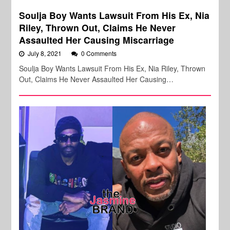
Soulja Boy Wants Lawsuit From His Ex, Nia
Riley, Thrown Out, Claims He Never
Assaulted Her Causing Miscarriage
July 8, 2021
0 Comments
Soulja Boy Wants Lawsuit From His Ex, Nia Riley, Thrown
Out, Claims He Never Assaulted Her Causing…