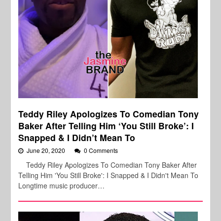
Teddy Riley Apologizes To Comedian Tony
Baker After Telling Him ‘You Still Broke’: I
Snapped & I Didn’t Mean To
June 20, 2020
0 Comments
Teddy Riley Apologizes To Comedian Tony Baker After
Telling Him 'You Still Broke': I Snapped & I Didn't Mean To
Longtime music producer…