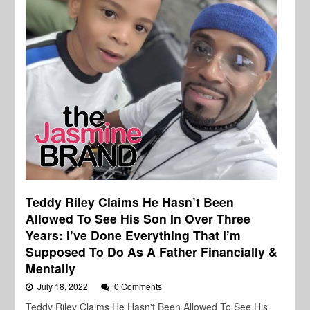
Teddy Riley Claims He Hasn’t Been
Allowed To See His Son In Over Three
Years: I’ve Done Everything That I’m
Supposed To Do As A Father Financially &
Mentally
July 18, 2022
0 Comments
Teddy Riley Claims He Hasn't Been Allowed To See His