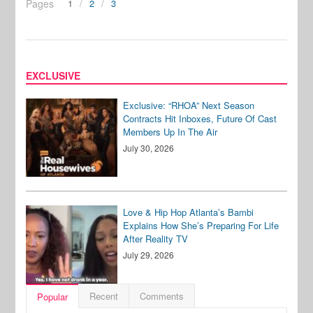
Pages
1
2
3
EXCLUSIVE
Exclusive: “RHOA” Next Season
Contracts Hit Inboxes, Future Of Cast
Members Up In The Air
July 30, 2026
Love & Hip Hop Atlanta’s Bambi
Explains How She’s Preparing For Life
After Reality TV
July 29, 2026
Recent
Comments
Popular