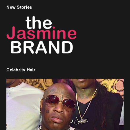
New Stories
Celebrity Hair