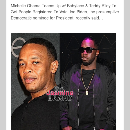
Michelle Obama Teams Up w/ Babyface & Teddy Riley To
Get People Registered To Vote Joe Biden, the presumptive
Democratic nominee for President, recently said…