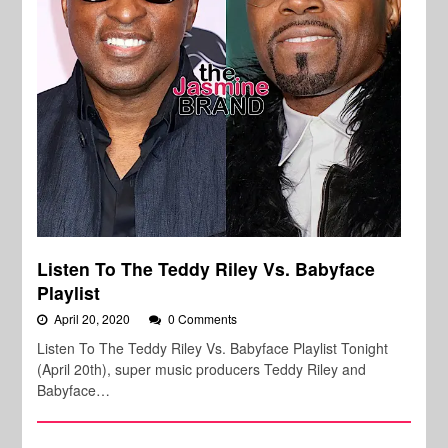
Listen To The Teddy Riley Vs. Babyface
Playlist
April 20, 2020
0 Comments
Listen To The Teddy Riley Vs. Babyface Playlist Tonight
(April 20th), super music producers Teddy Riley and
Babyface…