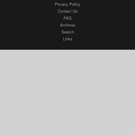
Privacy Policy
Contact Us
FAQ
Archives
Search
Links