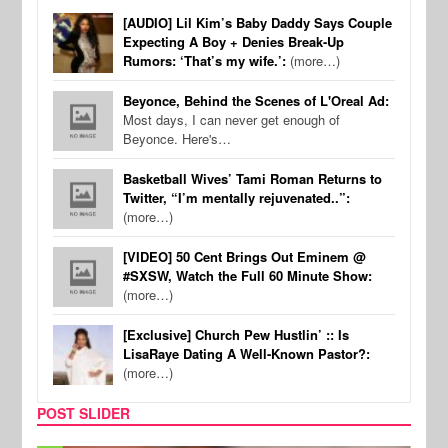
[AUDIO] Lil Kim’s Baby Daddy Says Couple
Expecting A Boy + Denies Break-Up
Rumors: ‘That’s my wife.’:
(more…)
Beyonce, Behind the Scenes of L'Oreal Ad:
Most days, I can never get enough of
Beyonce. Here's…
Basketball Wives’ Tami Roman Returns to
Twitter, “I’m mentally rejuvenated..”:
(more…)
[VIDEO] 50 Cent Brings Out Eminem @
#SXSW, Watch the Full 60 Minute Show:
(more…)
[Exclusive] Church Pew Hustlin’ :: Is
LisaRaye Dating A Well-Known Pastor?:
(more…)
POST SLIDER