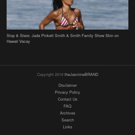
Copyright 2019
theJasmineBRAND
Disclaimer
Privacy Policy
Contact Us
FAQ
Archives
Search
Links