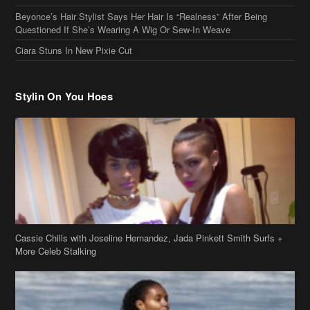
Cassie Chills with Joseline Hernandez, Jada Pinkett Smith Surfs +
More Celeb Stalking
Stop & Stare: Jada Pinkett Smith & Smith Family Show Skin on
Hawaii Vacay