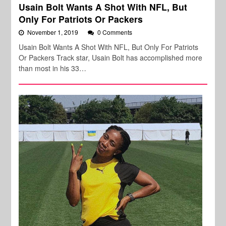
Usain Bolt Wants A Shot With NFL, But
Only For Patriots Or Packers
November 1, 2019
0 Comments
Usain Bolt Wants A Shot With NFL, But Only For Patriots
Or Packers Track star, Usain Bolt has accomplished more
than most in his 33…