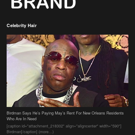
Birdman Says He’s Paying May’s Rent For New Orleans Residents
Who Are In Need
[caption id="attachment_218302" align="aligncenter" width="590"]
Birdman[/caption] (more…)
Beyonce’s Hair Stylist Says Her Hair Is “Realness” After Being
Questioned If She’s Wearing A Wig Or Sew-In Weave
Ciara Stuns In New Pixie Cut
Stylin On You Hoes