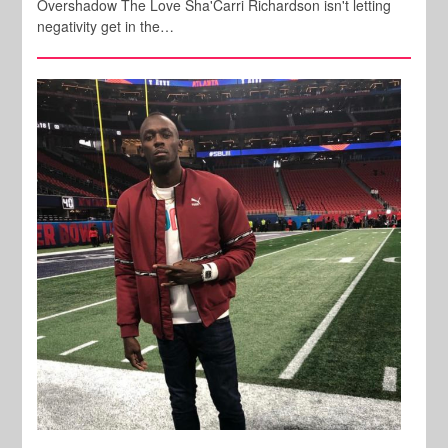
Overshadow The Love Sha'Carri Richardson isn't letting
negativity get in the…