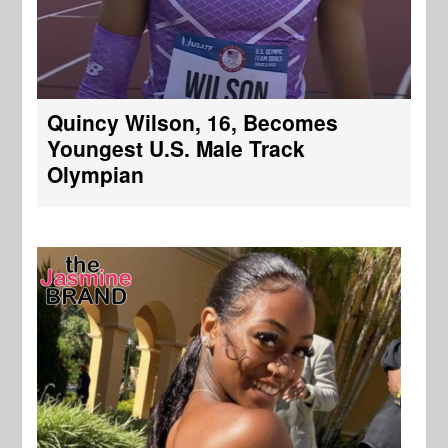
Quincy Wilson, 16, Becomes
Youngest U.S. Male Track
Olympian