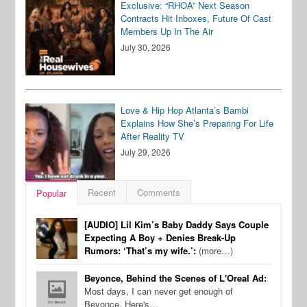
Exclusive: “RHOA” Next Season
Contracts Hit Inboxes, Future Of Cast
Members Up In The Air
July 30, 2026
Love & Hip Hop Atlanta’s Bambi
Explains How She’s Preparing For Life
After Reality TV
July 29, 2026
Recent
Comments
Popular
[AUDIO] Lil Kim’s Baby Daddy Says Couple
Expecting A Boy + Denies Break-Up
Rumors: ‘That’s my wife.’:
(more…)
Beyonce, Behind the Scenes of L'Oreal Ad:
Most days, I can never get enough of
Beyonce. Here's…