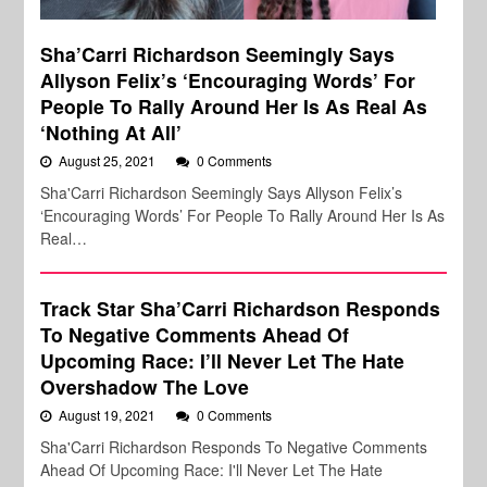
Sha’Carri Richardson Seemingly Says
Allyson Felix’s ‘Encouraging Words’ For
People To Rally Around Her Is As Real As
‘Nothing At All’
August 25, 2021
0 Comments
Sha'Carri Richardson Seemingly Says Allyson Felix’s
‘Encouraging Words’ For People To Rally Around Her Is As
Real…
Track Star Sha’Carri Richardson Responds
To Negative Comments Ahead Of
Upcoming Race: I’ll Never Let The Hate
Overshadow The Love
August 19, 2021
0 Comments
Sha'Carri Richardson Responds To Negative Comments
Ahead Of Upcoming Race: I'll Never Let The Hate