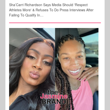
Sha’Carri Richardson Says Media Should 'Respect
Athletes More' & Refuses To Do Press Interviews After
Failing To Qualify In…