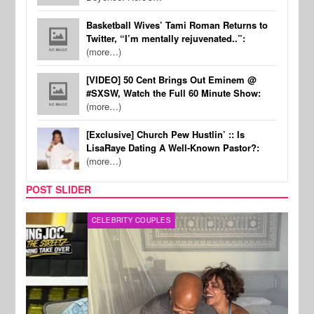
Basketball Wives’ Tami Roman Returns to
Twitter, “I’m mentally rejuvenated..”:
(more…)
[VIDEO] 50 Cent Brings Out Eminem @
#SXSW, Watch the Full 60 Minute Show:
(more…)
[Exclusive] Church Pew Hustlin’ :: Is
LisaRaye Dating A Well-Known Pastor?:
(more…)
POST SLIDER
CELEBRITY COUPLES
SPOR