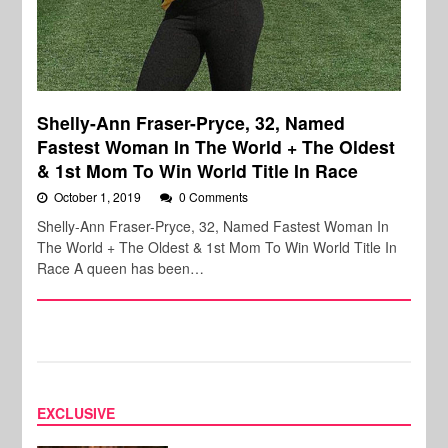
Shelly-Ann Fraser-Pryce, 32, Named
Fastest Woman In The World + The Oldest
& 1st Mom To Win World Title In Race
October 1, 2019
0 Comments
Shelly-Ann Fraser-Pryce, 32, Named Fastest Woman In
The World + The Oldest & 1st Mom To Win World Title In
Race A queen has been…
EXCLUSIVE