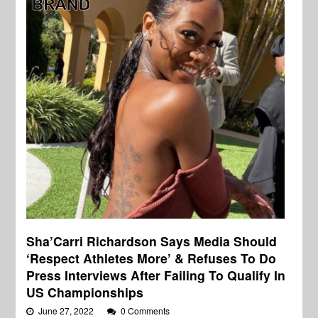
Sha’Carri Richardson Says Media Should
‘Respect Athletes More’ & Refuses To Do
Press Interviews After Failing To Qualify In
US Championships
June 27, 2022
0 Comments