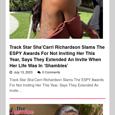
Track Star Sha’Carri Richardson Slams The
ESPY Awards For Not Inviting Her This
Year, Says They Extended An Invite When
Her Life Was In ‘Shambles’
July 13, 2023
0 Comments
Track Star Sha'Carri Richardson Slams The ESPY Awards
For Not Inviting Her This Year, Says They Extended An
Invite…