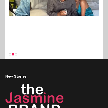
New Stories
Celebrity Hair