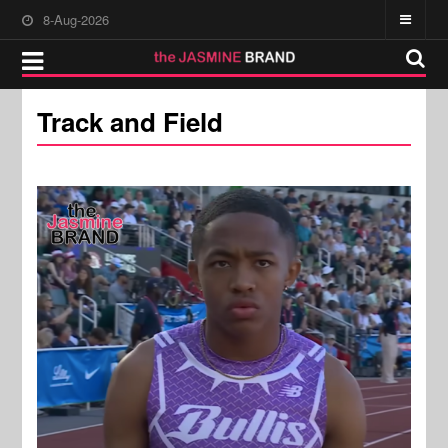
8-Aug-2026
Track and Field