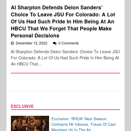
Al Sharpton Defends Deion Sanders’
Choice To Leave JSU For Colorado: A Lot
Of Us Had Such Pride In Him Being At An
HBCU That We Forget That People Make
Personal Decisions
December 12, 2022
0 Comments
Al Sharpton Defends Deion Sanders’ Choice To Leave JSU
For Colorado: A Lot Of Us Had Such Pride In Him Being At
An HBCU That…
EXCLUSIVE
Exclusive: “RHOA” Next Season
Contracts Hit Inboxes, Future Of Cast
Members Up In The Air