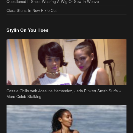
Cassie Chills with Joseline Hernandez, Jada Pinkett Smith Surfs +
More Celeb Stalking
Stop & Stare: Jada Pinkett Smith & Smith Family Show Skin on
Hawaii Vacay