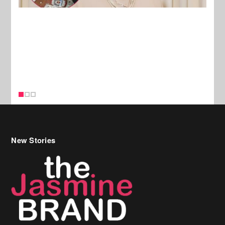
New Stories
Celebrity Hair