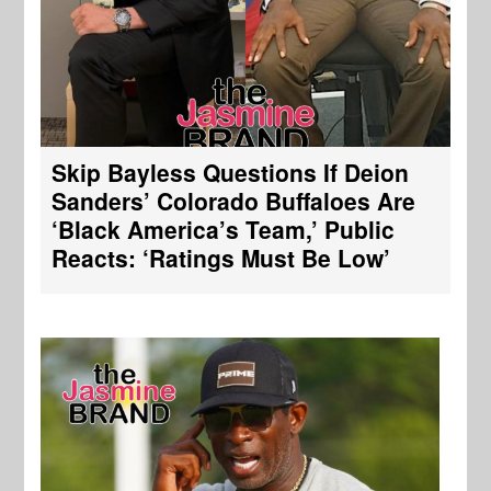
Skip Bayless Questions If Deion
Sanders’ Colorado Buffaloes Are
‘Black America’s Team,’ Public
Reacts: ‘Ratings Must Be Low’