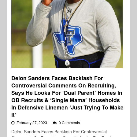
Deion Sanders Faces Backlash For
Controversial Comments On Recruiting,
Says He Looks For ‘Dual Parent’ Homes In
QB Recruits & ‘Single Mama’ Households
In Defensive Linemen ‘Just Trying To Make
It’
February 27, 2023
0 Comments
Deion Sanders Faces Backlash For Controversial