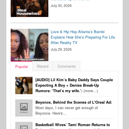
July 30, 2026
Love & Hip Hop Atlanta’s Bambi
Explains How She’s Preparing For Life
After Reality TV
July 29, 2026
Recent
Comments
Popular
[AUDIO] Lil Kim’s Baby Daddy Says Couple
Expecting A Boy + Denies Break-Up
Rumors: ‘That’s my wife.’:
(more…)
Beyonce, Behind the Scenes of L'Oreal Ad:
Most days, I can never get enough of
Beyonce. Here's…
Basketball Wives’ Tami Roman Returns to