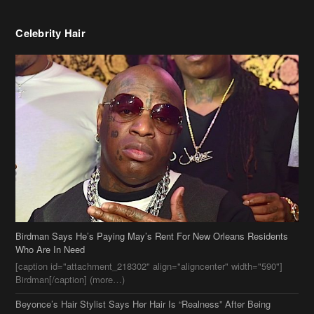
Birdman Says He’s Paying May’s Rent For New Orleans Residents
Who Are In Need
[caption id="attachment_218302" align="aligncenter" width="590"]
Birdman[/caption] (more…)
Beyonce’s Hair Stylist Says Her Hair Is “Realness” After Being
Questioned If She’s Wearing A Wig Or Sew-In Weave
Ciara Stuns In New Pixie Cut
Stylin On You Hoes