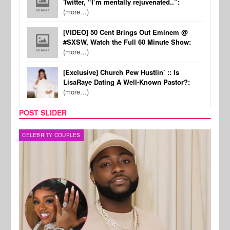
Twitter, “I’m mentally rejuvenated..”:
(more…)
[VIDEO] 50 Cent Brings Out Eminem @
#SXSW, Watch the Full 60 Minute Show:
(more…)
[Exclusive] Church Pew Hustlin’ :: Is
LisaRaye Dating A Well-Known Pastor?:
(more…)
POST SLIDER
MUSIC
FILM