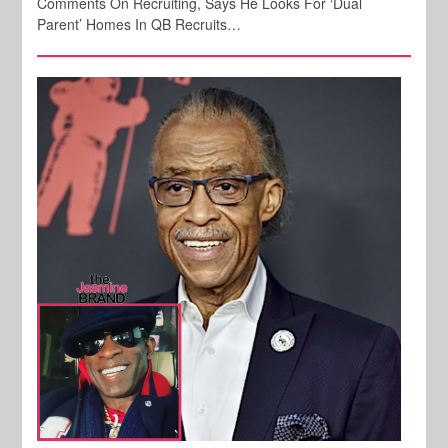
Comments On Recruiting, Says He Looks For ‘Dual
Parent’ Homes In QB Recruits…