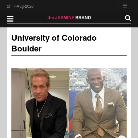
7-Aug-2026
University of Colorado
Boulder