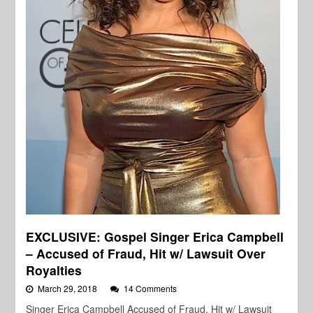
EXCLUSIVE: Gospel Singer Erica Campbell
– Accused of Fraud, Hit w/ Lawsuit Over
Royalties
March 29, 2018
14 Comments
Singer Erica Campbell Accused of Fraud, Hit w/ Lawsuit