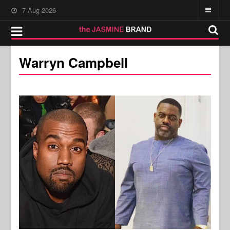
7-Aug-2026
Warryn Campbell