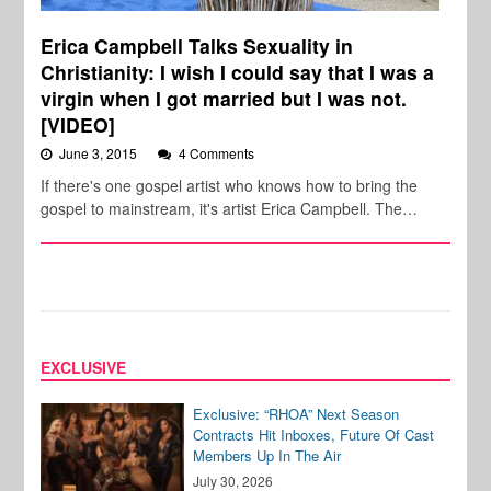
Erica Campbell Talks Sexuality in
Christianity: I wish I could say that I was a
virgin when I got married but I was not.
[VIDEO]
June 3, 2015
4 Comments
If there's one gospel artist who knows how to bring the
gospel to mainstream, it's artist Erica Campbell. The…
EXCLUSIVE
Exclusive: “RHOA” Next Season
Contracts Hit Inboxes, Future Of Cast
Members Up In The Air
July 30, 2026