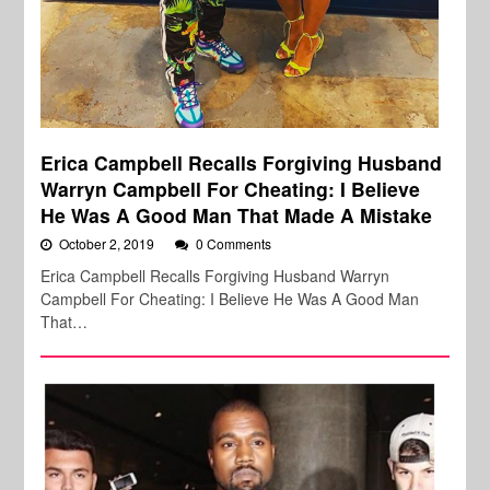
Erica Campbell Recalls Forgiving Husband
Warryn Campbell For Cheating: I Believe
He Was A Good Man That Made A Mistake
October 2, 2019
0 Comments
Erica Campbell Recalls Forgiving Husband Warryn
Campbell For Cheating: I Believe He Was A Good Man
That…