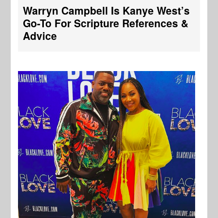
Warryn Campbell Is Kanye West’s
Go-To For Scripture References &
Advice