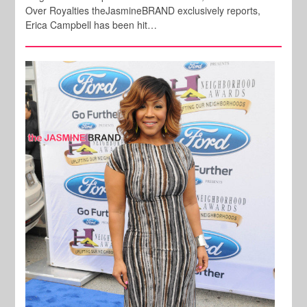
Over Royalties theJasmineBRAND exclusively reports,
Erica Campbell has been hit…