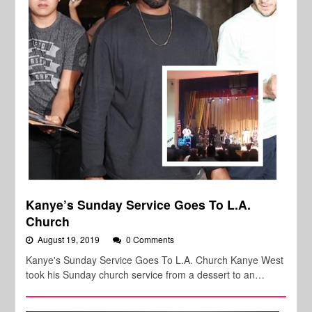
Kanye’s Sunday Service Goes To L.A.
Church
August 19, 2019
0 Comments
Kanye's Sunday Service Goes To L.A. Church Kanye West
took his Sunday church service from a dessert to an…