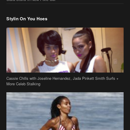
Cassie Chills with Joseline Hernandez, Jada Pinkett Smith Surfs +
More Celeb Stalking
Stop & Stare: Jada Pinkett Smith & Smith Family Show Skin on
Hawaii Vacay