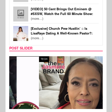
[VIDEO] 50 Cent Brings Out Eminem @
#SXSW, Watch the Full 60 Minute Show:
(more…)
[Exclusive] Church Pew Hustlin’ :: Is
LisaRaye Dating A Well-Known Pastor?:
(more…)
POST SLIDER
TECH
SPOR