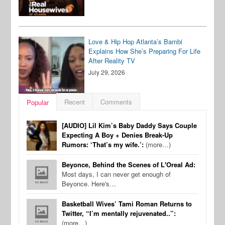
Love & Hip Hop Atlanta’s Bambi
Explains How She’s Preparing For Life
After Reality TV
July 29, 2026
Recent
Comments
Popular
[AUDIO] Lil Kim’s Baby Daddy Says Couple
Expecting A Boy + Denies Break-Up
Rumors: ‘That’s my wife.’:
(more…)
Beyonce, Behind the Scenes of L'Oreal Ad:
Most days, I can never get enough of
Beyonce. Here's…
Basketball Wives’ Tami Roman Returns to
Twitter, “I’m mentally rejuvenated..”:
(more…)