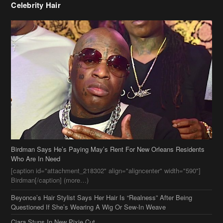
Birdman Says He’s Paying May’s Rent For New Orleans Residents
Who Are In Need
[caption id="attachment_218302" align="aligncenter" width="590"]
Birdman[/caption] (more…)
Beyonce’s Hair Stylist Says Her Hair Is “Realness” After Being
Questioned If She’s Wearing A Wig Or Sew-In Weave
Ciara Stuns In New Pixie Cut
Stylin On You Hoes