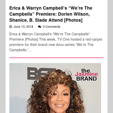
Erica & Warryn Campbell’s “We’re The
Campbells” Premiere: Dorien Wilson,
Shanice, B. Slade Attend [Photos]
June 13, 2018
0 Comments
Erica & Warryn Campbell's "We're The Campbells"
Premiere [Photos] This week, TV One hosted a red-carpet
premiere for their brand new docu-series “We’re The
Campbells,”…