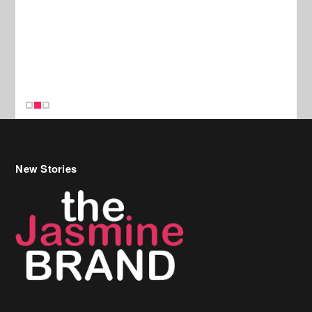
New Stories
Celebrity Hair