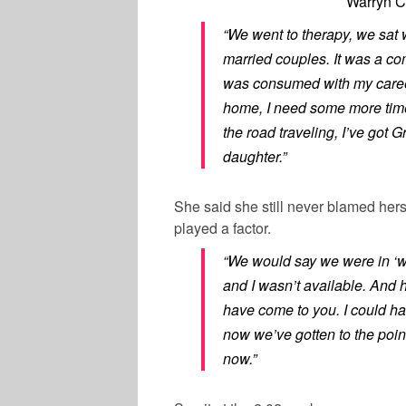
Warryn C
“We went to therapy, we sat 
married couples. It was a co
was consumed with my career
home, I need some more time
the road traveling, I’ve got
daughter.”
She said she still never blamed hers
played a factor.
“We would say we were in ‘w
and I wasn’t available. And h
have come to you. I could ha
now we’ve gotten to the poi
now.”