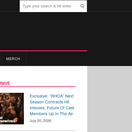
MERCH
SIVE
Exclusive: “RHOA” Next
Season Contracts Hit
Inboxes, Future Of Cast
Members Up In The Air
July 30, 2026