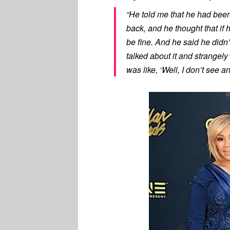
“He told me that he had been 
back, and he thought that if 
be fine. And he said he didn
talked about it and strangely 
was like, ‘Well, I don’t see an