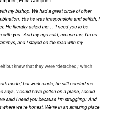
ampbell, Erica Campbell
with my bishop. We had a great circle of other
mbination. Yes he was irresponsible and selfish, I
. He literally asked me… ‘I need you to be
 with you.’ And my ego said, excuse me, I’m on
 Grammys, and I stayed on the road with my
elf but knew that they were “detached,” which
ork mode,’ but work mode, he still needed me
e says, ‘I could have gotten on a plane, I could
ve said I need you because I’m struggling.’ And
nt where we’re honest. We’re in an amazing place