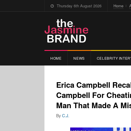
Thursday 6th August 2026
Home
HOME
NEWS
CELEBRITY INTER
Erica Campbell Reca
Campbell For Cheati
Man That Made A Mi
By
C.J.