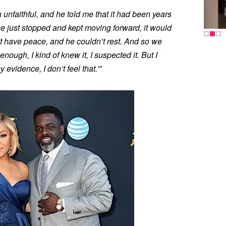
unfaithful, and he told me that it had been years
he just stopped and kept moving forward, it would
’t have peace, and he couldn’t rest. And so we
enough, I kind of knew it, I suspected it. But I
y evidence, I don’t feel that.'”