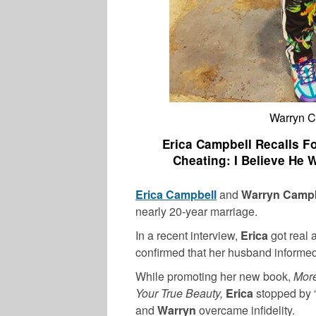
Warryn C
Erica Campbell Recalls F
Cheating: I Believe He
Erica Campbell
and
Warryn Camp
nearly 20-year marriage.
In a recent interview,
Erica
got real 
confirmed that her husband informed 
While promoting her new book,
More
Your True Beauty,
Erica
stopped by 
and
Warryn
overcame infidelity.