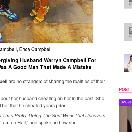
ampbell, Erica Campbell
orgiving Husband Warryn Campbell For
 Was A Good Man That Made A Mistake
bell
are no strangers of sharing the realities of their
POST 
about her husband cheating on her in the past. She
TECH
SPORT
her that he cheated years prior.
 Than Pretty: Doing The Soul Work That Uncovers
“Tamron Hall,” and spoke on how she