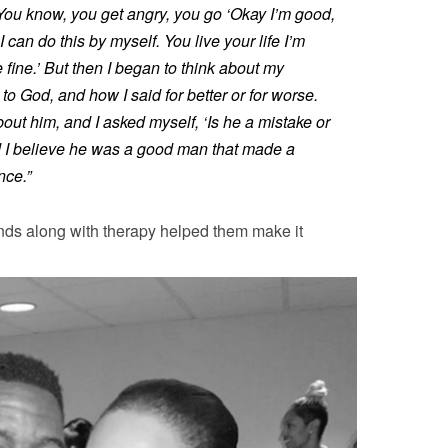
t. You know, you get angry, you go ‘Okay I’m good,
 can do this by myself. You live your life I’m
e fine.’ But then I began to think about my
o God, and how I said for better or for worse.
bout him, and I asked myself, ‘Is he a mistake or
 I believe he was a good man that made a
nce.”
ends along with therapy helped them make it