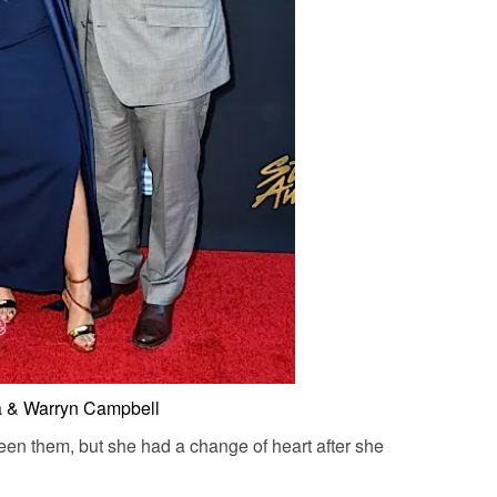
a & Warryn Campbell
een them, but she had a change of heart after she