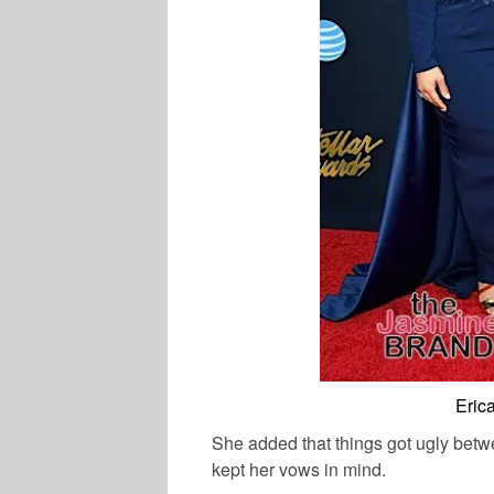
Eric
She added that things got ugly betw
kept her vows in mind.