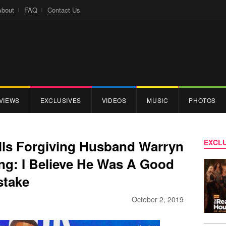
About
FAQ
Contact Us
VIEWS
EXCLUSIVES
VIDEOS
MUSIC
PHOTOS
lls Forgiving Husband Warryn
EXCLU
ng: I Believe He Was A Good
stake
October 2, 2019