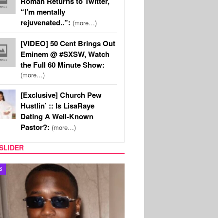
Roman Returns to Twitter,
“I’m mentally
rejuvenated..”:
(more…)
[VIDEO] 50 Cent Brings Out
Eminem @ #SXSW, Watch
the Full 60 Minute Show:
(more…)
[Exclusive] Church Pew
Hustlin’ :: Is LisaRaye
Dating A Well-Known
Pastor?:
(more…)
SLIDER
S
MUSIC