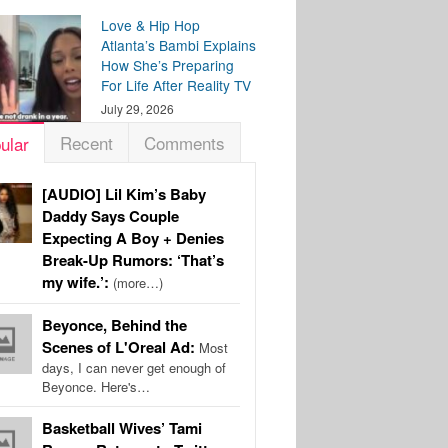
Love & Hip Hop
Atlanta’s Bambi Explains
How She’s Preparing
For Life After Reality TV
July 29, 2026
Recent
Comments
ular
[AUDIO] Lil Kim’s Baby
Daddy Says Couple
Expecting A Boy + Denies
Break-Up Rumors: ‘That’s
my wife.’:
(more…)
Beyonce, Behind the
Scenes of L'Oreal Ad:
Most
days, I can never get enough of
Beyonce. Here's…
Basketball Wives’ Tami