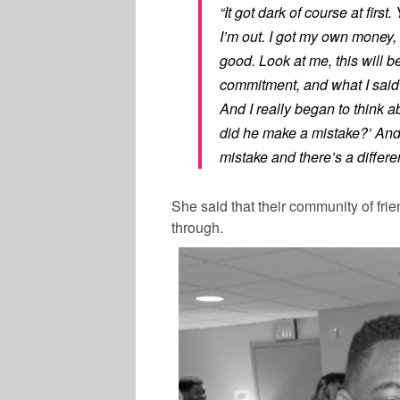
“It got dark of course at firs
I’m out. I got my own money, I
good. Look at me, this will b
commitment, and what I said t
And I really began to think a
did he make a mistake?’ And
mistake and there’s a differe
She said that their community of fri
through.