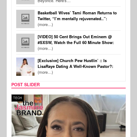
Beyonce. Here's…
Basketball Wives’ Tami Roman Returns to
Twitter, “I’m mentally rejuvenated..”:
(more…)
[VIDEO] 50 Cent Brings Out Eminem @
#SXSW, Watch the Full 60 Minute Show:
(more…)
[Exclusive] Church Pew Hustlin’ :: Is
LisaRaye Dating A Well-Known Pastor?:
(more…)
POST SLIDER
TECH
SPOR