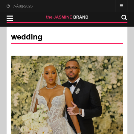
7-Aug-2026
wedding