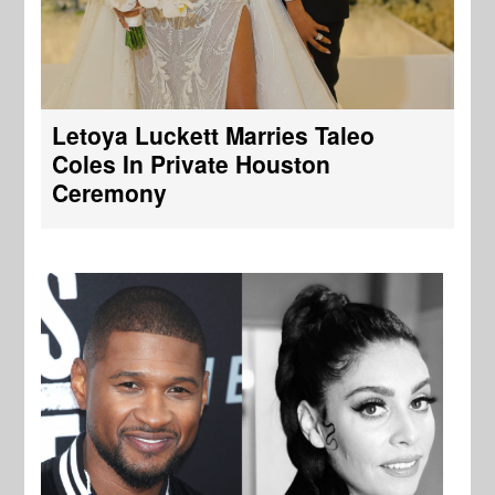
Letoya Luckett Marries Taleo
Coles In Private Houston
Ceremony