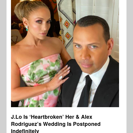
J.Lo Is ‘Heartbroken’ Her & Alex
Rodriguez’s Wedding Is Postponed
Indefinitely