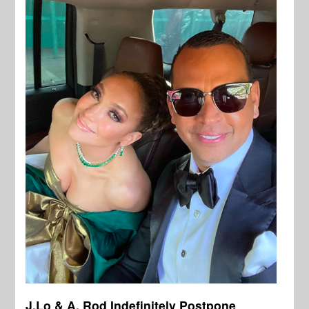
J.Lo & A. Rod Indefinitely Postpone