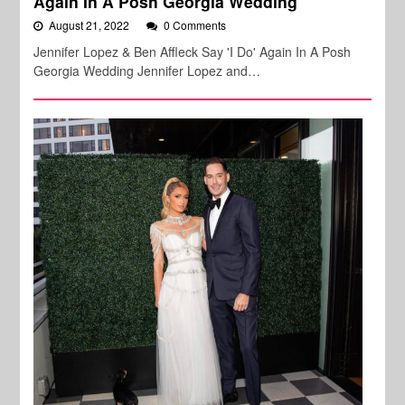
Again In A Posh Georgia Wedding
August 21, 2022
0 Comments
Jennifer Lopez & Ben Affleck Say 'I Do' Again In A Posh
Georgia Wedding Jennifer Lopez and…