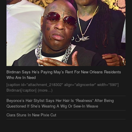
Birdman Says He’s Paying May’s Rent For New Orleans Residents
Who Are In Need
[caption id="attachment_218302" align="aligncenter" width="590"]
Birdman[/caption] (more…)
Beyonce’s Hair Stylist Says Her Hair Is “Realness” After Being
Questioned If She’s Wearing A Wig Or Sew-In Weave
Ciara Stuns In New Pixie Cut
Stylin On You Hoes