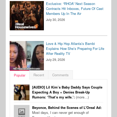
Exclusive: “RHOA” Next Season
Contracts Hit Inboxes, Future Of Cast
Members Up In The Air
July 30, 2026
Love & Hip Hop Atlanta’s Bambi
Explains How She’s Preparing For Life
After Reality TV
July 29, 2026
Recent
Comments
Popular
[AUDIO] Lil Kim’s Baby Daddy Says Couple
Expecting A Boy + Denies Break-Up
Rumors: ‘That’s my wife.’:
(more…)
Beyonce, Behind the Scenes of L'Oreal Ad:
Most days, I can never get enough of