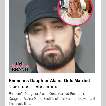
Eminem’s Daughter Alaina Gets Married
June 14, 2023
0 Comments
Eminem’s Daughter Alaina Gets Married Eminem’s
Daughter Alaina Marie Scott is officially a married woman!
The socialite…