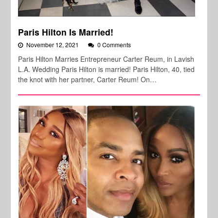
Paris Hilton Is Married!
November 12, 2021
0 Comments
Paris Hilton Marries Entrepreneur Carter Reum, in Lavish
L.A. Wedding Paris Hilton is married! Paris Hilton, 40, tied
the knot with her partner, Carter Reum! On…