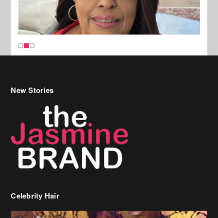
New Stories
Celebrity Hair