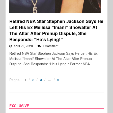
Retired NBA Star Stephen Jackson Says He
Left His Ex Melissa “Imani” Showalter At
The Altar After Prenup Dispute, She
Responds: “He’s Lying!”
April 22, 2020
1 Comment
Retired NBA Star Stephen Jackson Says He Left His Ex
Melissa "Imani" Showalter At The Altar After Prenup
Dispute, She Responds: "He's Lying!" Former NBA…
Pages
1
2
3
…
6
EXCLUSIVE