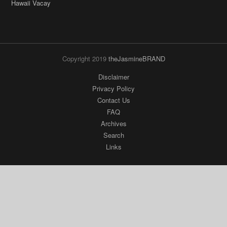
Copyright 2019
theJasmineBRAND
Disclaimer
Privacy Policy
Contact Us
FAQ
Archives
Search
Links