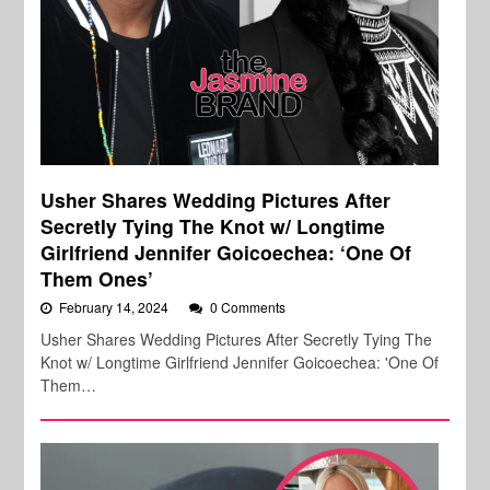
Usher Shares Wedding Pictures After
Secretly Tying The Knot w/ Longtime
Girlfriend Jennifer Goicoechea: ‘One Of
Them Ones’
February 14, 2024
0 Comments
Usher Shares Wedding Pictures After Secretly Tying The
Knot w/ Longtime Girlfriend Jennifer Goicoechea: 'One Of
Them…