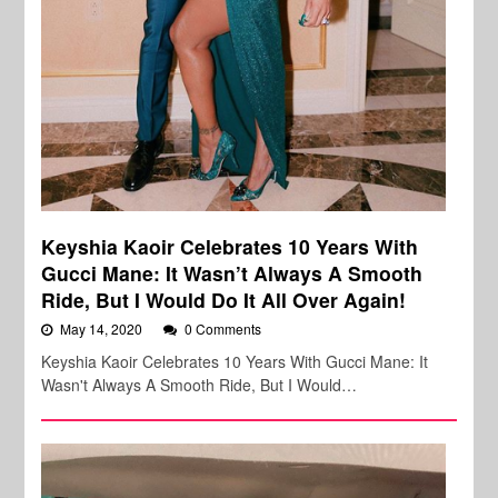
Keyshia Kaoir Celebrates 10 Years With
Gucci Mane: It Wasn’t Always A Smooth
Ride, But I Would Do It All Over Again!
May 14, 2020
0 Comments
Keyshia Kaoir Celebrates 10 Years With Gucci Mane: It
Wasn't Always A Smooth Ride, But I Would…