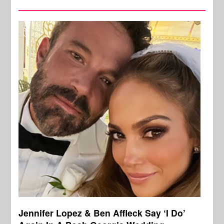
Jennifer Lopez & Ben Affleck Say ‘I Do’