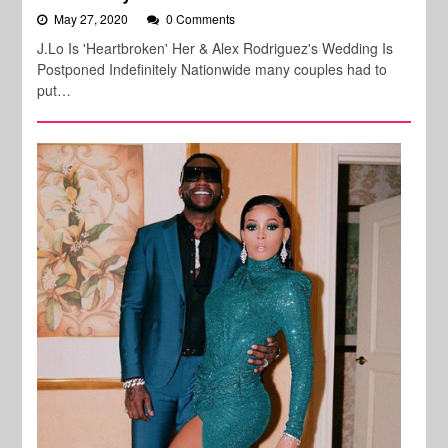
May 27, 2020
0 Comments
J.Lo Is 'Heartbroken' Her & Alex Rodriguez's Wedding Is
Postponed Indefinitely Nationwide many couples had to
put…