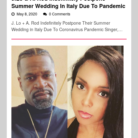
Summer Wedding In Italy Due To Pandemic
May 8, 2020
0 Comments
J. Lo + A. Rod Indefinitely Postpone Their Summer
Wedding in Italy Due To Coronavirus Pandemic Singer,…