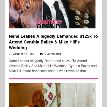
Nene Leakes Allegedly Demanded $125k To
Attend Cynthia Bailey & Mike Hill’s
Wedding
October 15, 2020
0 Comments
Nene Leakes Allegedly Demanded $125k To Attend
Cynthia Bailey And Mike Hill's Wedding Cynthia Bailey and
Mike Hill made headlines when it was revealed that…