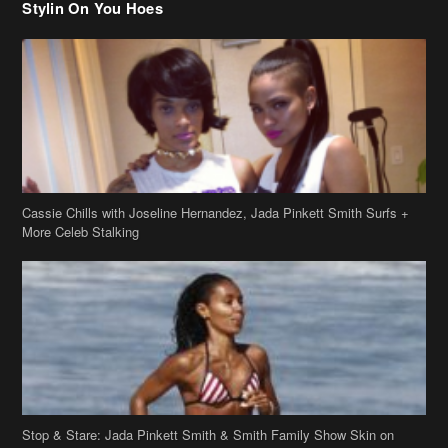
Cassie Chills with Joseline Hernandez, Jada Pinkett Smith Surfs +
More Celeb Stalking
Stop & Stare: Jada Pinkett Smith & Smith Family Show Skin on
Hawaii Vacay