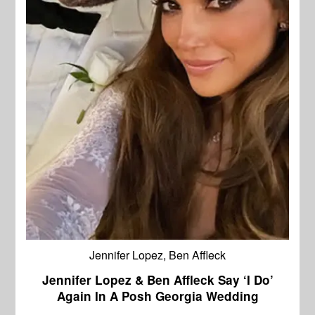
Jennifer Lopez, Ben Affleck
Jennifer Lopez & Ben Affleck Say ‘I Do’
Again In A Posh Georgia Wedding