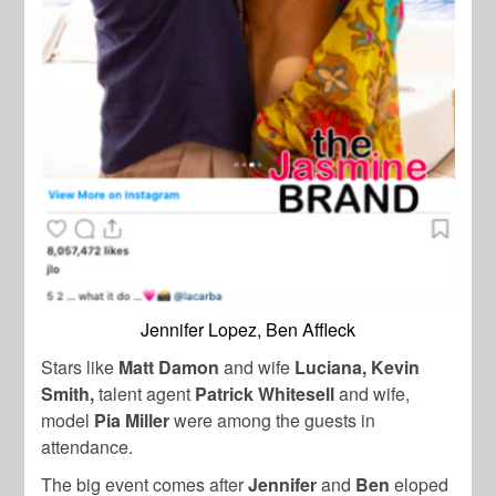
Jennifer Lopez, Ben Affleck
Stars like
Matt Damon
and wife
Luciana
, Kevin
Smith,
talent agent
Patrick Whitesell
and wife,
model
Pia Miller
were among the guests in
attendance.
The big event comes after
Jennifer
and
Ben
eloped