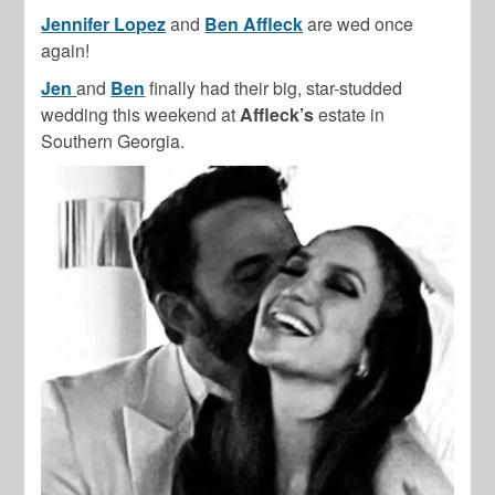
Jennifer Lopez
and
Ben Affleck
are wed once
again!
Jen
and
Ben
finally had their big, star-studded
wedding this weekend at
Affleck’s
estate in
Southern Georgia.