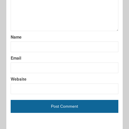
Name
Email
Website