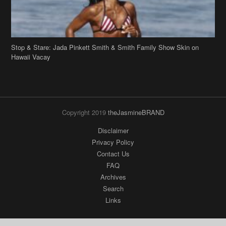
Stop & Stare: Jada Pinkett Smith & Smith Family Show Skin on
Hawaii Vacay
Copyright 2019
theJasmineBRAND
Disclaimer
Privacy Policy
Contact Us
FAQ
Archives
Search
Links