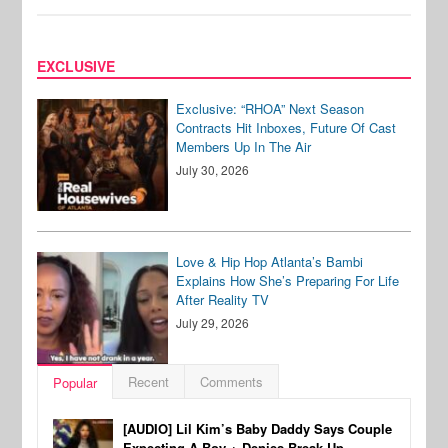
EXCLUSIVE
Exclusive: “RHOA” Next Season
Contracts Hit Inboxes, Future Of Cast
Members Up In The Air
July 30, 2026
Love & Hip Hop Atlanta’s Bambi
Explains How She’s Preparing For Life
After Reality TV
July 29, 2026
Recent
Comments
Popular
[AUDIO] Lil Kim’s Baby Daddy Says Couple
Expecting A Boy + Denies Break-Up