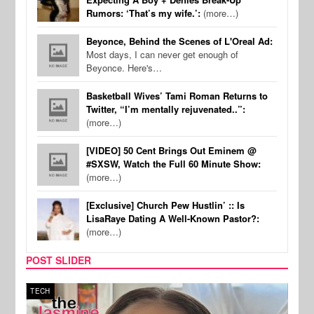
Rumors: ‘That’s my wife.’:
(more…)
Beyonce, Behind the Scenes of L'Oreal Ad:
Most days, I can never get enough of
Beyonce. Here's…
Basketball Wives’ Tami Roman Returns to
Twitter, “I’m mentally rejuvenated..”:
(more…)
[VIDEO] 50 Cent Brings Out Eminem @
#SXSW, Watch the Full 60 Minute Show:
(more…)
[Exclusive] Church Pew Hustlin’ :: Is
LisaRaye Dating A Well-Known Pastor?:
(more…)
POST SLIDER
TECH
SPOR