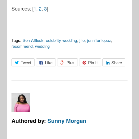
Sources: [
1
,
2
,
3
]
Tags:
Ben Affleck
,
celebrity wedding
,
j.lo
,
jennifer lopez
,
recommend
,
wedding
Tweet
Like
Plus
Pin It
Share
Authored by:
Sunny Morgan