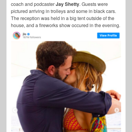
coach and podcaster
Jay Shetty
. Guests were
pictured arriving in trolleys and some in black cars.
The reception was held in a big tent outside of the
house, and a fireworks show occured in the evening.