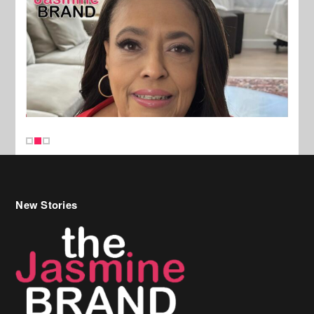
New Stories