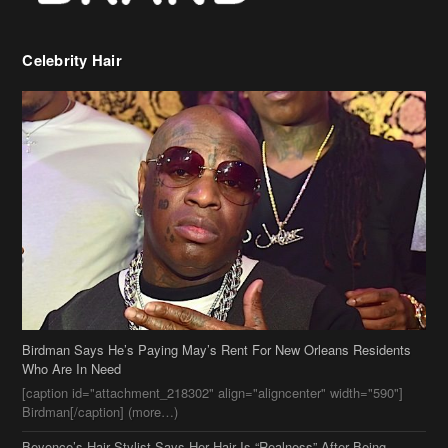
Celebrity Hair
Birdman Says He’s Paying May’s Rent For New Orleans Residents
Who Are In Need
[caption id="attachment_218302" align="aligncenter" width="590"]
Birdman[/caption] (more…)
Beyonce’s Hair Stylist Says Her Hair Is “Realness” After Being
Questioned If She’s Wearing A Wig Or Sew-In Weave