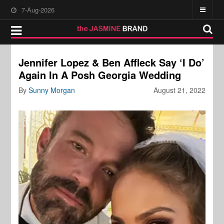
7-Aug-2026
Jennifer Lopez & Ben Affleck Say ‘I Do’
Again In A Posh Georgia Wedding
By
Sunny Morgan
August 21, 2022