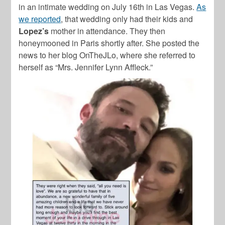
in an intimate wedding on July 16th in Las Vegas.
As
we reported
, that wedding only had their kids and
Lopez’s
mother in attendance. They then
honeymooned in Paris shortly after. She posted the
news to her blog OnTheJLo, where she referred to
herself as “Mrs. Jennifer Lynn Affleck.”