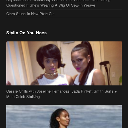
Ciara Stuns In New Pixie Cut
Stylin On You Hoes
Cassie Chills with Joseline Hernandez, Jada Pinkett Smith Surfs +
More Celeb Stalking