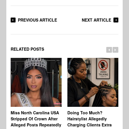
PREVIOUS ARTICLE
NEXT ARTICLE
RELATED POSTS
Jo
Miss North Carolina USA
Doing Too Much?
Re
Stripped Of Crown After
Hairstylist Allegedly
Af
Alleged Posts Repeatedly
Charging Clients Extra
BW