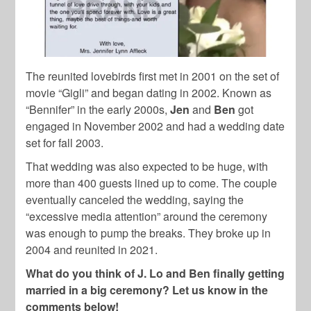
The reunited lovebirds first met in 2001 on the set of
movie “Gigli” and began dating in 2002. Known as
“Bennifer” in the early 2000s,
Jen
and
Ben
got
engaged in November 2002 and had a wedding date
set for fall 2003.
That wedding was also expected to be huge, with
more than 400 guests lined up to come. The couple
eventually canceled the wedding, saying the
“excessive media attention” around the ceremony
was enough to pump the breaks. They broke up in
2004 and reunited in 2021.
What do you think of J. Lo and Ben finally getting
married in a big ceremony? Let us know in the
comments below!