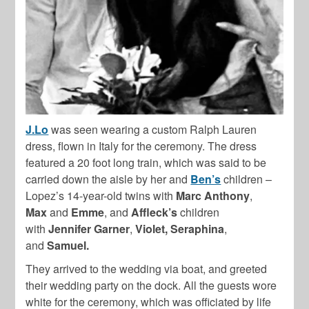
J.Lo
was seen wearing a custom Ralph Lauren
dress, flown in Italy for the ceremony. The dress
featured a 20 foot long train, which was said to be
carried down the aisle by her and
Ben’s
children –
Lopez’s 14-year-old twins with
Marc Anthony
,
Max
and
Emme
, and
Affleck’s
children
with
Jennifer Garner
,
Violet, Seraphina
,
and
Samuel.
They arrived to the wedding via boat, and greeted
their wedding party on the dock. All the guests wore
white for the ceremony, which was officiated by life