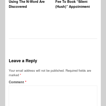
Using The N-Word Are
Fee To Book “Silent
Wo
Discovered
(Hush)” Appointment
Leave a Reply
Your email address will not be published.
Required fields are
marked
*
Comment
*